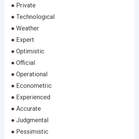
● Private
● Technological
● Weather
● Expert
● Optimistic
● Official
● Operational
● Econometric
● Experienced
● Accurate
● Judgmental
● Pessimistic