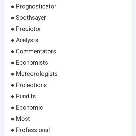
● Prognosticator
● Soothsayer
● Predictor
● Analysts
● Commentators
● Economists
● Meteorologists
● Projections
● Pundits
● Economic
● Most
● Professional