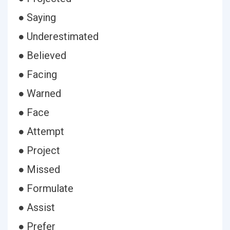
● Saying
● Underestimated
● Believed
● Facing
● Warned
● Face
● Attempt
● Project
● Missed
● Formulate
● Assist
● Prefer