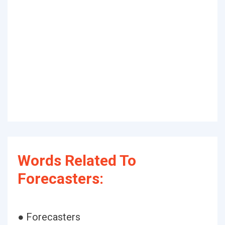
Words Related To
Forecasters:
● Forecasters