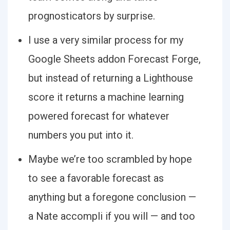
prognosticators by surprise.
I use a very similar process for my
Google Sheets addon Forecast Forge,
but instead of returning a Lighthouse
score it returns a machine learning
powered forecast for whatever
numbers you put into it.
Maybe we’re too scrambled by hope
to see a favorable forecast as
anything but a foregone conclusion —
a Nate accompli if you will — and too