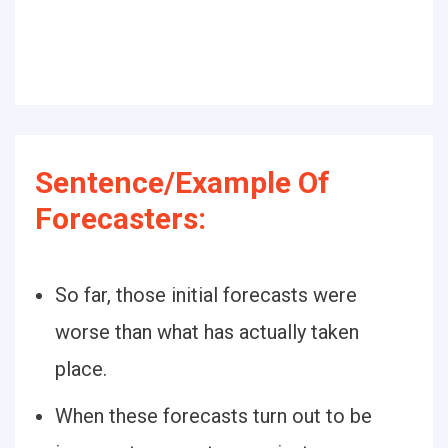
Sentence/Example Of
Forecasters:
So far, those initial forecasts were
worse than what has actually taken
place.
When these forecasts turn out to be