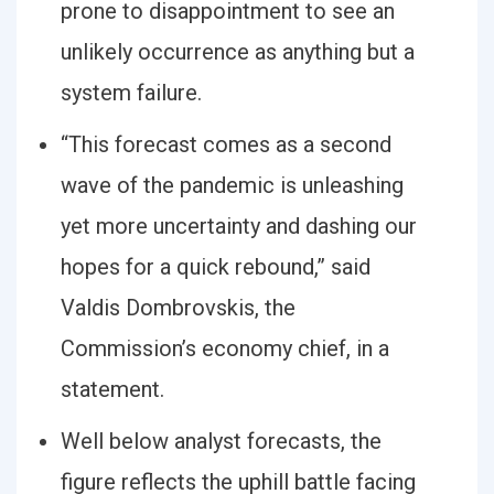
prone to disappointment to see an
unlikely occurrence as anything but a
system failure.
“This forecast comes as a second
wave of the pandemic is unleashing
yet more uncertainty and dashing our
hopes for a quick rebound,” said
Valdis Dombrovskis, the
Commission’s economy chief, in a
statement.
Well below analyst forecasts, the
figure reflects the uphill battle facing