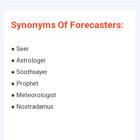
Synonyms Of Forecasters:
● Seer
● Astrologer
● Soothsayer
● Prophet
● Meteorologist
● Nostradamus