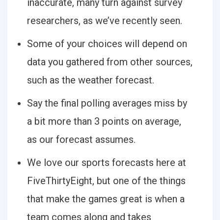
inaccurate, many turn against survey
researchers, as we’ve recently seen.
Some of your choices will depend on
data you gathered from other sources,
such as the weather forecast.
Say the final polling averages miss by
a bit more than 3 points on average,
as our forecast assumes.
We love our sports forecasts here at
FiveThirtyEight, but one of the things
that make the games great is when a
team comes along and takes