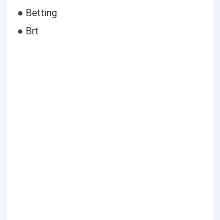
● Betting
● Brt