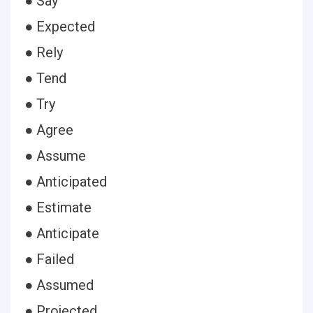
● Say
● Expected
● Rely
● Tend
● Try
● Agree
● Assume
● Anticipated
● Estimate
● Anticipate
● Failed
● Assumed
● Projected