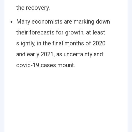
the recovery.
Many economists are marking down
their forecasts for growth, at least
slightly, in the final months of 2020
and early 2021, as uncertainty and
covid-19 cases mount.