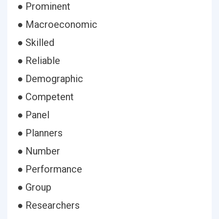
● Prominent
● Macroeconomic
● Skilled
● Reliable
● Demographic
● Competent
● Panel
● Planners
● Number
● Performance
● Group
● Researchers