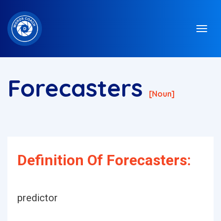
Forecasters
[noun]
Definition Of Forecasters:
predictor