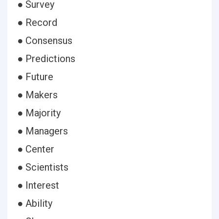
● Survey
● Record
● Consensus
● Predictions
● Future
● Makers
● Majority
● Managers
● Center
● Scientists
● Interest
● Ability