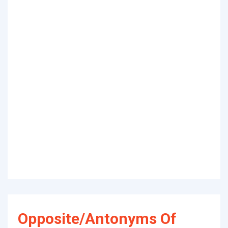
Opposite/Antonyms Of