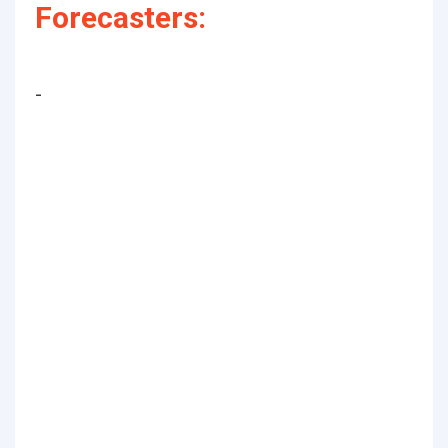
Forecasters:
-