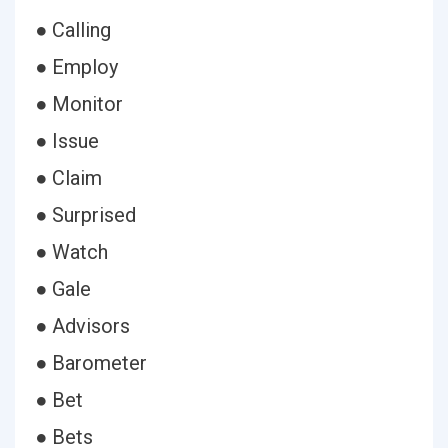
● Calling
● Employ
● Monitor
● Issue
● Claim
● Surprised
● Watch
● Gale
● Advisors
● Barometer
● Bet
● Bets