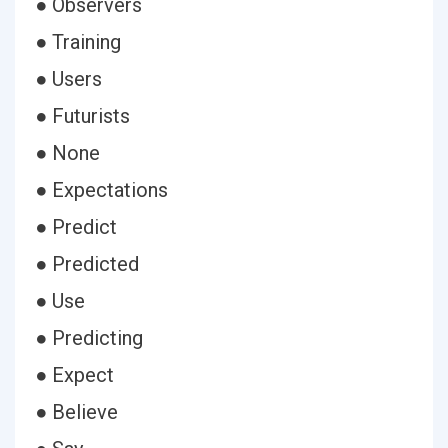
● Observers
● Training
● Users
● Futurists
● None
● Expectations
● Predict
● Predicted
● Use
● Predicting
● Expect
● Believe