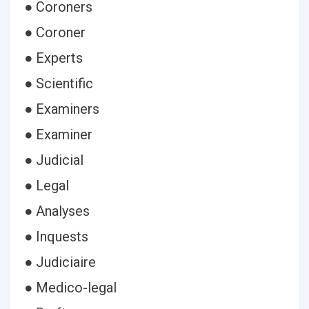
● Coroners
● Coroner
● Experts
● Scientific
● Examiners
● Examiner
● Judicial
● Legal
● Analyses
● Inquests
● Judiciaire
● Medico-legal