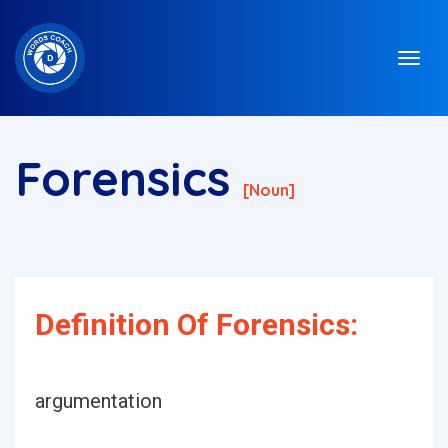
Forensics
[noun]
Definition Of Forensics:
argumentation