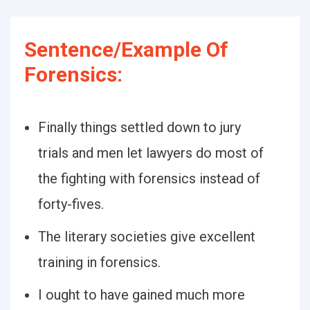
Sentence/Example Of
Forensics:
Finally things settled down to jury
trials and men let lawyers do most of
the fighting with forensics instead of
forty-fives.
The literary societies give excellent
training in forensics.
I ought to have gained much more