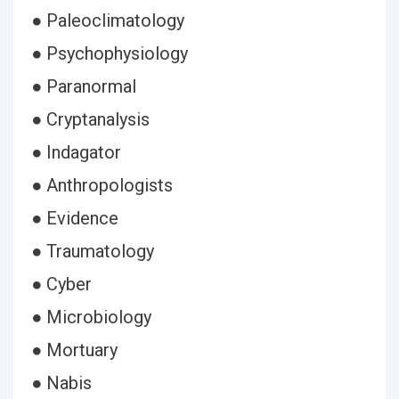
● Paleoclimatology
● Psychophysiology
● Paranormal
● Cryptanalysis
● Indagator
● Anthropologists
● Evidence
● Traumatology
● Cyber
● Microbiology
● Mortuary
● Nabis