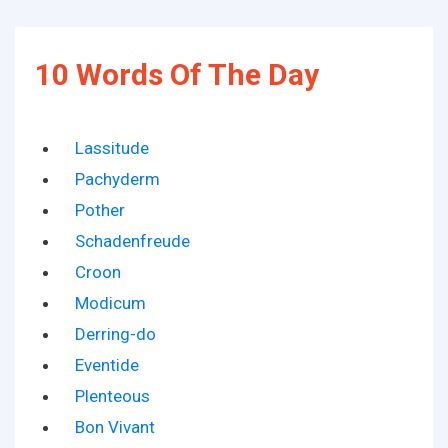
10 Words Of The Day
Lassitude
Pachyderm
Pother
Schadenfreude
Croon
Modicum
Derring-do
Eventide
Plenteous
Bon Vivant