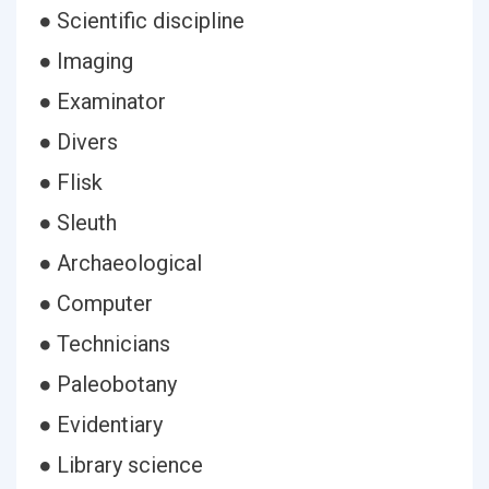
● Scientific discipline
● Imaging
● Examinator
● Divers
● Flisk
● Sleuth
● Archaeological
● Computer
● Technicians
● Paleobotany
● Evidentiary
● Library science