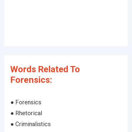
Words Related To
Forensics:
● Forensics
● Rhetorical
● Criminalistics