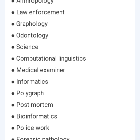
● Anthropology
● Law enforcement
● Graphology
● Odontology
● Science
● Computational linguistics
● Medical examiner
● Informatics
● Polygraph
● Post mortem
● Bioinformatics
● Police work
● Forensic pathology