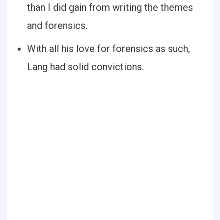
than I did gain from writing the themes
and forensics.
With all his love for forensics as such,
Lang had solid convictions.