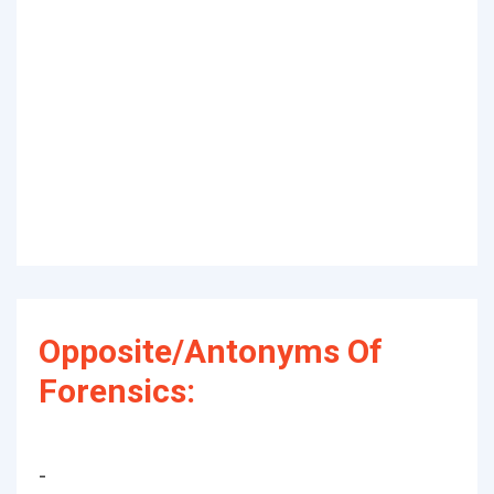
Opposite/Antonyms Of
Forensics:
-