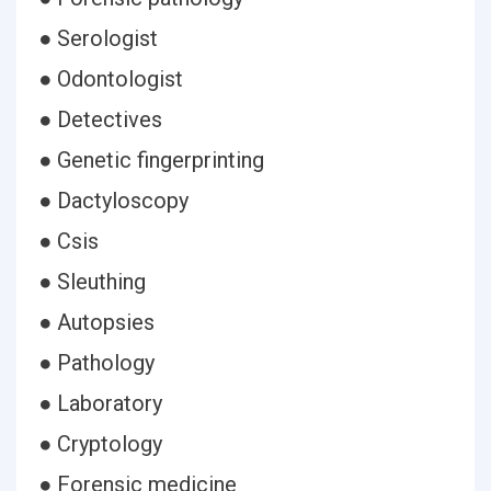
● Serologist
● Odontologist
● Detectives
● Genetic fingerprinting
● Dactyloscopy
● Csis
● Sleuthing
● Autopsies
● Pathology
● Laboratory
● Cryptology
● Forensic medicine