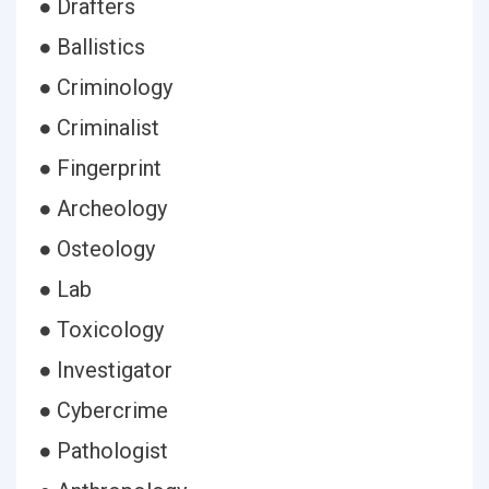
● Drafters
● Ballistics
● Criminology
● Criminalist
● Fingerprint
● Archeology
● Osteology
● Lab
● Toxicology
● Investigator
● Cybercrime
● Pathologist