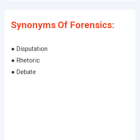
Synonyms Of Forensics:
● Disputation
● Rhetoric
● Debate