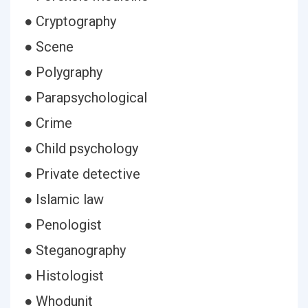
● Cryptography
● Scene
● Polygraphy
● Parapsychological
● Crime
● Child psychology
● Private detective
● Islamic law
● Penologist
● Steganography
● Histologist
● Whodunit