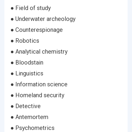
● Field of study
● Underwater archeology
● Counterespionage
● Robotics
● Analytical chemistry
● Bloodstain
● Linguistics
● Information science
● Homeland security
● Detective
● Antemortem
● Psychometrics