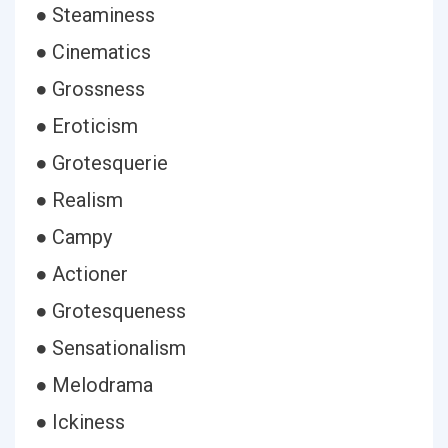
● Steaminess
● Cinematics
● Grossness
● Eroticism
● Grotesquerie
● Realism
● Campy
● Actioner
● Grotesqueness
● Sensationalism
● Melodrama
● Ickiness