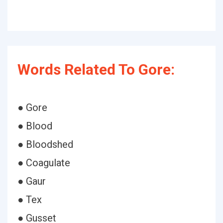
Words Related To Gore:
● Gore
● Blood
● Bloodshed
● Coagulate
● Gaur
● Tex
● Gusset