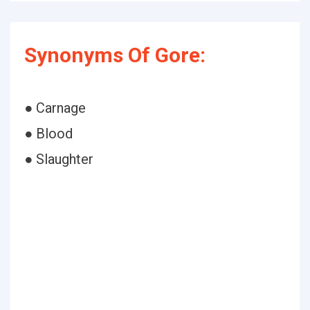
Synonyms Of Gore:
● Carnage
● Blood
● Slaughter