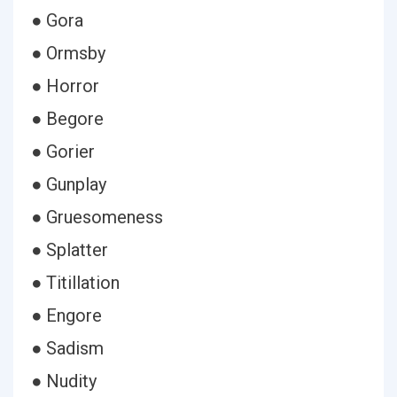
● Gora
● Ormsby
● Horror
● Begore
● Gorier
● Gunplay
● Gruesomeness
● Splatter
● Titillation
● Engore
● Sadism
● Nudity