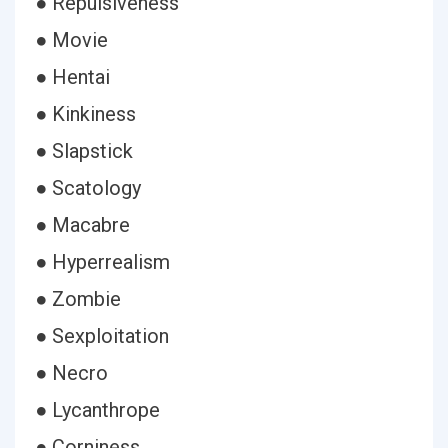
● Repulsiveness
● Movie
● Hentai
● Kinkiness
● Slapstick
● Scatology
● Macabre
● Hyperrealism
● Zombie
● Sexploitation
● Necro
● Lycanthrope
● Corniness