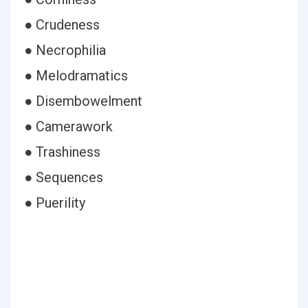
● Crudeness
● Necrophilia
● Melodramatics
● Disembowelment
● Camerawork
● Trashiness
● Sequences
● Puerility