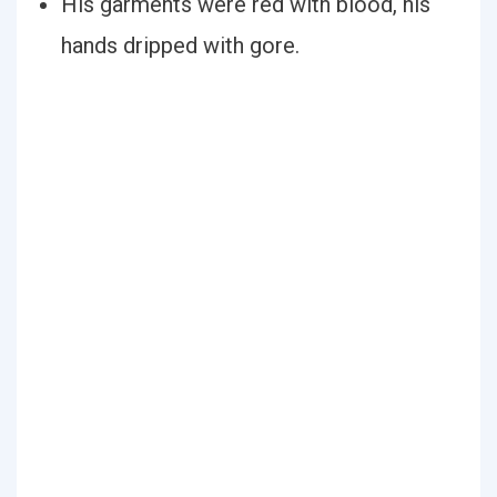
His garments were red with blood, his
hands dripped with gore.