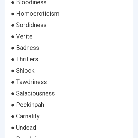
● Bloodiness
● Homoeroticism
● Sordidness
● Verite
● Badness
● Thrillers
● Shlock
● Tawdriness
● Salaciousness
● Peckinpah
● Carnality
● Undead