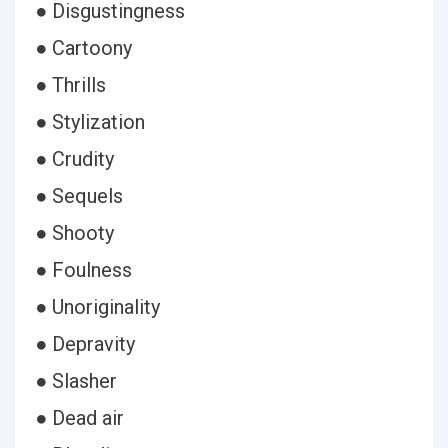
● Disgustingness
● Cartoony
● Thrills
● Stylization
● Crudity
● Sequels
● Shooty
● Foulness
● Unoriginality
● Depravity
● Slasher
● Dead air