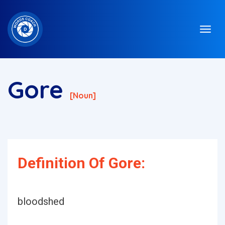
Gore
[noun]
Definition Of Gore:
bloodshed