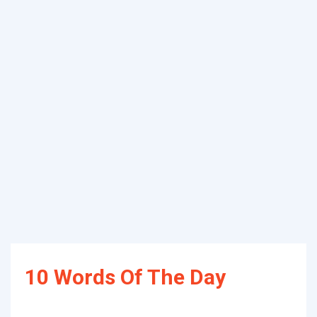
10 Words Of The Day