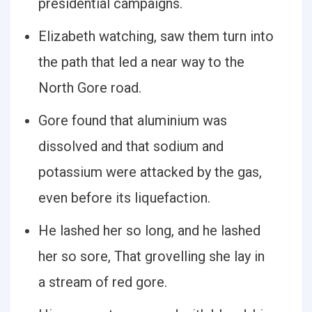
presidential campaigns.
Elizabeth watching, saw them turn into
the path that led a near way to the
North Gore road.
Gore found that aluminium was
dissolved and that sodium and
potassium were attacked by the gas,
even before its liquefaction.
He lashed her so long, and he lashed
her so sore, That grovelling she lay in
a stream of red gore.