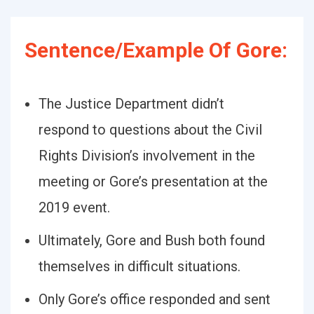
Sentence/Example Of Gore:
The Justice Department didn’t
respond to questions about the Civil
Rights Division’s involvement in the
meeting or Gore’s presentation at the
2019 event.
Ultimately, Gore and Bush both found
themselves in difficult situations.
Only Gore’s office responded and sent