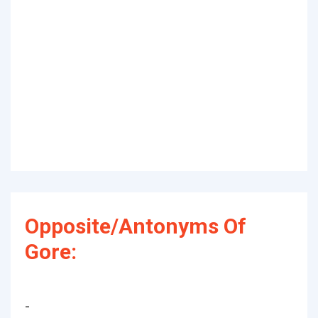
Opposite/Antonyms Of
Gore:
-