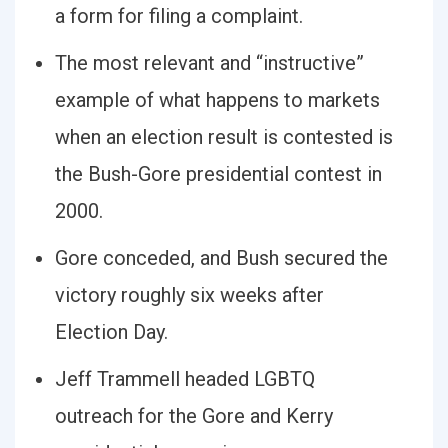
a form for filing a complaint.
The most relevant and “instructive”
example of what happens to markets
when an election result is contested is
the Bush-Gore presidential contest in
2000.
Gore conceded, and Bush secured the
victory roughly six weeks after
Election Day.
Jeff Trammell headed LGBTQ
outreach for the Gore and Kerry