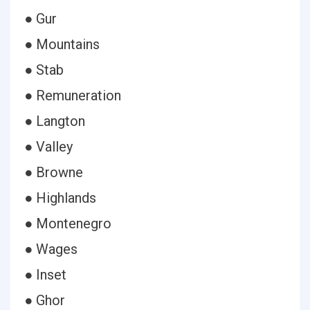
● Gur
● Mountains
● Stab
● Remuneration
● Langton
● Valley
● Browne
● Highlands
● Montenegro
● Wages
● Inset
● Ghor