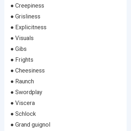
● Creepiness
● Grisliness
● Explicitness
● Visuals
● Gibs
● Frights
● Cheesiness
● Raunch
● Swordplay
● Viscera
● Schlock
● Grand guignol