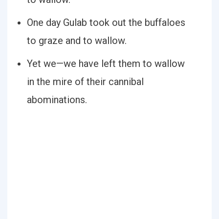
One day Gulab took out the buffaloes
to graze and to wallow.
Yet we—we have left them to wallow
in the mire of their cannibal
abominations.