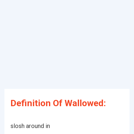
Definition Of Wallowed:
slosh around in