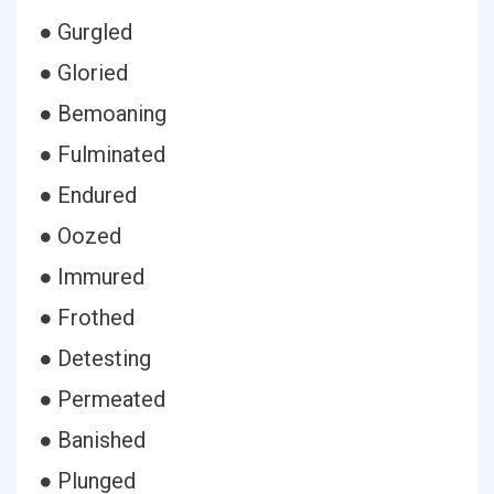
● Gurgled
● Gloried
● Bemoaning
● Fulminated
● Endured
● Oozed
● Immured
● Frothed
● Detesting
● Permeated
● Banished
● Plunged