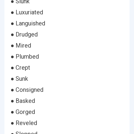
● Slunk
● Luxuriated
● Languished
● Drudged
● Mired
● Plumbed
● Crept
● Sunk
● Consigned
● Basked
● Gorged
● Reveled