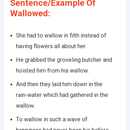
Sentence/Example Of
Wallowed:
She had to wallow in filth instead of
having flowers all about her.
He grabbed the groveling butcher and
hoisted him from his wallow.
And then they laid him down in the
rain-water which had gathered in the
wallow.
To wallow in such a wave of