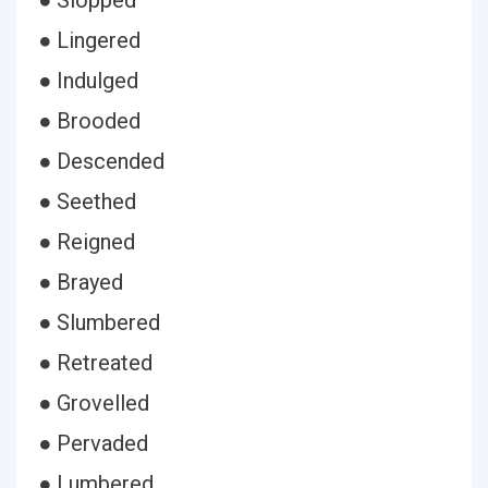
● Slopped
● Lingered
● Indulged
● Brooded
● Descended
● Seethed
● Reigned
● Brayed
● Slumbered
● Retreated
● Grovelled
● Pervaded
● Lumbered