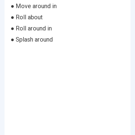
● Move around in
● Roll about
● Roll around in
● Splash around