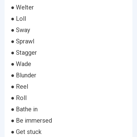
● Welter
● Loll
● Sway
● Sprawl
● Stagger
● Wade
● Blunder
● Reel
● Roll
● Bathe in
● Be immersed
● Get stuck