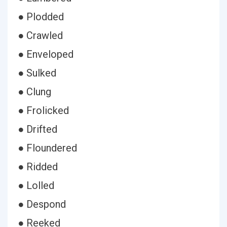
● Plodded
● Crawled
● Enveloped
● Sulked
● Clung
● Frolicked
● Drifted
● Floundered
● Ridded
● Lolled
● Despond
● Reeked