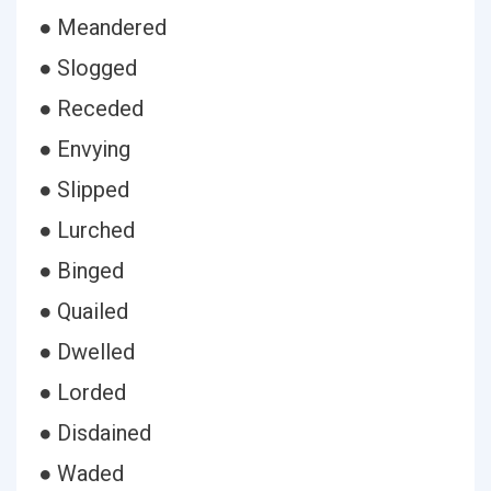
● Meandered
● Slogged
● Receded
● Envying
● Slipped
● Lurched
● Binged
● Quailed
● Dwelled
● Lorded
● Disdained
● Waded