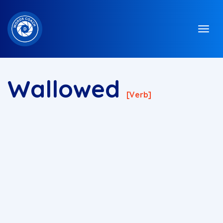
Wallowed
[verb]