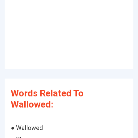
Words Related To
Wallowed:
● Wallowed