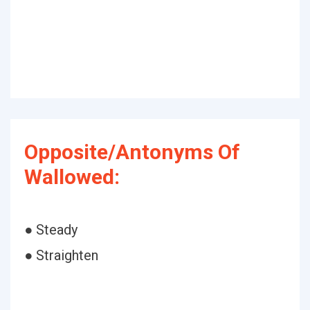
Opposite/Antonyms Of
Wallowed:
● Steady
● Straighten