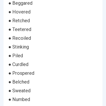
● Beggared
● Hovered
● Retched
● Teetered
● Recoiled
● Stinking
● Piled
● Curdled
● Prospered
● Belched
● Sweated
● Numbed