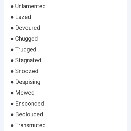
● Unlamented
● Lazed
● Devoured
● Chugged
● Trudged
● Stagnated
● Snoozed
● Despising
● Mewed
● Ensconced
● Beclouded
● Transmuted