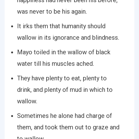
happiness had never been his before,
was never to be his again.
It irks them that humanity should
wallow in its ignorance and blindness.
Mayo toiled in the wallow of black
water till his muscles ached.
They have plenty to eat, plenty to
drink, and plenty of mud in which to
wallow.
Sometimes he alone had charge of
them, and took them out to graze and
to wallow.