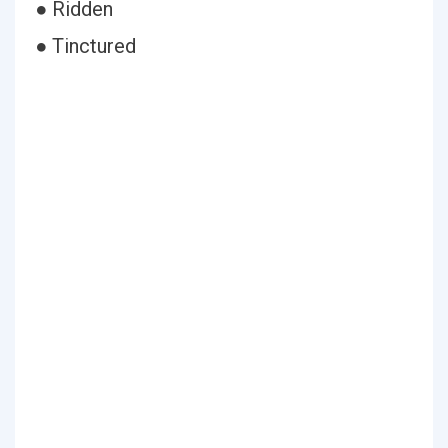
● Ridden
● Tinctured