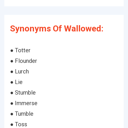
Synonyms Of Wallowed:
● Totter
● Flounder
● Lurch
● Lie
● Stumble
● Immerse
● Tumble
● Toss