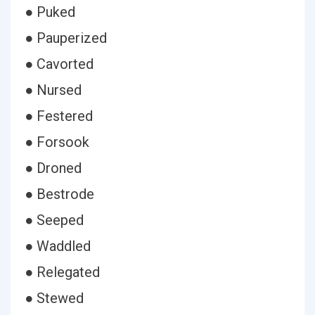
● Puked
● Pauperized
● Cavorted
● Nursed
● Festered
● Forsook
● Droned
● Bestrode
● Seeped
● Waddled
● Relegated
● Stewed