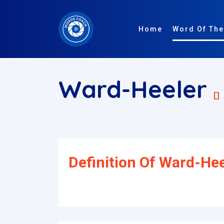
Home
Word Of The
Ward-Heeler
[]
Definition Of Ward-Hee