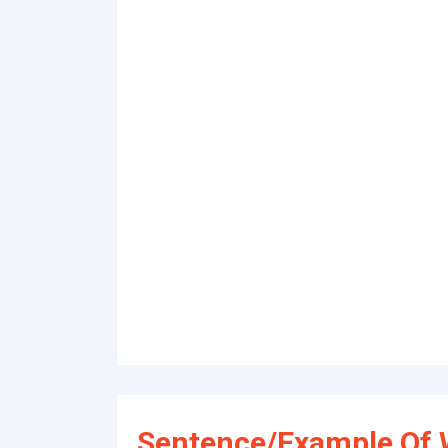
Sentence/Example Of 