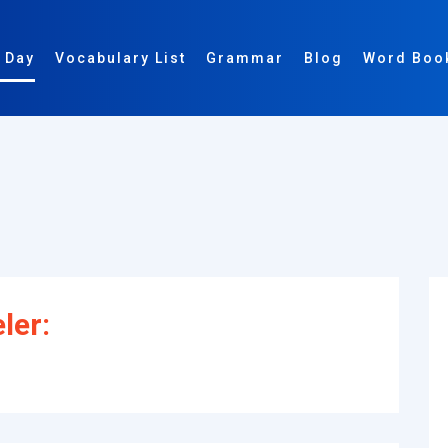
 Day
Vocabulary List
Grammar
Blog
Word Boo
ler: