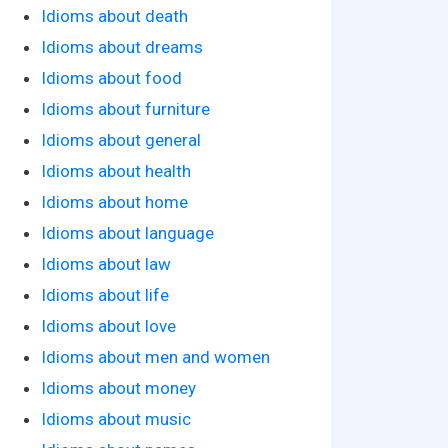
Idioms about death
Idioms about dreams
Idioms about food
Idioms about furniture
Idioms about general
Idioms about health
Idioms about home
Idioms about language
Idioms about law
Idioms about life
Idioms about love
Idioms about men and women
Idioms about money
Idioms about music