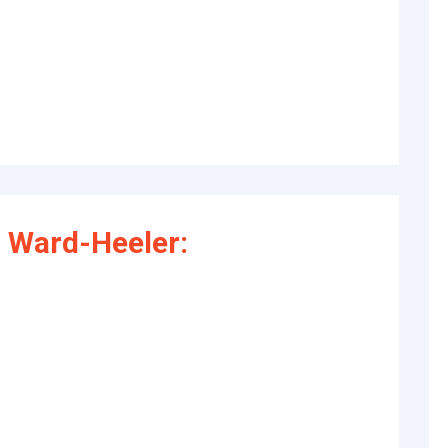
 Ward-Heeler: