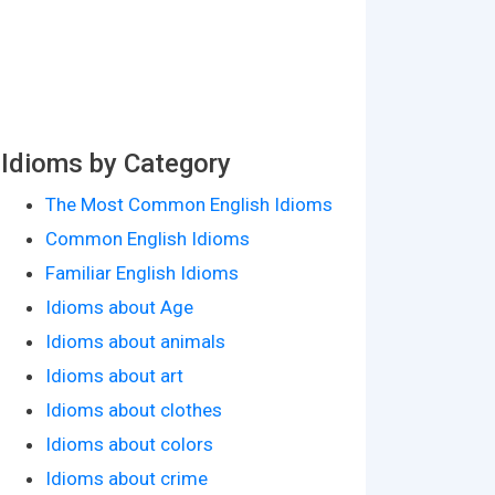
Idioms by Category
The Most Common English Idioms
Common English Idioms
Familiar English Idioms
Idioms about Age
Idioms about animals
Idioms about art
Idioms about clothes
Idioms about colors
Idioms about crime