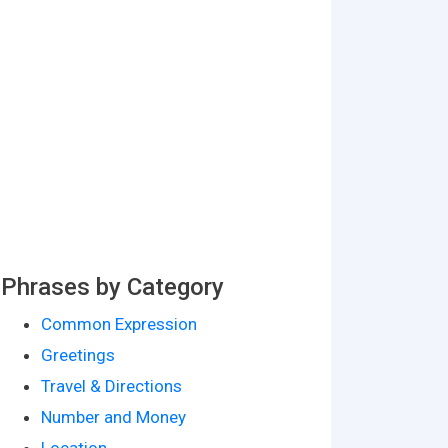
Phrases by Category
Common Expression
Greetings
Travel & Directions
Number and Money