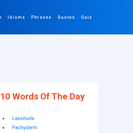
k
Idioms
Phrases
Quotes
Quiz
10 Words Of The Day
Lassitude
Pachyderm