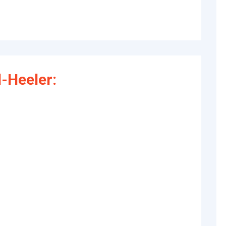
-Heeler: