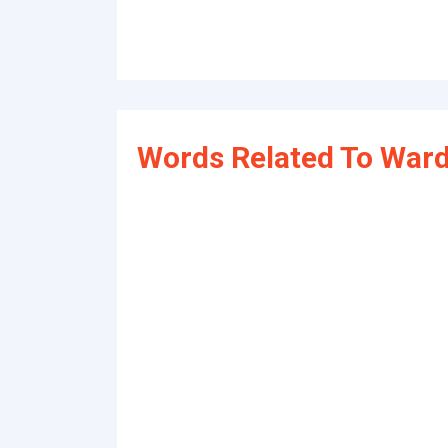
Words Related To Ward