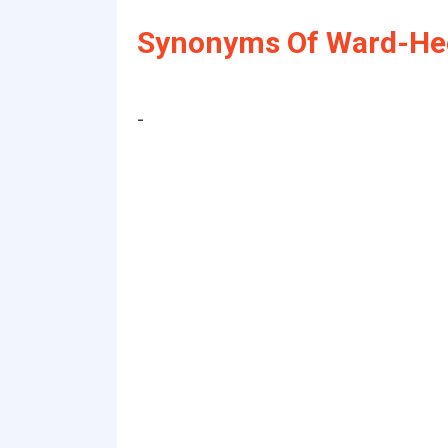
Synonyms Of Ward-Hee
-