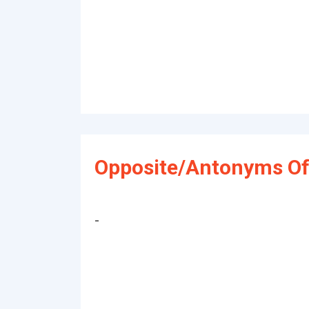
Opposite/Antonyms Of
-