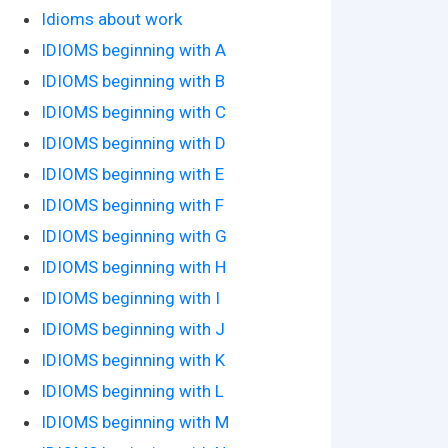
Idioms about work
IDIOMS beginning with A
IDIOMS beginning with B
IDIOMS beginning with C
IDIOMS beginning with D
IDIOMS beginning with E
IDIOMS beginning with F
IDIOMS beginning with G
IDIOMS beginning with H
IDIOMS beginning with I
IDIOMS beginning with J
IDIOMS beginning with K
IDIOMS beginning with L
IDIOMS beginning with M