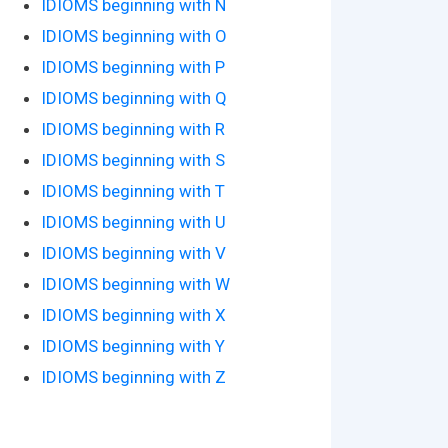
IDIOMS beginning with N
IDIOMS beginning with O
IDIOMS beginning with P
IDIOMS beginning with Q
IDIOMS beginning with R
IDIOMS beginning with S
IDIOMS beginning with T
IDIOMS beginning with U
IDIOMS beginning with V
IDIOMS beginning with W
IDIOMS beginning with X
IDIOMS beginning with Y
IDIOMS beginning with Z