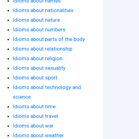
Idioms about names
Idioms about nationalities
Idioms about nature
Idioms about numbers
Idioms about parts of the body
Idioms about relationship
Idioms about religion
Idioms about sexuality
Idioms about sport
Idioms about technology and
science
Idioms about time
Idioms about travel
Idioms about war
Idioms about weather