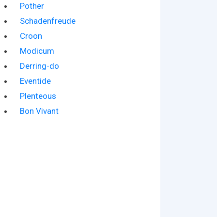
Pother
Schadenfreude
Croon
Modicum
Derring-do
Eventide
Plenteous
Bon Vivant