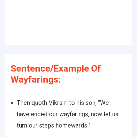
Sentence/Example Of
Wayfarings:
Then quoth Vikram to his son, "We
have ended our wayfarings, now let us
turn our steps homewards!"