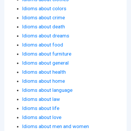
Idioms about colors
Idioms about crime
Idioms about death
Idioms about dreams
Idioms about food
Idioms about furniture
Idioms about general
Idioms about health
Idioms about home
Idioms about language
Idioms about law
Idioms about life
Idioms about love
Idioms about men and women