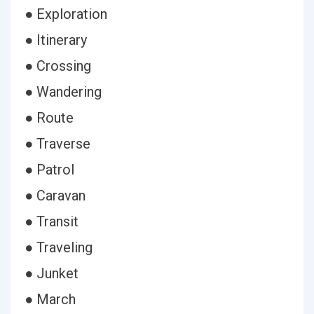
● Exploration
● Itinerary
● Crossing
● Wandering
● Route
● Traverse
● Patrol
● Caravan
● Transit
● Traveling
● Junket
● March