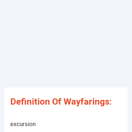
Definition Of Wayfarings:
excursion