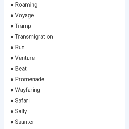
● Roaming
● Voyage
● Tramp
● Transmigration
● Run
● Venture
● Beat
● Promenade
● Wayfaring
● Safari
● Sally
● Saunter