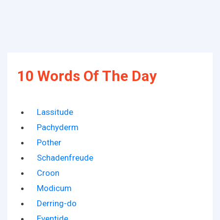
10 Words Of The Day
Lassitude
Pachyderm
Pother
Schadenfreude
Croon
Modicum
Derring-do
Eventide