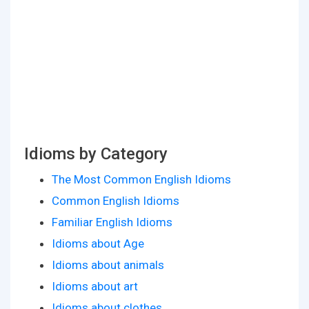
Idioms by Category
The Most Common English Idioms
Common English Idioms
Familiar English Idioms
Idioms about Age
Idioms about animals
Idioms about art
Idioms about clothes