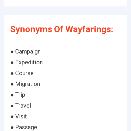
Synonyms Of Wayfarings:
● Campaign
● Expedition
● Course
● Migration
● Trip
● Travel
● Visit
● Passage