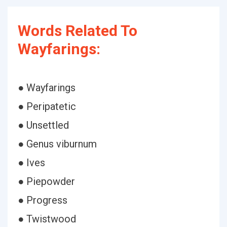
Words Related To
Wayfarings:
● Wayfarings
● Peripatetic
● Unsettled
● Genus viburnum
● Ives
● Piepowder
● Progress
● Twistwood