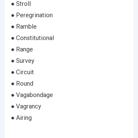
● Stroll
● Peregrination
● Ramble
● Constitutional
● Range
● Survey
● Circuit
● Round
● Vagabondage
● Vagrancy
● Airing