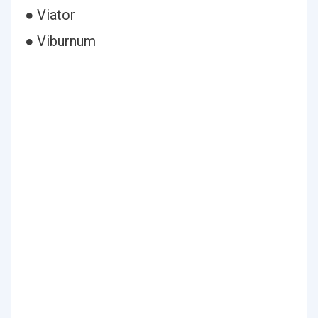
● Viator
● Viburnum