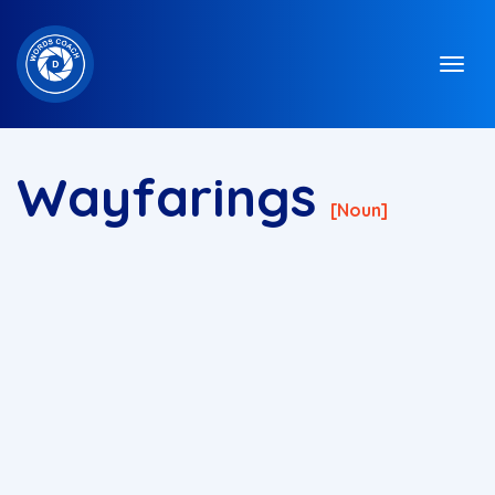
Wayfarings
[noun]