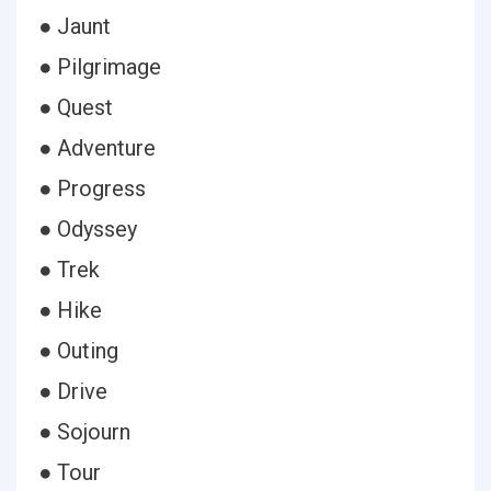
● Jaunt
● Pilgrimage
● Quest
● Adventure
● Progress
● Odyssey
● Trek
● Hike
● Outing
● Drive
● Sojourn
● Tour