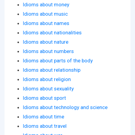
Idioms about money
Idioms about music
Idioms about names
Idioms about nationalities
Idioms about nature
Idioms about numbers
Idioms about parts of the body
Idioms about relationship
Idioms about religion
Idioms about sexuality
Idioms about sport
Idioms about technology and science
Idioms about time
Idioms about travel