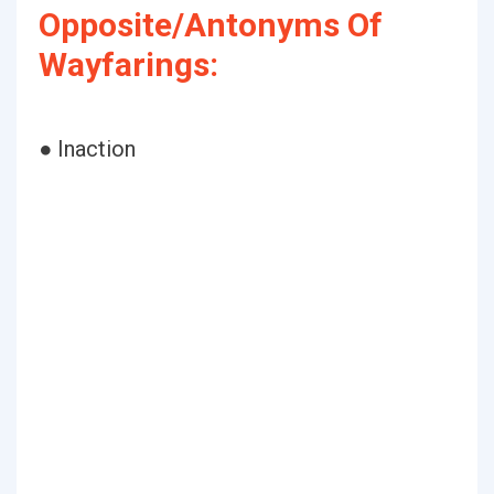
Opposite/Antonyms Of
Wayfarings:
● Inaction