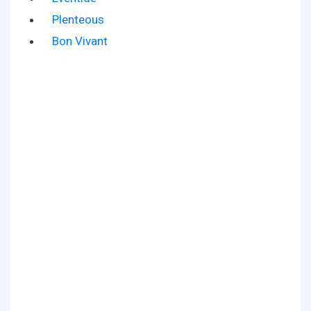
Plenteous
Bon Vivant