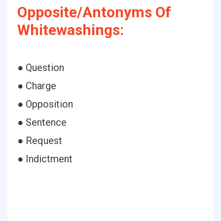
Opposite/Antonyms Of
Whitewashings:
● Question
● Charge
● Opposition
● Sentence
● Request
● Indictment