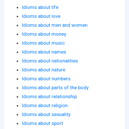
Idioms about life
Idioms about love
Idioms about men and women
Idioms about money
Idioms about music
Idioms about names
Idioms about nationalities
Idioms about nature
Idioms about numbers
Idioms about parts of the body
Idioms about relationship
Idioms about religion
Idioms about sexuality
Idioms about sport