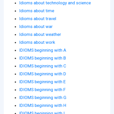
Idioms about technology and science
Idioms about time
Idioms about travel
Idioms about war
Idioms about weather
Idioms about work
IDIOMS beginning with A
IDIOMS beginning with B
IDIOMS beginning with C
IDIOMS beginning with D
IDIOMS beginning with E
IDIOMS beginning with F
IDIOMS beginning with G
IDIOMS beginning with H
IDIOMS beginning with I