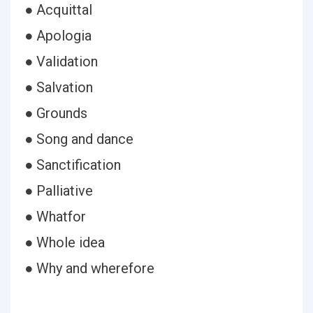
● Acquittal
● Apologia
● Validation
● Salvation
● Grounds
● Song and dance
● Sanctification
● Palliative
● Whatfor
● Whole idea
● Why and wherefore