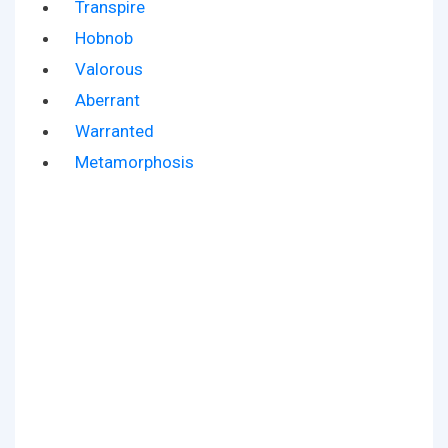
Transpire
Hobnob
Valorous
Aberrant
Warranted
Metamorphosis