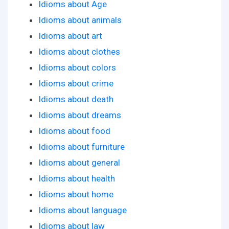
Idioms about Age
Idioms about animals
Idioms about art
Idioms about clothes
Idioms about colors
Idioms about crime
Idioms about death
Idioms about dreams
Idioms about food
Idioms about furniture
Idioms about general
Idioms about health
Idioms about home
Idioms about language
Idioms about law