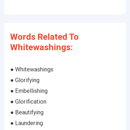
Words Related To
Whitewashings:
● Whitewashings
● Glorifying
● Embellishing
● Glorification
● Beautifying
● Laundering