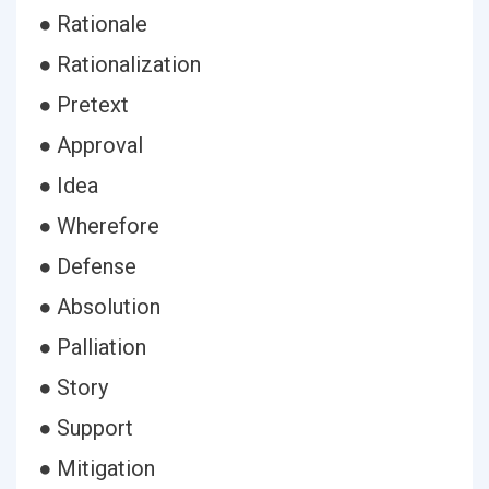
● Rationale
● Rationalization
● Pretext
● Approval
● Idea
● Wherefore
● Defense
● Absolution
● Palliation
● Story
● Support
● Mitigation