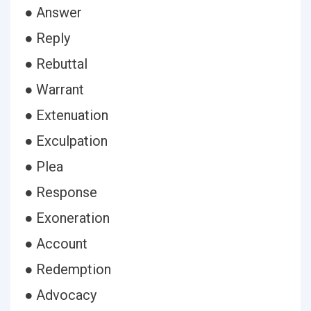
● Answer
● Reply
● Rebuttal
● Warrant
● Extenuation
● Exculpation
● Plea
● Response
● Exoneration
● Account
● Redemption
● Advocacy