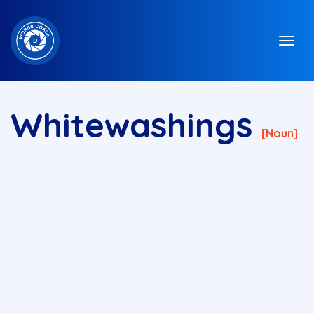
Whitewashings
[noun]