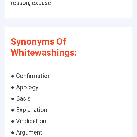
reason, excuse
Synonyms Of
Whitewashings:
● Confirmation
● Apology
● Basis
● Explanation
● Vindication
● Argument