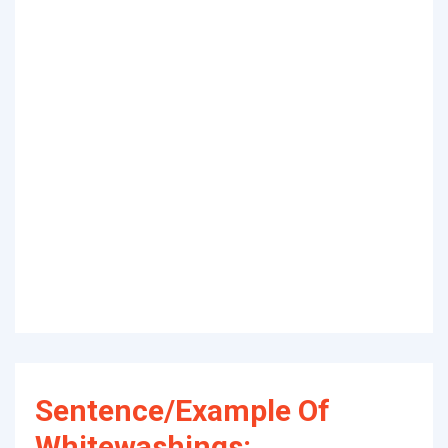
Sentence/Example Of
Whitewashings: