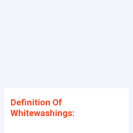
Definition Of
Whitewashings: