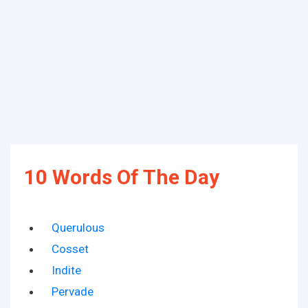
10 Words Of The Day
Querulous
Cosset
Indite
Pervade