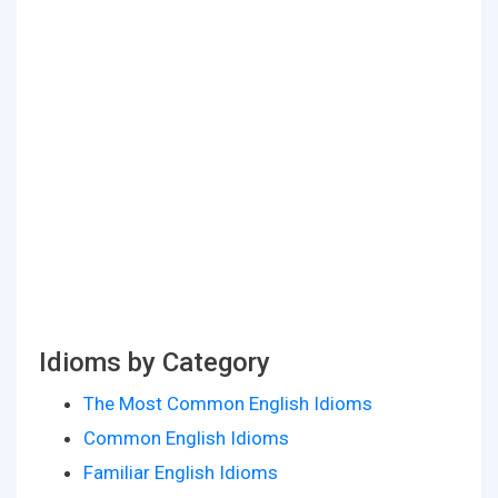
Idioms by Category
The Most Common English Idioms
Common English Idioms
Familiar English Idioms