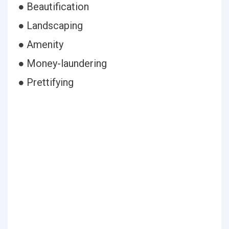
● Beautification
● Landscaping
● Amenity
● Money-laundering
● Prettifying