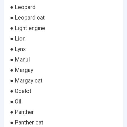
● Leopard
● Leopard cat
● Light engine
● Lion
● Lynx
● Manul
● Margay
● Margay cat
● Ocelot
● Oil
● Panther
● Panther cat