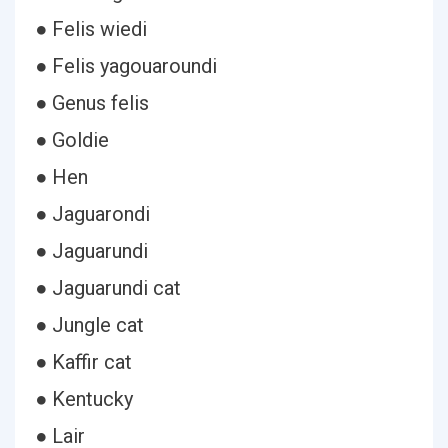
● Felis wiedi
● Felis yagouaroundi
● Genus felis
● Goldie
● Hen
● Jaguarondi
● Jaguarundi
● Jaguarundi cat
● Jungle cat
● Kaffir cat
● Kentucky
● Lair