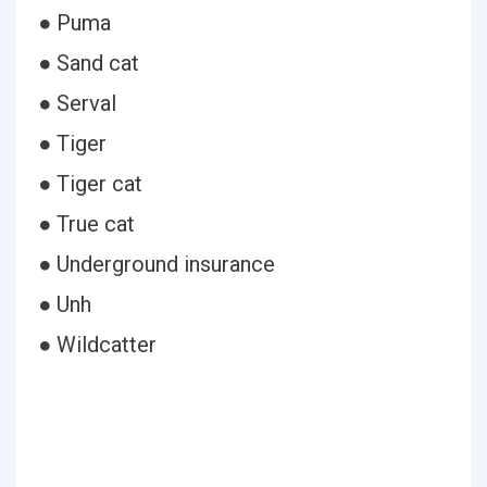
● Puma
● Sand cat
● Serval
● Tiger
● Tiger cat
● True cat
● Underground insurance
● Unh
● Wildcatter