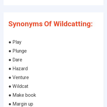
Synonyms Of Wildcatting:
● Play
● Plunge
● Dare
● Hazard
● Venture
● Wildcat
● Make book
● Margin up