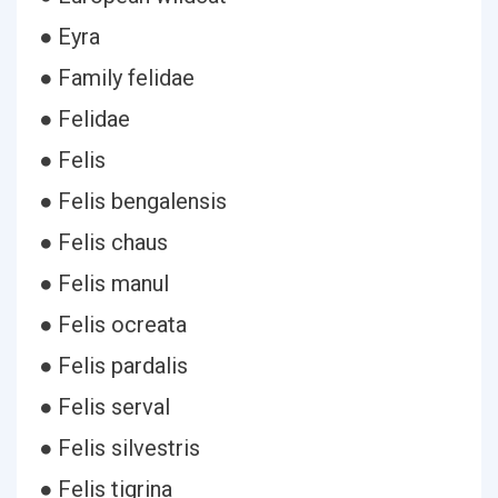
● Eyra
● Family felidae
● Felidae
● Felis
● Felis bengalensis
● Felis chaus
● Felis manul
● Felis ocreata
● Felis pardalis
● Felis serval
● Felis silvestris
● Felis tigrina