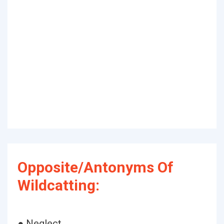
Opposite/Antonyms Of
Wildcatting:
● Neglect