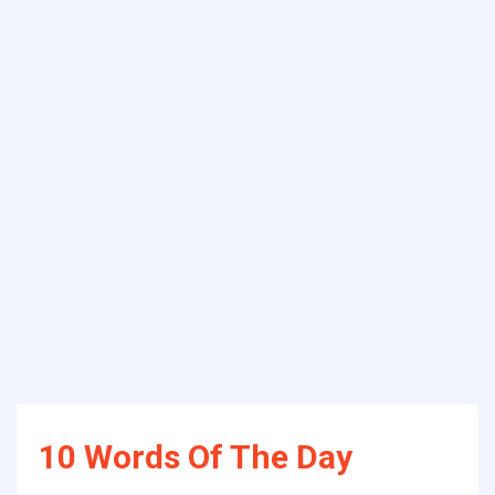
10 Words Of The Day