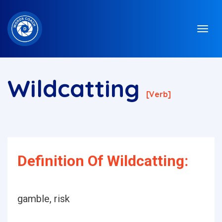
Wildcatting
[verb]
Definition Of Wildcatting:
gamble, risk