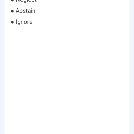
● Abstain
● Ignore