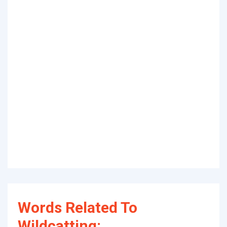
Words Related To
Wildcatting: