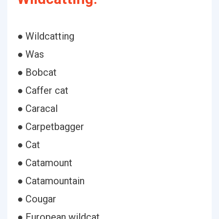
● Wildcatting
● Was
● Bobcat
● Caffer cat
● Caracal
● Carpetbagger
● Cat
● Catamount
● Catamountain
● Cougar
● European wildcat