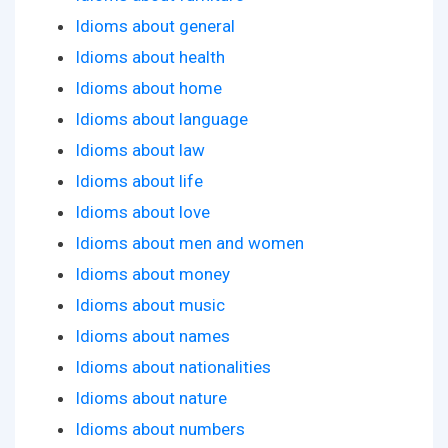
Idioms about general
Idioms about health
Idioms about home
Idioms about language
Idioms about law
Idioms about life
Idioms about love
Idioms about men and women
Idioms about money
Idioms about music
Idioms about names
Idioms about nationalities
Idioms about nature
Idioms about numbers