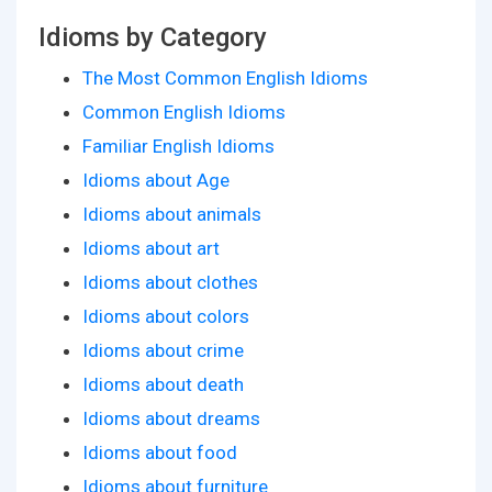
Idioms by Category
The Most Common English Idioms
Common English Idioms
Familiar English Idioms
Idioms about Age
Idioms about animals
Idioms about art
Idioms about clothes
Idioms about colors
Idioms about crime
Idioms about death
Idioms about dreams
Idioms about food
Idioms about furniture