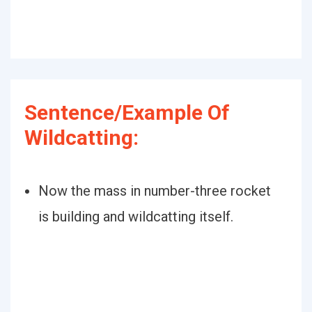
Sentence/Example Of
Wildcatting:
Now the mass in number-three rocket
is building and wildcatting itself.