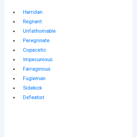
Harridan
Regnant
Unfathomable
Peregrinate
Copacetic
Impecunious
Farraginous
Fugleman
Sidekick
Defeatist