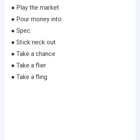
● Play the market
● Pour money into
● Spec
● Stick neck out
● Take a chance
● Take a flier
● Take a fling