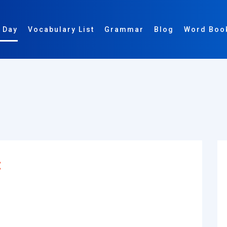
 Day
Vocabulary List
Grammar
Blog
Word Boo
: