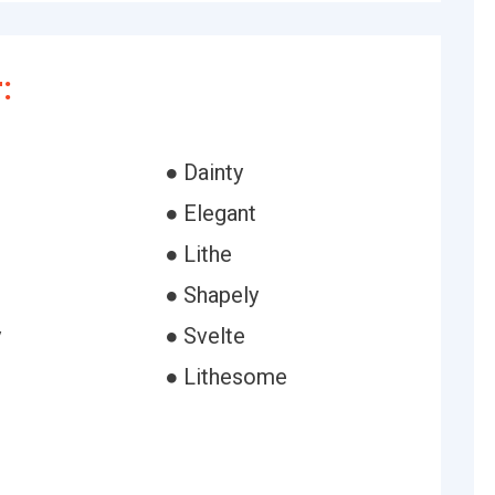
:
● Dainty
● Elegant
● Lithe
● Shapely
y
● Svelte
● Lithesome