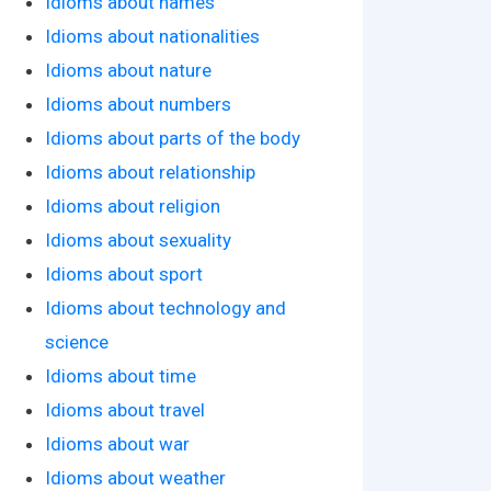
Idioms about names
Idioms about nationalities
Idioms about nature
Idioms about numbers
Idioms about parts of the body
Idioms about relationship
Idioms about religion
Idioms about sexuality
Idioms about sport
Idioms about technology and
science
Idioms about time
Idioms about travel
Idioms about war
Idioms about weather