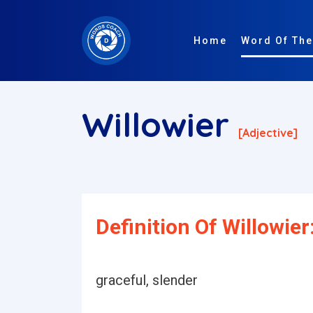
Home
Word Of The
Willowier
[adjective]
Definition Of Willowier
graceful, slender