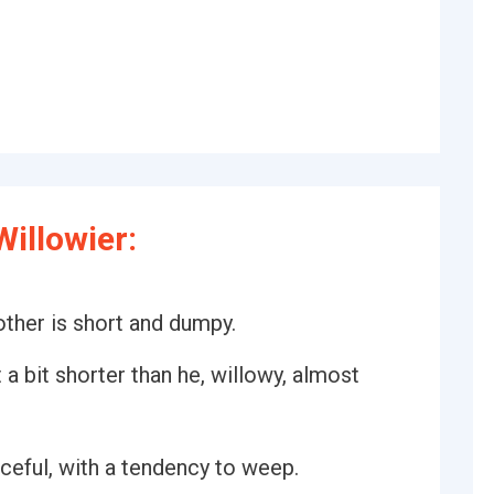
illowier:
 other is short and dumpy.
 a bit shorter than he, willowy, almost
ceful, with a tendency to weep.