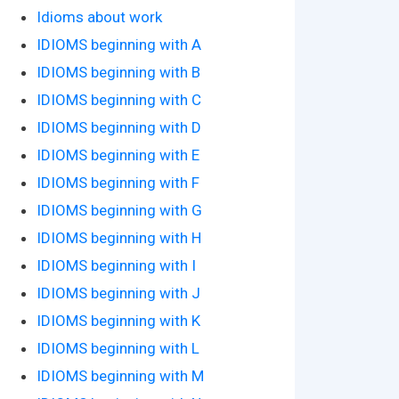
Idioms about work
IDIOMS beginning with A
IDIOMS beginning with B
IDIOMS beginning with C
IDIOMS beginning with D
IDIOMS beginning with E
IDIOMS beginning with F
IDIOMS beginning with G
IDIOMS beginning with H
IDIOMS beginning with I
IDIOMS beginning with J
IDIOMS beginning with K
IDIOMS beginning with L
IDIOMS beginning with M