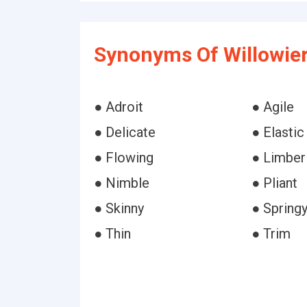
Synonyms Of Willowier
● Adroit
● Agile
● Delicate
● Elastic
● Flowing
● Limber
● Nimble
● Pliant
● Skinny
● Spring
● Thin
● Trim