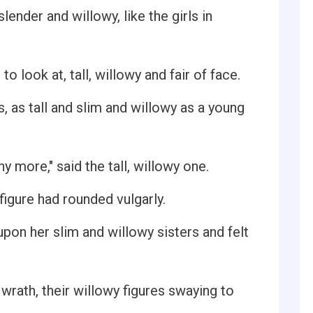
lender and willowy, like the girls in
 look at, tall, willowy and fair of face.
s, as tall and slim and willowy as a young
y more," said the tall, willowy one.
figure had rounded vulgarly.
pon her slim and willowy sisters and felt
 wrath, their willowy figures swaying to