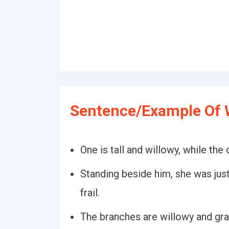
Sentence/Example Of W
One is tall and willowy, while the
Standing beside him, she was just
frail.
The branches are willowy and gra