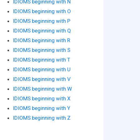
IDIOMS beginning with N
IDIOMS beginning with O
IDIOMS beginning with P
IDIOMS beginning with Q
IDIOMS beginning with R
IDIOMS beginning with S
IDIOMS beginning with T
IDIOMS beginning with U
IDIOMS beginning with V
IDIOMS beginning with W
IDIOMS beginning with X
IDIOMS beginning with Y
IDIOMS beginning with Z