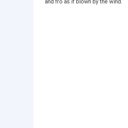
and fro as if blown by the wind.