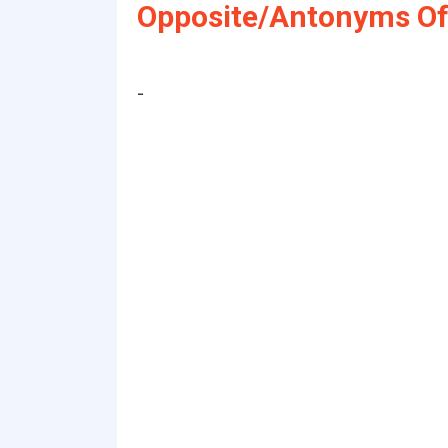
Opposite/Antonyms Of 
-