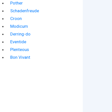
Pother
Schadenfreude
Croon
Modicum
Derring-do
Eventide
Plenteous
Bon Vivant