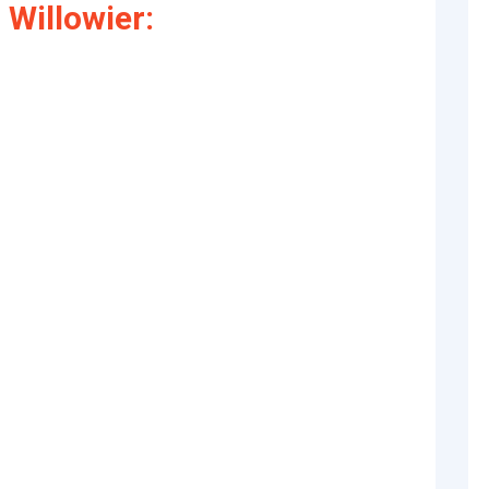
Willowier: