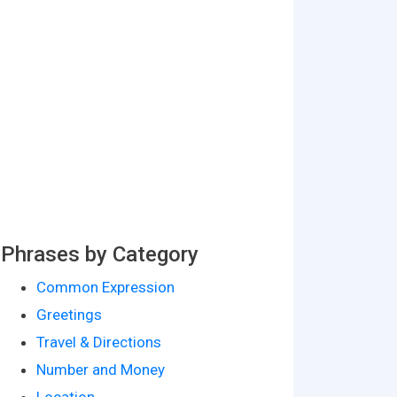
Phrases by Category
Common Expression
Greetings
Travel & Directions
Number and Money