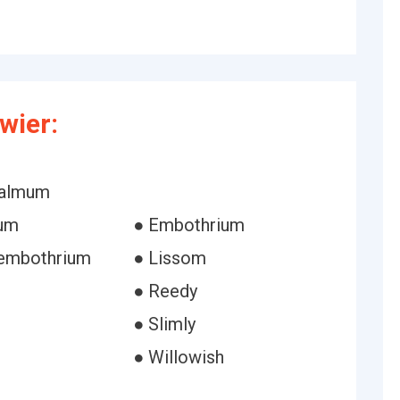
wier:
halmum
ium
● Embothrium
 embothrium
● Lissom
● Reedy
● Slimly
● Willowish