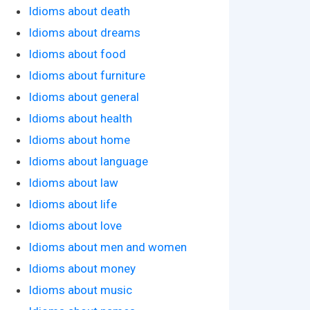
Idioms about death
Idioms about dreams
Idioms about food
Idioms about furniture
Idioms about general
Idioms about health
Idioms about home
Idioms about language
Idioms about law
Idioms about life
Idioms about love
Idioms about men and women
Idioms about money
Idioms about music