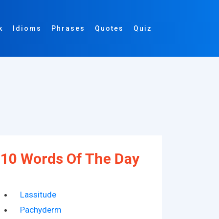
k
Idioms
Phrases
Quotes
Quiz
10 Words Of The Day
Lassitude
Pachyderm