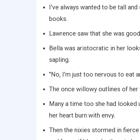
I've always wanted to be tall and s
books.
Lawrence saw that she was good to
Bella was aristocratic in her look
sapling.
"No, I'm just too nervous to eat an
The once willowy outlines of her 
Many a time too she had looked u
her heart burn with envy.
Then the nixies stormed in fierce