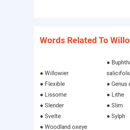
Words Related To Willo
● Bupht
● Willowier
salicifol
● Flexible
● Genus
● Lissome
● Lithe
● Slender
● Slim
● Svelte
● Sylph
● Woodland oxeye