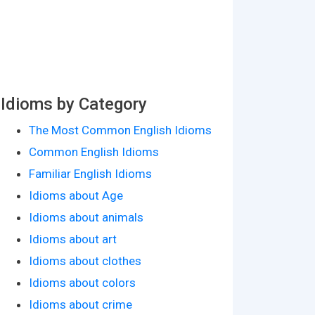
Idioms by Category
The Most Common English Idioms
Common English Idioms
Familiar English Idioms
Idioms about Age
Idioms about animals
Idioms about art
Idioms about clothes
Idioms about colors
Idioms about crime