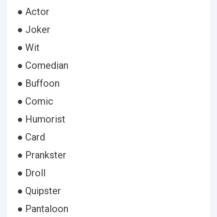
● Actor
● Joker
● Wit
● Comedian
● Buffoon
● Comic
● Humorist
● Card
● Prankster
● Droll
● Quipster
● Pantaloon