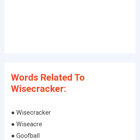
Words Related To
Wisecracker:
● Wisecracker
● Wiseacre
● Goofball