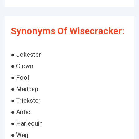
Synonyms Of Wisecracker:
● Jokester
● Clown
● Fool
● Madcap
● Trickster
● Antic
● Harlequin
● Wag