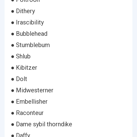
● Dithery
● Irascibility
● Bubblehead
● Stumblebum
● Shlub
● Kibitzer
● Dolt
● Midwesterner
● Embellisher
● Raconteur
● Dame sybil thorndike
● Daffy