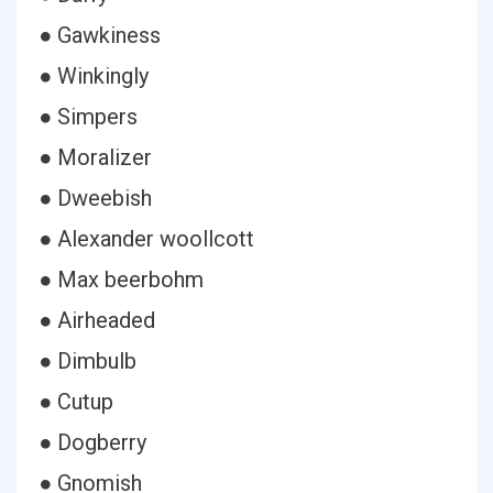
● Gawkiness
● Winkingly
● Simpers
● Moralizer
● Dweebish
● Alexander woollcott
● Max beerbohm
● Airheaded
● Dimbulb
● Cutup
● Dogberry
● Gnomish