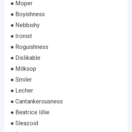
● Moper
● Boyishness
● Nebbishy
● Ironist
● Roguishness
● Dislikable
● Milksop
● Smiler
● Lecher
● Cantankerousness
● Beatrice lillie
● Sleazoid