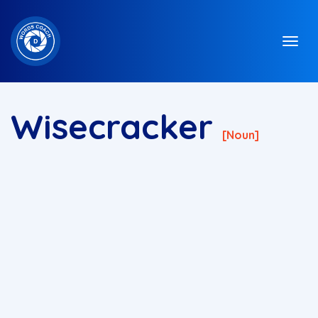
Wisecracker
[noun]