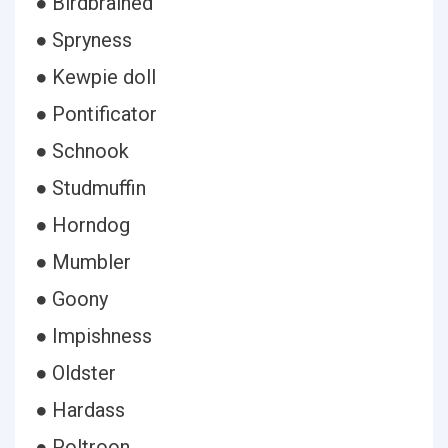
● Birdbrained
● Spryness
● Kewpie doll
● Pontificator
● Schnook
● Studmuffin
● Horndog
● Mumbler
● Goony
● Impishness
● Oldster
● Hardass
● Poltroon