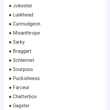
● Jokester
● Lunkhead
● Curmudgeon
● Misanthrope
● Sarky
● Braggart
● Schlemiel
● Sourpuss
● Puckishness
● Farceur
● Chatterbox
● Gagster