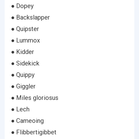
● Dopey
● Backslapper
● Quipster
● Lummox
● Kidder
● Sidekick
● Quippy
● Giggler
● Miles gloriosus
● Lech
● Cameoing
● Flibbertigibbet