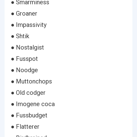
● Smarminess
● Groaner
● Impassivity
● Shtik
● Nostalgist
● Fusspot
● Noodge
● Muttonchops
● Old codger
● Imogene coca
● Fussbudget
● Flatterer