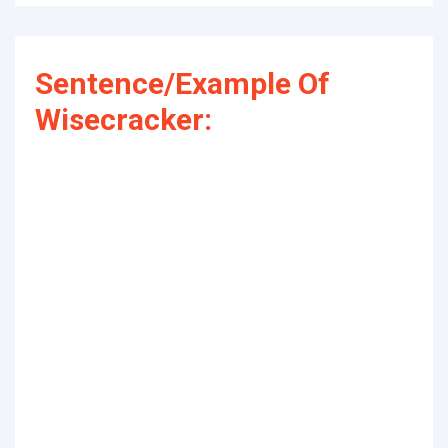
Sentence/Example Of
Wisecracker: