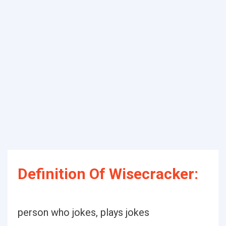
Definition Of Wisecracker:
person who jokes, plays jokes