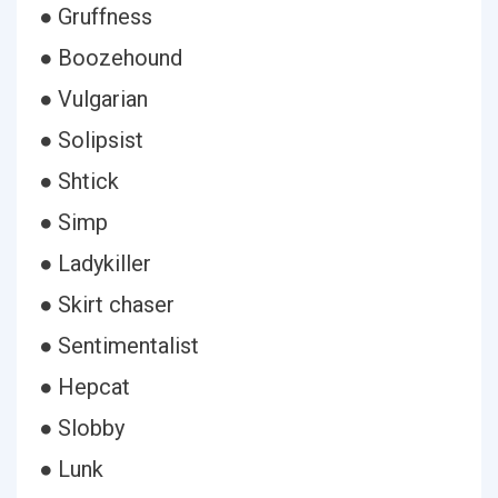
● Gruffness
● Boozehound
● Vulgarian
● Solipsist
● Shtick
● Simp
● Ladykiller
● Skirt chaser
● Sentimentalist
● Hepcat
● Slobby
● Lunk