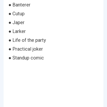
● Banterer
● Cutup
● Japer
● Larker
● Life of the party
● Practical joker
● Standup comic