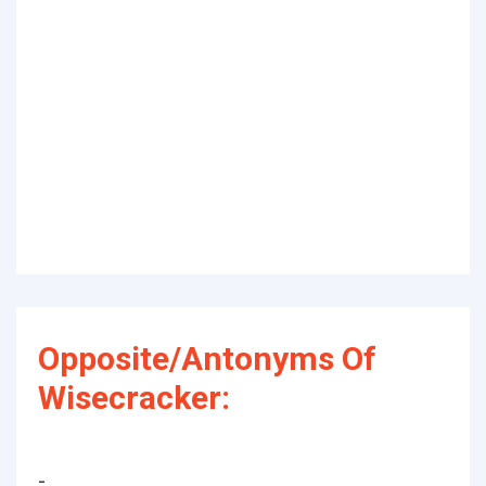
Opposite/Antonyms Of
Wisecracker:
-