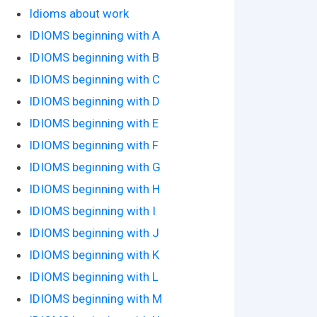
Idioms about work
IDIOMS beginning with A
IDIOMS beginning with B
IDIOMS beginning with C
IDIOMS beginning with D
IDIOMS beginning with E
IDIOMS beginning with F
IDIOMS beginning with G
IDIOMS beginning with H
IDIOMS beginning with I
IDIOMS beginning with J
IDIOMS beginning with K
IDIOMS beginning with L
IDIOMS beginning with M