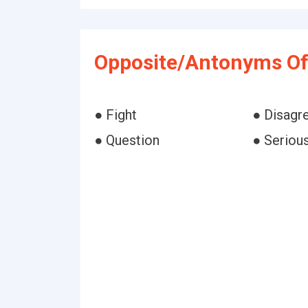
Opposite/Antonyms Of 
● Fight
● Disagr
● Question
● Seriou