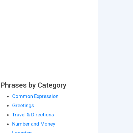
Phrases by Category
Common Expression
Greetings
Travel & Directions
Number and Money