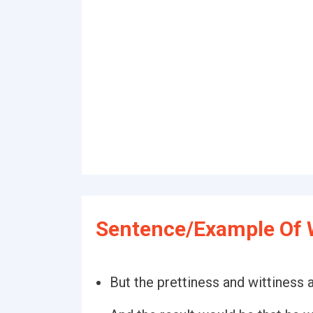
Sentence/Example Of W
But the prettiness and wittiness a