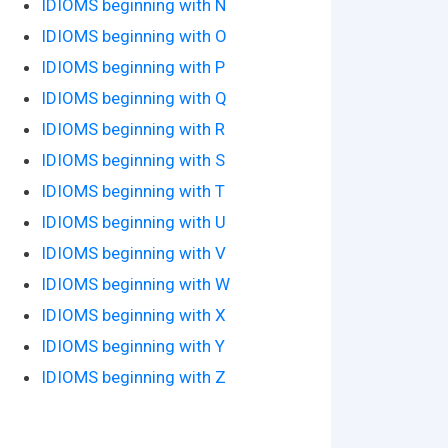
IDIOMS beginning with N
IDIOMS beginning with O
IDIOMS beginning with P
IDIOMS beginning with Q
IDIOMS beginning with R
IDIOMS beginning with S
IDIOMS beginning with T
IDIOMS beginning with U
IDIOMS beginning with V
IDIOMS beginning with W
IDIOMS beginning with X
IDIOMS beginning with Y
IDIOMS beginning with Z