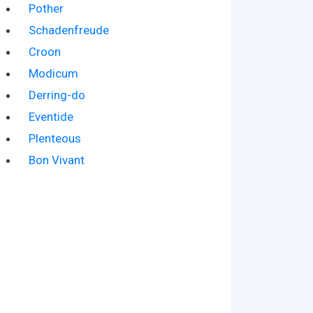
Pother
Schadenfreude
Croon
Modicum
Derring-do
Eventide
Plenteous
Bon Vivant