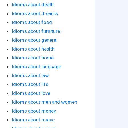
Idioms about death
Idioms about dreams
Idioms about food
Idioms about furniture
Idioms about general
Idioms about health
Idioms about home
Idioms about language
Idioms about law
Idioms about life
Idioms about love
Idioms about men and women
Idioms about money
Idioms about music