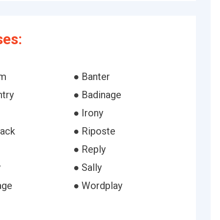
ses:
sm
● Banter
ntry
● Badinage
● Irony
ack
● Riposte
● Reply
y
● Sally
age
● Wordplay