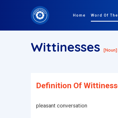
Home
Word Of The
Wittinesses
[noun]
Definition Of Wittiness
pleasant conversation