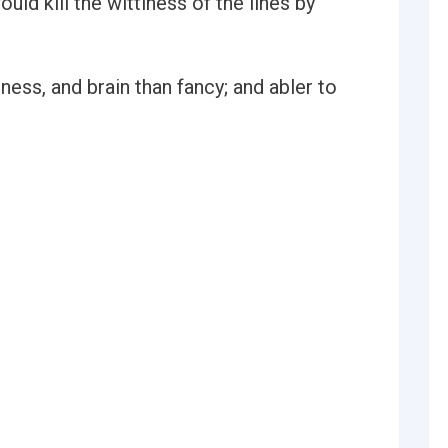
uld kill the wittiness of the lines by
ess, and brain than fancy; and abler to