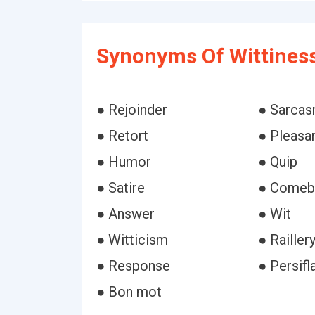
Synonyms Of Wittines
● Rejoinder
● Sarca
● Retort
● Pleasa
● Humor
● Quip
● Satire
● Comeb
● Answer
● Wit
● Witticism
● Railler
● Response
● Persifl
● Bon mot