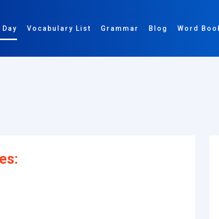
 Day
Vocabulary List
Grammar
Blog
Word Boo
es: