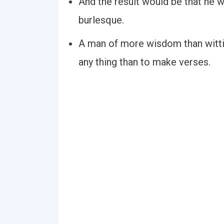
And the result would be that he wo
burlesque.
A man of more wisdom than wittin
any thing than to make verses.