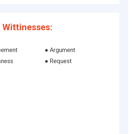
Wittinesses:
eement
● Argument
sness
● Request