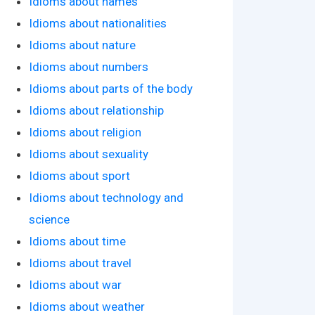
Idioms about names
Idioms about nationalities
Idioms about nature
Idioms about numbers
Idioms about parts of the body
Idioms about relationship
Idioms about religion
Idioms about sexuality
Idioms about sport
Idioms about technology and
science
Idioms about time
Idioms about travel
Idioms about war
Idioms about weather