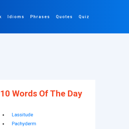
k
Idioms
Phrases
Quotes
Quiz
10 Words Of The Day
Lassitude
Pachyderm