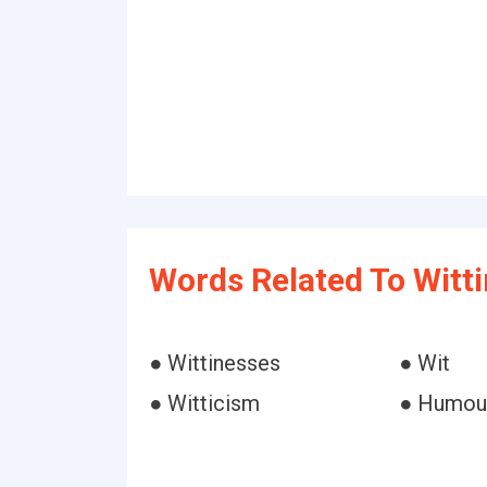
Words Related To Witt
● Wittinesses
● Wit
● Witticism
● Humou