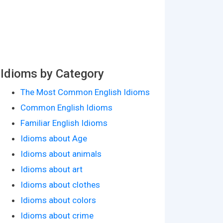
Idioms by Category
The Most Common English Idioms
Common English Idioms
Familiar English Idioms
Idioms about Age
Idioms about animals
Idioms about art
Idioms about clothes
Idioms about colors
Idioms about crime