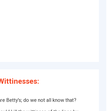
ittinesses:
re Betty's; do we not all know that?