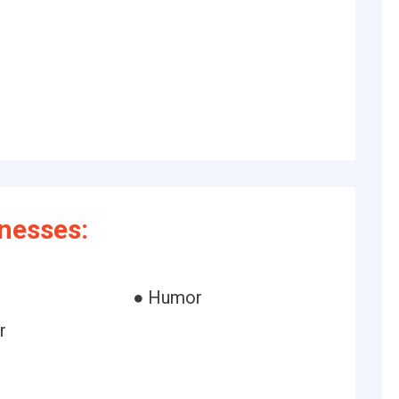
inesses:
● Humor
r