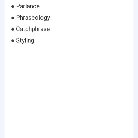
● Parlance
● Phraseology
● Catchphrase
● Styling