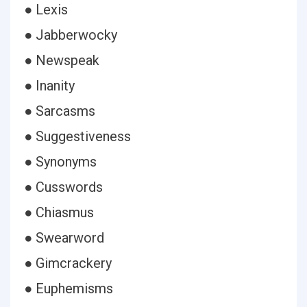
● Lexis
● Jabberwocky
● Newspeak
● Inanity
● Sarcasms
● Suggestiveness
● Synonyms
● Cusswords
● Chiasmus
● Swearword
● Gimcrackery
● Euphemisms