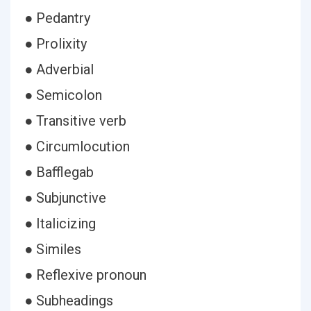
● Pedantry
● Prolixity
● Adverbial
● Semicolon
● Transitive verb
● Circumlocution
● Bafflegab
● Subjunctive
● Italicizing
● Similes
● Reflexive pronoun
● Subheadings