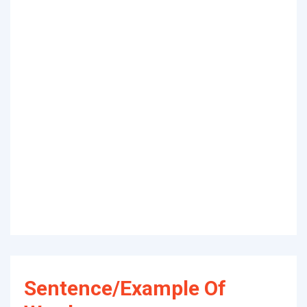
Sentence/Example Of