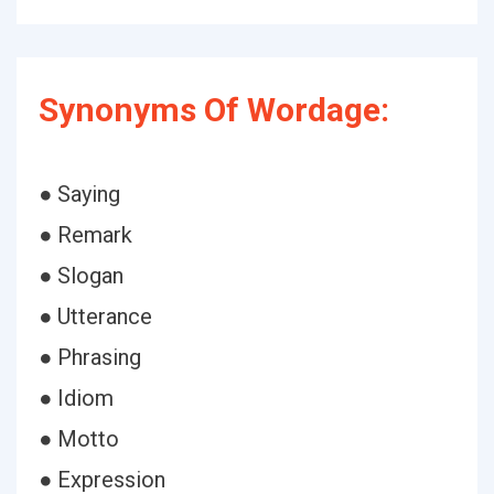
Synonyms Of Wordage:
● Saying
● Remark
● Slogan
● Utterance
● Phrasing
● Idiom
● Motto
● Expression