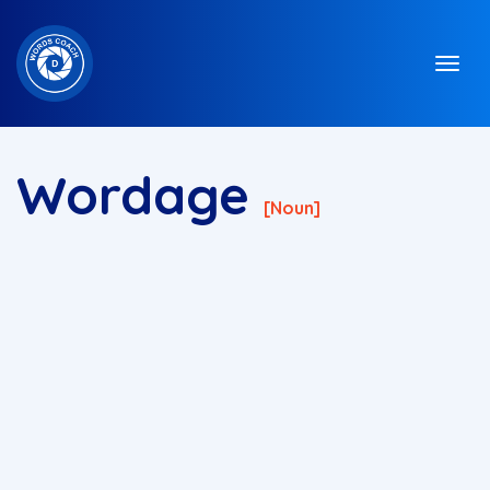
Wordage
[noun]