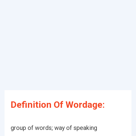
Definition Of Wordage:
group of words; way of speaking