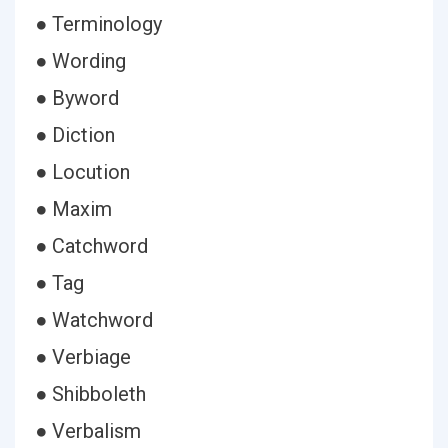
● Terminology
● Wording
● Byword
● Diction
● Locution
● Maxim
● Catchword
● Tag
● Watchword
● Verbiage
● Shibboleth
● Verbalism