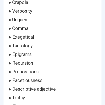
● Crapola
● Verbosity
● Unguent
● Comma
● Exegetical
● Tautology
● Epigrams
● Recursion
● Prepositions
● Facetiousness
● Descriptive adjective
● Truthy