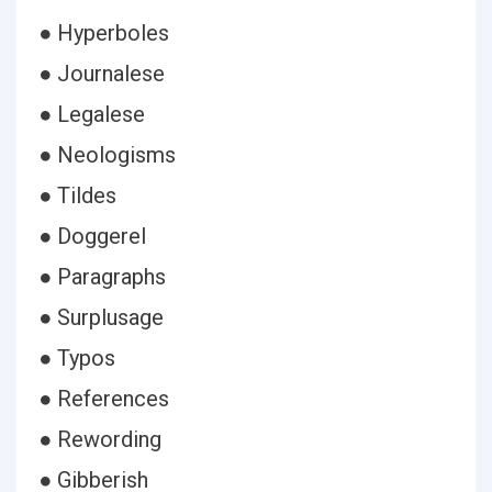
● Hyperboles
● Journalese
● Legalese
● Neologisms
● Tildes
● Doggerel
● Paragraphs
● Surplusage
● Typos
● References
● Rewording
● Gibberish