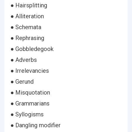
● Hairsplitting
● Alliteration
● Schemata
● Rephrasing
● Gobbledegook
● Adverbs
● Irrelevancies
● Gerund
● Misquotation
● Grammarians
● Syllogisms
● Dangling modifier