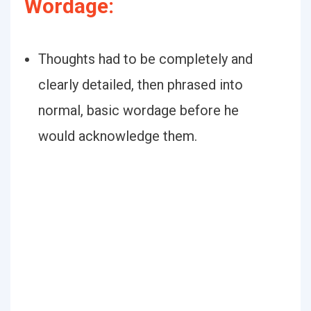
Wordage:
Thoughts had to be completely and
clearly detailed, then phrased into
normal, basic wordage before he
would acknowledge them.