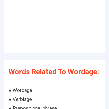
Words Related To Wordage:
● Wordage
● Verbiage
● Prepositional phrase