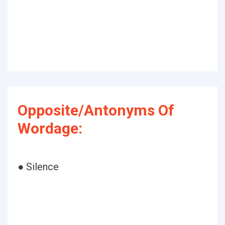
Opposite/Antonyms Of
Wordage:
● Silence