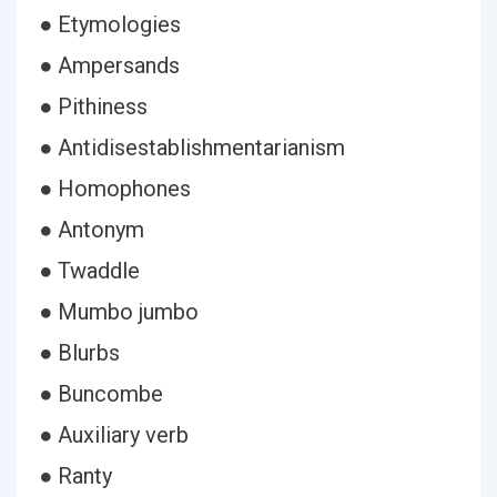
● Etymologies
● Ampersands
● Pithiness
● Antidisestablishmentarianism
● Homophones
● Antonym
● Twaddle
● Mumbo jumbo
● Blurbs
● Buncombe
● Auxiliary verb
● Ranty