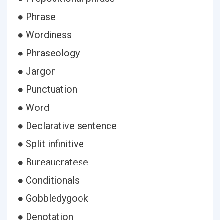
● Phrase
● Wordiness
● Phraseology
● Jargon
● Punctuation
● Word
● Declarative sentence
● Split infinitive
● Bureaucratese
● Conditionals
● Gobbledygook
● Denotation