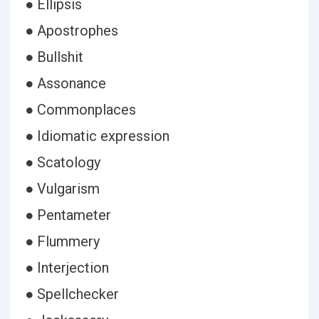
● Ellipsis
● Apostrophes
● Bullshit
● Assonance
● Commonplaces
● Idiomatic expression
● Scatology
● Vulgarism
● Pentameter
● Flummery
● Interjection
● Spellchecker