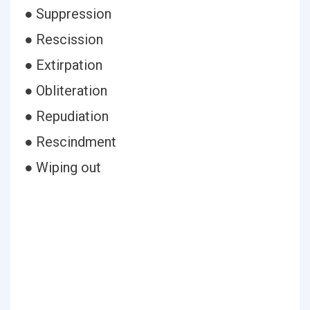
● Suppression
● Rescission
● Extirpation
● Obliteration
● Repudiation
● Rescindment
● Wiping out