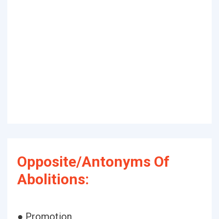
Opposite/Antonyms Of
Abolitions:
● Promotion