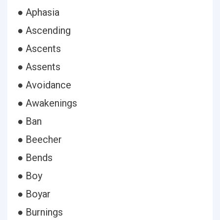
● Aphasia
● Ascending
● Ascents
● Assents
● Avoidance
● Awakenings
● Ban
● Beecher
● Bends
● Boy
● Boyar
● Burnings