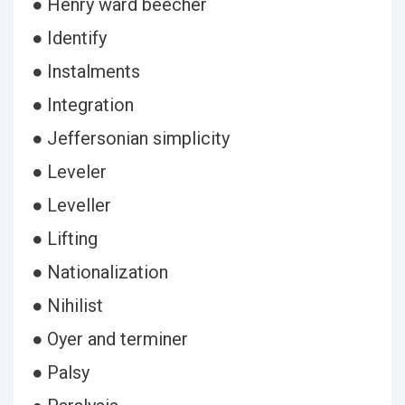
● Henry ward beecher
● Identify
● Instalments
● Integration
● Jeffersonian simplicity
● Leveler
● Leveller
● Lifting
● Nationalization
● Nihilist
● Oyer and terminer
● Palsy