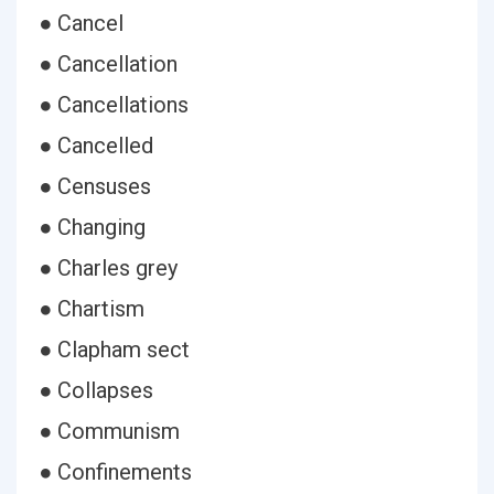
● Cancel
● Cancellation
● Cancellations
● Cancelled
● Censuses
● Changing
● Charles grey
● Chartism
● Clapham sect
● Collapses
● Communism
● Confinements