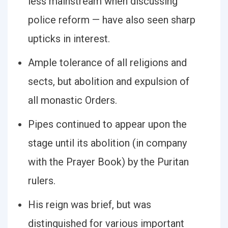
less mainstream when discussing
police reform — have also seen sharp
upticks in interest.
Ample tolerance of all religions and
sects, but abolition and expulsion of
all monastic Orders.
Pipes continued to appear upon the
stage until its abolition (in company
with the Prayer Book) by the Puritan
rulers.
His reign was brief, but was
distinguished for various important