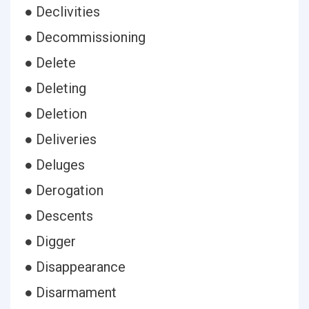
● Declivities
● Decommissioning
● Delete
● Deleting
● Deletion
● Deliveries
● Deluges
● Derogation
● Descents
● Digger
● Disappearance
● Disarmament