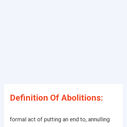
Definition Of Abolitions:
formal act of putting an end to, annulling