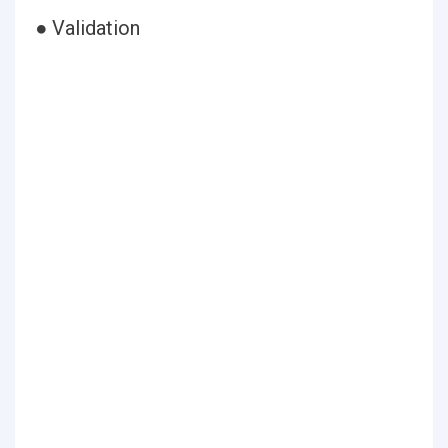
● Validation