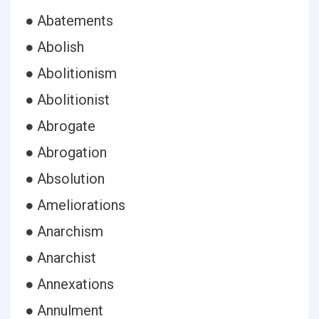
● Abatements
● Abolish
● Abolitionism
● Abolitionist
● Abrogate
● Abrogation
● Absolution
● Ameliorations
● Anarchism
● Anarchist
● Annexations
● Annulment