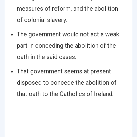
measures of reform, and the abolition
of colonial slavery.
The government would not act a weak
part in conceding the abolition of the
oath in the said cases.
That government seems at present
disposed to concede the abolition of
that oath to the Catholics of Ireland.