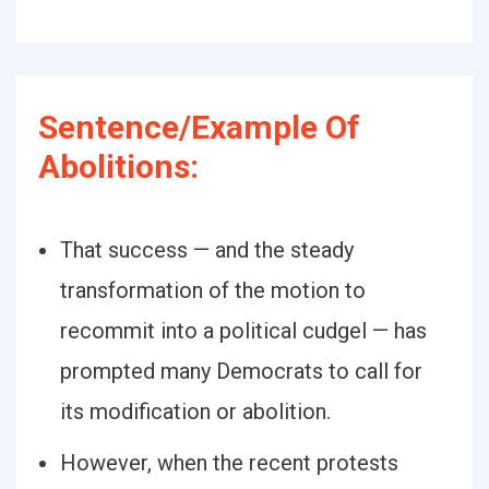
Sentence/Example Of
Abolitions:
That success — and the steady
transformation of the motion to
recommit into a political cudgel — has
prompted many Democrats to call for
its modification or abolition.
However, when the recent protests