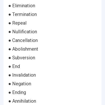
● Elimination
● Termination
● Repeal
● Nullification
● Cancellation
● Abolishment
● Subversion
● End
● Invalidation
● Negation
● Ending
● Annihilation