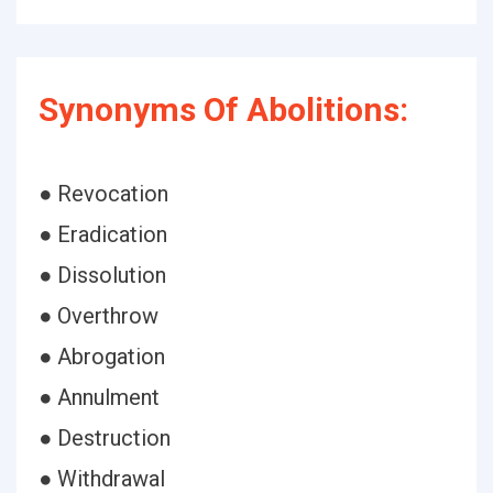
Synonyms Of Abolitions:
● Revocation
● Eradication
● Dissolution
● Overthrow
● Abrogation
● Annulment
● Destruction
● Withdrawal