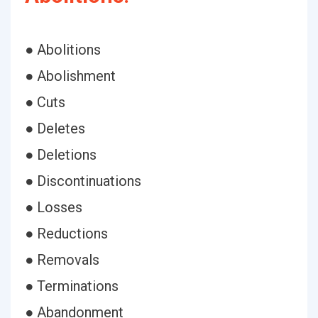
● Abolitions
● Abolishment
● Cuts
● Deletes
● Deletions
● Discontinuations
● Losses
● Reductions
● Removals
● Terminations
● Abandonment