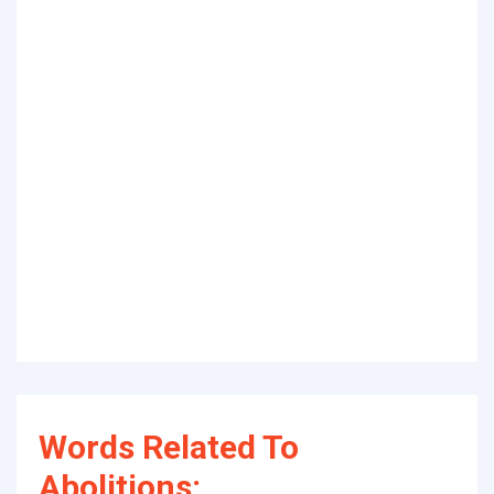
Words Related To
Abolitions: