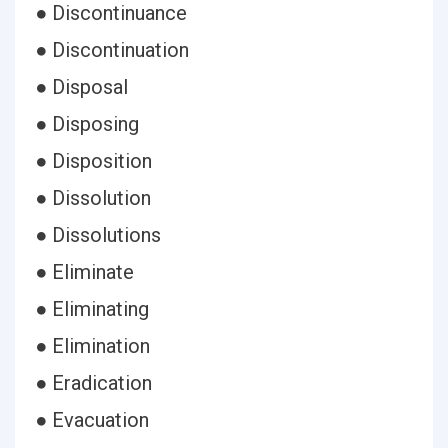
● Discontinuance
● Discontinuation
● Disposal
● Disposing
● Disposition
● Dissolution
● Dissolutions
● Eliminate
● Eliminating
● Elimination
● Eradication
● Evacuation