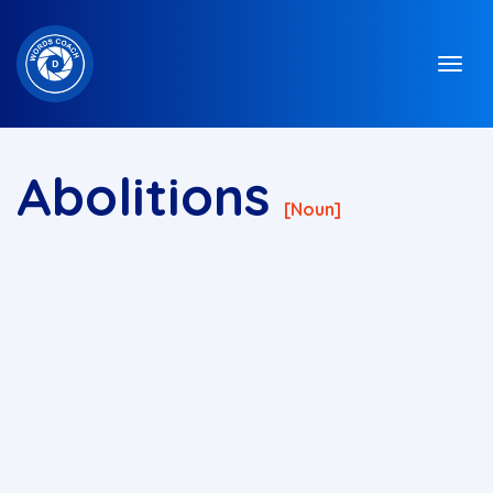
Abolitions
[noun]