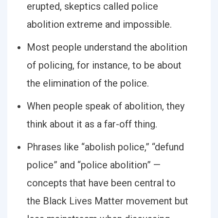
erupted, skeptics called police
abolition extreme and impossible.
Most people understand the abolition
of policing, for instance, to be about
the elimination of the police.
When people speak of abolition, they
think about it as a far-off thing.
Phrases like “abolish police,” “defund
police” and “police abolition” —
concepts that have been central to
the Black Lives Matter movement but