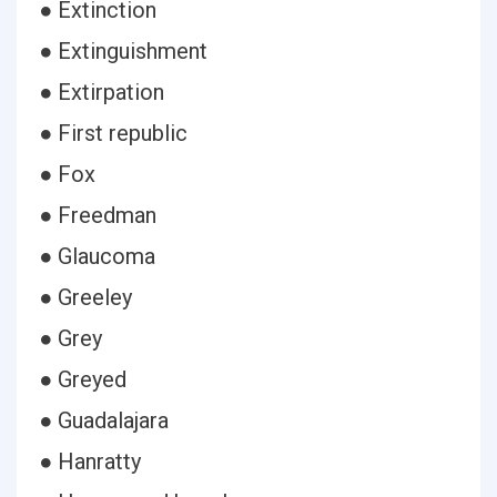
● Extinction
● Extinguishment
● Extirpation
● First republic
● Fox
● Freedman
● Glaucoma
● Greeley
● Grey
● Greyed
● Guadalajara
● Hanratty