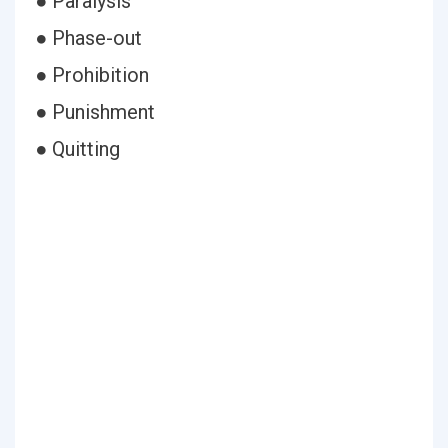
● Paralysis
● Phase-out
● Prohibition
● Punishment
● Quitting