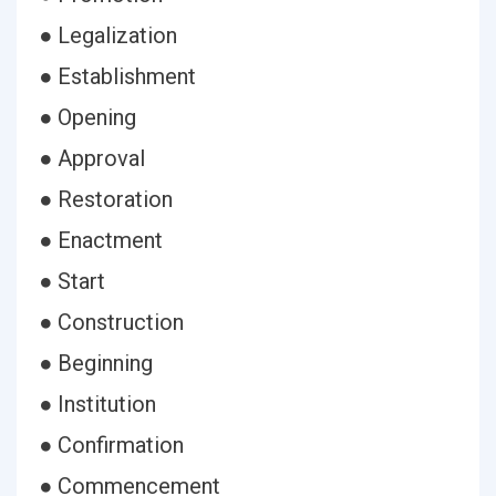
● Legalization
● Establishment
● Opening
● Approval
● Restoration
● Enactment
● Start
● Construction
● Beginning
● Institution
● Confirmation
● Commencement