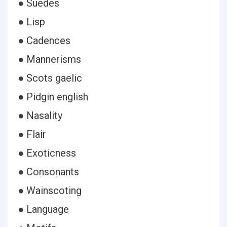
● Suedes
● Lisp
● Cadences
● Mannerisms
● Scots gaelic
● Pidgin english
● Nasality
● Flair
● Exoticness
● Consonants
● Wainscoting
● Language