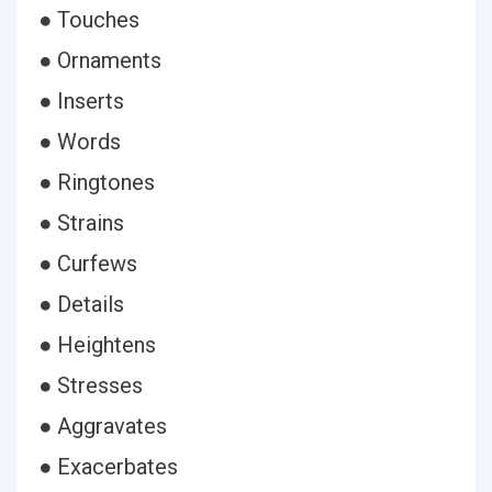
● Touches
● Ornaments
● Inserts
● Words
● Ringtones
● Strains
● Curfews
● Details
● Heightens
● Stresses
● Aggravates
● Exacerbates