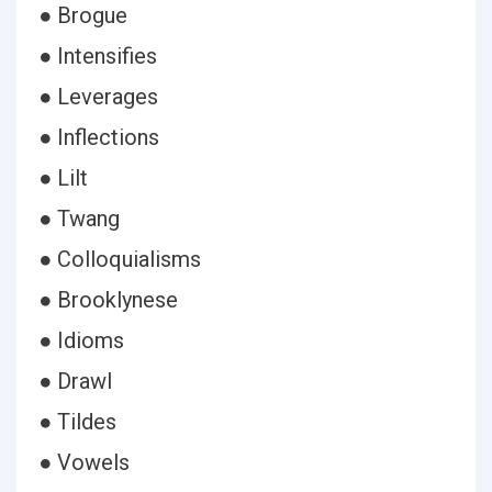
● Brogue
● Intensifies
● Leverages
● Inflections
● Lilt
● Twang
● Colloquialisms
● Brooklynese
● Idioms
● Drawl
● Tildes
● Vowels