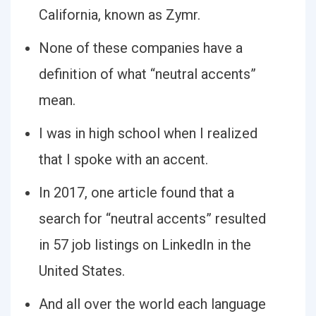
California, known as Zymr.
None of these companies have a
definition of what “neutral accents”
mean.
I was in high school when I realized
that I spoke with an accent.
In 2017, one article found that a
search for “neutral accents” resulted
in 57 job listings on LinkedIn in the
United States.
And all over the world each language