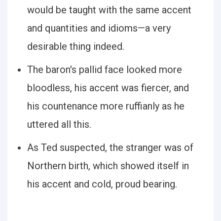
would be taught with the same accent
and quantities and idioms—a very
desirable thing indeed.
The baron's pallid face looked more
bloodless, his accent was fiercer, and
his countenance more ruffianly as he
uttered all this.
As Ted suspected, the stranger was of
Northern birth, which showed itself in
his accent and cold, proud bearing.