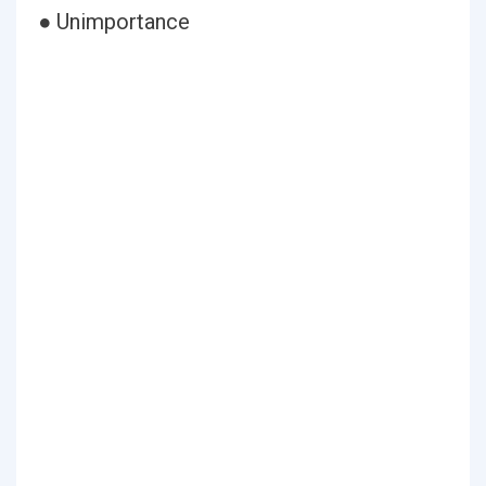
● Unimportance