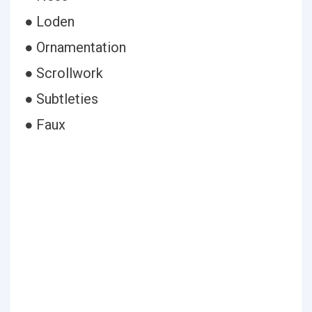
● Loden
● Ornamentation
● Scrollwork
● Subtleties
● Faux