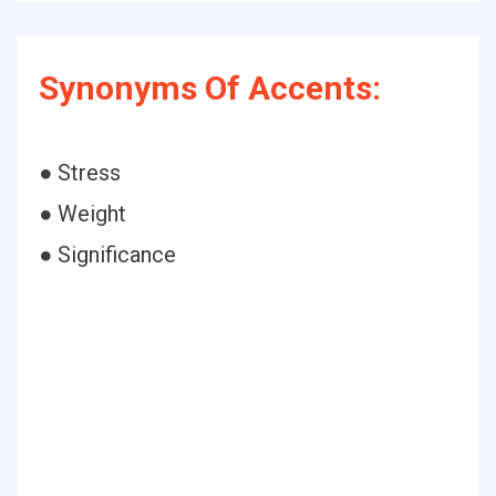
Synonyms Of Accents:
● Stress
● Weight
● Significance