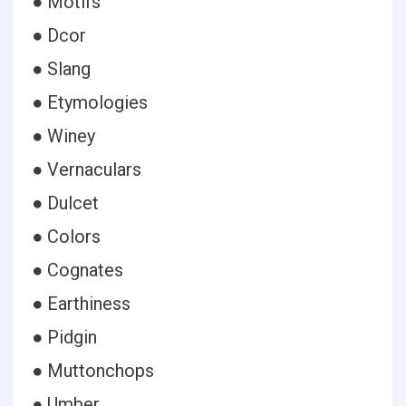
● Motifs
● Dcor
● Slang
● Etymologies
● Winey
● Vernaculars
● Dulcet
● Colors
● Cognates
● Earthiness
● Pidgin
● Muttonchops
● Umber