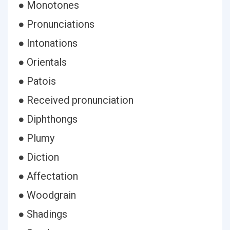
● Monotones
● Pronunciations
● Intonations
● Orientals
● Patois
● Received pronunciation
● Diphthongs
● Plumy
● Diction
● Affectation
● Woodgrain
● Shadings