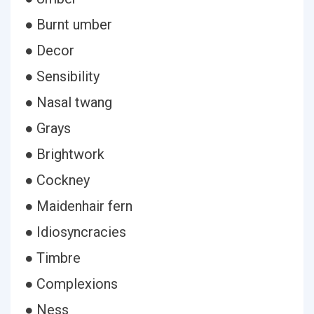
● Burnt umber
● Decor
● Sensibility
● Nasal twang
● Grays
● Brightwork
● Cockney
● Maidenhair fern
● Idiosyncracies
● Timbre
● Complexions
● Ness