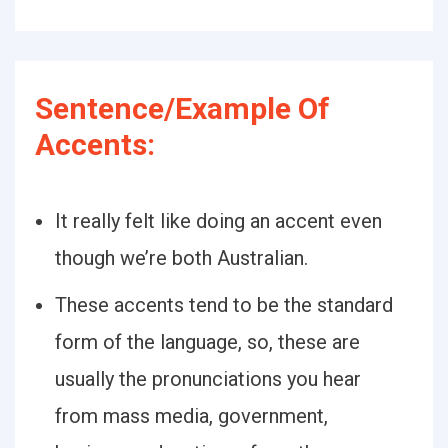
Sentence/Example Of
Accents:
It really felt like doing an accent even
though we’re both Australian.
These accents tend to be the standard
form of the language, so, these are
usually the pronunciations you hear
from mass media, government,