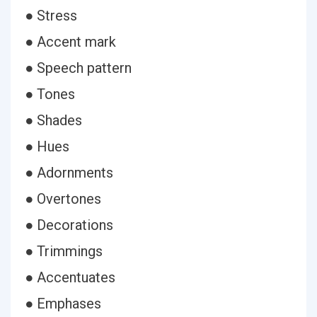
● Stress
● Accent mark
● Speech pattern
● Tones
● Shades
● Hues
● Adornments
● Overtones
● Decorations
● Trimmings
● Accentuates
● Emphases