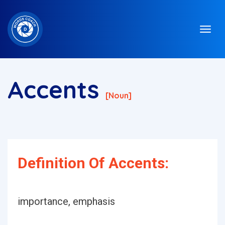
Accents
[noun]
Definition Of Accents:
importance, emphasis