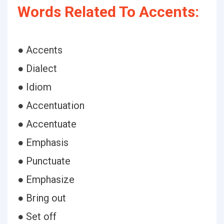
Words Related To Accents:
● Accents
● Dialect
● Idiom
● Accentuation
● Accentuate
● Emphasis
● Punctuate
● Emphasize
● Bring out
● Set off