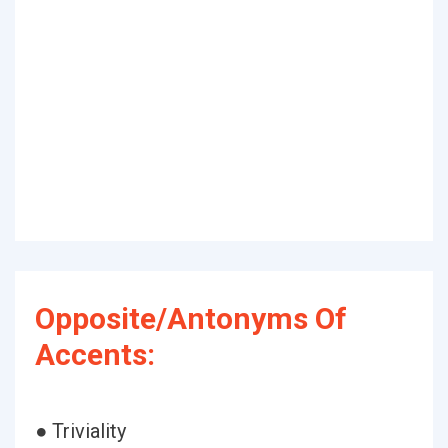
Opposite/Antonyms Of
Accents:
● Triviality