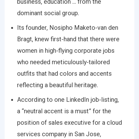
business, education … from the
dominant social group.
Its founder, Nosipho Maketo-van den
Bragt, knew first-hand that there were
women in high-flying corporate jobs
who needed meticulously-tailored
outfits that had colors and accents
reflecting a beautiful heritage.
According to one LinkedIn job-listing,
a “neutral accent is a must” for the
position of sales executive for a cloud
services company in San Jose,