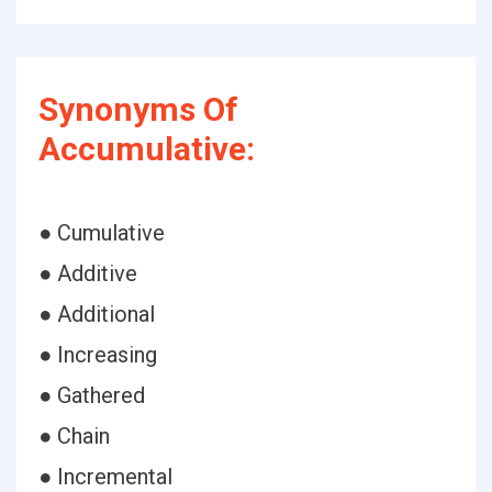
Synonyms Of
Accumulative:
● Cumulative
● Additive
● Additional
● Increasing
● Gathered
● Chain
● Incremental