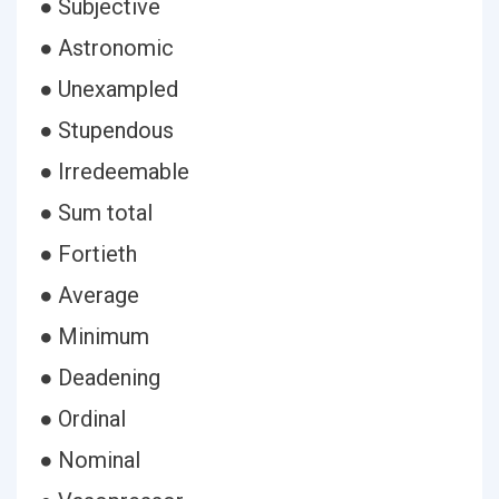
● Subjective
● Astronomic
● Unexampled
● Stupendous
● Irredeemable
● Sum total
● Fortieth
● Average
● Minimum
● Deadening
● Ordinal
● Nominal