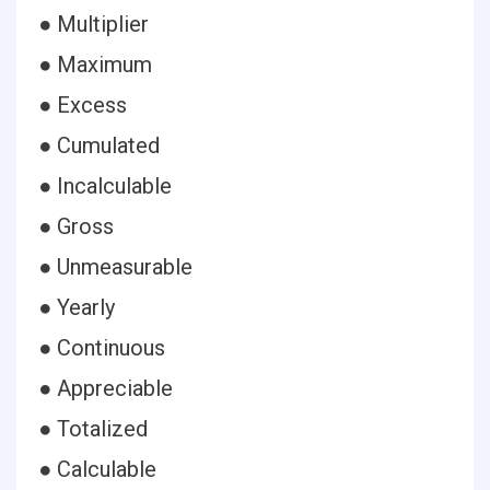
● Multiplier
● Maximum
● Excess
● Cumulated
● Incalculable
● Gross
● Unmeasurable
● Yearly
● Continuous
● Appreciable
● Totalized
● Calculable