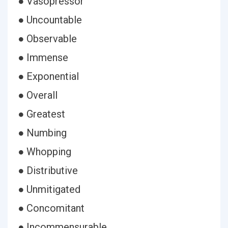
● Vasopressor
● Uncountable
● Observable
● Immense
● Exponential
● Overall
● Greatest
● Numbing
● Whopping
● Distributive
● Unmitigated
● Concomitant
● Incommensurable