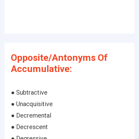
Opposite/Antonyms Of
Accumulative:
● Subtractive
● Unacquisitive
● Decremental
● Decrescent
● Degressive