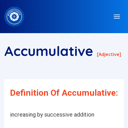
Accumulative
[adjective]
Definition Of Accumulative:
increasing by successive addition