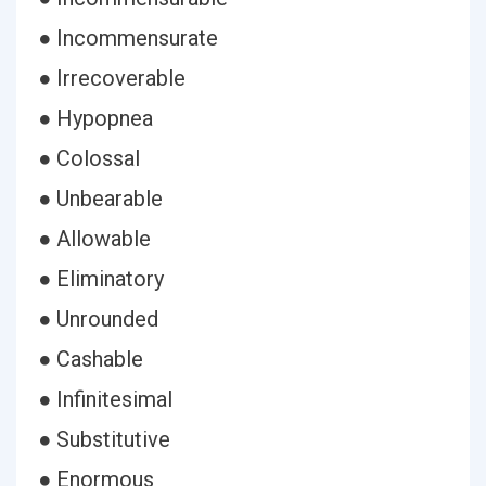
● Incommensurate
● Irrecoverable
● Hypopnea
● Colossal
● Unbearable
● Allowable
● Eliminatory
● Unrounded
● Cashable
● Infinitesimal
● Substitutive
● Enormous