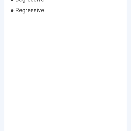
● Regressive