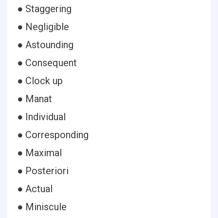
● Staggering
● Negligible
● Astounding
● Consequent
● Clock up
● Manat
● Individual
● Corresponding
● Maximal
● Posteriori
● Actual
● Miniscule