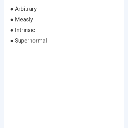
● Arbitrary
● Measly
● Intrinsic
● Supernormal