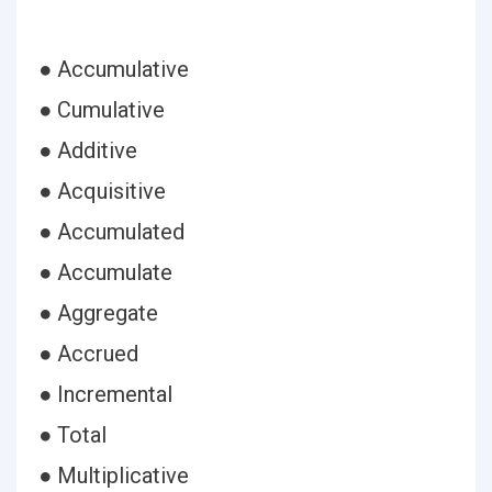
● Accumulative
● Cumulative
● Additive
● Acquisitive
● Accumulated
● Accumulate
● Aggregate
● Accrued
● Incremental
● Total
● Multiplicative