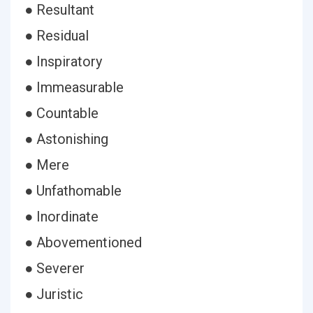
● Resultant
● Residual
● Inspiratory
● Immeasurable
● Countable
● Astonishing
● Mere
● Unfathomable
● Inordinate
● Abovementioned
● Severer
● Juristic