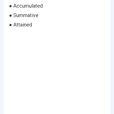
● Accumulated
● Summative
● Attained