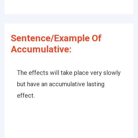
Sentence/Example Of
Accumulative:
The effects will take place very slowly
but have an accumulative lasting
effect.