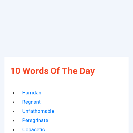
10 Words Of The Day
Harridan
Regnant
Unfathomable
Peregrinate
Copacetic