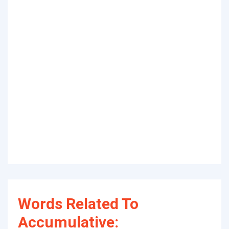
Words Related To
Accumulative: