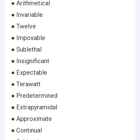
● Arithmetical
● Invariable
● Twelve
● Imposable
● Sublethal
● Insignificant
● Expectable
● Terawatt
● Predetermined
● Extrapyramidal
● Approximate
● Continual