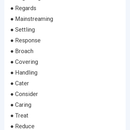
● Regards
● Mainstreaming
● Settling
● Response
● Broach
● Covering
● Handling
● Cater
● Consider
● Caring
● Treat
● Reduce