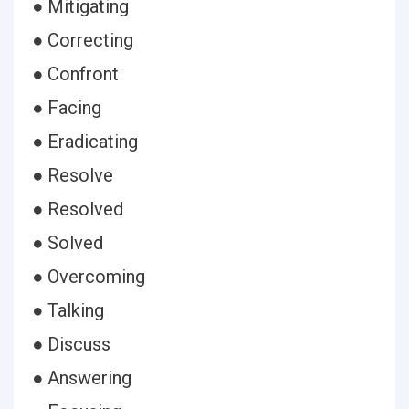
● Mitigating
● Correcting
● Confront
● Facing
● Eradicating
● Resolve
● Resolved
● Solved
● Overcoming
● Talking
● Discuss
● Answering