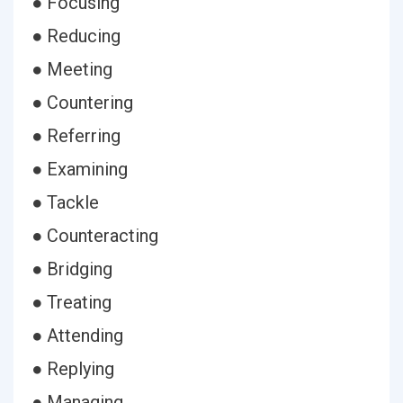
● Focusing
● Reducing
● Meeting
● Countering
● Referring
● Examining
● Tackle
● Counteracting
● Bridging
● Treating
● Attending
● Replying
● Managing