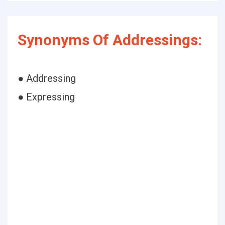
Synonyms Of Addressings:
● Addressing
● Expressing