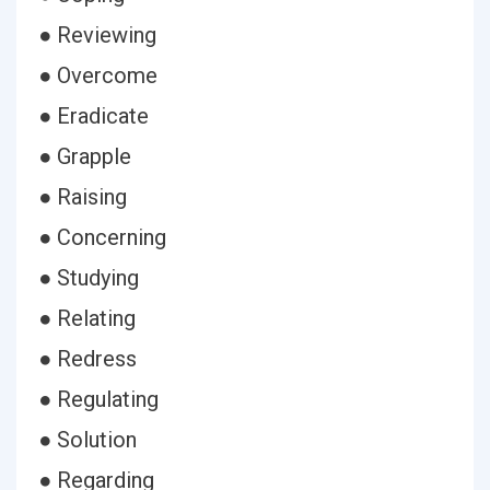
● Reviewing
● Overcome
● Eradicate
● Grapple
● Raising
● Concerning
● Studying
● Relating
● Redress
● Regulating
● Solution
● Regarding