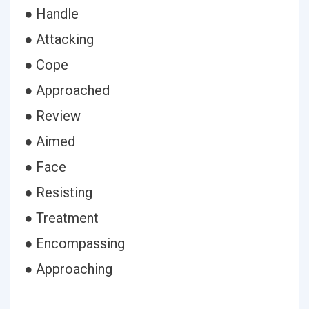
● Handle
● Attacking
● Cope
● Approached
● Review
● Aimed
● Face
● Resisting
● Treatment
● Encompassing
● Approaching