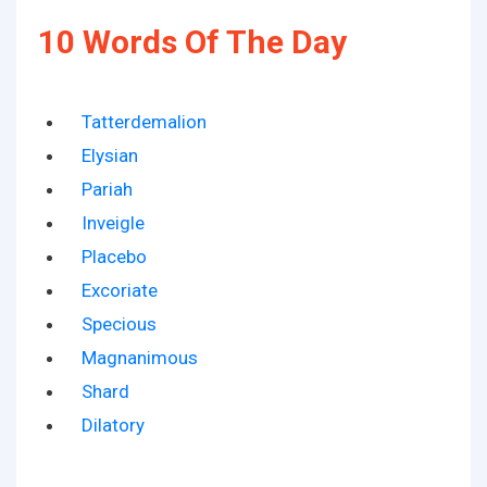
10 Words Of The Day
Tatterdemalion
Elysian
Pariah
Inveigle
Placebo
Excoriate
Specious
Magnanimous
Shard
Dilatory