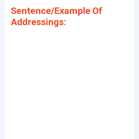
Sentence/Example Of
Addressings: