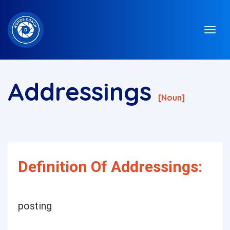
Addressings
[noun]
Definition Of Addressings:
posting