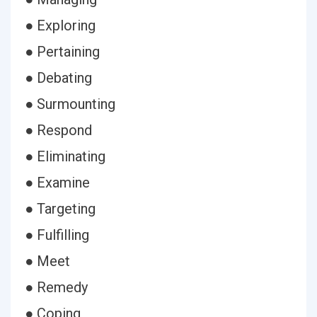
● Exploring
● Pertaining
● Debating
● Surmounting
● Respond
● Eliminating
● Examine
● Targeting
● Fulfilling
● Meet
● Remedy
● Coping