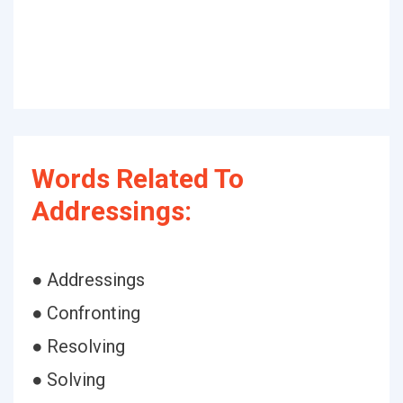
Words Related To
Addressings:
● Addressings
● Confronting
● Resolving
● Solving