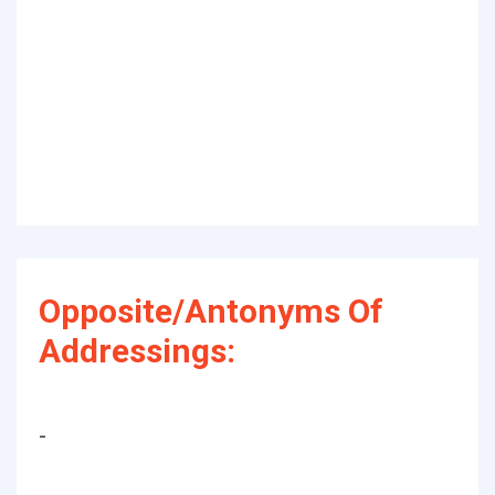
Opposite/Antonyms Of
Addressings:
-