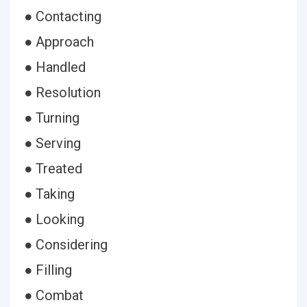
● Contacting
● Approach
● Handled
● Resolution
● Turning
● Serving
● Treated
● Taking
● Looking
● Considering
● Filling
● Combat