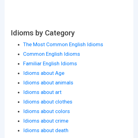
Idioms by Category
The Most Common English Idioms
Common English Idioms
Familiar English Idioms
Idioms about Age
Idioms about animals
Idioms about art
Idioms about clothes
Idioms about colors
Idioms about crime
Idioms about death