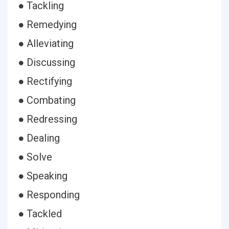
● Tackling
● Remedying
● Alleviating
● Discussing
● Rectifying
● Combating
● Redressing
● Dealing
● Solve
● Speaking
● Responding
● Tackled