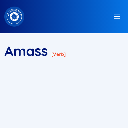
Amass
[verb]