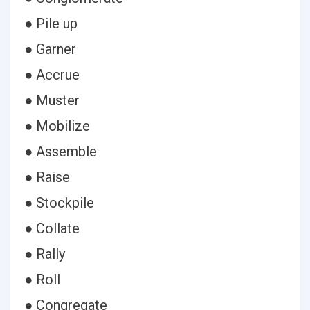
● Pile up
● Garner
● Accrue
● Muster
● Mobilize
● Assemble
● Raise
● Stockpile
● Collate
● Rally
● Roll
● Congregate