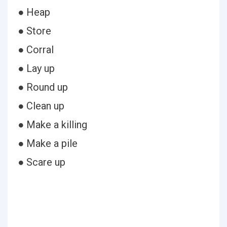
● Heap
● Store
● Corral
● Lay up
● Round up
● Clean up
● Make a killing
● Make a pile
● Scare up