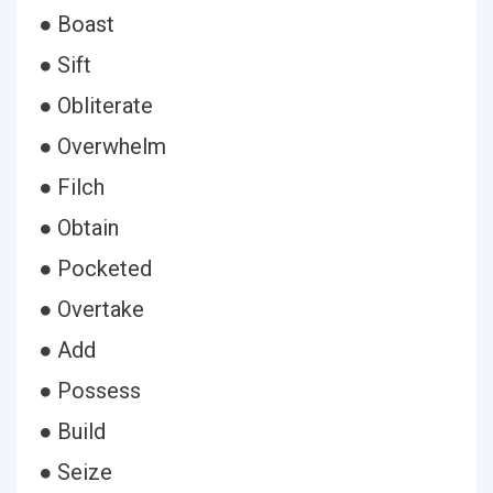
● Boast
● Sift
● Obliterate
● Overwhelm
● Filch
● Obtain
● Pocketed
● Overtake
● Add
● Possess
● Build
● Seize