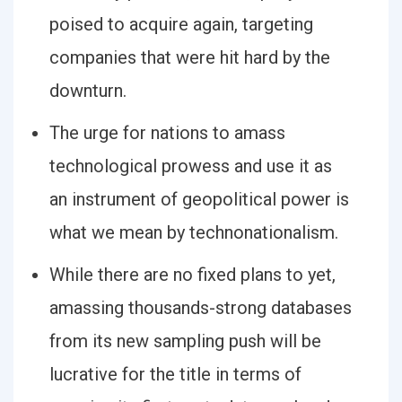
poised to acquire again, targeting
companies that were hit hard by the
downturn.
The urge for nations to amass
technological prowess and use it as
an instrument of geopolitical power is
what we mean by technonationalism.
While there are no fixed plans to yet,
amassing thousands-strong databases
from its new sampling push will be
lucrative for the title in terms of