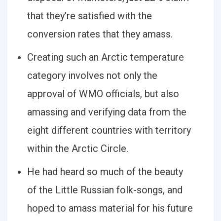
that they’re satisfied with the
conversion rates that they amass.
Creating such an Arctic temperature
category involves not only the
approval of WMO officials, but also
amassing and verifying data from the
eight different countries with territory
within the Arctic Circle.
He had heard so much of the beauty
of the Little Russian folk-songs, and
hoped to amass material for his future