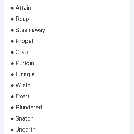
● Attain
● Reap
● Stash away
● Propel
● Grab
● Purloin
● Finagle
● Wield
● Exert
● Plundered
● Snatch
● Unearth