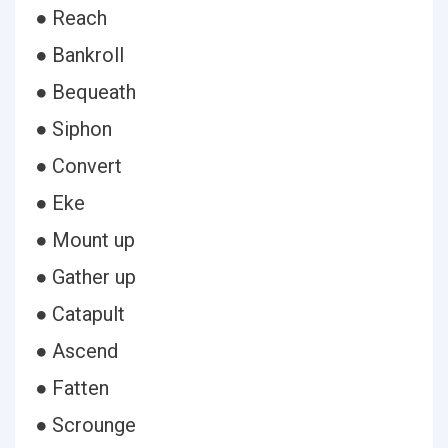
● Reach
● Bankroll
● Bequeath
● Siphon
● Convert
● Eke
● Mount up
● Gather up
● Catapult
● Ascend
● Fatten
● Scrounge