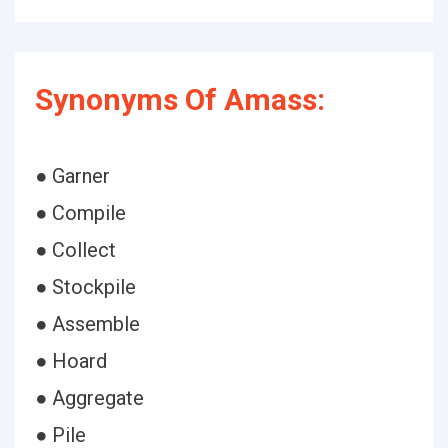
Synonyms Of Amass:
● Garner
● Compile
● Collect
● Stockpile
● Assemble
● Hoard
● Aggregate
● Pile