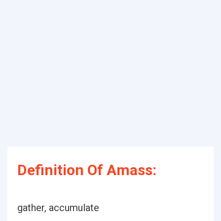
Definition Of Amass:
gather, accumulate