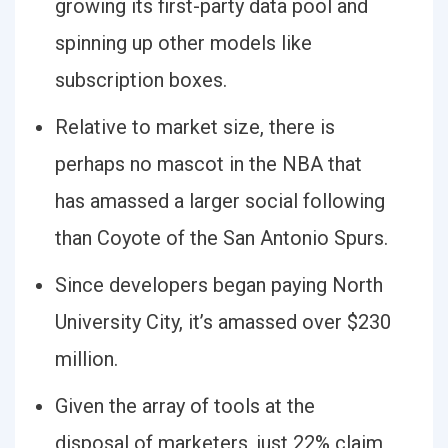
growing its first-party data pool and
spinning up other models like
subscription boxes.
Relative to market size, there is
perhaps no mascot in the NBA that
has amassed a larger social following
than Coyote of the San Antonio Spurs.
Since developers began paying North
University City, it’s amassed over $230
million.
Given the array of tools at the
disposal of marketers, just 22% claim