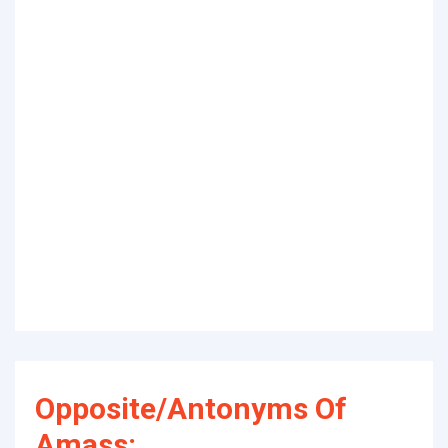
Opposite/Antonyms Of
Amass: