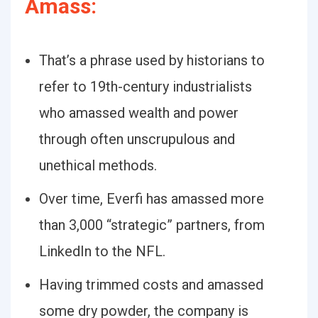
Amass:
That’s a phrase used by historians to
refer to 19th-century industrialists
who amassed wealth and power
through often unscrupulous and
unethical methods.
Over time, Everfi has amassed more
than 3,000 “strategic” partners, from
LinkedIn to the NFL.
Having trimmed costs and amassed
some dry powder, the company is