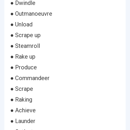
● Dwindle
● Outmanoeuvre
● Unload
● Scrape up
● Steamroll
● Rake up
● Produce
● Commandeer
● Scrape
● Raking
● Achieve
● Launder