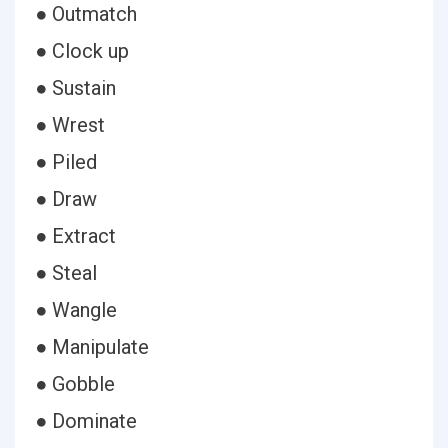
● Outmatch
● Clock up
● Sustain
● Wrest
● Piled
● Draw
● Extract
● Steal
● Wangle
● Manipulate
● Gobble
● Dominate