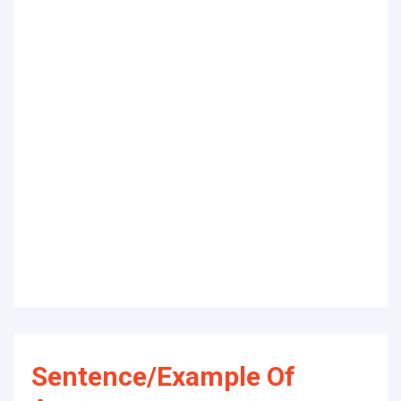
Sentence/Example Of