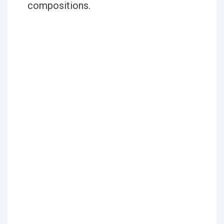
compositions.