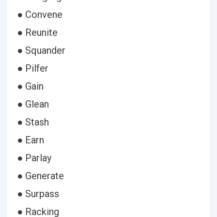
● Convene
● Reunite
● Squander
● Pilfer
● Gain
● Glean
● Stash
● Earn
● Parlay
● Generate
● Surpass
● Racking