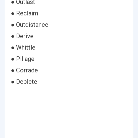
● Outlast
● Reclaim
● Outdistance
● Derive
● Whittle
● Pillage
● Corrade
● Deplete