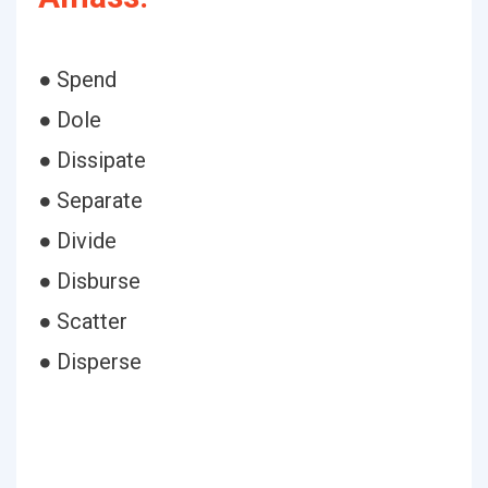
● Spend
● Dole
● Dissipate
● Separate
● Divide
● Disburse
● Scatter
● Disperse