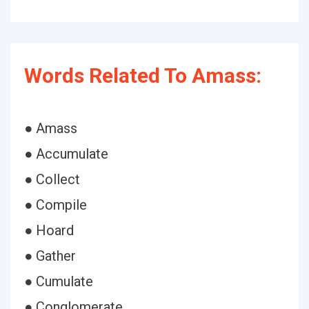
Words Related To Amass:
● Amass
● Accumulate
● Collect
● Compile
● Hoard
● Gather
● Cumulate
● Conglomerate