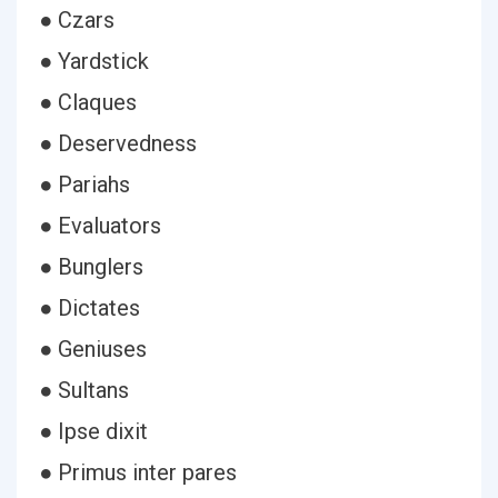
● Czars
● Yardstick
● Claques
● Deservedness
● Pariahs
● Evaluators
● Bunglers
● Dictates
● Geniuses
● Sultans
● Ipse dixit
● Primus inter pares