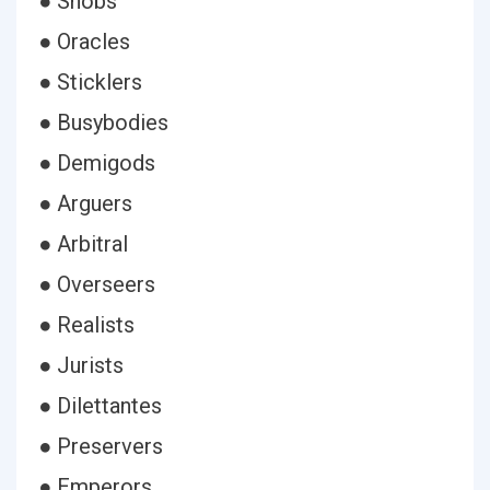
● Snobs
● Oracles
● Sticklers
● Busybodies
● Demigods
● Arguers
● Arbitral
● Overseers
● Realists
● Jurists
● Dilettantes
● Preservers
● Emperors