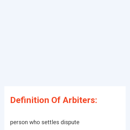
Definition Of Arbiters:
person who settles dispute