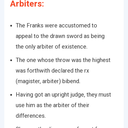
Arbiters:
The Franks were accustomed to
appeal to the drawn sword as being
the only arbiter of existence.
The one whose throw was the highest
was forthwith declared the rx
(magister, arbiter) bibend.
Having got an upright judge, they must
use him as the arbiter of their
differences.