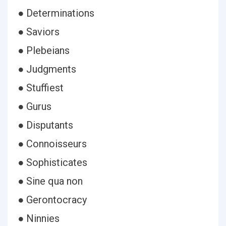
● Determinations
● Saviors
● Plebeians
● Judgments
● Stuffiest
● Gurus
● Disputants
● Connoisseurs
● Sophisticates
● Sine qua non
● Gerontocracy
● Ninnies