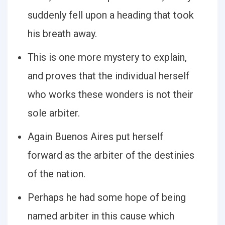
suddenly fell upon a heading that took
his breath away.
This is one more mystery to explain,
and proves that the individual herself
who works these wonders is not their
sole arbiter.
Again Buenos Aires put herself
forward as the arbiter of the destinies
of the nation.
Perhaps he had some hope of being
named arbiter in this cause which