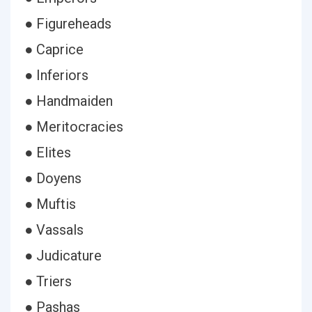
● Figureheads
● Caprice
● Inferiors
● Handmaiden
● Meritocracies
● Elites
● Doyens
● Muftis
● Vassals
● Judicature
● Triers
● Pashas