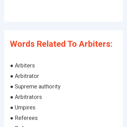
Words Related To Arbiters:
● Arbiters
● Arbitrator
● Supreme authority
● Arbitrators
● Umpires
● Referees