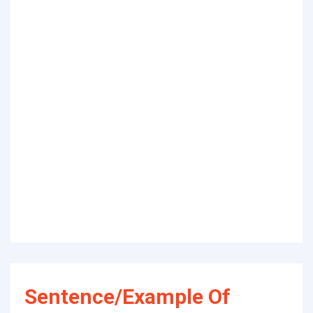
Sentence/Example Of