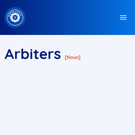
Arbiters
[noun]