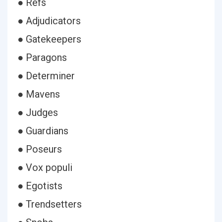
● Refs
● Adjudicators
● Gatekeepers
● Paragons
● Determiner
● Mavens
● Judges
● Guardians
● Poseurs
● Vox populi
● Egotists
● Trendsetters