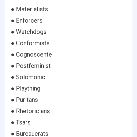
● Materialists
● Enforcers
● Watchdogs
● Conformists
● Cognoscente
● Postfeminist
● Solomonic
● Plaything
● Puritans
● Rhetoricians
● Tsars
● Bureaucrats