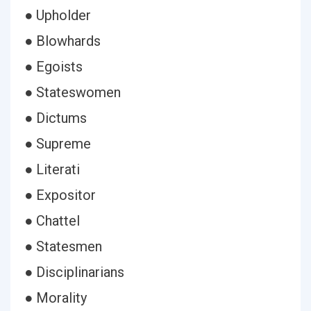
● Upholder
● Blowhards
● Egoists
● Stateswomen
● Dictums
● Supreme
● Literati
● Expositor
● Chattel
● Statesmen
● Disciplinarians
● Morality