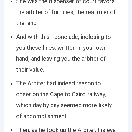
She was the dispenser of court favors,
the arbiter of fortunes, the real ruler of
the land.
And with this I conclude, inclosing to
you these lines, written in your own
hand, and leaving you the arbiter of
their value.
The Arbiter had indeed reason to
cheer on the Cape to Cairo railway,
which day by day seemed more likely
of accomplishment.
Then, as he took up the Arbiter, his eye