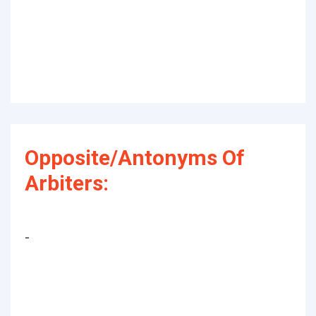
Opposite/Antonyms Of
Arbiters:
-