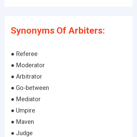
Synonyms Of Arbiters:
● Referee
● Moderator
● Arbitrator
● Go-between
● Mediator
● Umpire
● Maven
● Judge