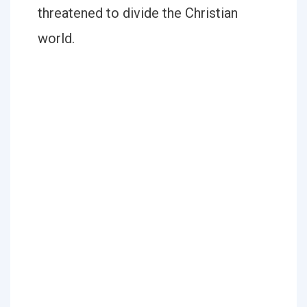
threatened to divide the Christian
world.