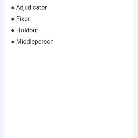
● Adjudicator
● Fixer
● Holdout
● Middleperson