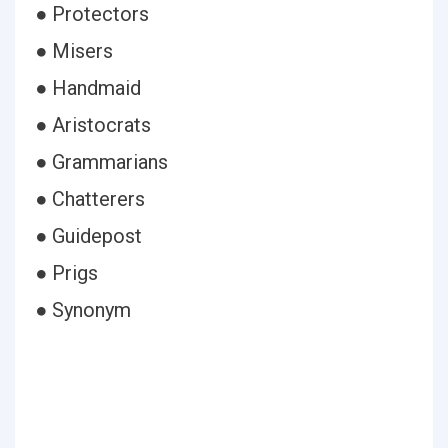
● Protectors
● Misers
● Handmaid
● Aristocrats
● Grammarians
● Chatterers
● Guidepost
● Prigs
● Synonym