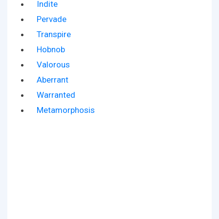
Indite
Pervade
Transpire
Hobnob
Valorous
Aberrant
Warranted
Metamorphosis