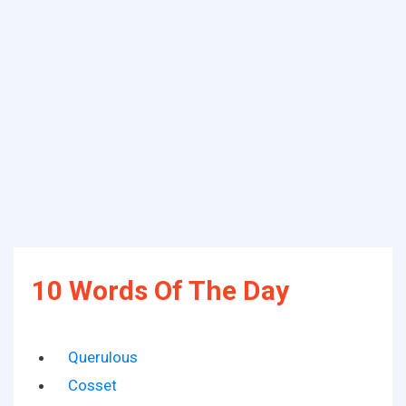
10 Words Of The Day
Querulous
Cosset