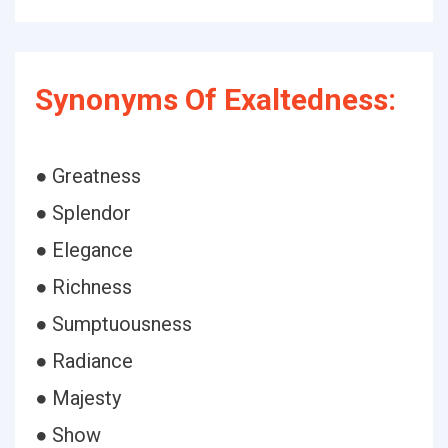
Synonyms Of Exaltedness:
● Greatness
● Splendor
● Elegance
● Richness
● Sumptuousness
● Radiance
● Majesty
● Show