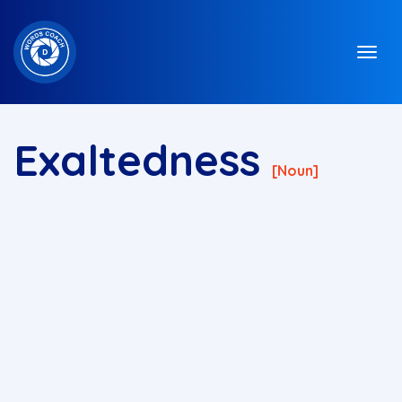
Exaltedness
[noun]