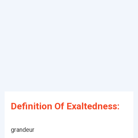
Definition Of Exaltedness:
grandeur