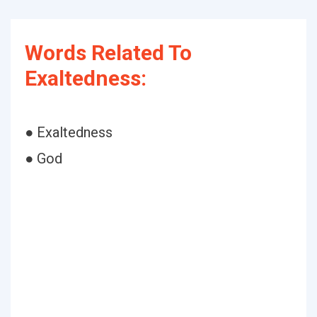
Words Related To
Exaltedness:
● Exaltedness
● God