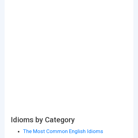
Idioms by Category
The Most Common English Idioms