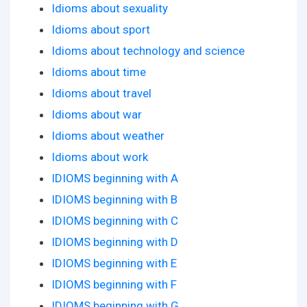
Idioms about sexuality
Idioms about sport
Idioms about technology and science
Idioms about time
Idioms about travel
Idioms about war
Idioms about weather
Idioms about work
IDIOMS beginning with A
IDIOMS beginning with B
IDIOMS beginning with C
IDIOMS beginning with D
IDIOMS beginning with E
IDIOMS beginning with F
IDIOMS beginning with G