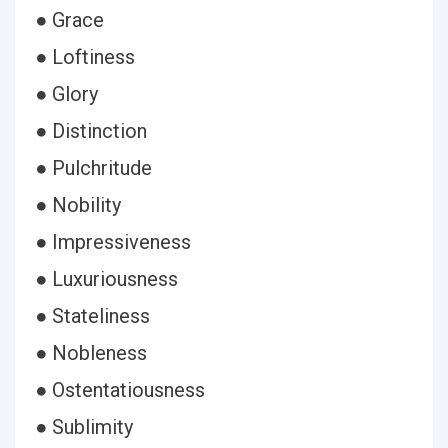
● Grace
● Loftiness
● Glory
● Distinction
● Pulchritude
● Nobility
● Impressiveness
● Luxuriousness
● Stateliness
● Nobleness
● Ostentatiousness
● Sublimity