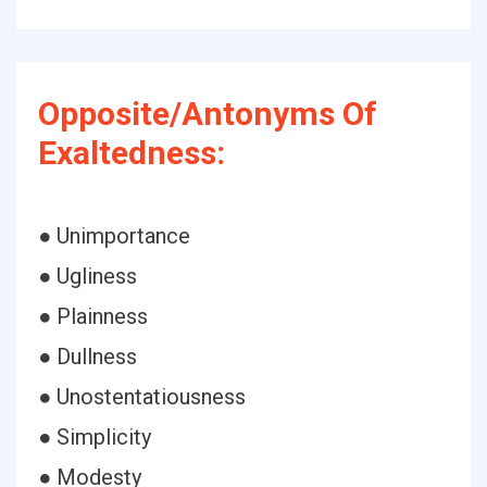
Opposite/Antonyms Of
Exaltedness:
● Unimportance
● Ugliness
● Plainness
● Dullness
● Unostentatiousness
● Simplicity
● Modesty