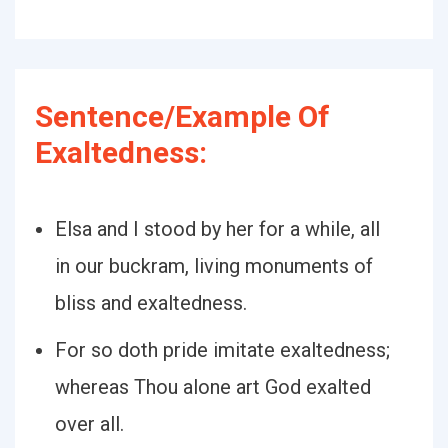
Sentence/Example Of
Exaltedness:
Elsa and I stood by her for a while, all
in our buckram, living monuments of
bliss and exaltedness.
For so doth pride imitate exaltedness;
whereas Thou alone art God exalted
over all.