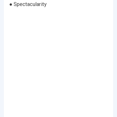
● Spectacularity