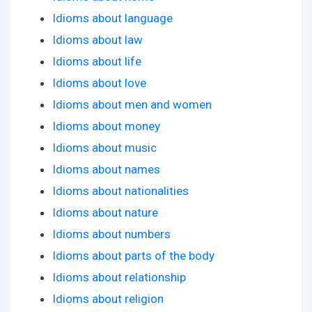
Idioms about language
Idioms about law
Idioms about life
Idioms about love
Idioms about men and women
Idioms about money
Idioms about music
Idioms about names
Idioms about nationalities
Idioms about nature
Idioms about numbers
Idioms about parts of the body
Idioms about relationship
Idioms about religion