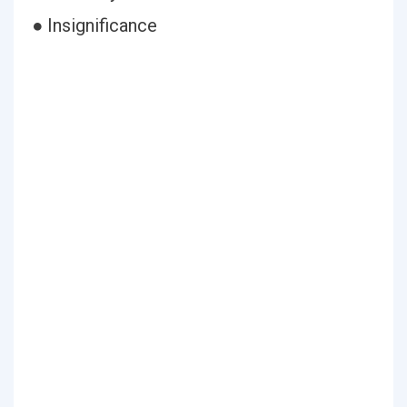
● Insignificance