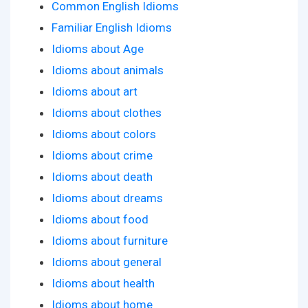
Common English Idioms
Familiar English Idioms
Idioms about Age
Idioms about animals
Idioms about art
Idioms about clothes
Idioms about colors
Idioms about crime
Idioms about death
Idioms about dreams
Idioms about food
Idioms about furniture
Idioms about general
Idioms about health
Idioms about home