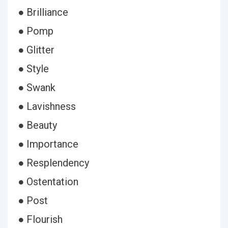
● Brilliance
● Pomp
● Glitter
● Style
● Swank
● Lavishness
● Beauty
● Importance
● Resplendency
● Ostentation
● Post
● Flourish