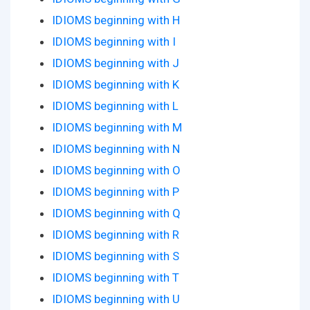
IDIOMS beginning with H
IDIOMS beginning with I
IDIOMS beginning with J
IDIOMS beginning with K
IDIOMS beginning with L
IDIOMS beginning with M
IDIOMS beginning with N
IDIOMS beginning with O
IDIOMS beginning with P
IDIOMS beginning with Q
IDIOMS beginning with R
IDIOMS beginning with S
IDIOMS beginning with T
IDIOMS beginning with U