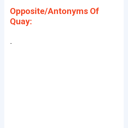
Opposite/Antonyms Of
Quay:
-