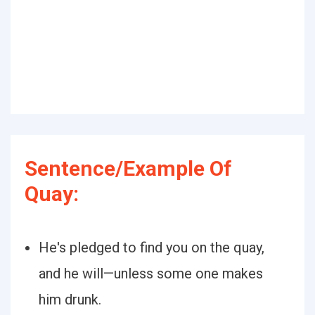
Sentence/Example Of
Quay:
He's pledged to find you on the quay,
and he will—unless some one makes
him drunk.