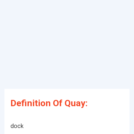
Definition Of Quay:
dock