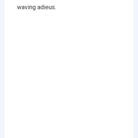
waving adieus.