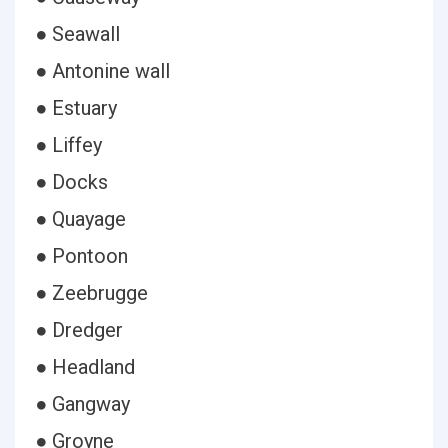
● Seawall
● Antonine wall
● Estuary
● Liffey
● Docks
● Quayage
● Pontoon
● Zeebrugge
● Dredger
● Headland
● Gangway
● Groyne