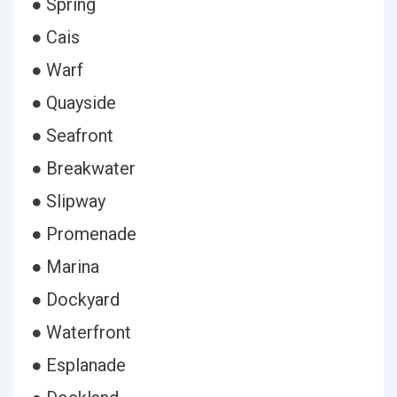
● Spring
● Cais
● Warf
● Quayside
● Seafront
● Breakwater
● Slipway
● Promenade
● Marina
● Dockyard
● Waterfront
● Esplanade