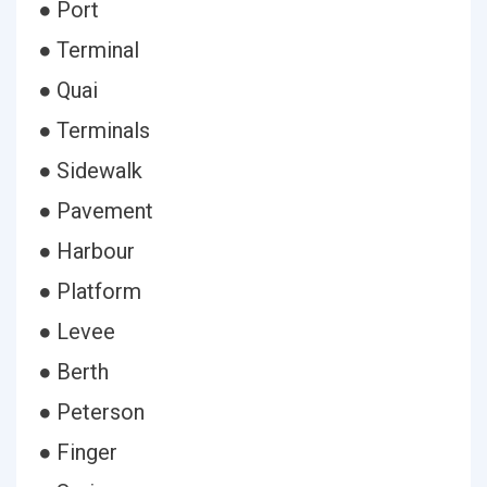
● Port
● Terminal
● Quai
● Terminals
● Sidewalk
● Pavement
● Harbour
● Platform
● Levee
● Berth
● Peterson
● Finger