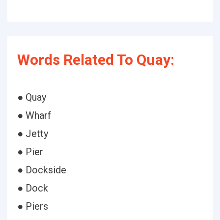
Words Related To Quay:
● Quay
● Wharf
● Jetty
● Pier
● Dockside
● Dock
● Piers