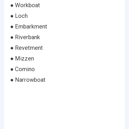
● Workboat
● Loch
● Embarkment
● Riverbank
● Revetment
● Mizzen
● Comino
● Narrowboat