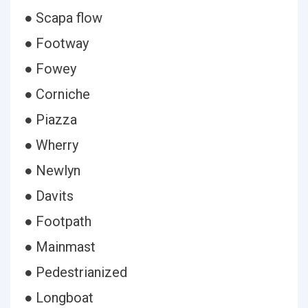
● Scapa flow
● Footway
● Fowey
● Corniche
● Piazza
● Wherry
● Newlyn
● Davits
● Footpath
● Mainmast
● Pedestrianized
● Longboat