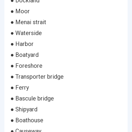
● Dockland
● Moor
● Menai strait
● Waterside
● Harbor
● Boatyard
● Foreshore
● Transporter bridge
● Ferry
● Bascule bridge
● Shipyard
● Boathouse
● Causeway