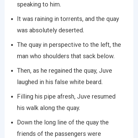
speaking to him.
It was raining in torrents, and the quay
was absolutely deserted.
The quay in perspective to the left, the
man who shoulders that sack below.
Then, as he regained the quay, Juve
laughed in his false white beard.
Filling his pipe afresh, Juve resumed
his walk along the quay.
Down the long line of the quay the
friends of the passengers were