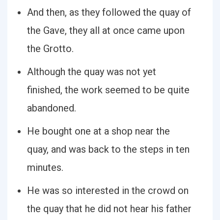
And then, as they followed the quay of
the Gave, they all at once came upon
the Grotto.
Although the quay was not yet
finished, the work seemed to be quite
abandoned.
He bought one at a shop near the
quay, and was back to the steps in ten
minutes.
He was so interested in the crowd on
the quay that he did not hear his father