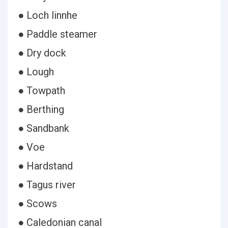
● Loch linnhe
● Paddle steamer
● Dry dock
● Lough
● Towpath
● Berthing
● Sandbank
● Voe
● Hardstand
● Tagus river
● Scows
● Caledonian canal