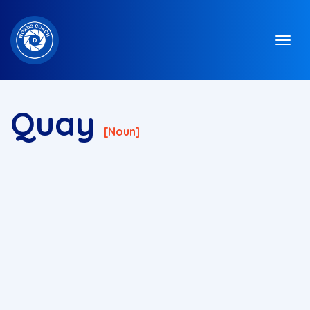
Quay
[noun]