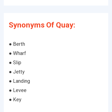
Synonyms Of Quay:
● Berth
● Wharf
● Slip
● Jetty
● Landing
● Levee
● Key