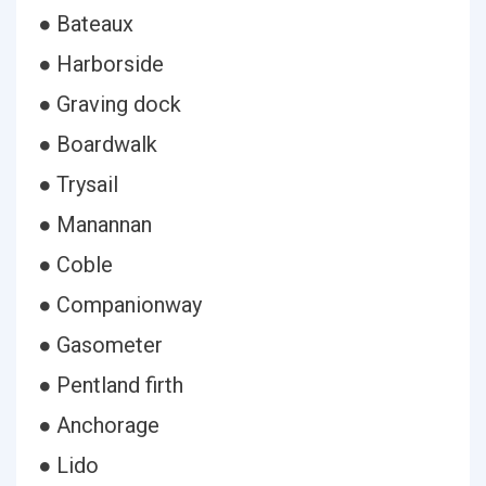
● Bateaux
● Harborside
● Graving dock
● Boardwalk
● Trysail
● Manannan
● Coble
● Companionway
● Gasometer
● Pentland firth
● Anchorage
● Lido