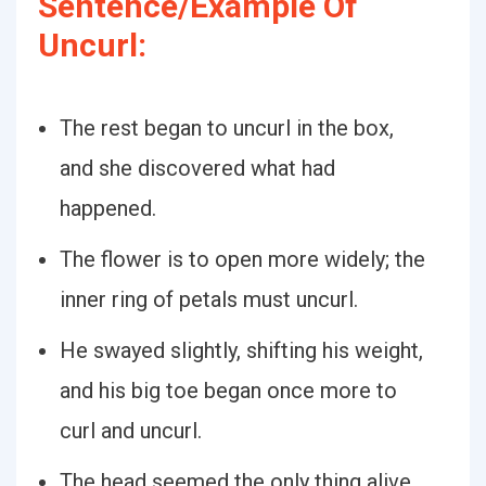
Sentence/Example Of
Uncurl:
The rest began to uncurl in the box,
and she discovered what had
happened.
The flower is to open more widely; the
inner ring of petals must uncurl.
He swayed slightly, shifting his weight,
and his big toe began once more to
curl and uncurl.
The head seemed the only thing alive