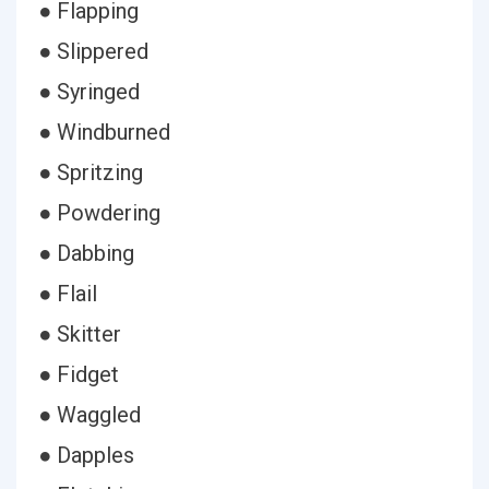
● Flapping
● Slippered
● Syringed
● Windburned
● Spritzing
● Powdering
● Dabbing
● Flail
● Skitter
● Fidget
● Waggled
● Dapples