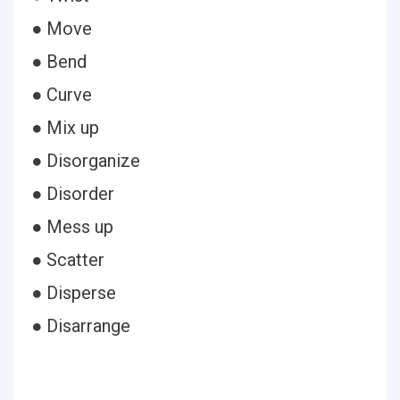
● Move
● Bend
● Curve
● Mix up
● Disorganize
● Disorder
● Mess up
● Scatter
● Disperse
● Disarrange