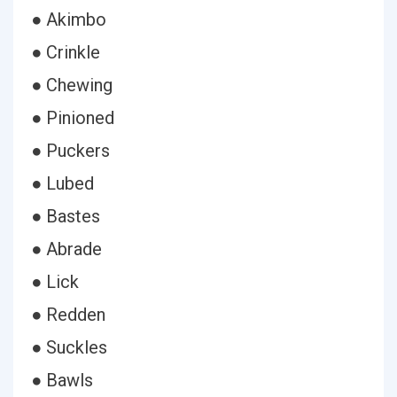
● Akimbo
● Crinkle
● Chewing
● Pinioned
● Puckers
● Lubed
● Bastes
● Abrade
● Lick
● Redden
● Suckles
● Bawls