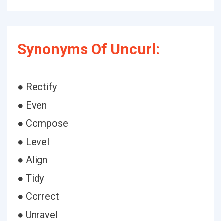
Synonyms Of Uncurl:
● Rectify
● Even
● Compose
● Level
● Align
● Tidy
● Correct
● Unravel