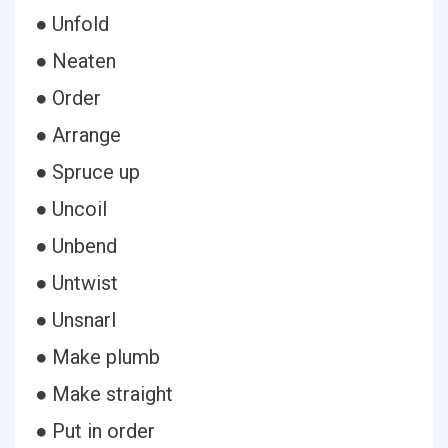
● Unfold
● Neaten
● Order
● Arrange
● Spruce up
● Uncoil
● Unbend
● Untwist
● Unsnarl
● Make plumb
● Make straight
● Put in order