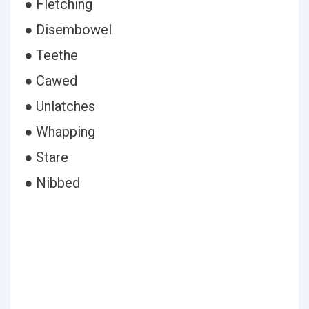
● Fletching
● Disembowel
● Teethe
● Cawed
● Unlatches
● Whapping
● Stare
● Nibbed