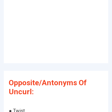
Opposite/Antonyms Of
Uncurl:
● Twist