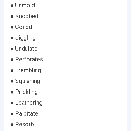
● Unmold
● Knobbed
● Coiled
● Jiggling
● Undulate
● Perforates
● Trembling
● Squishing
● Prickling
● Leathering
● Palpitate
● Resorb