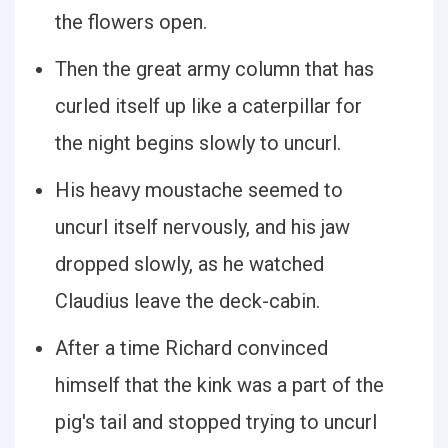
the flowers open.
Then the great army column that has
curled itself up like a caterpillar for
the night begins slowly to uncurl.
His heavy moustache seemed to
uncurl itself nervously, and his jaw
dropped slowly, as he watched
Claudius leave the deck-cabin.
After a time Richard convinced
himself that the kink was a part of the
pig's tail and stopped trying to uncurl