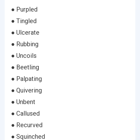
● Purpled
● Tingled
● Ulcerate
● Rubbing
● Uncoils
● Beetling
● Palpating
● Quivering
● Unbent
● Callused
● Recurved
● Squinched