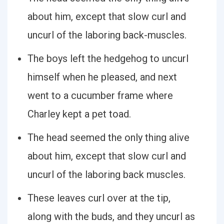
about him, except that slow curl and
uncurl of the laboring back-muscles.
The boys left the hedgehog to uncurl
himself when he pleased, and next
went to a cucumber frame where
Charley kept a pet toad.
The head seemed the only thing alive
about him, except that slow curl and
uncurl of the laboring back muscles.
These leaves curl over at the tip,
along with the buds, and they uncurl as