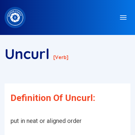
Uncurl
[verb]
Definition Of Uncurl:
put in neat or aligned order