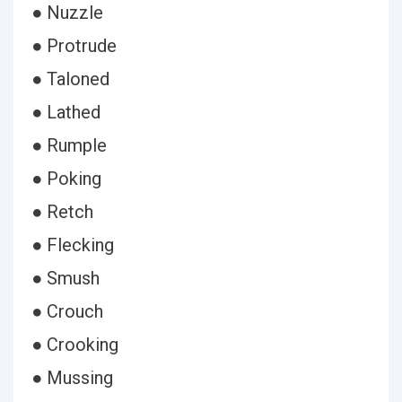
● Nuzzle
● Protrude
● Taloned
● Lathed
● Rumple
● Poking
● Retch
● Flecking
● Smush
● Crouch
● Crooking
● Mussing