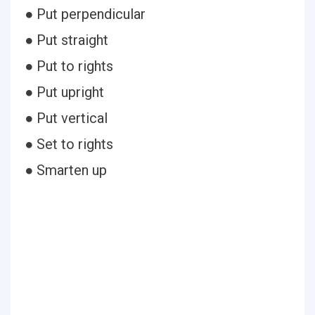
● Put perpendicular
● Put straight
● Put to rights
● Put upright
● Put vertical
● Set to rights
● Smarten up