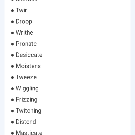
● Twirl
● Droop
● Writhe
● Pronate
● Desiccate
● Moistens
● Tweeze
● Wiggling
● Frizzing
● Twitching
● Distend
● Masticate