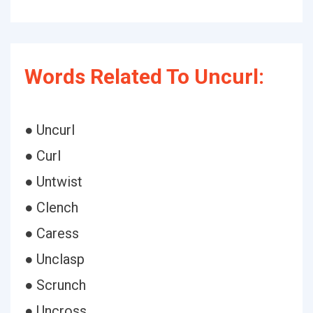
Words Related To Uncurl:
● Uncurl
● Curl
● Untwist
● Clench
● Caress
● Unclasp
● Scrunch
● Uncross