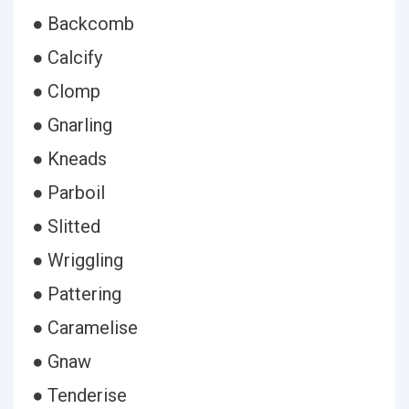
● Backcomb
● Calcify
● Clomp
● Gnarling
● Kneads
● Parboil
● Slitted
● Wriggling
● Pattering
● Caramelise
● Gnaw
● Tenderise