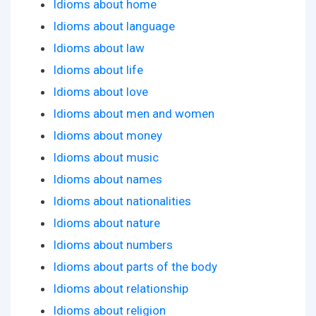
Idioms about home
Idioms about language
Idioms about law
Idioms about life
Idioms about love
Idioms about men and women
Idioms about money
Idioms about music
Idioms about names
Idioms about nationalities
Idioms about nature
Idioms about numbers
Idioms about parts of the body
Idioms about relationship
Idioms about religion