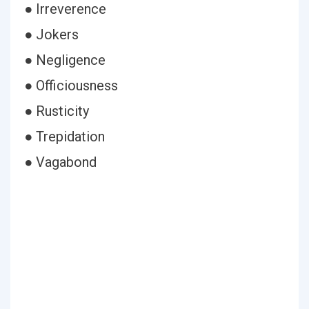
● Irreverence
● Jokers
● Negligence
● Officiousness
● Rusticity
● Trepidation
● Vagabond