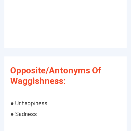
Opposite/Antonyms Of
Waggishness:
● Unhappiness
● Sadness