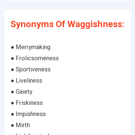
Synonyms Of Waggishness:
● Merrymaking
● Frolicsomeness
● Sportiveness
● Liveliness
● Gaiety
● Friskiness
● Impishness
● Mirth