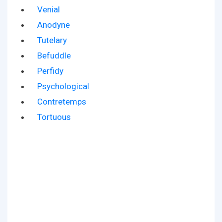
Venial
Anodyne
Tutelary
Befuddle
Perfidy
Psychological
Contretemps
Tortuous