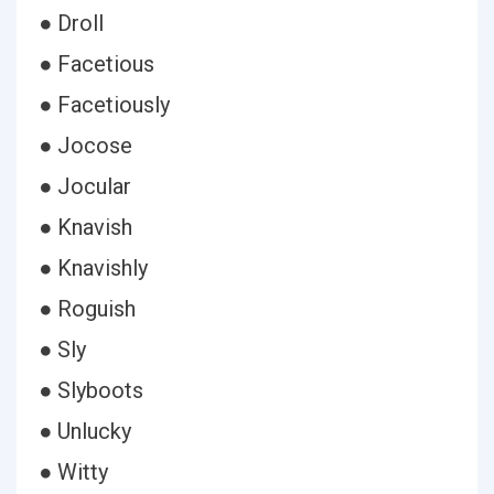
● Droll
● Facetious
● Facetiously
● Jocose
● Jocular
● Knavish
● Knavishly
● Roguish
● Sly
● Slyboots
● Unlucky
● Witty