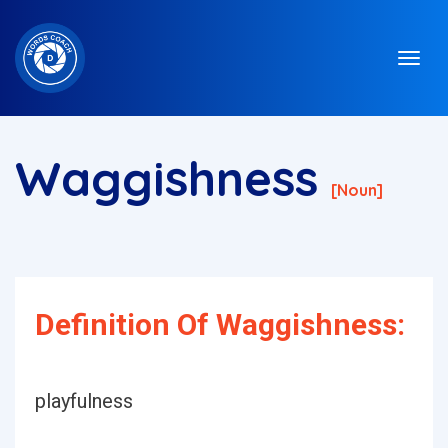
Waggishness
[noun]
Definition Of Waggishness:
playfulness