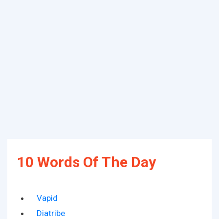
10 Words Of The Day
Vapid
Diatribe