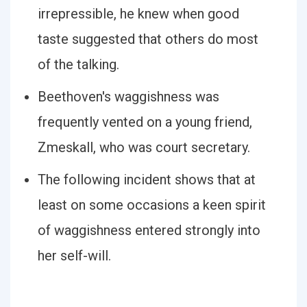
irrepressible, he knew when good
taste suggested that others do most
of the talking.
Beethoven's waggishness was
frequently vented on a young friend,
Zmeskall, who was court secretary.
The following incident shows that at
least on some occasions a keen spirit
of waggishness entered strongly into
her self-will.