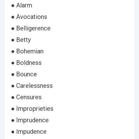
● Alarm
● Avocations
● Belligerence
● Betty
● Bohemian
● Boldness
● Bounce
● Carelessness
● Censures
● Improprieties
● Imprudence
● Impudence