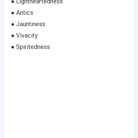
● Lightheartedness
● Antics
● Jauntiness
● Vivacity
● Spiritedness