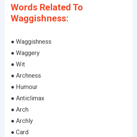
Words Related To
Waggishness:
● Waggishness
● Waggery
● Wit
● Archness
● Humour
● Anticlimax
● Arch
● Archly
● Card