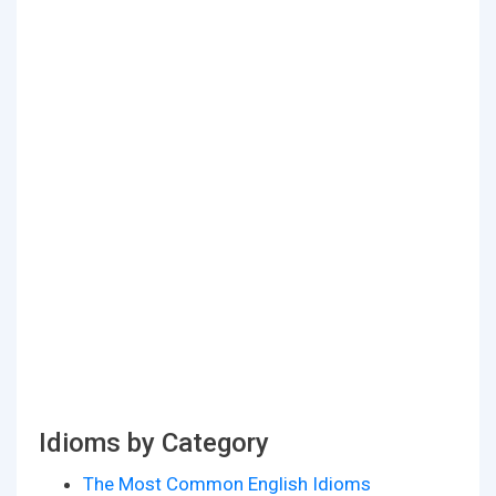
Idioms by Category
The Most Common English Idioms