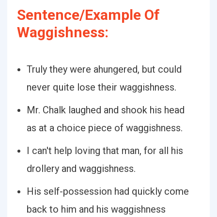
Sentence/Example Of
Waggishness:
Truly they were ahungered, but could
never quite lose their waggishness.
Mr. Chalk laughed and shook his head
as at a choice piece of waggishness.
I can't help loving that man, for all his
drollery and waggishness.
His self-possession had quickly come
back to him and his waggishness