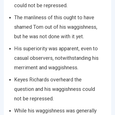
could not be repressed.
The manliness of this ought to have
shamed Tom out of his waggishness,
but he was not done with it yet.
His superiority was apparent, even to
casual observers, notwithstanding his
merriment and waggishness.
Keyes Richards overheard the
question and his waggishness could
not be repressed.
While his waggishness was generally