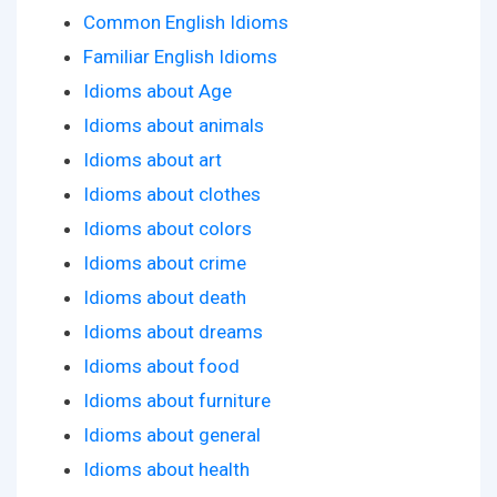
Common English Idioms
Familiar English Idioms
Idioms about Age
Idioms about animals
Idioms about art
Idioms about clothes
Idioms about colors
Idioms about crime
Idioms about death
Idioms about dreams
Idioms about food
Idioms about furniture
Idioms about general
Idioms about health