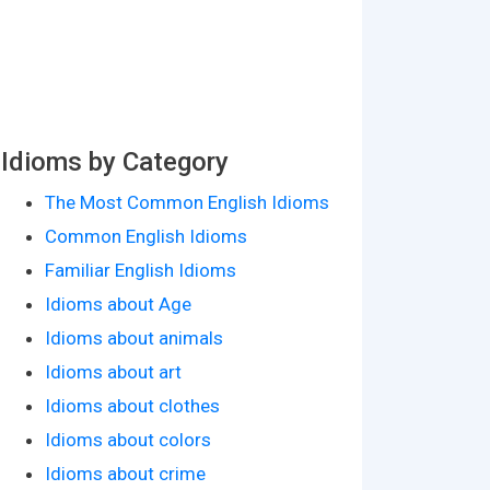
Idioms by Category
The Most Common English Idioms
Common English Idioms
Familiar English Idioms
Idioms about Age
Idioms about animals
Idioms about art
Idioms about clothes
Idioms about colors
Idioms about crime