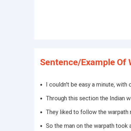
Sentence/Example Of 
I couldn't be easy a minute, with
Through this section the Indian w
They liked to follow the warpath r
So the man on the warpath took 