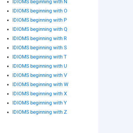
IDIOMS beginning with N
IDIOMS beginning with O
IDIOMS beginning with P
IDIOMS beginning with Q
IDIOMS beginning with R
IDIOMS beginning with S
IDIOMS beginning with T
IDIOMS beginning with U
IDIOMS beginning with V
IDIOMS beginning with W
IDIOMS beginning with X
IDIOMS beginning with Y
IDIOMS beginning with Z