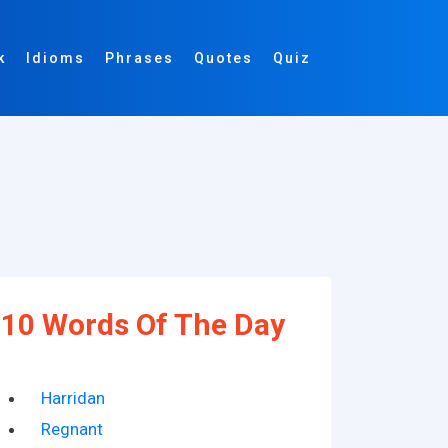
k
Idioms
Phrases
Quotes
Quiz
10 Words Of The Day
Harridan
Regnant