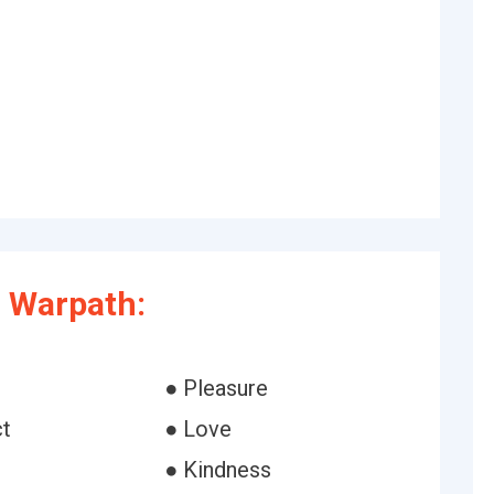
 Warpath:
● Pleasure
t
● Love
● Kindness