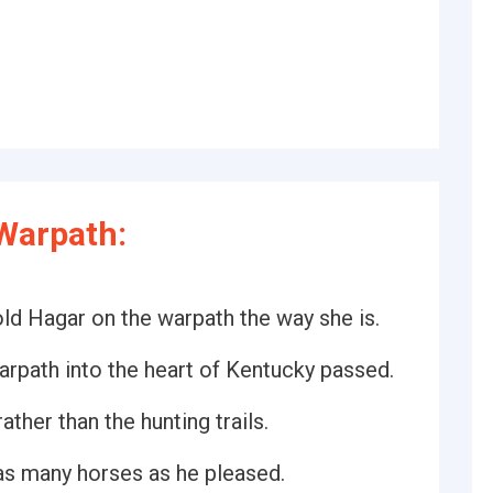
Warpath:
 old Hagar on the warpath the way she is.
arpath into the heart of Kentucky passed.
ather than the hunting trails.
as many horses as he pleased.