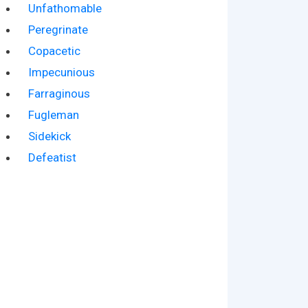
Unfathomable
Peregrinate
Copacetic
Impecunious
Farraginous
Fugleman
Sidekick
Defeatist