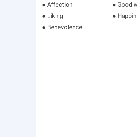
● Affection
● Good w
● Liking
● Happin
● Benevolence