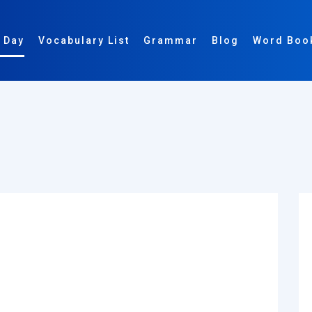
 Day
Vocabulary List
Grammar
Blog
Word Boo