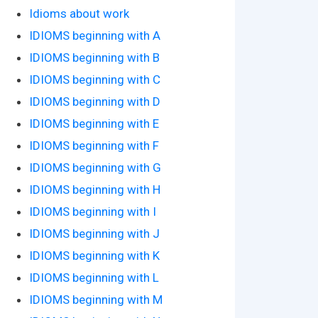
Idioms about work
IDIOMS beginning with A
IDIOMS beginning with B
IDIOMS beginning with C
IDIOMS beginning with D
IDIOMS beginning with E
IDIOMS beginning with F
IDIOMS beginning with G
IDIOMS beginning with H
IDIOMS beginning with I
IDIOMS beginning with J
IDIOMS beginning with K
IDIOMS beginning with L
IDIOMS beginning with M