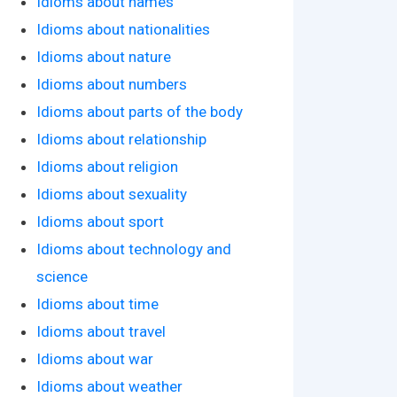
Idioms about names
Idioms about nationalities
Idioms about nature
Idioms about numbers
Idioms about parts of the body
Idioms about relationship
Idioms about religion
Idioms about sexuality
Idioms about sport
Idioms about technology and
science
Idioms about time
Idioms about travel
Idioms about war
Idioms about weather