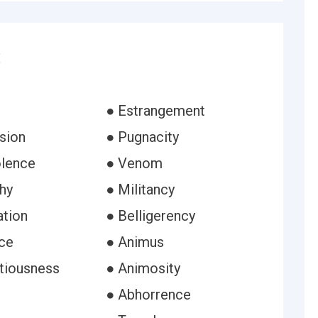
:
● Estrangement
sion
● Pugnacity
lence
● Venom
hy
● Militancy
ation
● Belligerency
nce
● Animus
tiousness
● Animosity
● Abhorrence