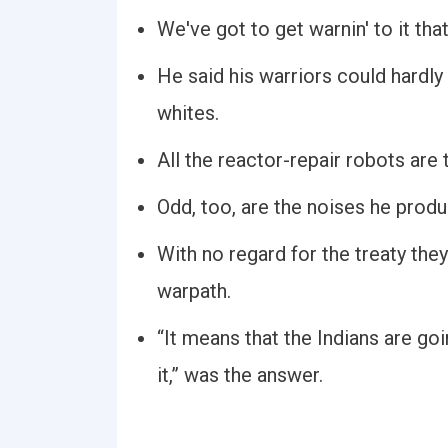
We've got to get warnin' to it th
He said his warriors could hardly
whites.
All the reactor-repair robots are 
Odd, too, are the noises he produ
With no regard for the treaty the
warpath.
“It means that the Indians are go
it,” was the answer.