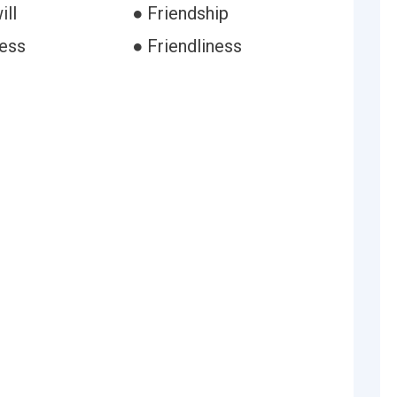
ill
● Friendship
ess
● Friendliness