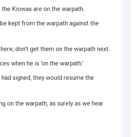
at the Kiowas are on the warpath.
 be kept from the warpath against the
there; don't get them on the warpath next.
ces when he is 'on the warpath.'
y had signed, they would resume the
ing on the warpath, as surely as we hear