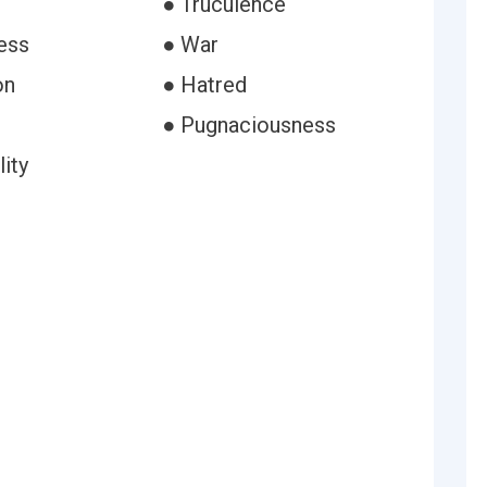
● Truculence
ess
● War
on
● Hatred
● Pugnaciousness
lity