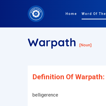
Home
Word Of The
Warpath
[noun]
Definition Of Warpath:
belligerence