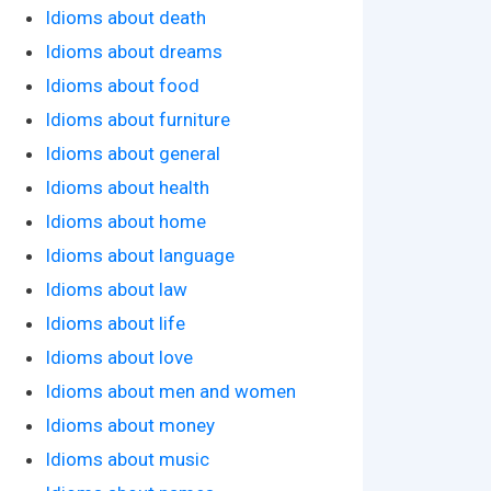
Idioms about death
Idioms about dreams
Idioms about food
Idioms about furniture
Idioms about general
Idioms about health
Idioms about home
Idioms about language
Idioms about law
Idioms about life
Idioms about love
Idioms about men and women
Idioms about money
Idioms about music