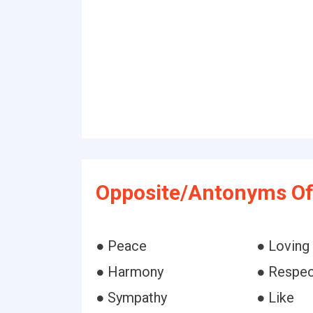
Opposite/Antonyms Of
● Peace
● Loving
● Harmony
● Respec
● Sympathy
● Like