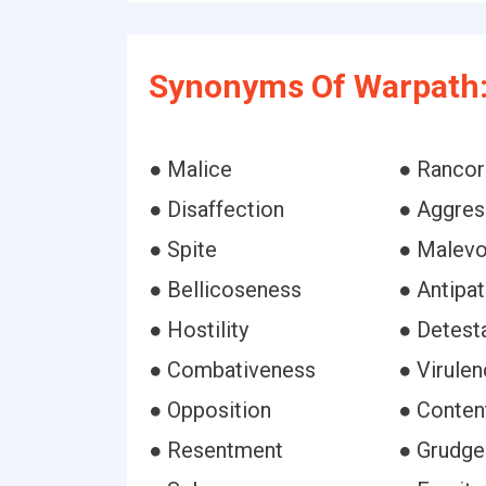
Synonyms Of Warpath
● Malice
● Rancor
● Disaffection
● Aggres
● Spite
● Malevo
● Bellicoseness
● Antipat
● Hostility
● Detest
● Combativeness
● Virule
● Opposition
● Conten
● Resentment
● Grudge