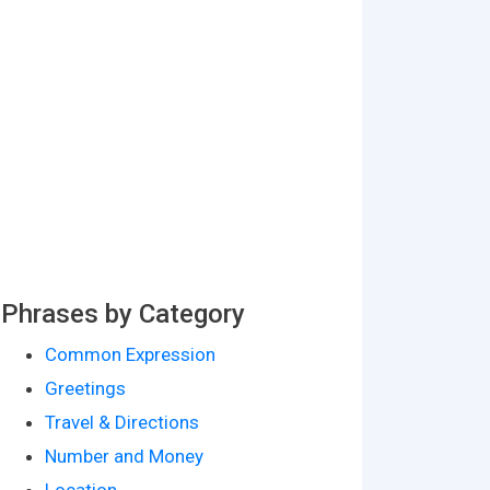
Phrases by Category
Common Expression
Greetings
Travel & Directions
Number and Money