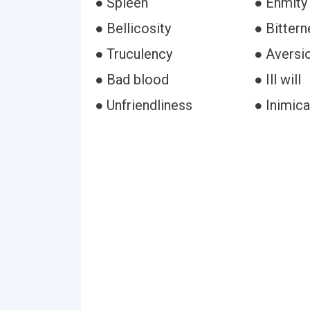
● Spleen
● Enmity
● Bellicosity
● Bittern
● Truculency
● Aversi
● Bad blood
● Ill will
● Unfriendliness
● Inimica