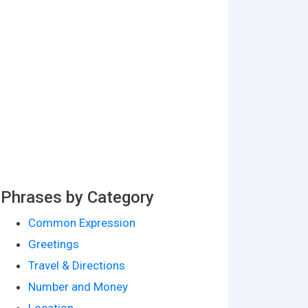
Phrases by Category
Common Expression
Greetings
Travel & Directions
Number and Money