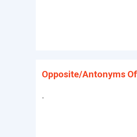
Opposite/Antonyms Of
-