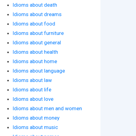
Idioms about death
Idioms about dreams
Idioms about food
Idioms about furniture
Idioms about general
Idioms about health
Idioms about home
Idioms about language
Idioms about law
Idioms about life
Idioms about love
Idioms about men and women
Idioms about money
Idioms about music