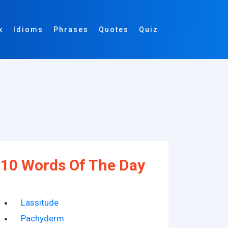
k
Idioms
Phrases
Quotes
Quiz
10 Words Of The Day
Lassitude
Pachyderm