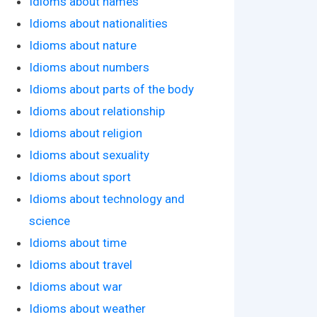
Idioms about names
Idioms about nationalities
Idioms about nature
Idioms about numbers
Idioms about parts of the body
Idioms about relationship
Idioms about religion
Idioms about sexuality
Idioms about sport
Idioms about technology and
science
Idioms about time
Idioms about travel
Idioms about war
Idioms about weather