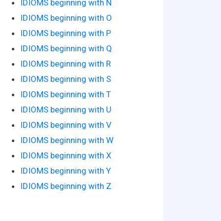
IDIOMS beginning with N
IDIOMS beginning with O
IDIOMS beginning with P
IDIOMS beginning with Q
IDIOMS beginning with R
IDIOMS beginning with S
IDIOMS beginning with T
IDIOMS beginning with U
IDIOMS beginning with V
IDIOMS beginning with W
IDIOMS beginning with X
IDIOMS beginning with Y
IDIOMS beginning with Z