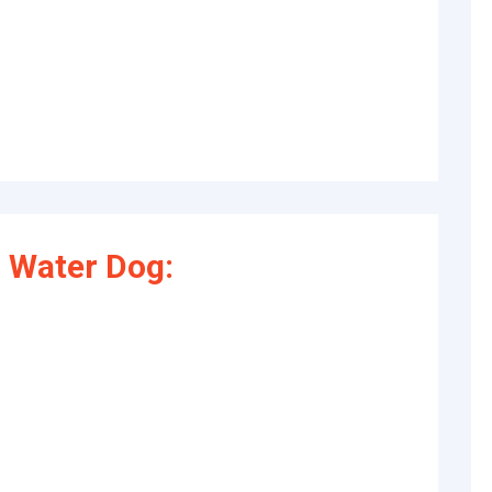
 Water Dog: