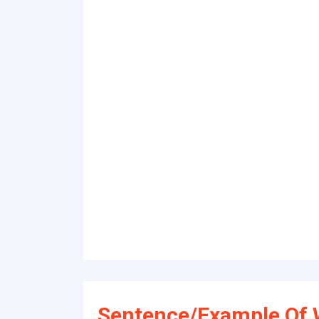
Sentence/Example Of 