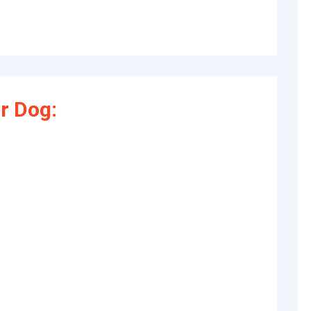
r Dog: