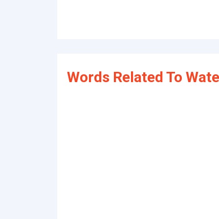
Words Related To Wate