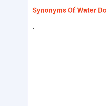
Synonyms Of Water Do
-