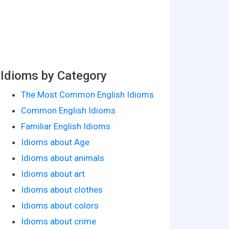
Idioms by Category
The Most Common English Idioms
Common English Idioms
Familiar English Idioms
Idioms about Age
Idioms about animals
Idioms about art
Idioms about clothes
Idioms about colors
Idioms about crime