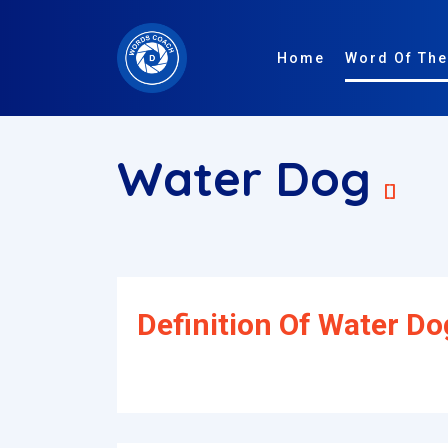
Home
Word Of The
Water Dog
[]
Definition Of Water Do