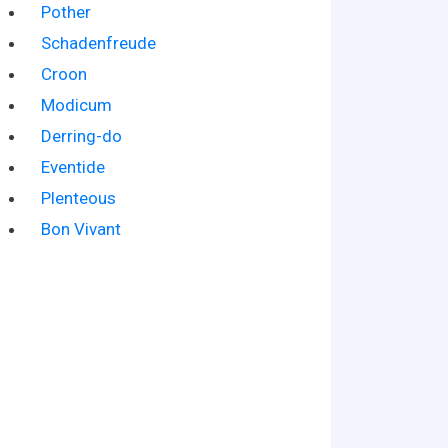
Pother
Schadenfreude
Croon
Modicum
Derring-do
Eventide
Plenteous
Bon Vivant