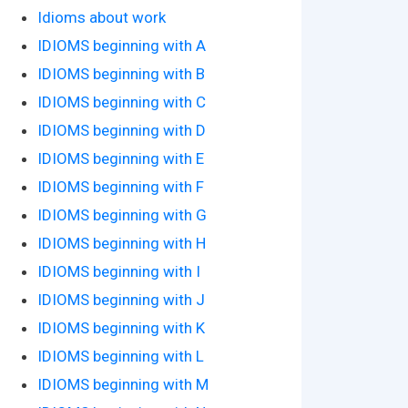
Idioms about work
IDIOMS beginning with A
IDIOMS beginning with B
IDIOMS beginning with C
IDIOMS beginning with D
IDIOMS beginning with E
IDIOMS beginning with F
IDIOMS beginning with G
IDIOMS beginning with H
IDIOMS beginning with I
IDIOMS beginning with J
IDIOMS beginning with K
IDIOMS beginning with L
IDIOMS beginning with M