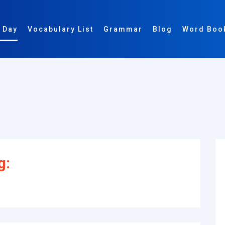
 Day
Vocabulary List
Grammar
Blog
Word Boo
g: