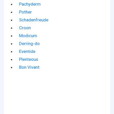
Pachyderm
Pother
Schadenfreude
Croon
Modicum
Derring-do
Eventide
Plenteous
Bon Vivant