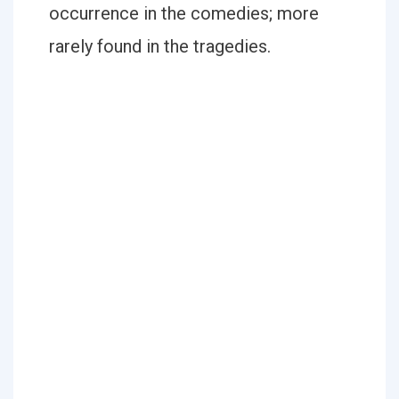
occurrence in the comedies; more
rarely found in the tragedies.