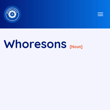
Whoresons
[noun]