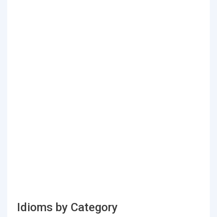
Idioms by Category