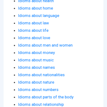
Idioms about health
Idioms about home
Idioms about language
Idioms about law
Idioms about life
Idioms about love
Idioms about men and women
Idioms about money
Idioms about music
Idioms about names
Idioms about nationalities
Idioms about nature
Idioms about numbers
Idioms about parts of the body
Idioms about relationship