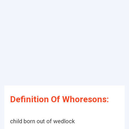
Definition Of Whoresons:
child born out of wedlock