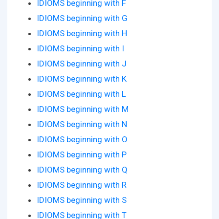
IDIOMS beginning with F
IDIOMS beginning with G
IDIOMS beginning with H
IDIOMS beginning with I
IDIOMS beginning with J
IDIOMS beginning with K
IDIOMS beginning with L
IDIOMS beginning with M
IDIOMS beginning with N
IDIOMS beginning with O
IDIOMS beginning with P
IDIOMS beginning with Q
IDIOMS beginning with R
IDIOMS beginning with S
IDIOMS beginning with T