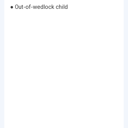
● Out-of-wedlock child