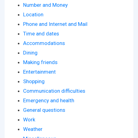
Number and Money
Location
Phone and Internet and Mail
Time and dates
Accommodations
Dining
Making friends
Entertainment
Shopping
Communication difficulties
Emergency and health
General questions
Work
Weather