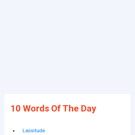
10 Words Of The Day
Lassitude