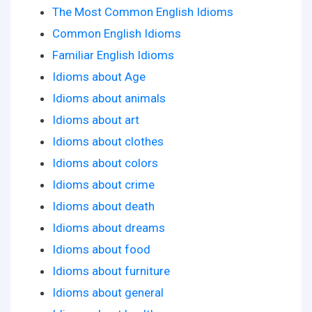
The Most Common English Idioms
Common English Idioms
Familiar English Idioms
Idioms about Age
Idioms about animals
Idioms about art
Idioms about clothes
Idioms about colors
Idioms about crime
Idioms about death
Idioms about dreams
Idioms about food
Idioms about furniture
Idioms about general