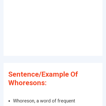
Sentence/Example Of
Whoresons:
Whoreson, a word of frequent