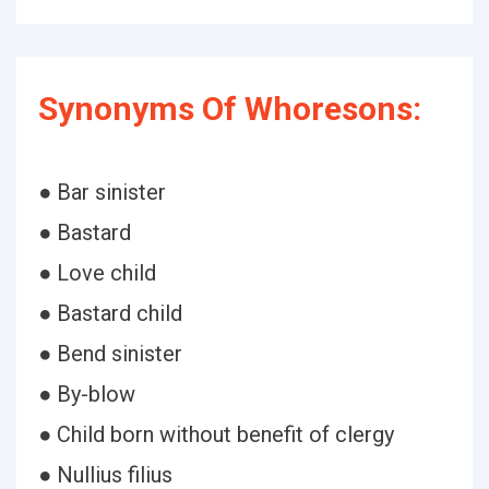
Synonyms Of Whoresons:
● Bar sinister
● Bastard
● Love child
● Bastard child
● Bend sinister
● By-blow
● Child born without benefit of clergy
● Nullius filius