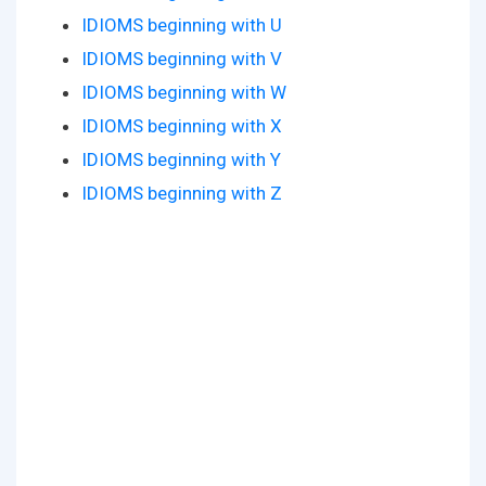
IDIOMS beginning with U
IDIOMS beginning with V
IDIOMS beginning with W
IDIOMS beginning with X
IDIOMS beginning with Y
IDIOMS beginning with Z