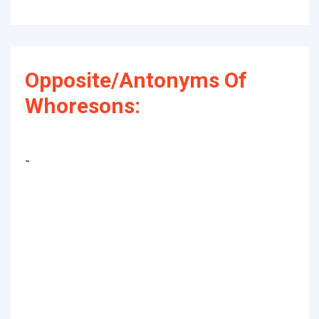
Opposite/Antonyms Of
Whoresons:
-