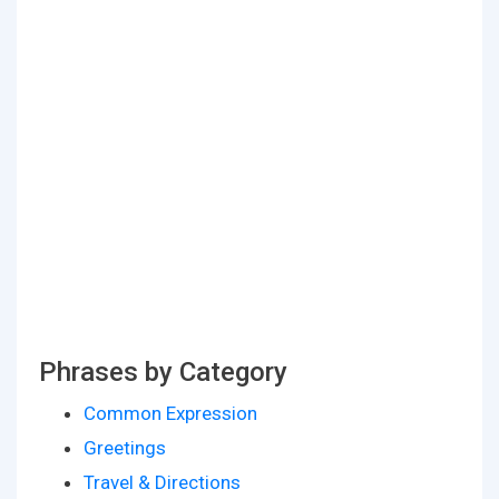
Phrases by Category
Common Expression
Greetings
Travel & Directions