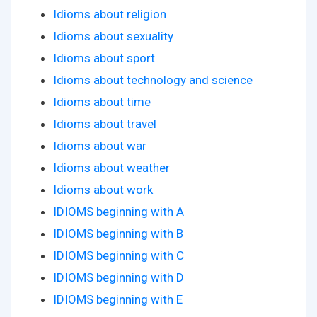
Idioms about religion
Idioms about sexuality
Idioms about sport
Idioms about technology and science
Idioms about time
Idioms about travel
Idioms about war
Idioms about weather
Idioms about work
IDIOMS beginning with A
IDIOMS beginning with B
IDIOMS beginning with C
IDIOMS beginning with D
IDIOMS beginning with E