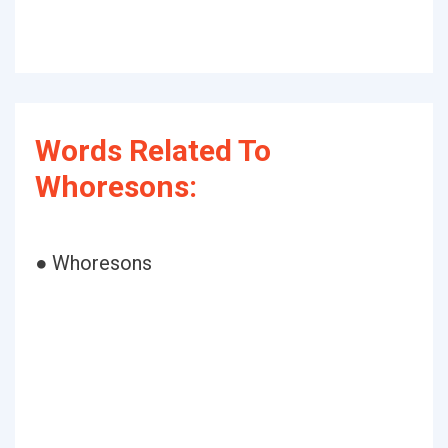
Words Related To
Whoresons:
● Whoresons