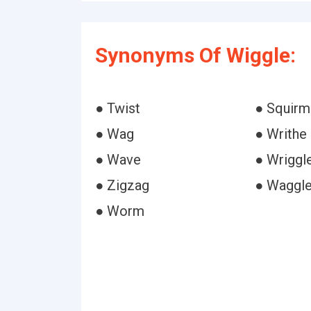
Synonyms Of Wiggle:
● Twist
● Squirm
● Wag
● Writhe
● Wave
● Wriggl
● Zigzag
● Waggl
● Worm