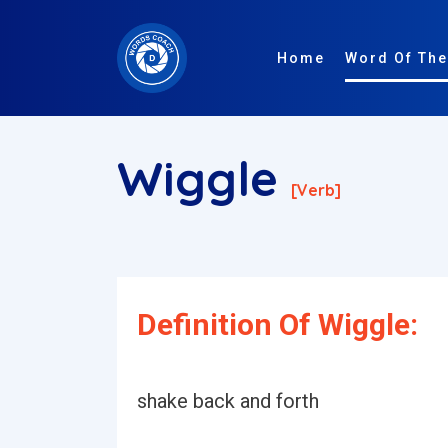
Home
Word Of The
Wiggle
[verb]
Definition Of Wiggle:
shake back and forth