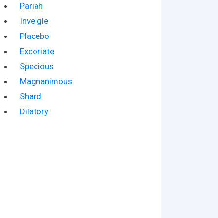
Pariah
Inveigle
Placebo
Excoriate
Specious
Magnanimous
Shard
Dilatory