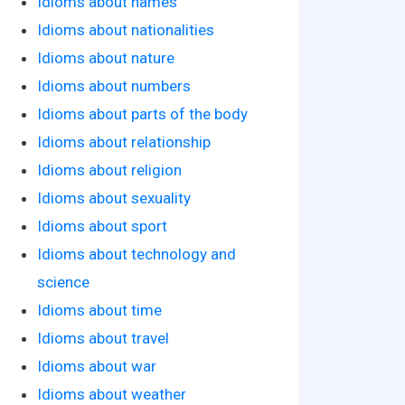
Idioms about names
Idioms about nationalities
Idioms about nature
Idioms about numbers
Idioms about parts of the body
Idioms about relationship
Idioms about religion
Idioms about sexuality
Idioms about sport
Idioms about technology and
science
Idioms about time
Idioms about travel
Idioms about war
Idioms about weather