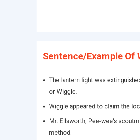
Sentence/Example Of 
The lantern light was extinguishe
or Wiggle.
Wiggle appeared to claim the locu
Mr. Ellsworth, Pee-wee's scoutma
method.