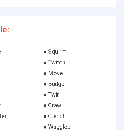
le:
e
● Squirm
● Twitch
e
● Move
● Budge
● Twirl
t
● Crawl
ten
● Clench
● Waggled