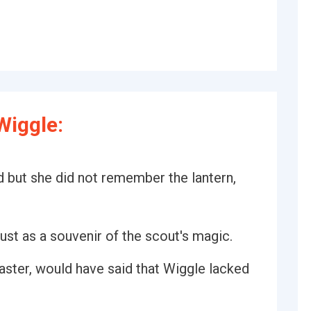
Wiggle:
d but she did not remember the lantern,
st as a souvenir of the scout's magic.
ster, would have said that Wiggle lacked