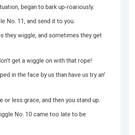
tuation, began to bark up-roariously.
 No. 11, and send it to you.
s they wiggle, and sometimes they get
 don't get a wiggle on with that rope!
ed in the face by us than have us try an'
 or less grace, and then you stand up.
iggle No. 10 came too late to be