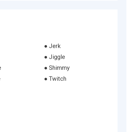
● Jerk
● Jiggle
e
● Shimmy
e
● Twitch