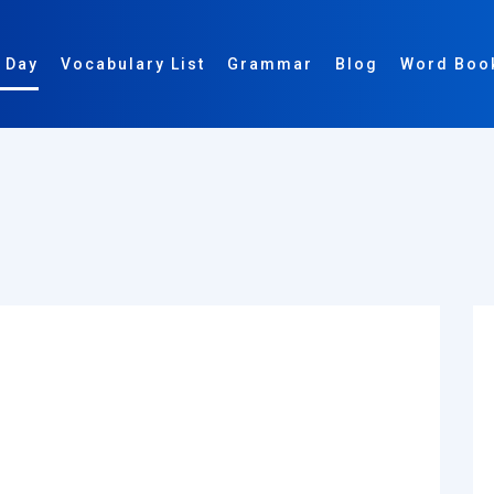
 Day
Vocabulary List
Grammar
Blog
Word Boo