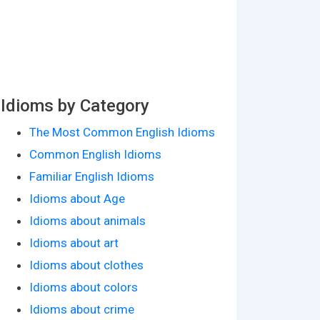
Idioms by Category
The Most Common English Idioms
Common English Idioms
Familiar English Idioms
Idioms about Age
Idioms about animals
Idioms about art
Idioms about clothes
Idioms about colors
Idioms about crime