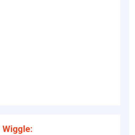
 Wiggle: