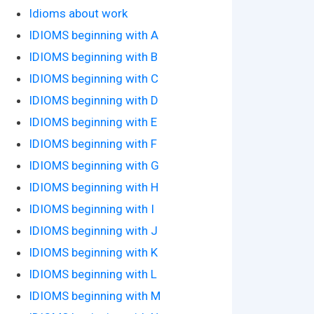
Idioms about work
IDIOMS beginning with A
IDIOMS beginning with B
IDIOMS beginning with C
IDIOMS beginning with D
IDIOMS beginning with E
IDIOMS beginning with F
IDIOMS beginning with G
IDIOMS beginning with H
IDIOMS beginning with I
IDIOMS beginning with J
IDIOMS beginning with K
IDIOMS beginning with L
IDIOMS beginning with M