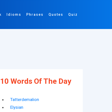
k
Idioms
Phrases
Quotes
Quiz
10 Words Of The Day
Tatterdemalion
Elysian