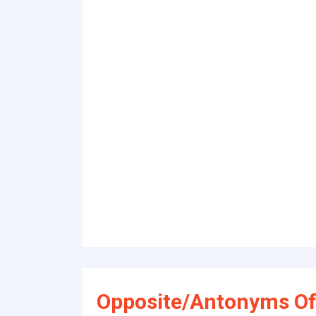
Opposite/Antonyms Of