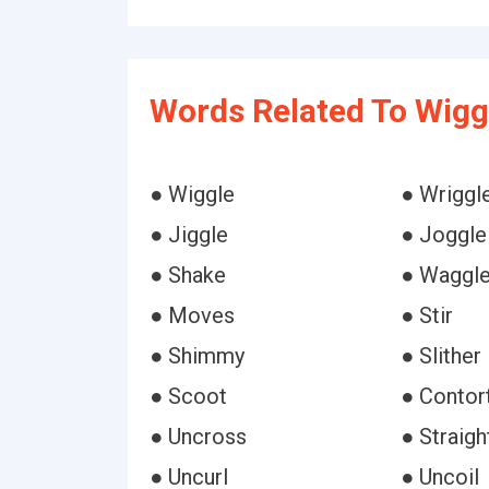
Words Related To Wigg
● Wiggle
● Wriggl
● Jiggle
● Joggle
● Shake
● Waggl
● Moves
● Stir
● Shimmy
● Slither
● Scoot
● Contor
● Uncross
● Straigh
● Uncurl
● Uncoil