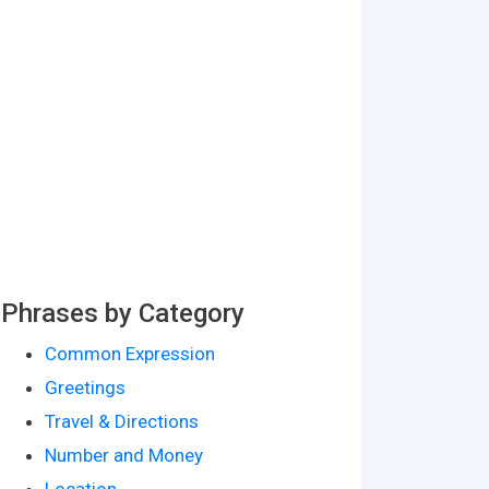
Phrases by Category
Common Expression
Greetings
Travel & Directions
Number and Money