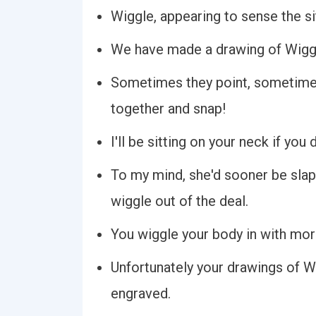
Wiggle, appearing to sense the si
We have made a drawing of Wiggle
Sometimes they point, sometime
together and snap!
I'll be sitting on your neck if you
To my mind, she'd sooner be slapp
wiggle out of the deal.
You wiggle your body in with more
Unfortunately your drawings of W
engraved.