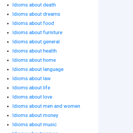
Idioms about death
Idioms about dreams
Idioms about food
Idioms about furniture
Idioms about general
Idioms about health
Idioms about home
Idioms about language
Idioms about law
Idioms about life
Idioms about love
Idioms about men and women
Idioms about money
Idioms about music