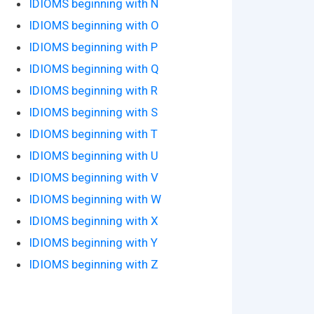
IDIOMS beginning with N
IDIOMS beginning with O
IDIOMS beginning with P
IDIOMS beginning with Q
IDIOMS beginning with R
IDIOMS beginning with S
IDIOMS beginning with T
IDIOMS beginning with U
IDIOMS beginning with V
IDIOMS beginning with W
IDIOMS beginning with X
IDIOMS beginning with Y
IDIOMS beginning with Z