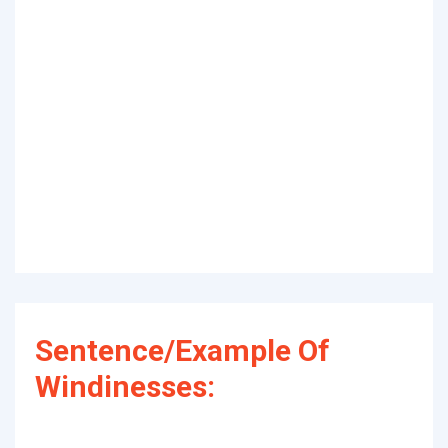
Sentence/Example Of
Windinesses: