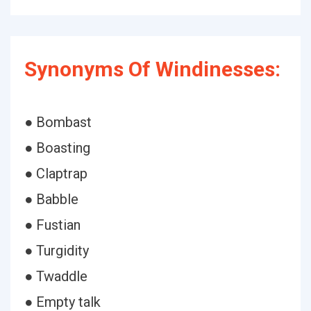
Synonyms Of Windinesses:
● Bombast
● Boasting
● Claptrap
● Babble
● Fustian
● Turgidity
● Twaddle
● Empty talk