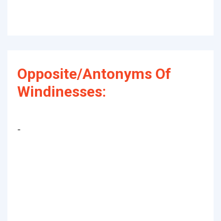
Opposite/Antonyms Of
Windinesses:
-