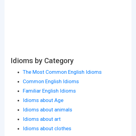
Idioms by Category
The Most Common English Idioms
Common English Idioms
Familiar English Idioms
Idioms about Age
Idioms about animals
Idioms about art
Idioms about clothes