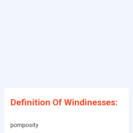
Definition Of Windinesses:
pomposity