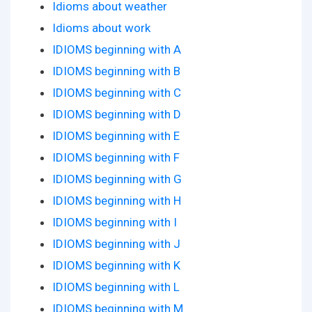
Idioms about weather
Idioms about work
IDIOMS beginning with A
IDIOMS beginning with B
IDIOMS beginning with C
IDIOMS beginning with D
IDIOMS beginning with E
IDIOMS beginning with F
IDIOMS beginning with G
IDIOMS beginning with H
IDIOMS beginning with I
IDIOMS beginning with J
IDIOMS beginning with K
IDIOMS beginning with L
IDIOMS beginning with M