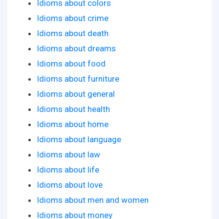
Idioms about colors
Idioms about crime
Idioms about death
Idioms about dreams
Idioms about food
Idioms about furniture
Idioms about general
Idioms about health
Idioms about home
Idioms about language
Idioms about law
Idioms about life
Idioms about love
Idioms about men and women
Idioms about money