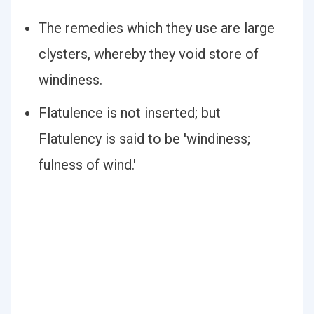
The remedies which they use are large
clysters, whereby they void store of
windiness.
Flatulence is not inserted; but
Flatulency is said to be 'windiness;
fulness of wind.'