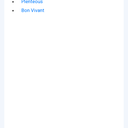
Plenteous
Bon Vivant