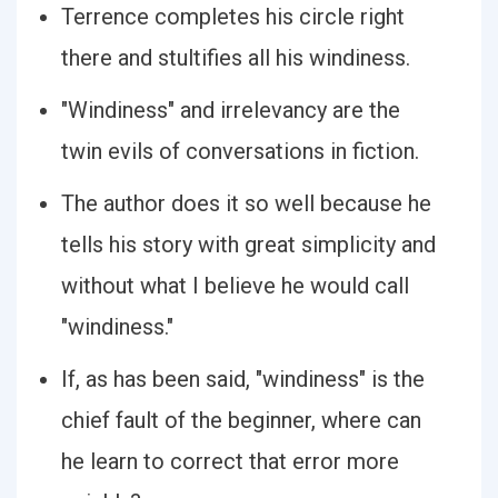
Terrence completes his circle right
there and stultifies all his windiness.
"Windiness" and irrelevancy are the
twin evils of conversations in fiction.
The author does it so well because he
tells his story with great simplicity and
without what I believe he would call
"windiness."
If, as has been said, "windiness" is the
chief fault of the beginner, where can
he learn to correct that error more