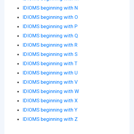
IDIOMS beginning with N
IDIOMS beginning with O
IDIOMS beginning with P
IDIOMS beginning with Q
IDIOMS beginning with R
IDIOMS beginning with S
IDIOMS beginning with T
IDIOMS beginning with U
IDIOMS beginning with V
IDIOMS beginning with W
IDIOMS beginning with X
IDIOMS beginning with Y
IDIOMS beginning with Z