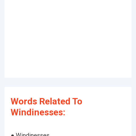
Words Related To
Windinesses:
● Windinesses