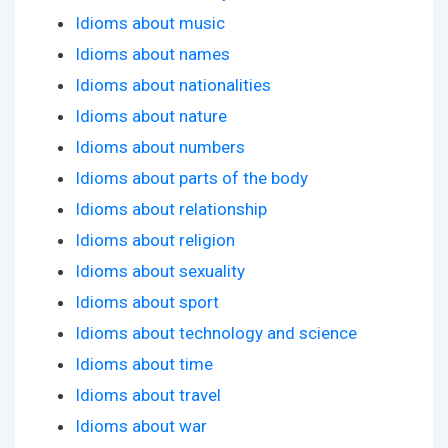
Idioms about music
Idioms about names
Idioms about nationalities
Idioms about nature
Idioms about numbers
Idioms about parts of the body
Idioms about relationship
Idioms about religion
Idioms about sexuality
Idioms about sport
Idioms about technology and science
Idioms about time
Idioms about travel
Idioms about war