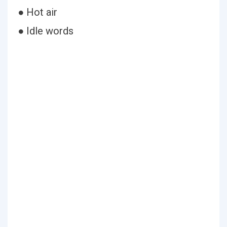
● Hot air
● Idle words