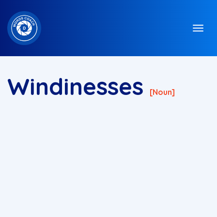
Windinesses
[noun]