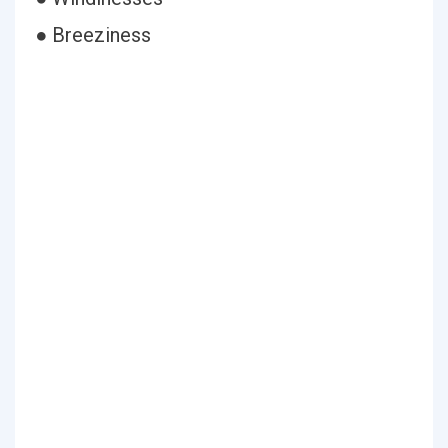
● Breeziness