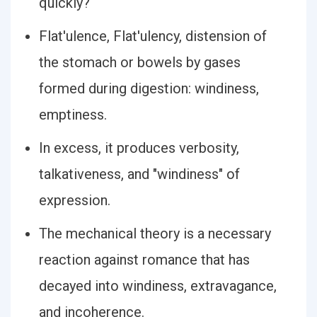
quickly?
Flat′ulence, Flat′ulency, distension of
the stomach or bowels by gases
formed during digestion: windiness,
emptiness.
In excess, it produces verbosity,
talkativeness, and "windiness" of
expression.
The mechanical theory is a necessary
reaction against romance that has
decayed into windiness, extravagance,
and incoherence.