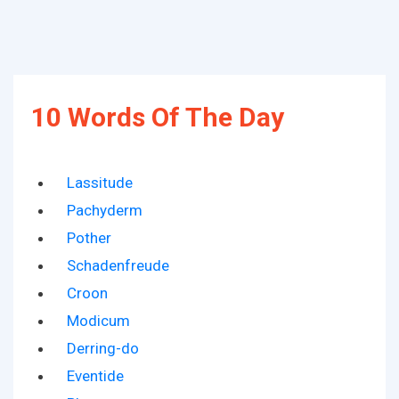
10 Words Of The Day
Lassitude
Pachyderm
Pother
Schadenfreude
Croon
Modicum
Derring-do
Eventide