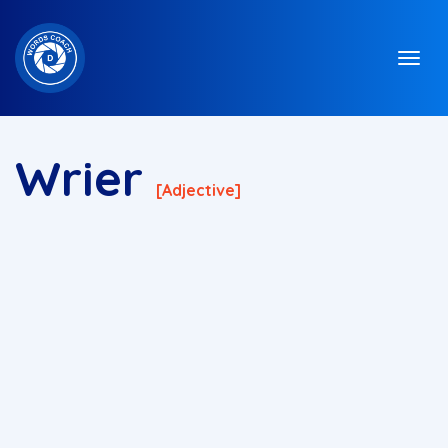
Wrier
[adjective]