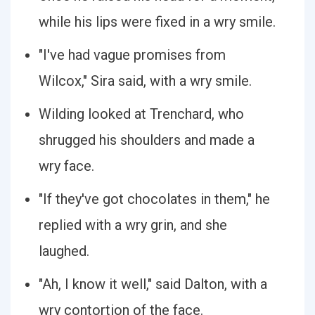
while his lips were fixed in a wry smile.
"I've had vague promises from
Wilcox," Sira said, with a wry smile.
Wilding looked at Trenchard, who
shrugged his shoulders and made a
wry face.
"If they've got chocolates in them," he
replied with a wry grin, and she
laughed.
"Ah, I know it well," said Dalton, with a
wry contortion of the face.