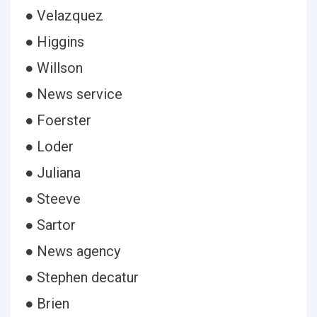
● Velazquez
● Higgins
● Willson
● News service
● Foerster
● Loder
● Juliana
● Steeve
● Sartor
● News agency
● Stephen decatur
● Brien