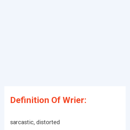
Definition Of Wrier:
sarcastic, distorted