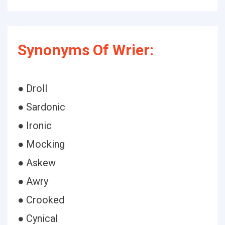
Synonyms Of Wrier:
● Droll
● Sardonic
● Ironic
● Mocking
● Askew
● Awry
● Crooked
● Cynical