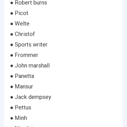
● Robert burns
● Picot
● Welte
● Christof
● Sports writer
● Frommer
● John marshall
● Panetta
● Mansur
● Jack dempsey
● Pettus
● Minh