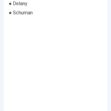
● Delany
● Schuman