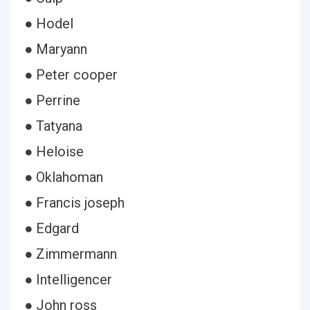
● Hodel
● Maryann
● Peter cooper
● Perrine
● Tatyana
● Heloise
● Oklahoman
● Francis joseph
● Edgard
● Zimmermann
● Intelligencer
● John ross