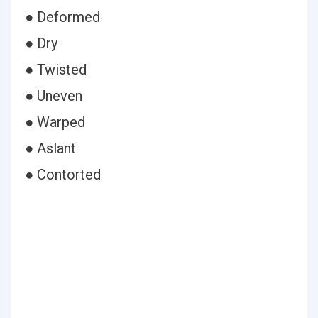
● Deformed
● Dry
● Twisted
● Uneven
● Warped
● Aslant
● Contorted