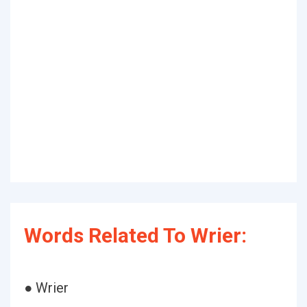
Words Related To Wrier:
● Wrier