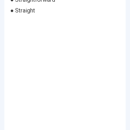
● Straight