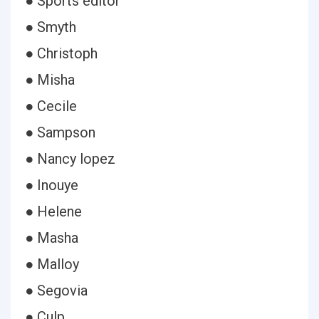
● Sports editor
● Smyth
● Christoph
● Misha
● Cecile
● Sampson
● Nancy lopez
● Inouye
● Helene
● Masha
● Malloy
● Segovia
● Culp