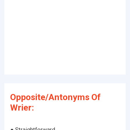
Opposite/Antonyms Of
Wrier:
● Straightforward