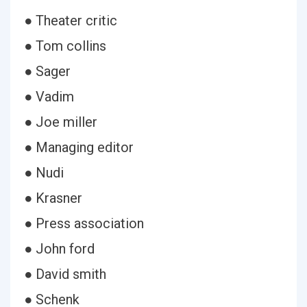
● Theater critic
● Tom collins
● Sager
● Vadim
● Joe miller
● Managing editor
● Nudi
● Krasner
● Press association
● John ford
● David smith
● Schenk