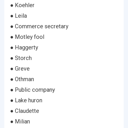
● Koehler
● Leila
● Commerce secretary
● Motley fool
● Haggerty
● Storch
● Greve
● Othman
● Public company
● Lake huron
● Claudette
● Milian