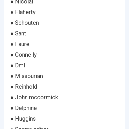
● Nicolai
● Flaherty
● Schouten
● Santi
● Faure
● Connelly
● Dml
● Missourian
● Reinhold
● John mccormick
● Delphine
● Huggins