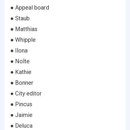
● Appeal board
● Staub
● Matthias
● Whipple
● Ilona
● Nolte
● Kathie
● Bonner
● City editor
● Pincus
● Jaimie
● Deluca