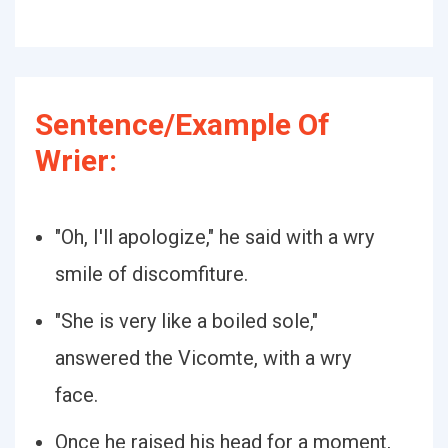
Sentence/Example Of
Wrier:
"Oh, I'll apologize," he said with a wry
smile of discomfiture.
"She is very like a boiled sole,"
answered the Vicomte, with a wry
face.
Once he raised his head for a moment,