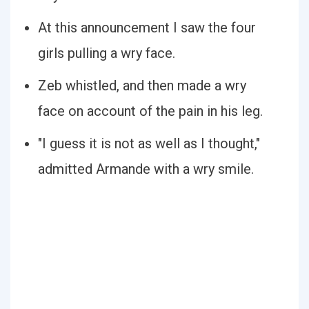
At this announcement I saw the four
girls pulling a wry face.
Zeb whistled, and then made a wry
face on account of the pain in his leg.
"I guess it is not as well as I thought,"
admitted Armande with a wry smile.