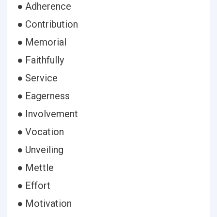
● Adherence
● Contribution
● Memorial
● Faithfully
● Service
● Eagerness
● Involvement
● Vocation
● Unveiling
● Mettle
● Effort
● Motivation