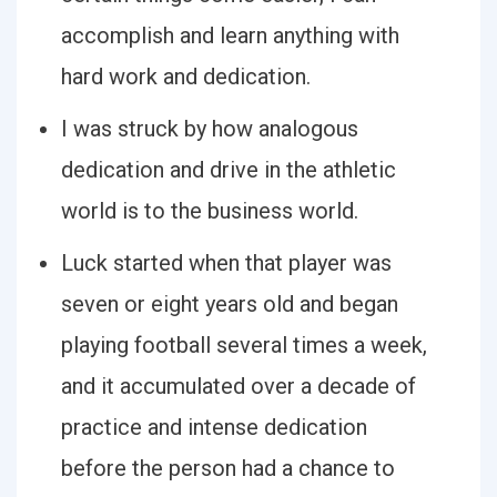
accomplish and learn anything with
hard work and dedication.
I was struck by how analogous
dedication and drive in the athletic
world is to the business world.
Luck started when that player was
seven or eight years old and began
playing football several times a week,
and it accumulated over a decade of
practice and intense dedication
before the person had a chance to