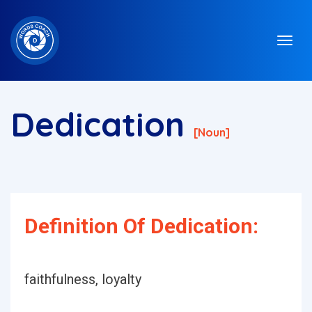
Dedication
[noun]
Definition Of Dedication:
faithfulness, loyalty