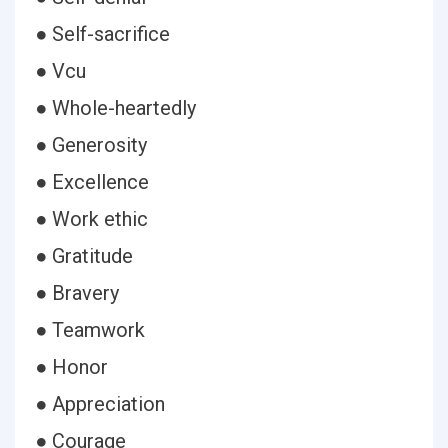
● Self-sacrifice
● Vcu
● Whole-heartedly
● Generosity
● Excellence
● Work ethic
● Gratitude
● Bravery
● Teamwork
● Honor
● Appreciation
● Courage