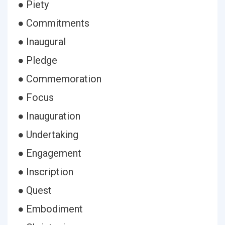
● Piety
● Commitments
● Inaugural
● Pledge
● Commemoration
● Focus
● Inauguration
● Undertaking
● Engagement
● Inscription
● Quest
● Embodiment