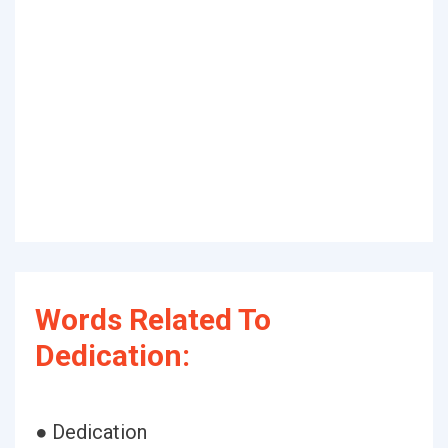
Words Related To
Dedication:
● Dedication