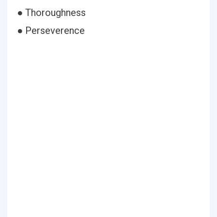
● Thoroughness
● Perseverence