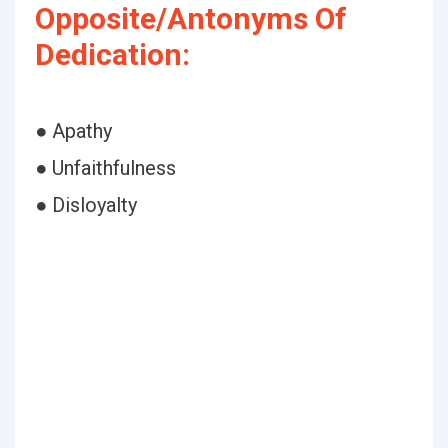
Opposite/Antonyms Of
Dedication:
● Apathy
● Unfaithfulness
● Disloyalty