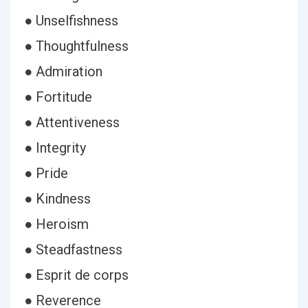
● Unselfishness
● Thoughtfulness
● Admiration
● Fortitude
● Attentiveness
● Integrity
● Pride
● Kindness
● Heroism
● Steadfastness
● Esprit de corps
● Reverence