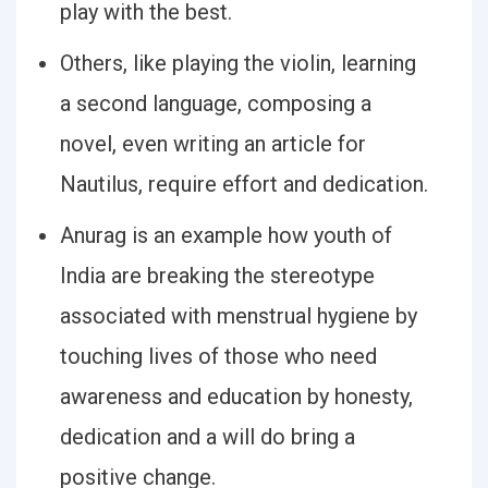
play with the best.
Others, like playing the violin, learning
a second language, composing a
novel, even writing an article for
Nautilus, require effort and dedication.
Anurag is an example how youth of
India are breaking the stereotype
associated with menstrual hygiene by
touching lives of those who need
awareness and education by honesty,
dedication and a will do bring a
positive change.