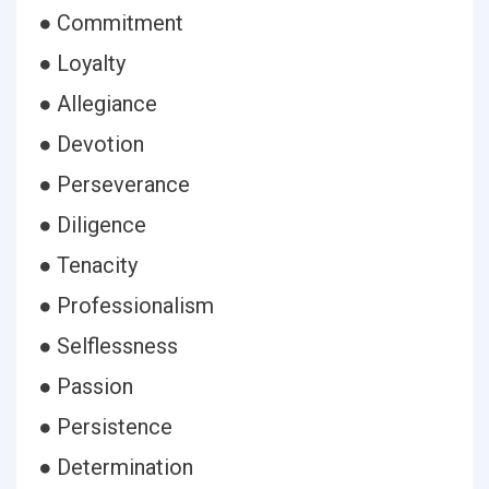
● Commitment
● Loyalty
● Allegiance
● Devotion
● Perseverance
● Diligence
● Tenacity
● Professionalism
● Selflessness
● Passion
● Persistence
● Determination