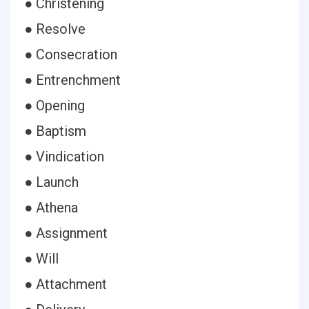
● Christening
● Resolve
● Consecration
● Entrenchment
● Opening
● Baptism
● Vindication
● Launch
● Athena
● Assignment
● Will
● Attachment