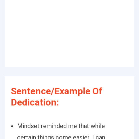
Sentence/Example Of
Dedication:
Mindset reminded me that while
certain things come easier, I can