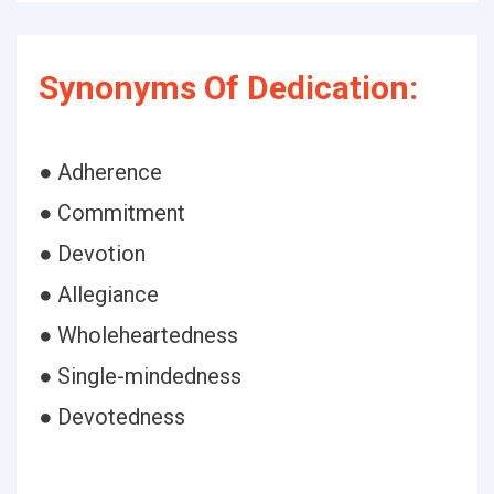
Synonyms Of Dedication:
● Adherence
● Commitment
● Devotion
● Allegiance
● Wholeheartedness
● Single-mindedness
● Devotedness