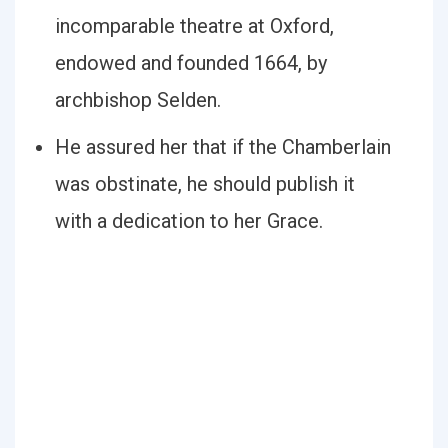
incomparable theatre at Oxford,
endowed and founded 1664, by
archbishop Selden.
He assured her that if the Chamberlain
was obstinate, he should publish it
with a dedication to her Grace.