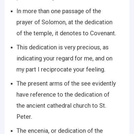
In more than one passage of the
prayer of Solomon, at the dedication
of the temple, it denotes to Covenant.
This dedication is very precious, as
indicating your regard for me, and on
my part I reciprocate your feeling.
The present arms of the see evidently
have reference to the dedication of
the ancient cathedral church to St.
Peter.
The encenia, or dedication of the