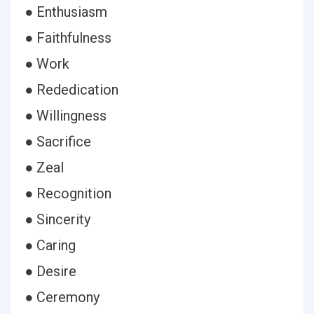
● Enthusiasm
● Faithfulness
● Work
● Rededication
● Willingness
● Sacrifice
● Zeal
● Recognition
● Sincerity
● Caring
● Desire
● Ceremony