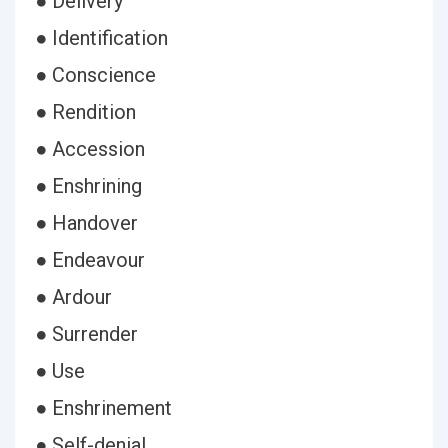
● Delivery
● Identification
● Conscience
● Rendition
● Accession
● Enshrining
● Handover
● Endeavour
● Ardour
● Surrender
● Use
● Enshrinement
● Self-denial