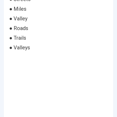
● Miles
● Valley
● Roads
● Trails
● Valleys