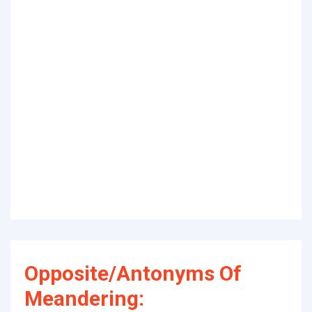
Opposite/Antonyms Of
Meandering: