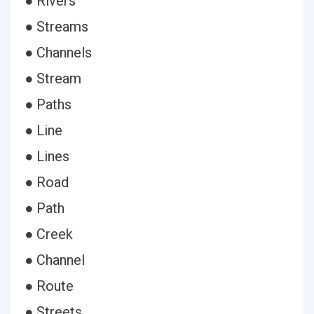
● Rivers
● Streams
● Channels
● Stream
● Paths
● Line
● Lines
● Road
● Path
● Creek
● Channel
● Route
● Streets