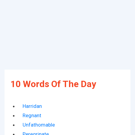
10 Words Of The Day
Harridan
Regnant
Unfathomable
Peregrinate