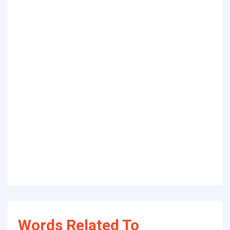
Words Related To