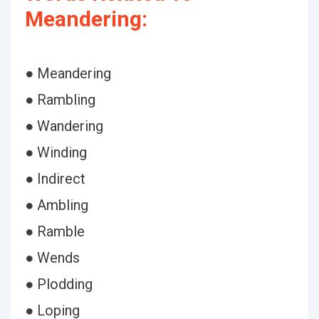
Meandering:
● Meandering
● Rambling
● Wandering
● Winding
● Indirect
● Ambling
● Ramble
● Wends
● Plodding
● Loping