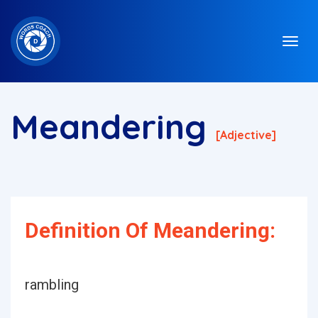
Meandering
[adjective]
Definition Of Meandering:
rambling