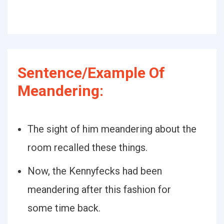
Sentence/Example Of
Meandering:
The sight of him meandering about the
room recalled these things.
Now, the Kennyfecks had been
meandering after this fashion for
some time back.