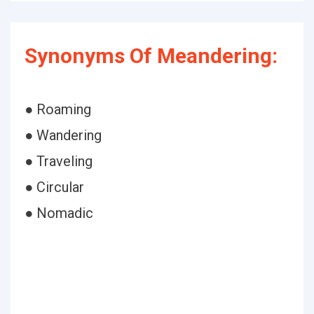
Synonyms Of Meandering:
● Roaming
● Wandering
● Traveling
● Circular
● Nomadic