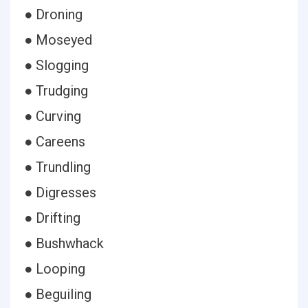
● Droning
● Moseyed
● Slogging
● Trudging
● Curving
● Careens
● Trundling
● Digresses
● Drifting
● Bushwhack
● Looping
● Beguiling