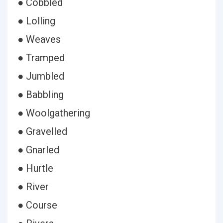
● Cobbled
● Lolling
● Weaves
● Tramped
● Jumbled
● Babbling
● Woolgathering
● Gravelled
● Gnarled
● Hurtle
● River
● Course