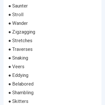
● Saunter
● Stroll
● Wander
● Zigzagging
● Stretches
● Traverses
● Snaking
● Veers
● Eddying
● Belabored
● Shambling
● Skitters