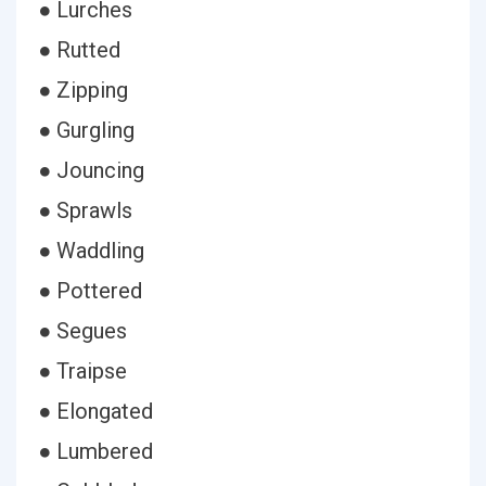
● Lurches
● Rutted
● Zipping
● Gurgling
● Jouncing
● Sprawls
● Waddling
● Pottered
● Segues
● Traipse
● Elongated
● Lumbered