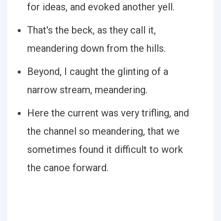
for ideas, and evoked another yell.
That's the beck, as they call it,
meandering down from the hills.
Beyond, I caught the glinting of a
narrow stream, meandering.
Here the current was very trifling, and
the channel so meandering, that we
sometimes found it difficult to work
the canoe forward.