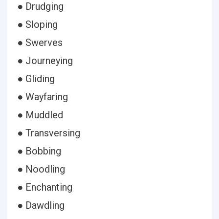
● Drudging
● Sloping
● Swerves
● Journeying
● Gliding
● Wayfaring
● Muddled
● Transversing
● Bobbing
● Noodling
● Enchanting
● Dawdling