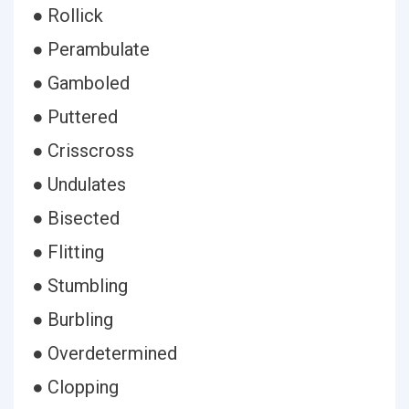
● Rollick
● Perambulate
● Gamboled
● Puttered
● Crisscross
● Undulates
● Bisected
● Flitting
● Stumbling
● Burbling
● Overdetermined
● Clopping