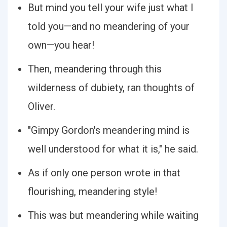
But mind you tell your wife just what I
told you—and no meandering of your
own—you hear!
Then, meandering through this
wilderness of dubiety, ran thoughts of
Oliver.
"Gimpy Gordon's meandering mind is
well understood for what it is," he said.
As if only one person wrote in that
flourishing, meandering style!
This was but meandering while waiting