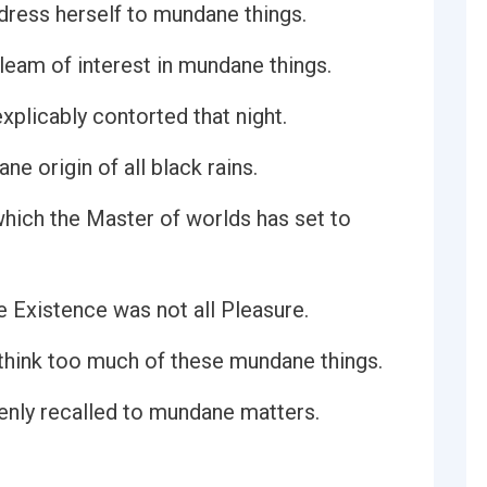
dress herself to mundane things.
gleam of interest in mundane things.
plicably contorted that night.
e origin of all black rains.
which the Master of worlds has set to
e Existence was not all Pleasure.
to think too much of these mundane things.
ddenly recalled to mundane matters.