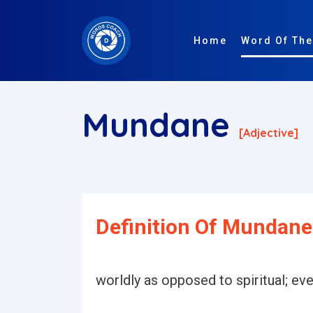
Home
Word Of The
Mundane
[adjective]
Definition Of Mundane
worldly as opposed to spiritual; eve