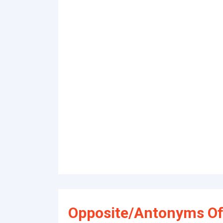
Opposite/Antonyms O