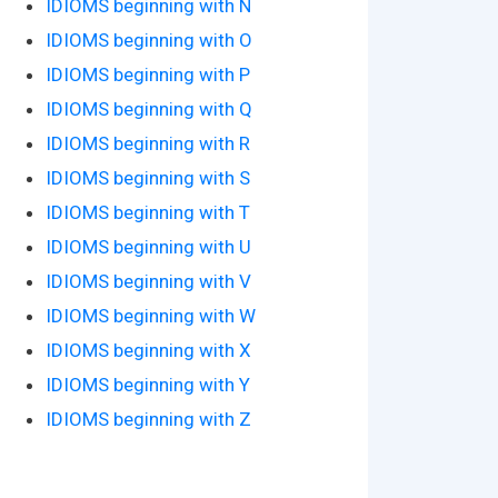
IDIOMS beginning with N
IDIOMS beginning with O
IDIOMS beginning with P
IDIOMS beginning with Q
IDIOMS beginning with R
IDIOMS beginning with S
IDIOMS beginning with T
IDIOMS beginning with U
IDIOMS beginning with V
IDIOMS beginning with W
IDIOMS beginning with X
IDIOMS beginning with Y
IDIOMS beginning with Z