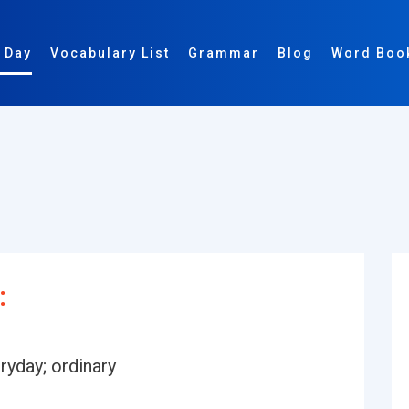
 Day
Vocabulary List
Grammar
Blog
Word Boo
:
ryday; ordinary