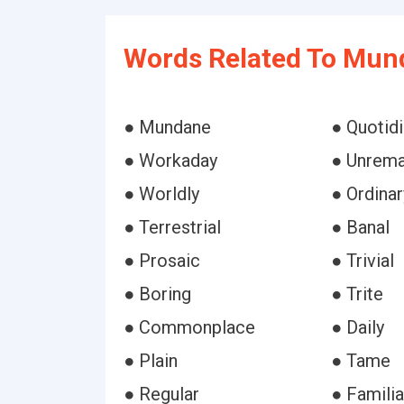
Words Related To Mun
● Mundane
● Quotid
● Workaday
● Unrema
● Worldly
● Ordinar
● Terrestrial
● Banal
● Prosaic
● Trivial
● Boring
● Trite
● Commonplace
● Daily
● Plain
● Tame
● Regular
● Familia