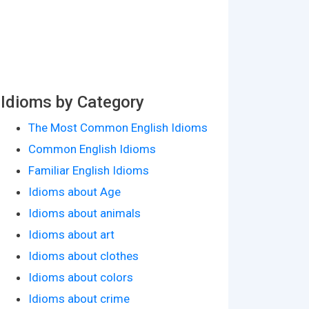
Idioms by Category
The Most Common English Idioms
Common English Idioms
Familiar English Idioms
Idioms about Age
Idioms about animals
Idioms about art
Idioms about clothes
Idioms about colors
Idioms about crime