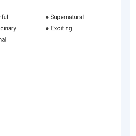
ful
● Supernatural
dinary
● Exciting
mal