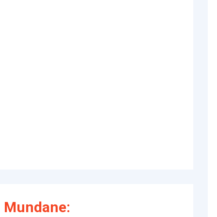
f Mundane: