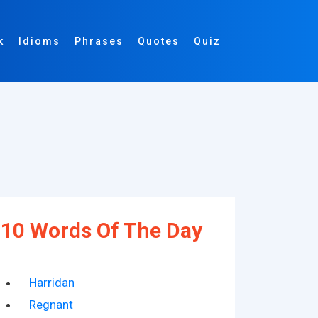
k
Idioms
Phrases
Quotes
Quiz
10 Words Of The Day
Harridan
Regnant