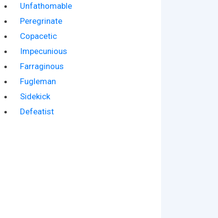
Unfathomable
Peregrinate
Copacetic
Impecunious
Farraginous
Fugleman
Sidekick
Defeatist