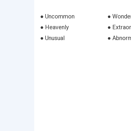
● Uncommon
● Wonder
● Heavenly
● Extraor
● Unusual
● Abnor