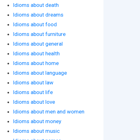
Idioms about death
Idioms about dreams
Idioms about food
Idioms about furniture
Idioms about general
Idioms about health
Idioms about home
Idioms about language
Idioms about law
Idioms about life
Idioms about love
Idioms about men and women
Idioms about money
Idioms about music