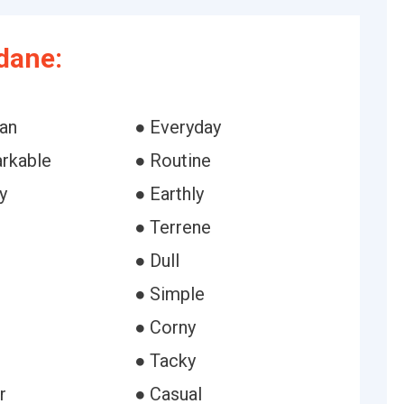
dane:
ian
● Everyday
rkable
● Routine
y
● Earthly
● Terrene
● Dull
● Simple
● Corny
● Tacky
r
● Casual