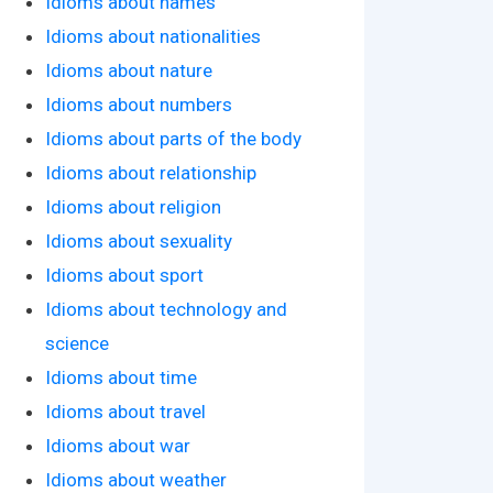
Idioms about names
Idioms about nationalities
Idioms about nature
Idioms about numbers
Idioms about parts of the body
Idioms about relationship
Idioms about religion
Idioms about sexuality
Idioms about sport
Idioms about technology and
science
Idioms about time
Idioms about travel
Idioms about war
Idioms about weather