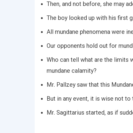
Then, and not before, she may ad
The boy looked up with his first 
All mundane phenomena were inex
Our opponents hold out for mundan
Who can tell what are the limits 
mundane calamity?
Mr. Pallzey saw that this Mundan
But in any event, it is wise not 
Mr. Sagittarius started, as if su