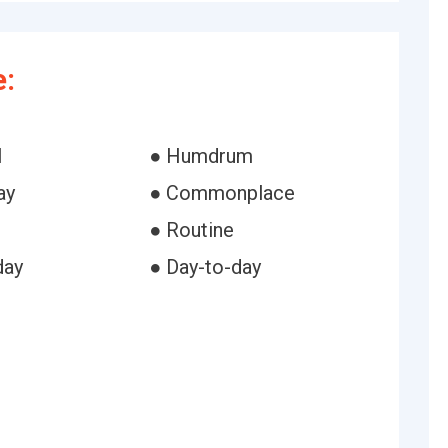
:
l
● Humdrum
ay
● Commonplace
● Routine
day
● Day-to-day