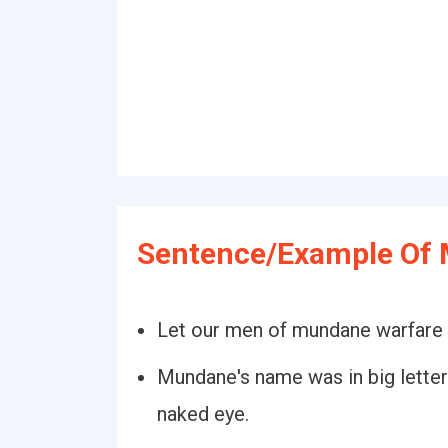
Sentence/Example Of
Let our men of mundane warfare d
Mundane's name was in big letter
naked eye.