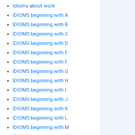
Idioms about work
IDIOMS beginning with A
IDIOMS beginning with B
IDIOMS beginning with C
IDIOMS beginning with D
IDIOMS beginning with E
IDIOMS beginning with F
IDIOMS beginning with G
IDIOMS beginning with H
IDIOMS beginning with I
IDIOMS beginning with J
IDIOMS beginning with K
IDIOMS beginning with L
IDIOMS beginning with M