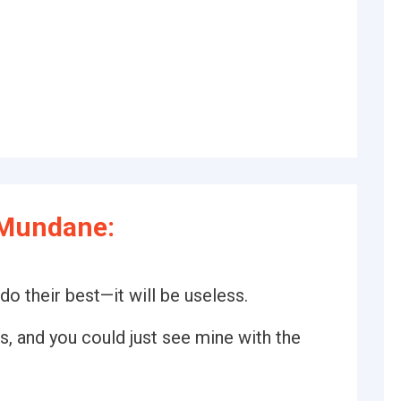
 Mundane:
o their best—it will be useless.
s, and you could just see mine with the