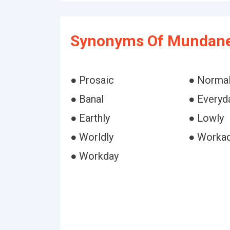
Synonyms Of Mundane
● Prosaic
● Norma
● Banal
● Everyd
● Earthly
● Lowly
● Worldly
● Worka
● Workday