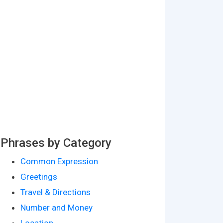
Phrases by Category
Common Expression
Greetings
Travel & Directions
Number and Money