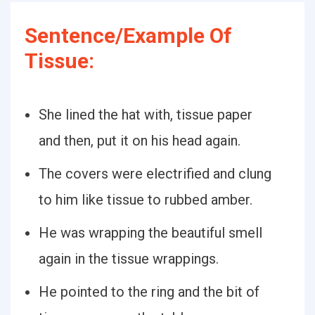
Sentence/Example Of
Tissue:
She lined the hat with, tissue paper
and then, put it on his head again.
The covers were electrified and clung
to him like tissue to rubbed amber.
He was wrapping the beautiful smell
again in the tissue wrappings.
He pointed to the ring and the bit of