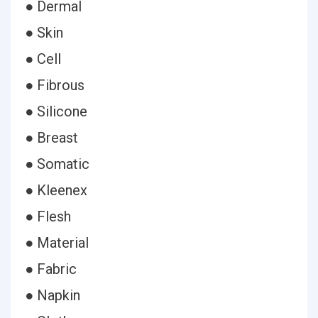
● Dermal
● Skin
● Cell
● Fibrous
● Silicone
● Breast
● Somatic
● Kleenex
● Flesh
● Material
● Fabric
● Napkin