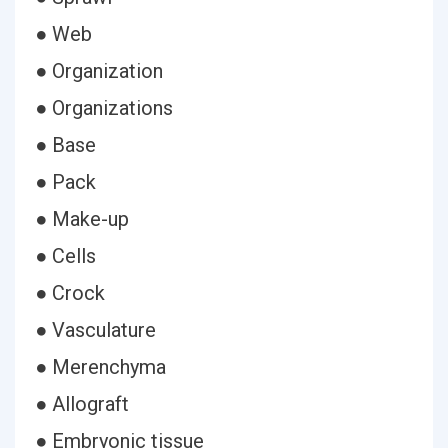
● Web
● Organization
● Organizations
● Base
● Pack
● Make-up
● Cells
● Crock
● Vasculature
● Merenchyma
● Allograft
● Embryonic tissue