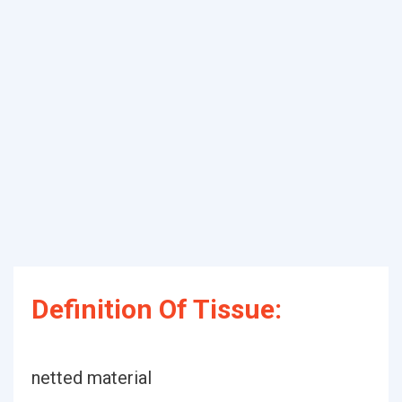
Definition Of Tissue:
netted material