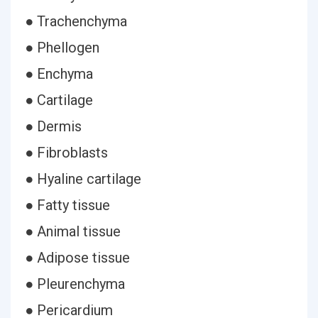
● Trachenchyma
● Phellogen
● Enchyma
● Cartilage
● Dermis
● Fibroblasts
● Hyaline cartilage
● Fatty tissue
● Animal tissue
● Adipose tissue
● Pleurenchyma
● Pericardium