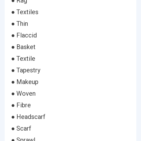
● Rag
● Textiles
● Thin
● Flaccid
● Basket
● Textile
● Tapestry
● Makeup
● Woven
● Fibre
● Headscarf
● Scarf
● Sprawl