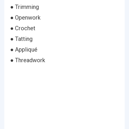
● Trimming
● Openwork
● Crochet
● Tatting
● Appliqué
● Threadwork