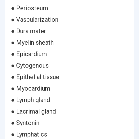
● Periosteum
● Vascularization
● Dura mater
● Myelin sheath
● Epicardium
● Cytogenous
● Epithelial tissue
● Myocardium
● Lymph gland
● Lacrimal gland
● Syntonin
● Lymphatics