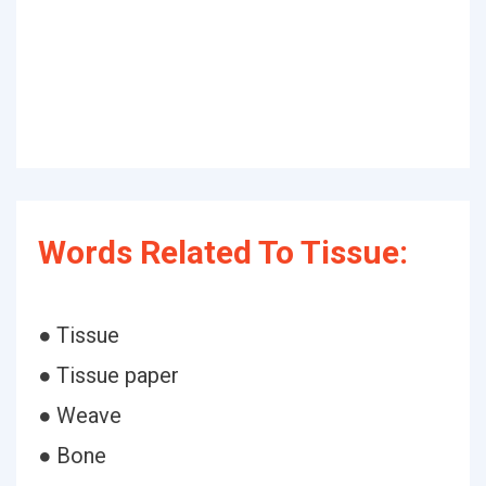
Words Related To Tissue:
● Tissue
● Tissue paper
● Weave
● Bone