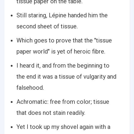
tissue paper on the table.
Still staring, Lépine handed him the
second sheet of tissue.
Which goes to prove that the "tissue
paper world" is yet of heroic fibre.
I heard it, and from the beginning to
the end it was a tissue of vulgarity and
falsehood.
Achromatic: free from color; tissue
that does not stain readily.
Yet I took up my shovel again with a