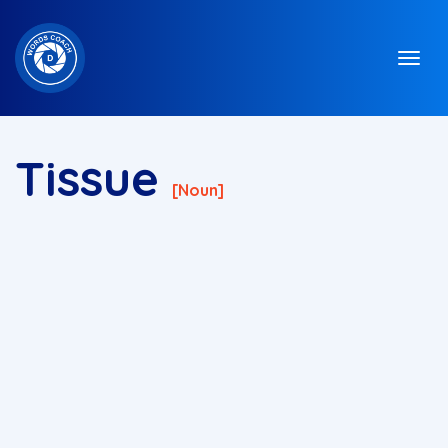
Tissue
[noun]