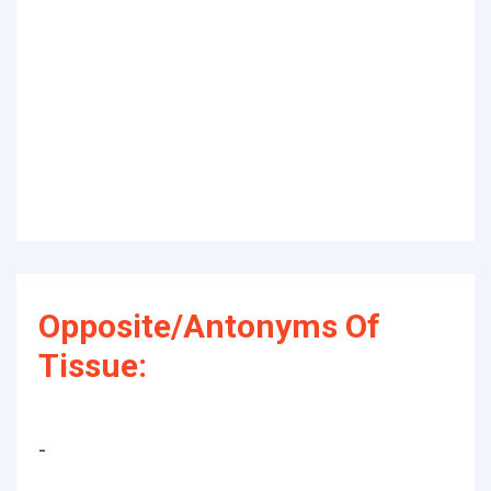
Opposite/Antonyms Of
Tissue:
-