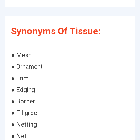
Synonyms Of Tissue:
● Mesh
● Ornament
● Trim
● Edging
● Border
● Filigree
● Netting
● Net