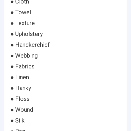
● Cloth
● Towel
● Texture
● Upholstery
● Handkerchief
● Webbing
● Fabrics
● Linen
● Hanky
● Floss
● Wound
● Silk