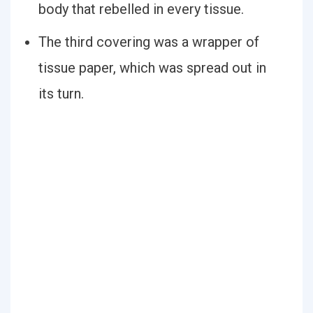
body that rebelled in every tissue.
The third covering was a wrapper of
tissue paper, which was spread out in
its turn.