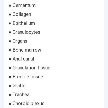
● Cementum
● Collagen
● Epithelium
● Granulocytes
● Organs
● Bone marrow
● Anal canal
● Granulation tissue
● Erectile tissue
● Grafts
● Tracheal
● Choroid plexus