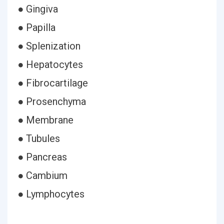
● Gingiva
● Papilla
● Splenization
● Hepatocytes
● Fibrocartilage
● Prosenchyma
● Membrane
● Tubules
● Pancreas
● Cambium
● Lymphocytes