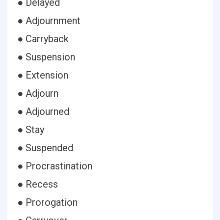
● Delayed
● Adjournment
● Carryback
● Suspension
● Extension
● Adjourn
● Adjourned
● Stay
● Suspended
● Procrastination
● Recess
● Prorogation