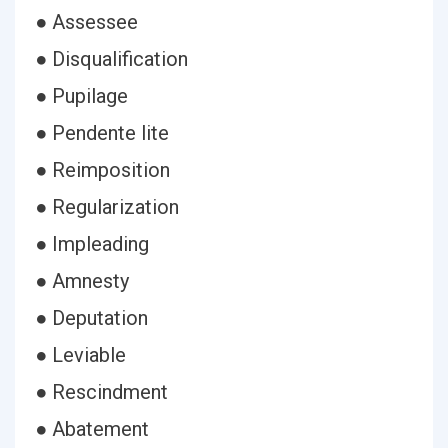
● Assessee
● Disqualification
● Pupilage
● Pendente lite
● Reimposition
● Regularization
● Impleading
● Amnesty
● Deputation
● Leviable
● Rescindment
● Abatement