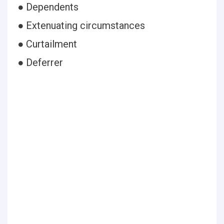
● Dependents
● Extenuating circumstances
● Curtailment
● Deferrer