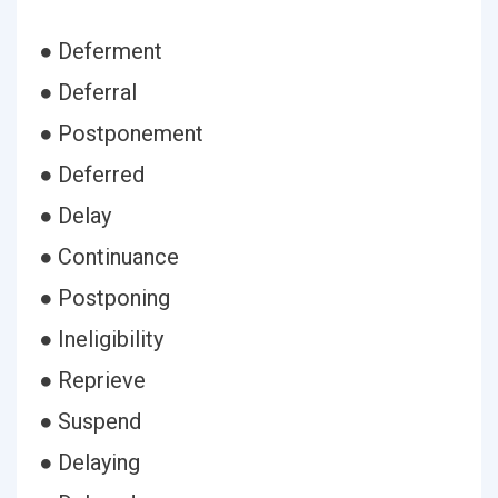
● Deferment
● Deferral
● Postponement
● Deferred
● Delay
● Continuance
● Postponing
● Ineligibility
● Reprieve
● Suspend
● Delaying