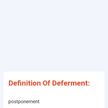
Definition Of Deferment:
postponement