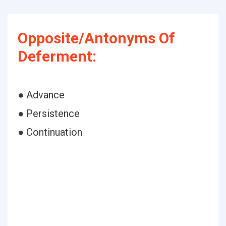
Opposite/Antonyms Of
Deferment:
● Advance
● Persistence
● Continuation