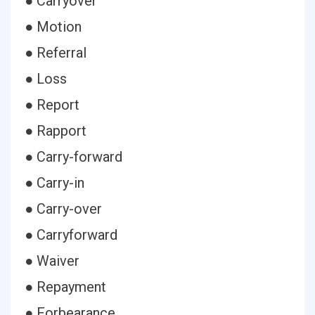
● Carryover
● Motion
● Referral
● Loss
● Report
● Rapport
● Carry-forward
● Carry-in
● Carry-over
● Carryforward
● Waiver
● Repayment
● Forbearance