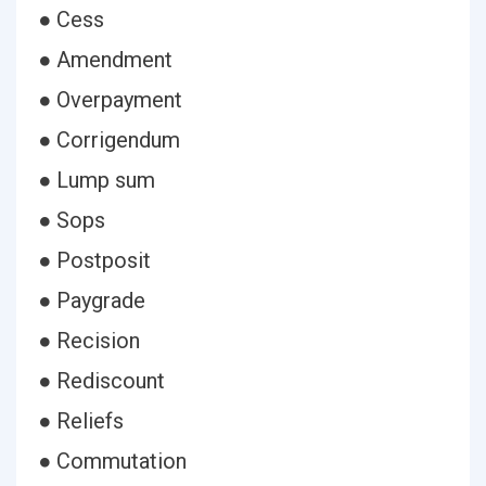
● Cess
● Amendment
● Overpayment
● Corrigendum
● Lump sum
● Sops
● Postposit
● Paygrade
● Recision
● Rediscount
● Reliefs
● Commutation