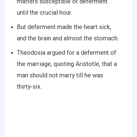
matters susceptible of deferment
until the crucial hour.
But deferment made the heart sick,
and the brain and almost the stomach.
Theodosia argued for a deferment of
the marriage, quoting Aristotle, that a
man should not marry till he was
thirty-six.