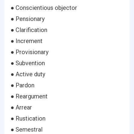
● Conscientious objector
● Pensionary
● Clarification
● Increment
● Provisionary
● Subvention
● Active duty
● Pardon
● Reargument
● Arrear
● Rustication
● Semestral