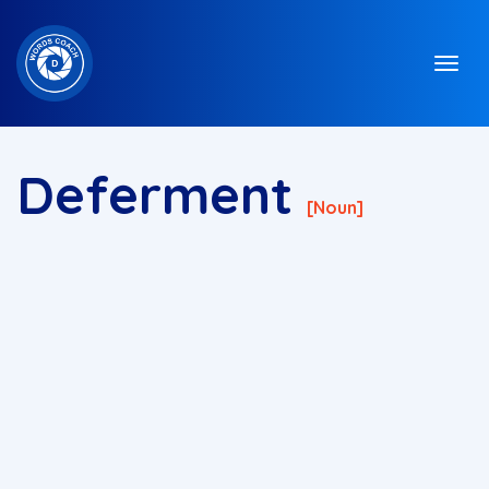
Deferment
[noun]