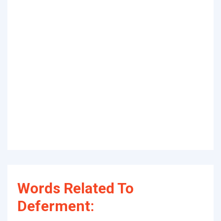
Words Related To
Deferment: