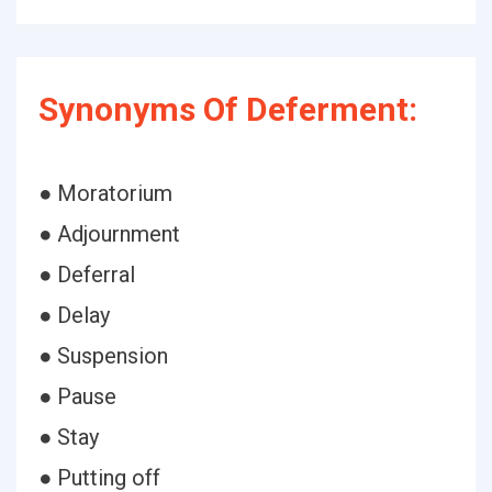
Synonyms Of Deferment:
● Moratorium
● Adjournment
● Deferral
● Delay
● Suspension
● Pause
● Stay
● Putting off