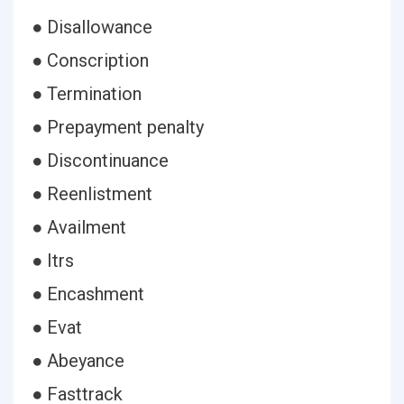
● Disallowance
● Conscription
● Termination
● Prepayment penalty
● Discontinuance
● Reenlistment
● Availment
● Itrs
● Encashment
● Evat
● Abeyance
● Fasttrack