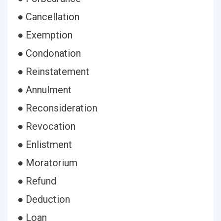
● Cancellation
● Exemption
● Condonation
● Reinstatement
● Annulment
● Reconsideration
● Revocation
● Enlistment
● Moratorium
● Refund
● Deduction
● Loan