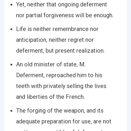
Yet, neither that ongoing deferment
nor partial forgiveness will be enough.
Life is neither remembrance nor
anticipation, neither regret nor
deferment, but present realization.
An old minister of state, M.
Deferment, reproached him to his
teeth with privately selling the lives
and liberties of the French.
The forging of the weapon, and its
adequate preparation for use, are not