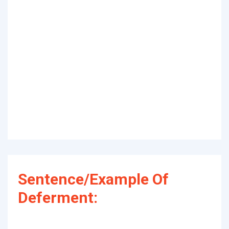
Sentence/Example Of
Deferment: