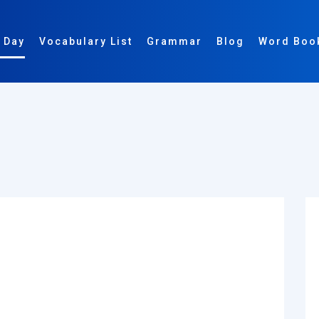
 Day
Vocabulary List
Grammar
Blog
Word Boo