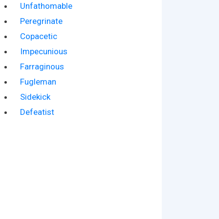
Unfathomable
Peregrinate
Copacetic
Impecunious
Farraginous
Fugleman
Sidekick
Defeatist