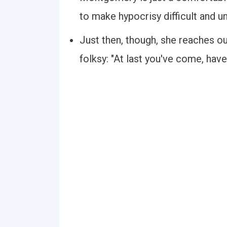
to make hypocrisy difficult and u
Just then, though, she reaches ou
folksy: "At last you've come, have