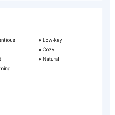
entious
● Low-key
● Cozy
t
● Natural
uming