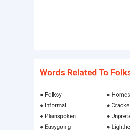
Words Related To Folks
● Folksy
● Homes
● Informal
● Cracker
● Plainspoken
● Unpret
● Easygoing
● Lighth