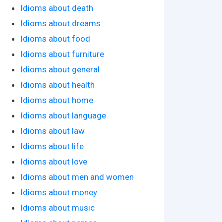
Idioms about death
Idioms about dreams
Idioms about food
Idioms about furniture
Idioms about general
Idioms about health
Idioms about home
Idioms about language
Idioms about law
Idioms about life
Idioms about love
Idioms about men and women
Idioms about money
Idioms about music