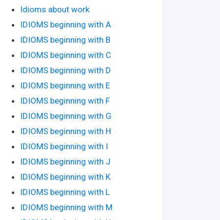
Idioms about work
IDIOMS beginning with A
IDIOMS beginning with B
IDIOMS beginning with C
IDIOMS beginning with D
IDIOMS beginning with E
IDIOMS beginning with F
IDIOMS beginning with G
IDIOMS beginning with H
IDIOMS beginning with I
IDIOMS beginning with J
IDIOMS beginning with K
IDIOMS beginning with L
IDIOMS beginning with M