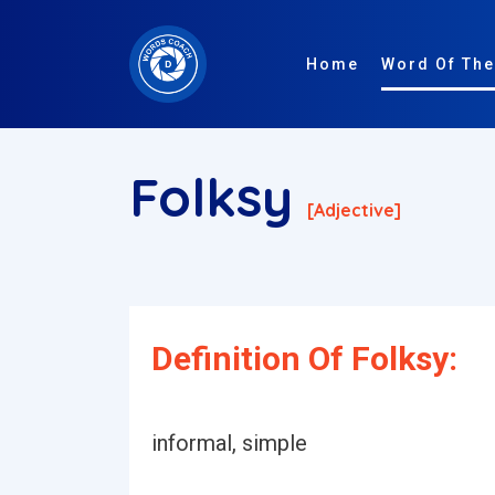
Home
Word Of The
Folksy
[adjective]
Definition Of Folksy:
informal, simple