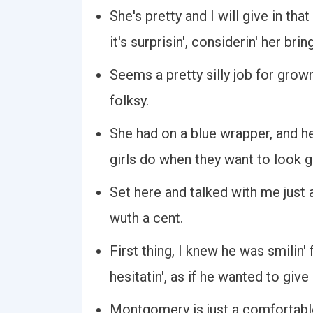
She's pretty and I will give in tha
it's surprisin', considerin' her bring
Seems a pretty silly job for grow
folksy.
She had on a blue wrapper, and he
girls do when they want to look 
Set here and talked with me just a
wuth a cent.
First thing, I knew he was smilin' 
hesitatin', as if he wanted to give
Montgomery is just a comfortable