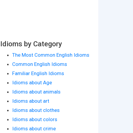
Idioms by Category
The Most Common English Idioms
Common English Idioms
Familiar English Idioms
Idioms about Age
Idioms about animals
Idioms about art
Idioms about clothes
Idioms about colors
Idioms about crime