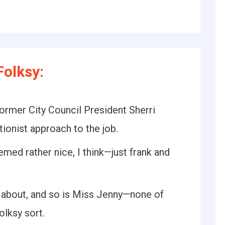
olksy:
ormer City Council President Sherri
tionist approach to the job.
eemed rather nice, I think—just frank and
g about, and so is Miss Jenny—none of
olksy sort.