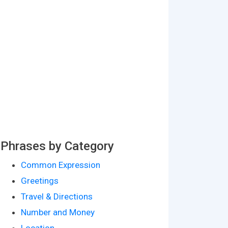
Phrases by Category
Common Expression
Greetings
Travel & Directions
Number and Money