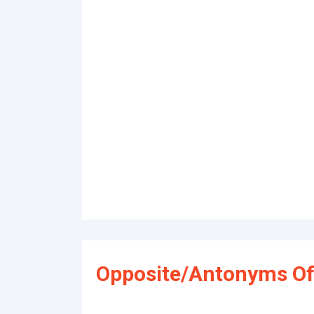
Opposite/Antonyms Of