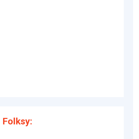
 Folksy: