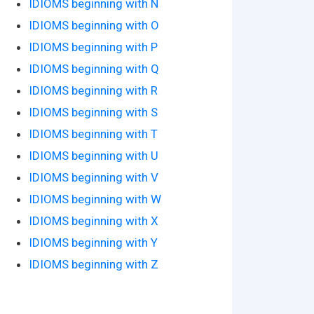
IDIOMS beginning with N
IDIOMS beginning with O
IDIOMS beginning with P
IDIOMS beginning with Q
IDIOMS beginning with R
IDIOMS beginning with S
IDIOMS beginning with T
IDIOMS beginning with U
IDIOMS beginning with V
IDIOMS beginning with W
IDIOMS beginning with X
IDIOMS beginning with Y
IDIOMS beginning with Z