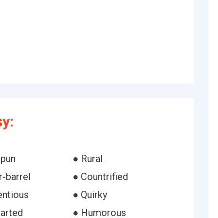
y:
pun
● Rural
-barrel
● Countrified
entious
● Quirky
earted
● Humorous