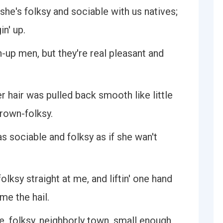
t she's folksy and sociable with us natives;
in' up.
n-up men, but they're real pleasant and
r hair was pulled back smooth like little
grown-folksy.
s sociable and folksy as if she wan't
folksy straight at me, and liftin' one hand
 me the hail.
, folksy, neighborly town, small enough