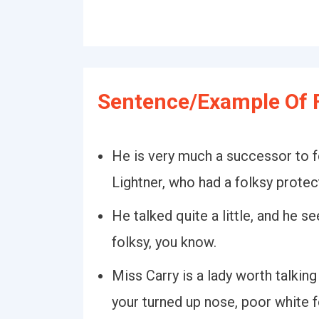
Sentence/Example Of F
He is very much a successor to f
Lightner, who had a folksy protec
He talked quite a little, and he s
folksy, you know.
Miss Carry is a lady worth talkin
your turned up nose, poor white f