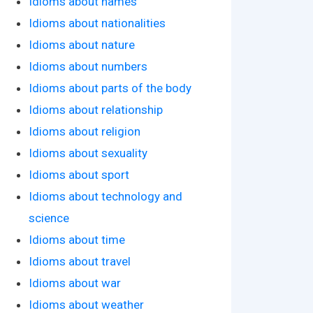
Idioms about names
Idioms about nationalities
Idioms about nature
Idioms about numbers
Idioms about parts of the body
Idioms about relationship
Idioms about religion
Idioms about sexuality
Idioms about sport
Idioms about technology and
science
Idioms about time
Idioms about travel
Idioms about war
Idioms about weather