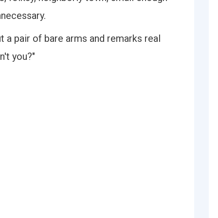
nnecessary.
t a pair of bare arms and remarks real
n't you?"