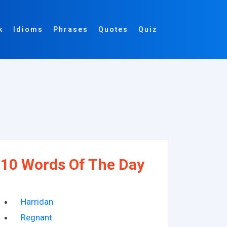
k
Idioms
Phrases
Quotes
Quiz
10 Words Of The Day
Harridan
Regnant