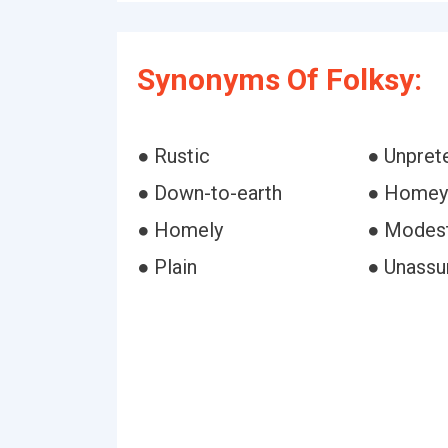
Synonyms Of Folksy:
● Rustic
● Unpret
● Down-to-earth
● Homey
● Homely
● Modes
● Plain
● Unass