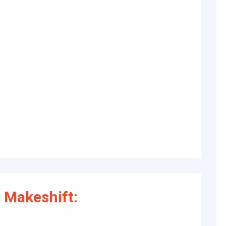
 Makeshift: