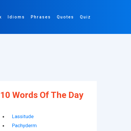
k
Idioms
Phrases
Quotes
Quiz
10 Words Of The Day
Lassitude
Pachyderm