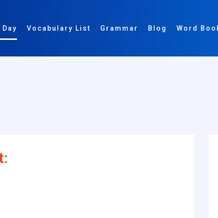
 Day
Vocabulary List
Grammar
Blog
Word Boo
t: