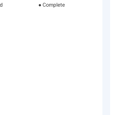
ed
● Complete