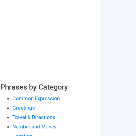
Phrases by Category
Common Expression
Greetings
Travel & Directions
Number and Money