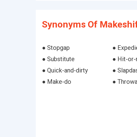
Synonyms Of Makeshif
● Stopgap
● Expedi
● Substitute
● Hit-or
● Quick-and-dirty
● Slapda
● Make-do
● Throw