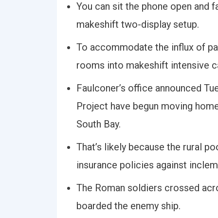
You can sit the phone open and fa
makeshift two-display setup.
To accommodate the influx of pa
rooms into makeshift intensive ca
Faulconer’s office announced Tue
Project have begun moving homele
South Bay.
That’s likely because the rural p
insurance policies against inclem
The Roman soldiers crossed acros
boarded the enemy ship.