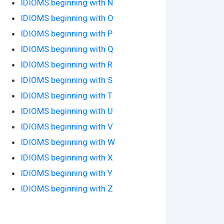
IDIOMS beginning with N
IDIOMS beginning with O
IDIOMS beginning with P
IDIOMS beginning with Q
IDIOMS beginning with R
IDIOMS beginning with S
IDIOMS beginning with T
IDIOMS beginning with U
IDIOMS beginning with V
IDIOMS beginning with W
IDIOMS beginning with X
IDIOMS beginning with Y
IDIOMS beginning with Z