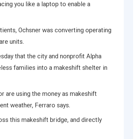
cing you like a laptop to enable a
tients, Ochsner was converting operating
re units.
sday that the city and nonprofit Alpha
ss families into a makeshift shelter in
oor are using the money as makeshift
ent weather, Ferraro says.
s this makeshift bridge, and directly