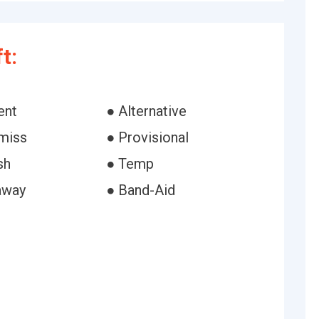
t:
ent
● Alternative
-miss
● Provisional
sh
● Temp
away
● Band-Aid