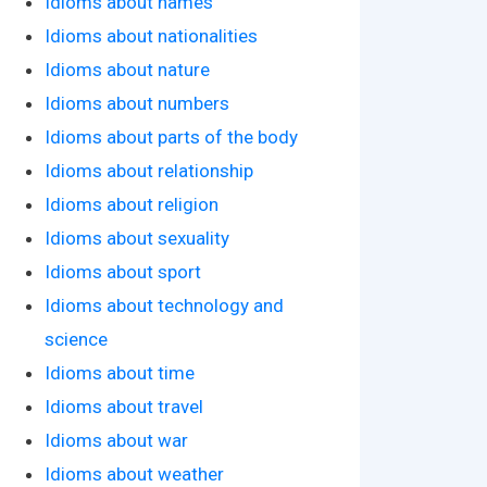
Idioms about names
Idioms about nationalities
Idioms about nature
Idioms about numbers
Idioms about parts of the body
Idioms about relationship
Idioms about religion
Idioms about sexuality
Idioms about sport
Idioms about technology and
science
Idioms about time
Idioms about travel
Idioms about war
Idioms about weather