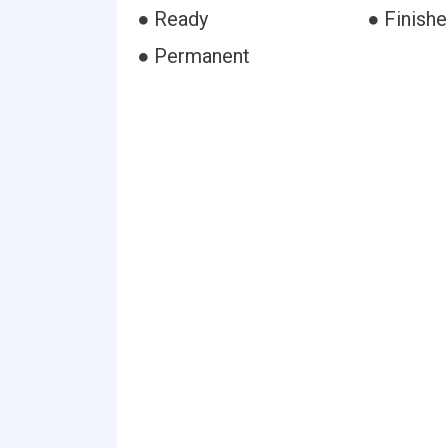
● Ready
● Finish
● Permanent