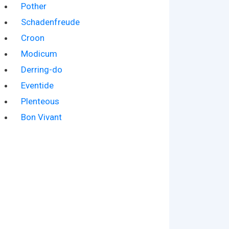
Pother
Schadenfreude
Croon
Modicum
Derring-do
Eventide
Plenteous
Bon Vivant