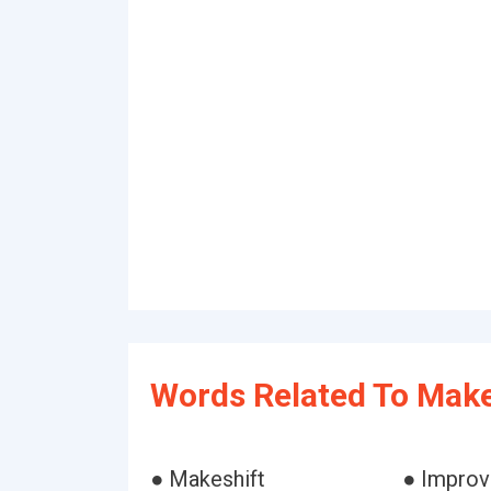
Words Related To Make
● Makeshift
● Improv