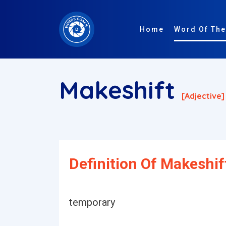
Home
Word Of The
Makeshift
[adjective]
Definition Of Makeshif
temporary