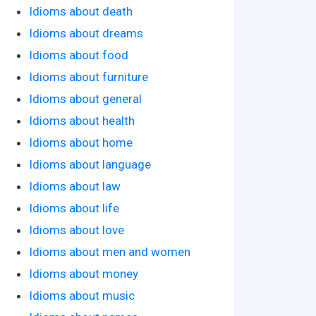
Idioms about death
Idioms about dreams
Idioms about food
Idioms about furniture
Idioms about general
Idioms about health
Idioms about home
Idioms about language
Idioms about law
Idioms about life
Idioms about love
Idioms about men and women
Idioms about money
Idioms about music