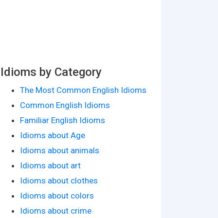
Idioms by Category
The Most Common English Idioms
Common English Idioms
Familiar English Idioms
Idioms about Age
Idioms about animals
Idioms about art
Idioms about clothes
Idioms about colors
Idioms about crime