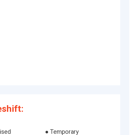
shift:
ised
● Temporary