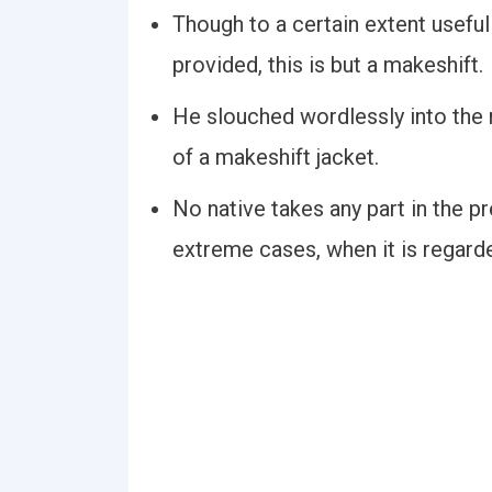
Though to a certain extent usefu
provided, this is but a makeshift.
He slouched wordlessly into the 
of a makeshift jacket.
No native takes any part in the pr
extreme cases, when it is regard