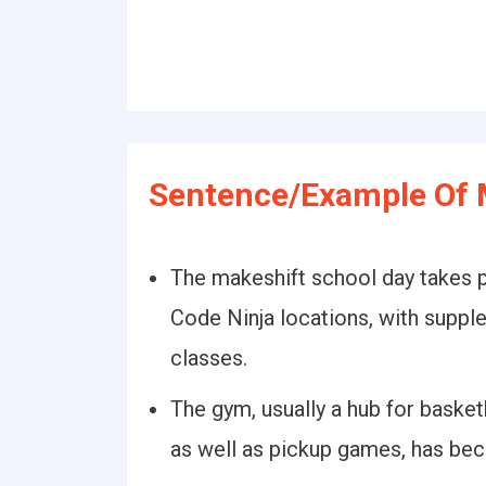
Sentence/Example Of 
The makeshift school day takes p
Code Ninja locations, with suppl
classes.
The gym, usually a hub for basket
as well as pickup games, has bec