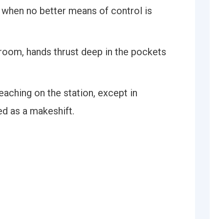
l when no better means of control is
room, hands thrust deep in the pockets
eaching on the station, except in
ed as a makeshift.