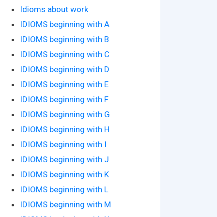
Idioms about work
IDIOMS beginning with A
IDIOMS beginning with B
IDIOMS beginning with C
IDIOMS beginning with D
IDIOMS beginning with E
IDIOMS beginning with F
IDIOMS beginning with G
IDIOMS beginning with H
IDIOMS beginning with I
IDIOMS beginning with J
IDIOMS beginning with K
IDIOMS beginning with L
IDIOMS beginning with M