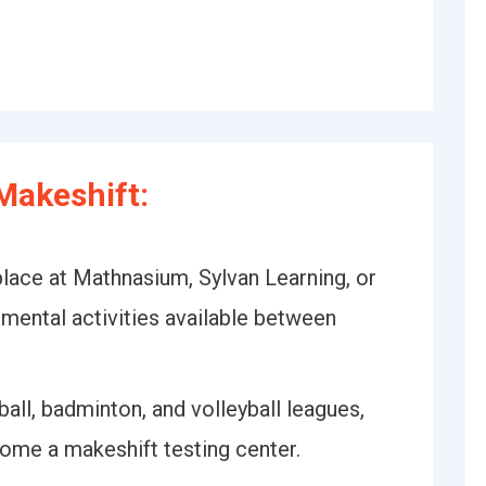
Makeshift:
lace at Mathnasium, Sylvan Learning, or
emental activities available between
ball, badminton, and volleyball leagues,
ome a makeshift testing center.