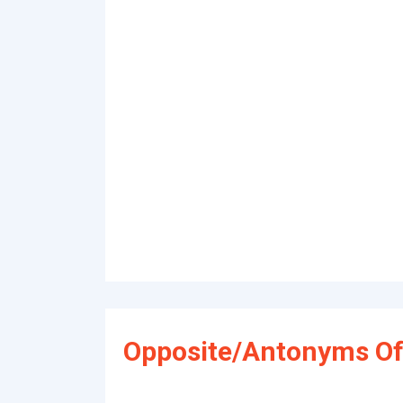
Opposite/Antonyms Of