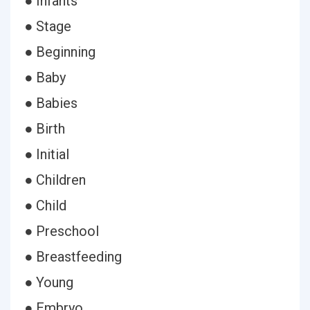
● Infants
● Stage
● Beginning
● Baby
● Babies
● Birth
● Initial
● Children
● Child
● Preschool
● Breastfeeding
● Young
● Embryo