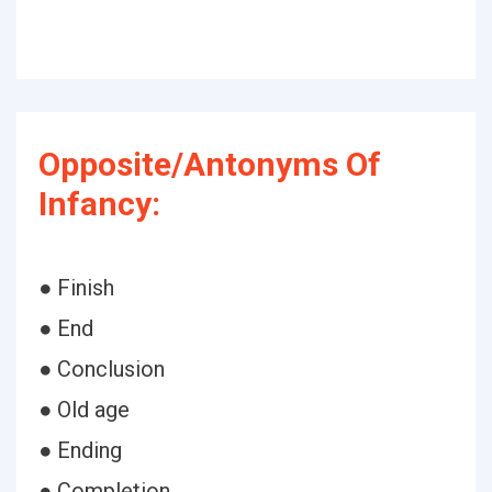
Opposite/Antonyms Of
Infancy:
● Finish
● End
● Conclusion
● Old age
● Ending
● Completion