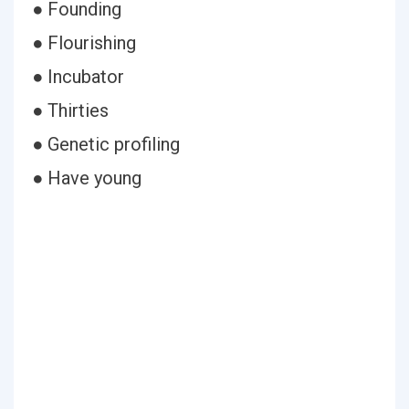
● Founding
● Flourishing
● Incubator
● Thirties
● Genetic profiling
● Have young