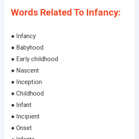
Words Related To Infancy:
● Infancy
● Babyhood
● Early childhood
● Nascent
● Inception
● Childhood
● Infant
● Incipient
● Onset