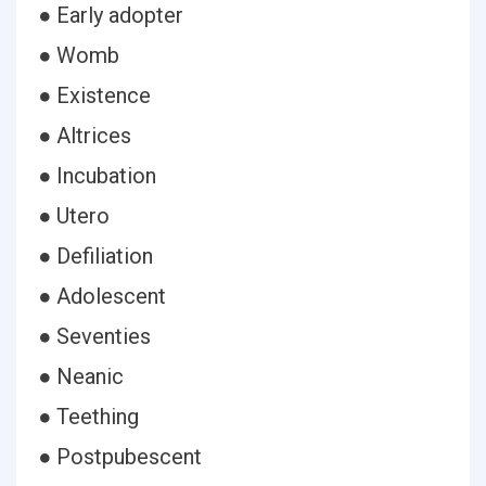
● Early adopter
● Womb
● Existence
● Altrices
● Incubation
● Utero
● Defiliation
● Adolescent
● Seventies
● Neanic
● Teething
● Postpubescent