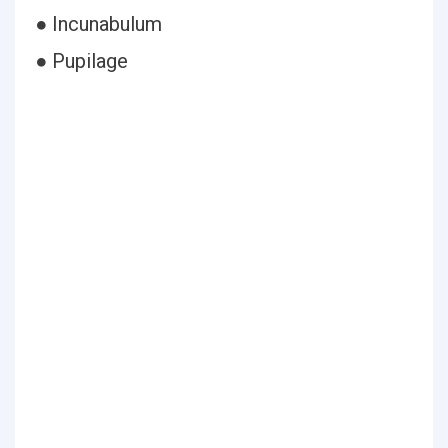
● Incunabulum
● Pupilage