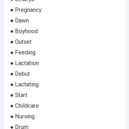
● Pregnancy
● Dawn
● Boyhood
● Outset
● Feeding
● Lactation
● Debut
● Lactating
● Start
● Childcare
● Nursing
● Drum