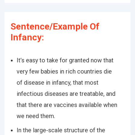
Sentence/Example Of
Infancy:
It’s easy to take for granted now that
very few babies in rich countries die
of disease in infancy, that most
infectious diseases are treatable, and
that there are vaccines available when
we need them.
In the large-scale structure of the