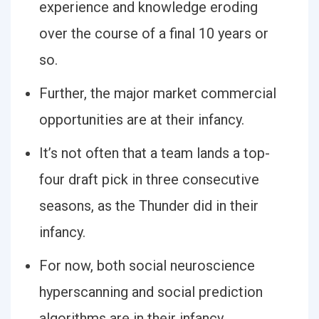
experience and knowledge eroding
over the course of a final 10 years or
so.
Further, the major market commercial
opportunities are at their infancy.
It’s not often that a team lands a top-
four draft pick in three consecutive
seasons, as the Thunder did in their
infancy.
For now, both social neuroscience
hyperscanning and social prediction
algorithms are in their infancy.