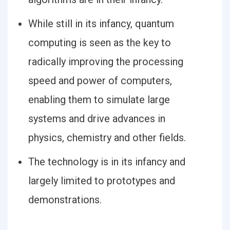
While still in its infancy, quantum
computing is seen as the key to
radically improving the processing
speed and power of computers,
enabling them to simulate large
systems and drive advances in
physics, chemistry and other fields.
The technology is in its infancy and
largely limited to prototypes and
demonstrations.