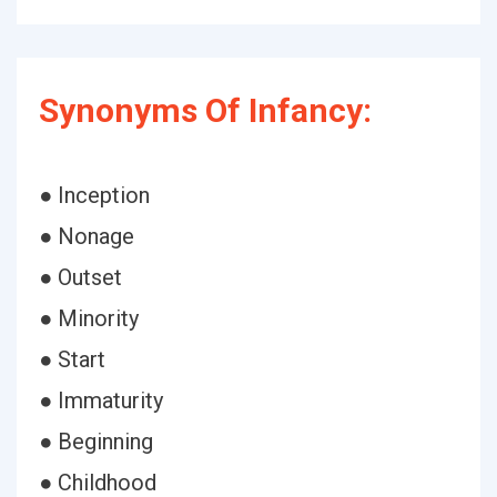
Synonyms Of Infancy:
● Inception
● Nonage
● Outset
● Minority
● Start
● Immaturity
● Beginning
● Childhood