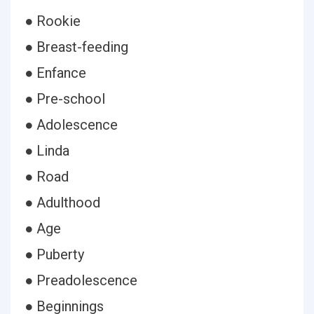
● Rookie
● Breast-feeding
● Enfance
● Pre-school
● Adolescence
● Linda
● Road
● Adulthood
● Age
● Puberty
● Preadolescence
● Beginnings