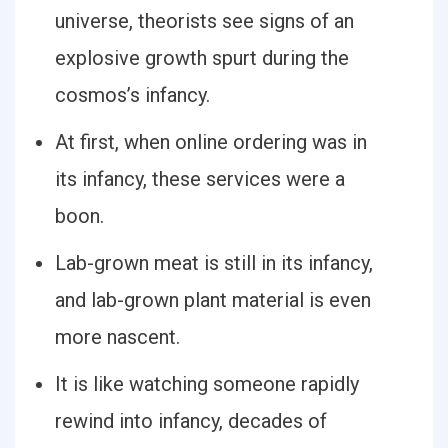
universe, theorists see signs of an
explosive growth spurt during the
cosmos’s infancy.
At first, when online ordering was in
its infancy, these services were a
boon.
Lab-grown meat is still in its infancy,
and lab-grown plant material is even
more nascent.
It is like watching someone rapidly
rewind into infancy, decades of