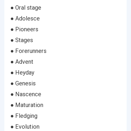
● Oral stage
● Adolesce
● Pioneers
● Stages
● Forerunners
● Advent
● Heyday
● Genesis
● Nascence
● Maturation
● Fledging
● Evolution