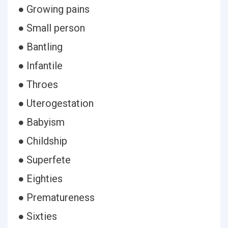
● Growing pains
● Small person
● Bantling
● Infantile
● Throes
● Uterogestation
● Babyism
● Childship
● Superfete
● Eighties
● Prematureness
● Sixties