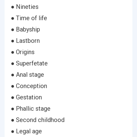
● Nineties
● Time of life
● Babyship
● Lastborn
● Origins
● Superfetate
● Anal stage
● Conception
● Gestation
● Phallic stage
● Second childhood
● Legal age