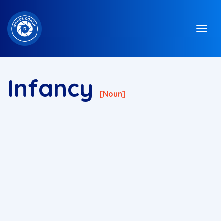
Infancy
[noun]