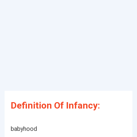
Definition Of Infancy:
babyhood