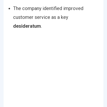
The company identified improved
customer service as a key
desideratum
.