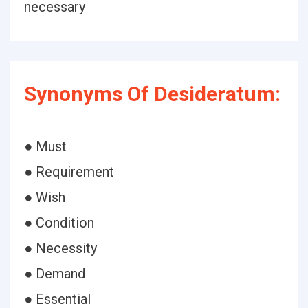
necessary
Synonyms Of Desideratum:
● Must
● Requirement
● Wish
● Condition
● Necessity
● Demand
● Essential