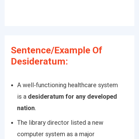
Sentence/Example Of
Desideratum:
A well-functioning healthcare system
is a
desideratum for any developed
nation
.
The library director listed a new
computer system as a major