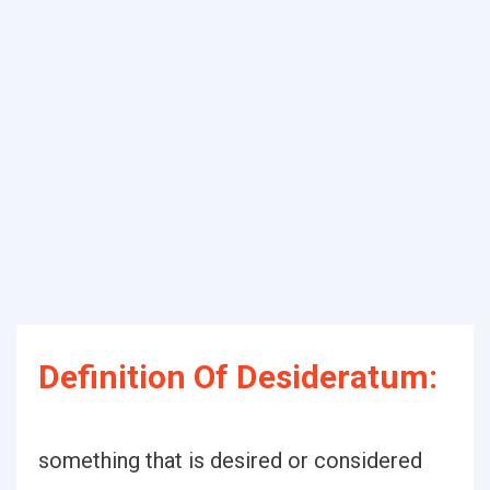
Definition Of Desideratum:
something that is desired or considered