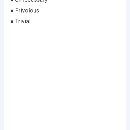
● Frivolous
● Trivial