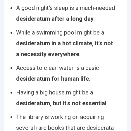
A good night's sleep is a much-needed
desideratum after a long day
.
While a swimming pool might be a
desideratum in a hot climate, it's not
a necessity everywhere
.
Access to clean water is a basic
desideratum for human life
.
Having a big house might be a
desideratum, but it's not essential
.
The library is working on acquiring
several rare books that are desiderata