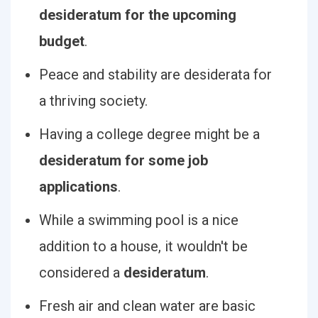
desideratum for the upcoming
budget
.
Peace and stability are desiderata for
a thriving society.
Having a college degree might be a
desideratum for some job
applications
.
While a swimming pool is a nice
addition to a house, it wouldn't be
considered a
desideratum
.
Fresh air and clean water are basic