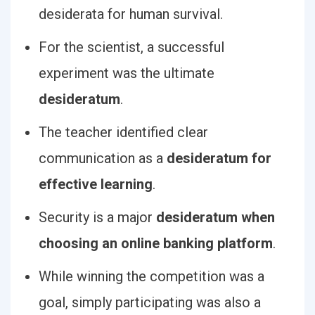
desiderata for human survival.
For the scientist, a successful
experiment was the ultimate
desideratum
.
The teacher identified clear
communication as a
desideratum for
effective learning
.
Security is a major
desideratum when
choosing an online banking platform
.
While winning the competition was a
goal, simply participating was also a