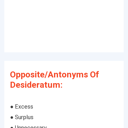
Opposite/Antonyms Of
Desideratum:
● Excess
● Surplus
● Unnecessary