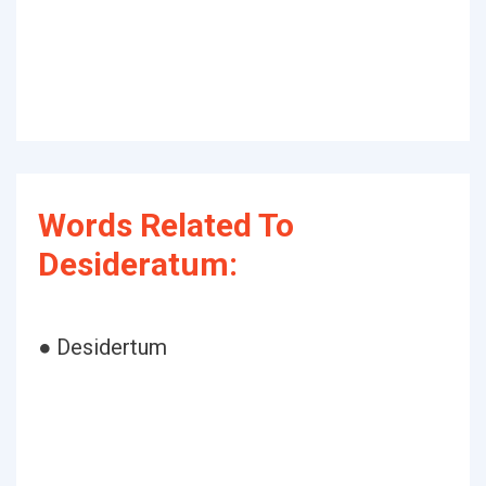
Words Related To
Desideratum:
● Desidertum