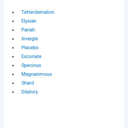
Tatterdemalion
Elysian
Pariah
Inveigle
Placebo
Excoriate
Specious
Magnanimous
Shard
Dilatory