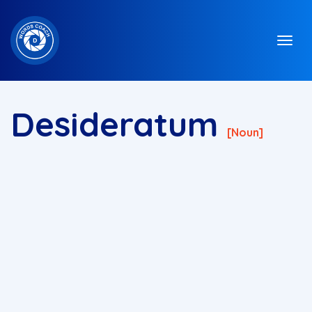
Desideratum
[Noun]