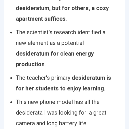
desideratum, but for others, a cozy
apartment suffices
.
The scientist's research identified a
new element as a potential
desideratum for clean energy
production
.
The teacher's primary
desideratum is
for her students to enjoy learning
.
This new phone model has all the
desiderata I was looking for: a great
camera and long battery life.