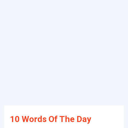
10 Words Of The Day