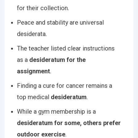
for their collection.
Peace and stability are universal
desiderata.
The teacher listed clear instructions
as a
desideratum for the
assignment
.
Finding a cure for cancer remains a
top medical
desideratum
.
While a gym membership is a
desideratum for some, others prefer
outdoor exercise
.