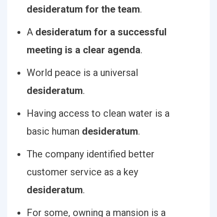
desideratum for the team
.
A
desideratum for a successful
meeting is a clear agenda
.
World peace is a universal
desideratum
.
Having access to clean water is a
basic human
desideratum
.
The company identified better
customer service as a key
desideratum
.
For some, owning a mansion is a