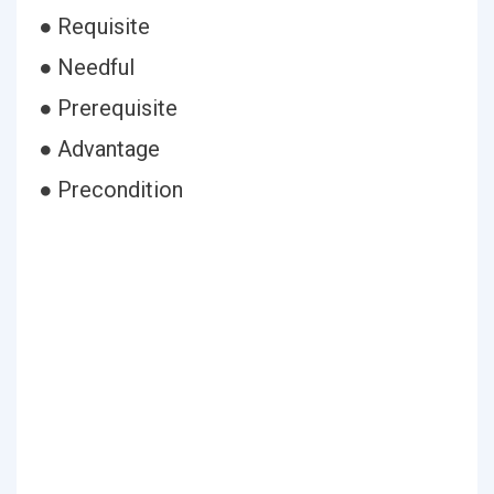
● Requisite
● Needful
● Prerequisite
● Advantage
● Precondition