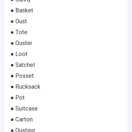
● Basket
● Oust
● Tote
● Ouster
● Loot
● Satchel
● Posset
● Rucksack
● Pot
● Suitcase
● Carton
● Ousting