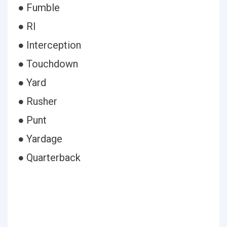
● Fumble
● Rl
● Interception
● Touchdown
● Yard
● Rusher
● Punt
● Yardage
● Quarterback