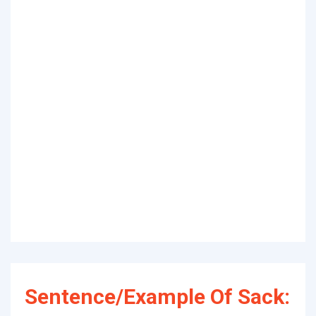
Sentence/Example Of Sack: