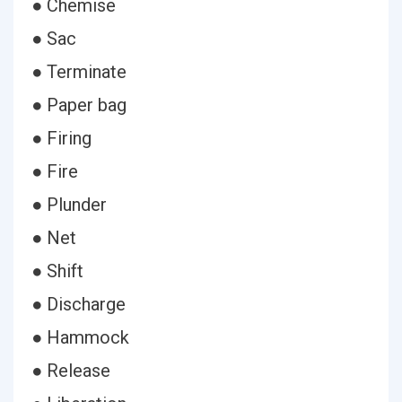
● Chemise
● Sac
● Terminate
● Paper bag
● Firing
● Fire
● Plunder
● Net
● Shift
● Discharge
● Hammock
● Release