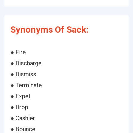
Synonyms Of Sack:
● Fire
● Discharge
● Dismiss
● Terminate
● Expel
● Drop
● Cashier
● Bounce