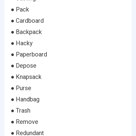
● Pack
● Cardboard
● Backpack
● Hacky
● Paperboard
● Depose
● Knapsack
● Purse
● Handbag
● Trash
● Remove
● Redundant