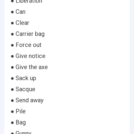
● Liberation
● Can
● Clear
● Carrier bag
● Force out
● Give notice
● Give the axe
● Sack up
● Sacque
● Send away
● Pile
● Bag
● Gunny