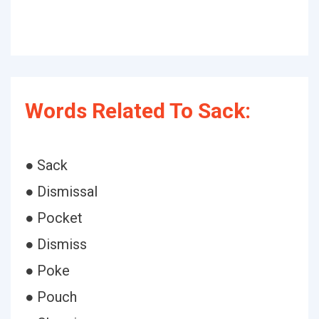
Words Related To Sack:
● Sack
● Dismissal
● Pocket
● Dismiss
● Poke
● Pouch