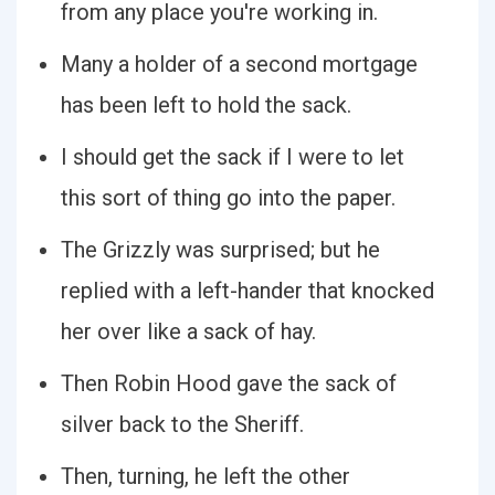
from any place you're working in.
Many a holder of a second mortgage
has been left to hold the sack.
I should get the sack if I were to let
this sort of thing go into the paper.
The Grizzly was surprised; but he
replied with a left-hander that knocked
her over like a sack of hay.
Then Robin Hood gave the sack of
silver back to the Sheriff.
Then, turning, he left the other