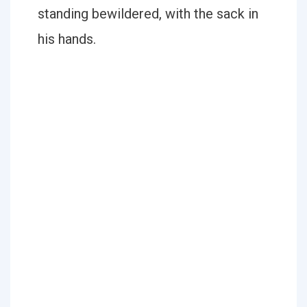
standing bewildered, with the sack in
his hands.