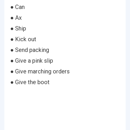
● Can
● Ax
● Ship
● Kick out
● Send packing
● Give a pink slip
● Give marching orders
● Give the boot