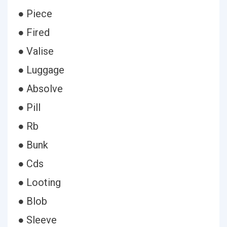
● Piece
● Fired
● Valise
● Luggage
● Absolve
● Pill
● Rb
● Bunk
● Cds
● Looting
● Blob
● Sleeve