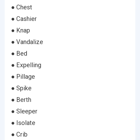
● Chest
● Cashier
● Knap
● Vandalize
● Bed
● Expelling
● Pillage
● Spike
● Berth
● Sleeper
● Isolate
● Crib