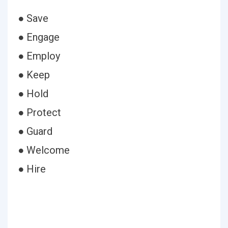
● Save
● Engage
● Employ
● Keep
● Hold
● Protect
● Guard
● Welcome
● Hire