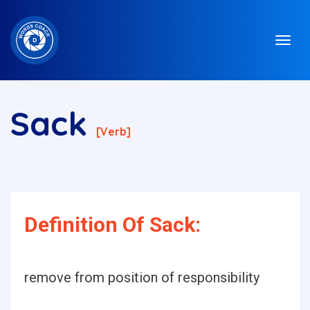
Sack
[verb]
Definition Of Sack:
remove from position of responsibility