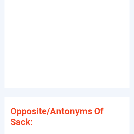
Opposite/Antonyms Of
Sack: