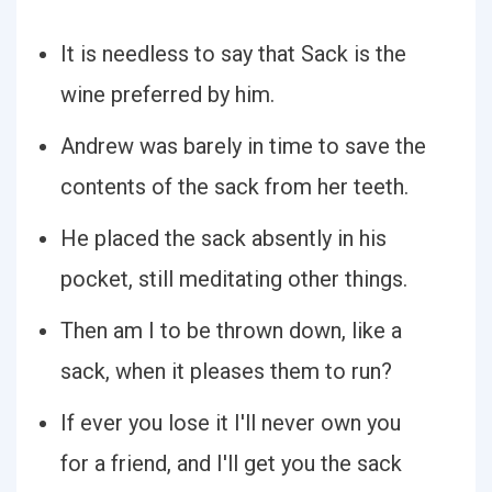
It is needless to say that Sack is the
wine preferred by him.
Andrew was barely in time to save the
contents of the sack from her teeth.
He placed the sack absently in his
pocket, still meditating other things.
Then am I to be thrown down, like a
sack, when it pleases them to run?
If ever you lose it I'll never own you
for a friend, and I'll get you the sack