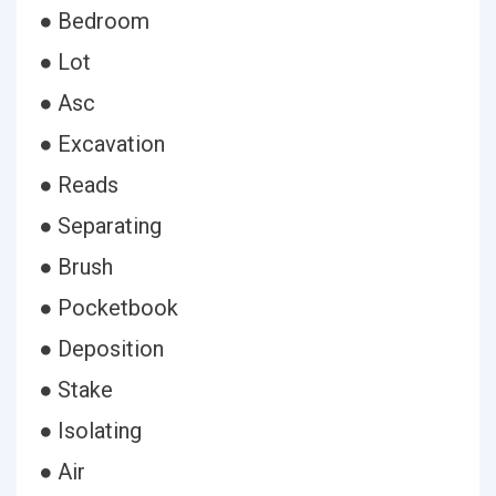
● Bedroom
● Lot
● Asc
● Excavation
● Reads
● Separating
● Brush
● Pocketbook
● Deposition
● Stake
● Isolating
● Air