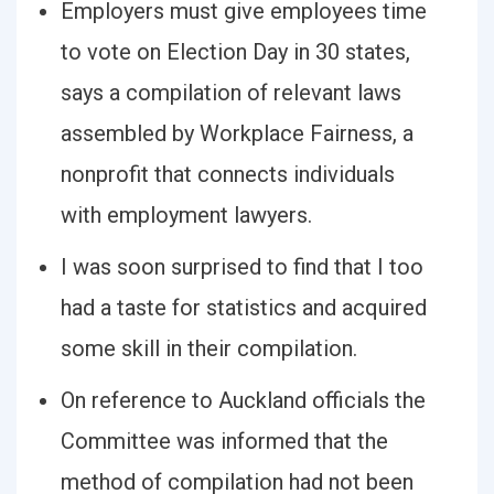
Employers must give employees time
to vote on Election Day in 30 states,
says a compilation of relevant laws
assembled by Workplace Fairness, a
nonprofit that connects individuals
with employment lawyers.
I was soon surprised to find that I too
had a taste for statistics and acquired
some skill in their compilation.
On reference to Auckland officials the
Committee was informed that the
method of compilation had not been