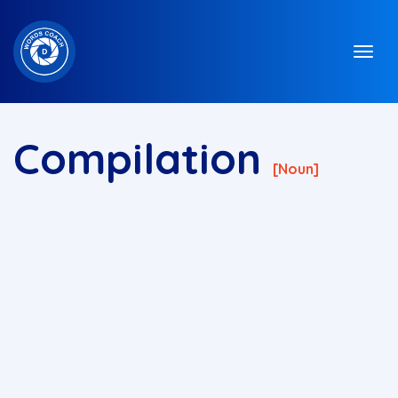
Compilation
[noun]