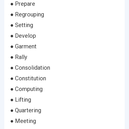
● Prepare
● Regrouping
● Setting
● Develop
● Garment
● Rally
● Consolidation
● Constitution
● Computing
● Lifting
● Quartering
● Meeting