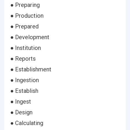
● Preparing
● Production
● Prepared
● Development
● Institution
● Reports
● Establishment
● Ingestion
● Establish
● Ingest
● Design
● Calculating