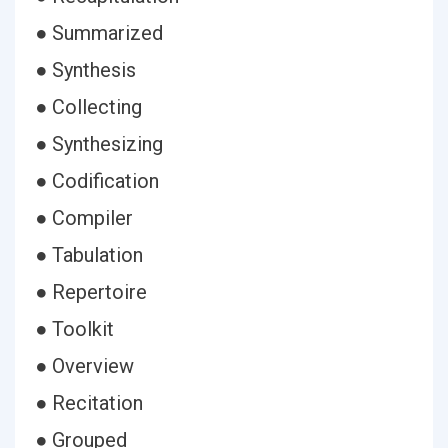
● Summarized
● Synthesis
● Collecting
● Synthesizing
● Codification
● Compiler
● Tabulation
● Repertoire
● Toolkit
● Overview
● Recitation
● Grouped