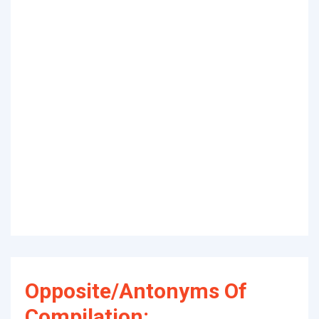
Opposite/Antonyms Of
Compilation: