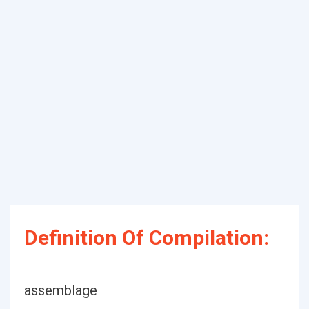
Definition Of Compilation:
assemblage