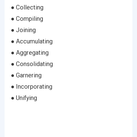
● Collecting
● Compiling
● Joining
● Accumulating
● Aggregating
● Consolidating
● Garnering
● Incorporating
● Unifying