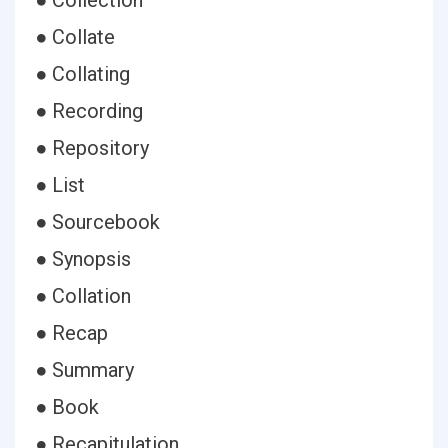
● Collection
● Collate
● Collating
● Recording
● Repository
● List
● Sourcebook
● Synopsis
● Collation
● Recap
● Summary
● Book
● Recapitulation