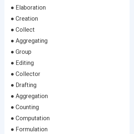
● Elaboration
● Creation
● Collect
● Aggregating
● Group
● Editing
● Collector
● Drafting
● Aggregation
● Counting
● Computation
● Formulation