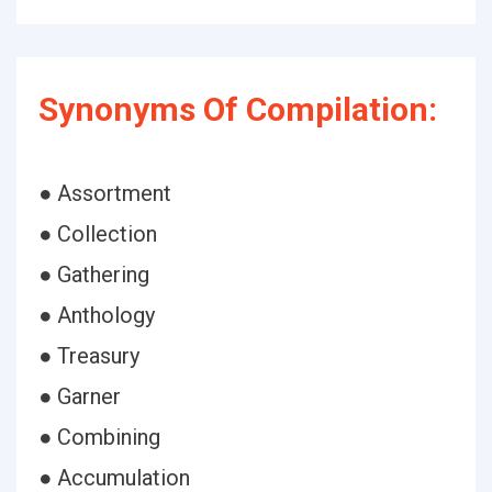
Synonyms Of Compilation:
● Assortment
● Collection
● Gathering
● Anthology
● Treasury
● Garner
● Combining
● Accumulation