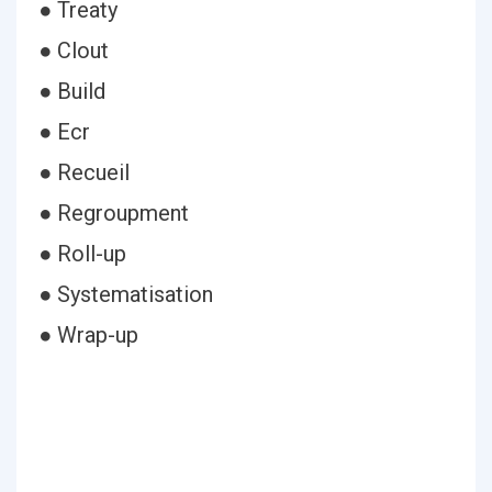
● Treaty
● Clout
● Build
● Ecr
● Recueil
● Regroupment
● Roll-up
● Systematisation
● Wrap-up