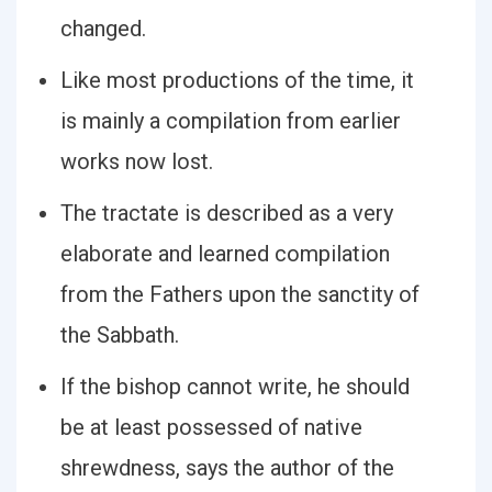
changed.
Like most productions of the time, it
is mainly a compilation from earlier
works now lost.
The tractate is described as a very
elaborate and learned compilation
from the Fathers upon the sanctity of
the Sabbath.
If the bishop cannot write, he should
be at least possessed of native
shrewdness, says the author of the