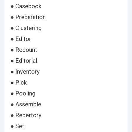
● Casebook
● Preparation
● Clustering
● Editor
● Recount
● Editorial
● Inventory
● Pick
● Pooling
● Assemble
● Repertory
● Set