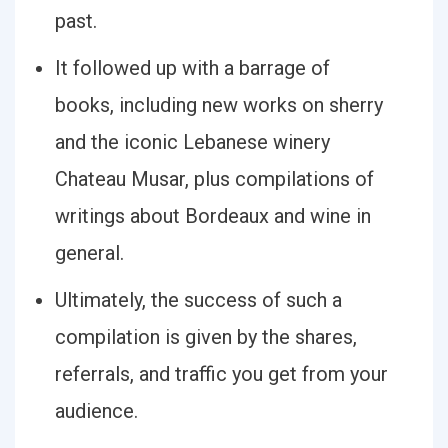
past.
It followed up with a barrage of
books, including new works on sherry
and the iconic Lebanese winery
Chateau Musar, plus compilations of
writings about Bordeaux and wine in
general.
Ultimately, the success of such a
compilation is given by the shares,
referrals, and traffic you get from your
audience.