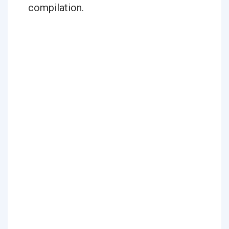
compilation.