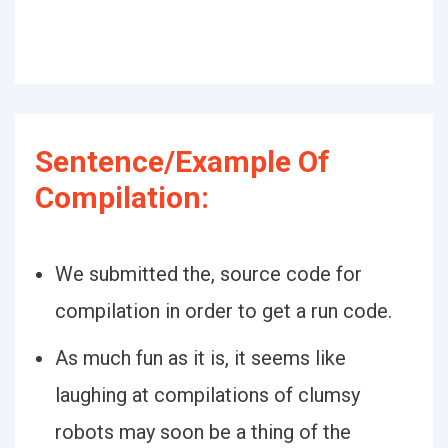
Sentence/Example Of
Compilation:
We submitted the, source code for
compilation in order to get a run code.
As much fun as it is, it seems like
laughing at compilations of clumsy
robots may soon be a thing of the