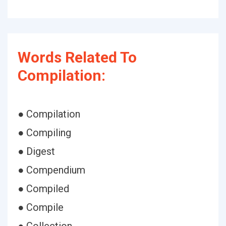
Words Related To
Compilation:
● Compilation
● Compiling
● Digest
● Compendium
● Compiled
● Compile