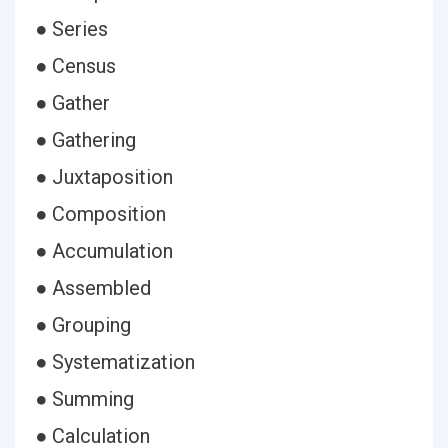
● Series
● Census
● Gather
● Gathering
● Juxtaposition
● Composition
● Accumulation
● Assembled
● Grouping
● Systematization
● Summing
● Calculation