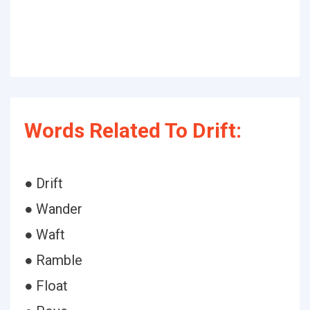
Words Related To Drift:
● Drift
● Wander
● Waft
● Ramble
● Float