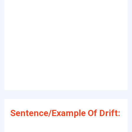
Sentence/Example Of Drift: