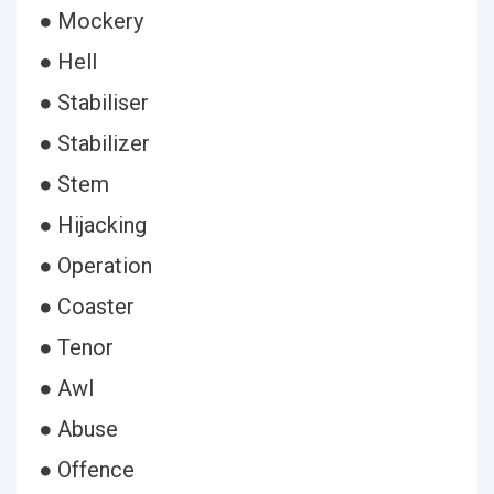
● Mockery
● Hell
● Stabiliser
● Stabilizer
● Stem
● Hijacking
● Operation
● Coaster
● Tenor
● Awl
● Abuse
● Offence