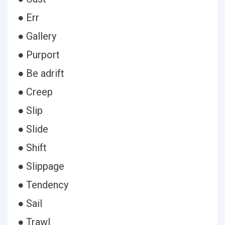
● Err
● Gallery
● Purport
● Be adrift
● Creep
● Slip
● Slide
● Shift
● Slippage
● Tendency
● Sail
● Trawl