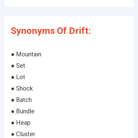
Synonyms Of Drift:
● Mountain
● Set
● Lot
● Shock
● Batch
● Bundle
● Heap
● Cluster