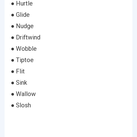
● Hurtle
● Glide
● Nudge
● Driftwind
● Wobble
● Tiptoe
● Flit
● Sink
● Wallow
● Slosh