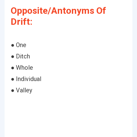
Opposite/Antonyms Of
Drift:
● One
● Ditch
● Whole
● Individual
● Valley