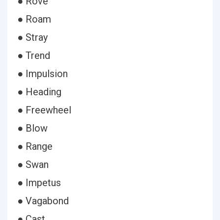
● Rove
● Roam
● Stray
● Trend
● Impulsion
● Heading
● Freewheel
● Blow
● Range
● Swan
● Impetus
● Vagabond
● Cast