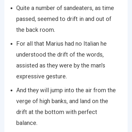
Quite a number of sandeaters, as time
passed, seemed to drift in and out of
the back room.
For all that Marius had no Italian he
understood the drift of the words,
assisted as they were by the man's
expressive gesture.
And they will jump into the air from the
verge of high banks, and land on the
drift at the bottom with perfect
balance.