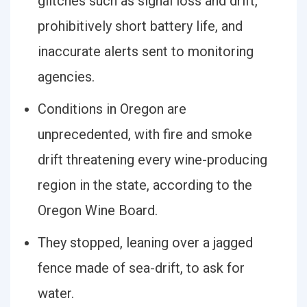
glitches such as signal loss and drift,
prohibitively short battery life, and
inaccurate alerts sent to monitoring
agencies.
Conditions in Oregon are
unprecedented, with fire and smoke
drift threatening every wine-producing
region in the state, according to the
Oregon Wine Board.
They stopped, leaning over a jagged
fence made of sea-drift, to ask for
water.