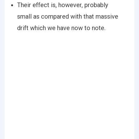
Their effect is, however, probably
small as compared with that massive
drift which we have now to note.