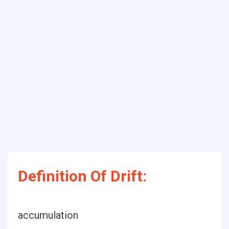
Definition Of Drift:
accumulation