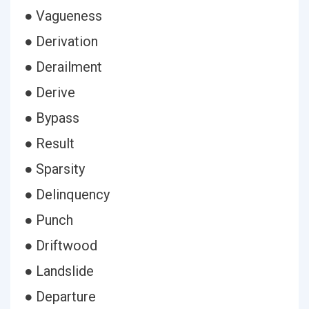
● Vagueness
● Derivation
● Derailment
● Derive
● Bypass
● Result
● Sparsity
● Delinquency
● Punch
● Driftwood
● Landslide
● Departure