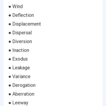
● Wind
● Deflection
● Displacement
● Dispersal
● Diversion
● Inaction
● Exodus
● Leakage
● Variance
● Derogation
● Aberration
● Leeway