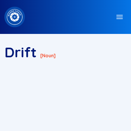
Drift
[noun]