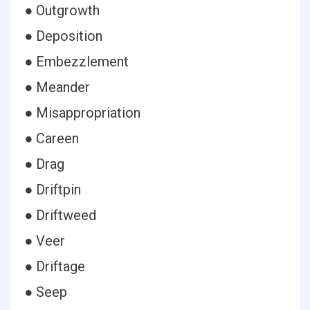
● Outgrowth
● Deposition
● Embezzlement
● Meander
● Misappropriation
● Careen
● Drag
● Driftpin
● Driftweed
● Veer
● Driftage
● Seep