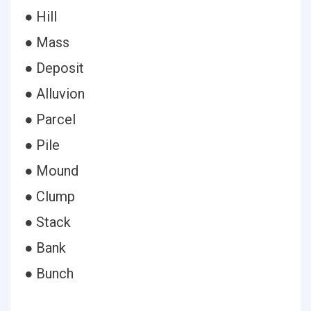
● Hill
● Mass
● Deposit
● Alluvion
● Parcel
● Pile
● Mound
● Clump
● Stack
● Bank
● Bunch