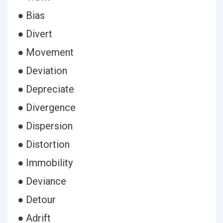
● Bias
● Divert
● Movement
● Deviation
● Depreciate
● Divergence
● Dispersion
● Distortion
● Immobility
● Deviance
● Detour
● Adrift