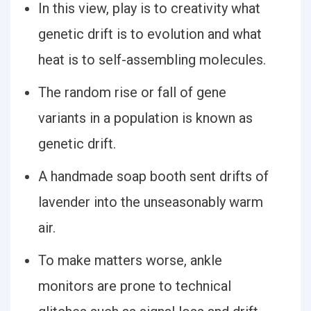
In this view, play is to creativity what
genetic drift is to evolution and what
heat is to self-assembling molecules.
The random rise or fall of gene
variants in a population is known as
genetic drift.
A handmade soap booth sent drifts of
lavender into the unseasonably warm
air.
To make matters worse, ankle
monitors are prone to technical