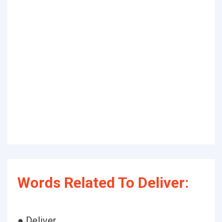
Words Related To Deliver:
● Deliver