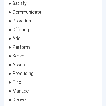
● Satisfy
● Communicate
● Provides
● Offering
● Add
● Perform
● Serve
● Assure
● Producing
● Find
● Manage
● Derive