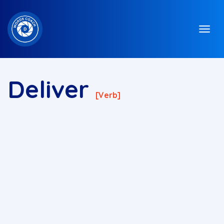
Deliver
[verb]