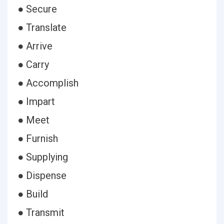
● Secure
● Translate
● Arrive
● Carry
● Accomplish
● Impart
● Meet
● Furnish
● Supplying
● Dispense
● Build
● Transmit