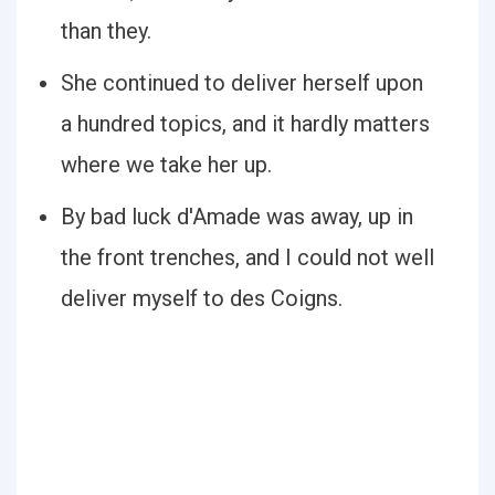
than they.
She continued to deliver herself upon
a hundred topics, and it hardly matters
where we take her up.
By bad luck d'Amade was away, up in
the front trenches, and I could not well
deliver myself to des Coigns.