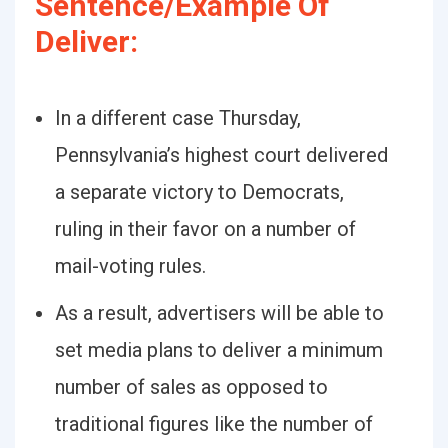
Sentence/Example Of
Deliver:
In a different case Thursday,
Pennsylvania’s highest court delivered
a separate victory to Democrats,
ruling in their favor on a number of
mail-voting rules.
As a result, advertisers will be able to
set media plans to deliver a minimum
number of sales as opposed to
traditional figures like the number of