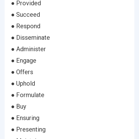
● Provided
● Succeed
● Respond
● Disseminate
● Administer
● Engage
● Offers
● Uphold
● Formulate
● Buy
● Ensuring
● Presenting