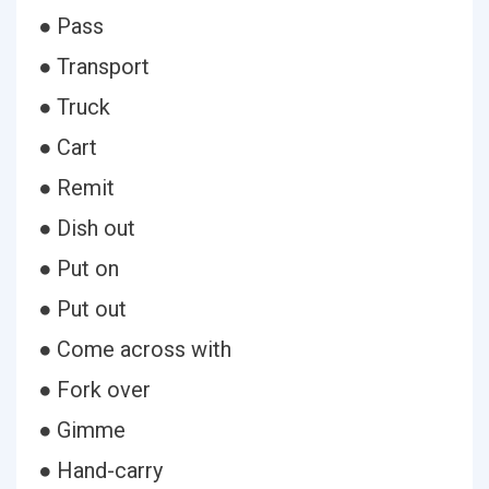
● Pass
● Transport
● Truck
● Cart
● Remit
● Dish out
● Put on
● Put out
● Come across with
● Fork over
● Gimme
● Hand-carry