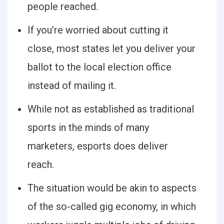
people reached.
If you’re worried about cutting it
close, most states let you deliver your
ballot to the local election office
instead of mailing it.
While not as established as traditional
sports in the minds of many
marketers, esports does deliver
reach.
The situation would be akin to aspects
of the so-called gig economy, in which