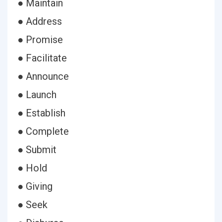
● Maintain
● Address
● Promise
● Facilitate
● Announce
● Launch
● Establish
● Complete
● Submit
● Hold
● Giving
● Seek