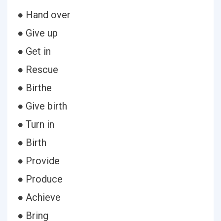
● Hand over
● Give up
● Get in
● Rescue
● Birthe
● Give birth
● Turn in
● Birth
● Provide
● Produce
● Achieve
● Bring