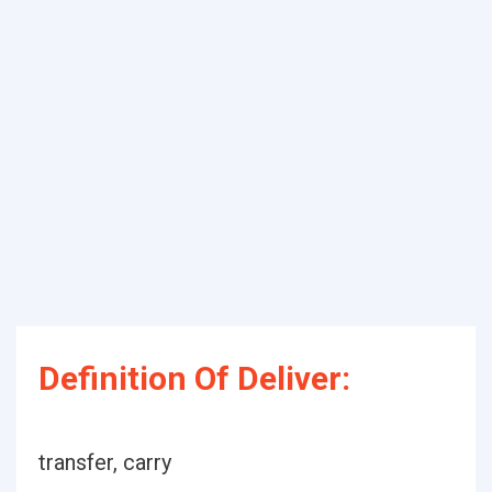
Definition Of Deliver:
transfer, carry