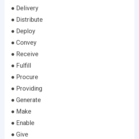
● Delivery
● Distribute
● Deploy
● Convey
● Receive
● Fulfill
● Procure
● Providing
● Generate
● Make
● Enable
● Give