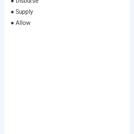
● Disburse
● Supply
● Allow