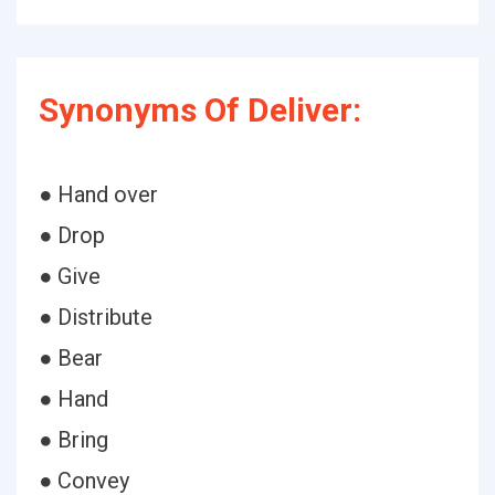
Synonyms Of Deliver:
● Hand over
● Drop
● Give
● Distribute
● Bear
● Hand
● Bring
● Convey