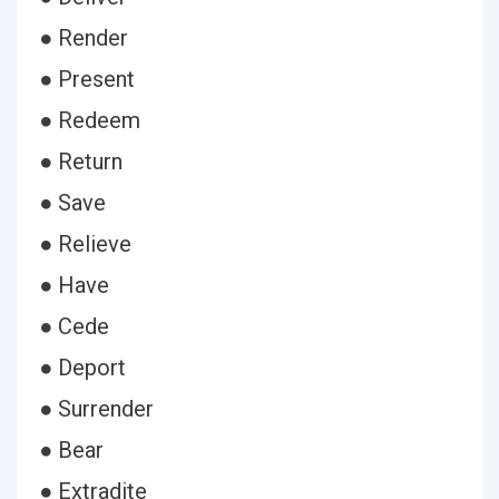
● Render
● Present
● Redeem
● Return
● Save
● Relieve
● Have
● Cede
● Deport
● Surrender
● Bear
● Extradite