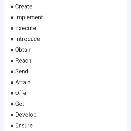
● Create
● Implement
● Execute
● Introduce
● Obtain
● Reach
● Send
● Attain
● Offer
● Get
● Develop
● Ensure