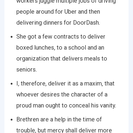
workers juggle multiple jobs of driving
people around for Uber and then
delivering dinners for DoorDash.
She got a few contracts to deliver
boxed lunches, to a school and an
organization that delivers meals to
seniors.
I, therefore, deliver it as a maxim, that
whoever desires the character of a
proud man ought to conceal his vanity.
Brethren are a help in the time of
trouble, but mercy shall deliver more