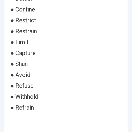
● Confine
● Restrict
● Restrain
● Limit
● Capture
● Shun
● Avoid
● Refuse
● Withhold
● Refrain