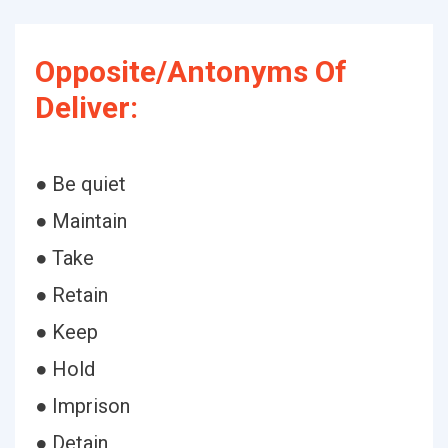
Opposite/Antonyms Of
Deliver:
● Be quiet
● Maintain
● Take
● Retain
● Keep
● Hold
● Imprison
● Detain