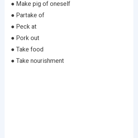
● Make pig of oneself
● Partake of
● Peck at
● Pork out
● Take food
● Take nourishment