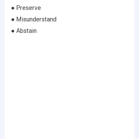
● Preserve
● Misunderstand
● Abstain