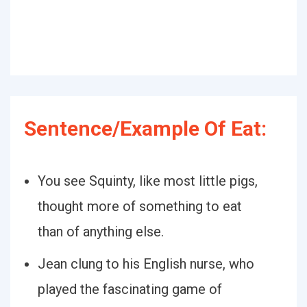
Sentence/Example Of Eat:
You see Squinty, like most little pigs,
thought more of something to eat
than of anything else.
Jean clung to his English nurse, who
played the fascinating game of