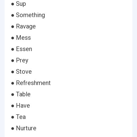
● Sup
● Something
● Ravage
● Mess
● Essen
● Prey
● Stove
● Refreshment
● Table
● Have
● Tea
● Nurture