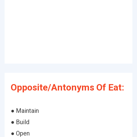
Opposite/Antonyms Of Eat:
● Maintain
● Build
● Open