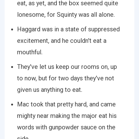
eat, as yet, and the box seemed quite
lonesome, for Squinty was all alone.
Haggard was in a state of suppressed
excitement, and he couldn't eat a
mouthful.
They've let us keep our rooms on, up
to now, but for two days they've not
given us anything to eat.
Mac took that pretty hard, and came
mighty near making the major eat his
words with gunpowder sauce on the
side.