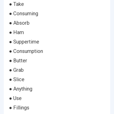
● Take
● Consuming
● Absorb
● Ham
● Suppertime
● Consumption
● Butter
● Grab
● Slice
● Anything
● Use
● Fillings