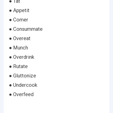
● Tat
● Appetit
● Comer
● Consummate
● Overeat
● Munch
● Overdrink
● Rutate
● Gluttonize
● Undercook
● Overfeed