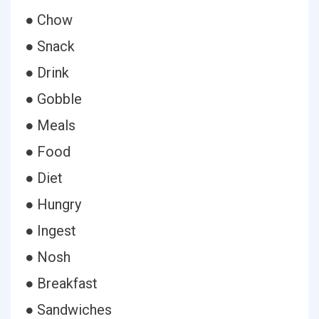
● Chow
● Snack
● Drink
● Gobble
● Meals
● Food
● Diet
● Hungry
● Ingest
● Nosh
● Breakfast
● Sandwiches