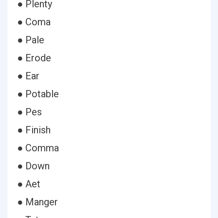
● Plenty
● Coma
● Pale
● Erode
● Ear
● Potable
● Pes
● Finish
● Comma
● Down
● Aet
● Manger