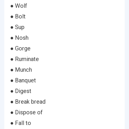
● Wolf
● Bolt
● Sup
● Nosh
● Gorge
● Ruminate
● Munch
● Banquet
● Digest
● Break bread
● Dispose of
● Fall to