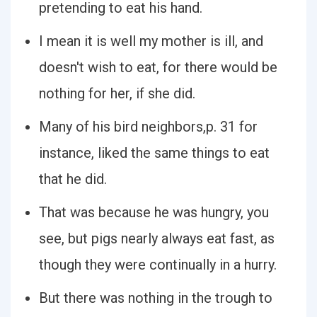
pretending to eat his hand.
I mean it is well my mother is ill, and
doesn't wish to eat, for there would be
nothing for her, if she did.
Many of his bird neighbors,p. 31 for
instance, liked the same things to eat
that he did.
That was because he was hungry, you
see, but pigs nearly always eat fast, as
though they were continually in a hurry.
But there was nothing in the trough to