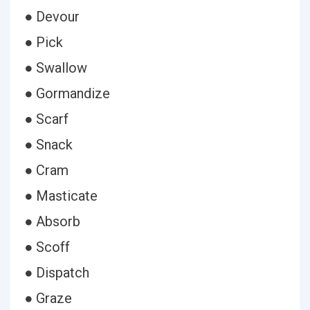
● Devour
● Pick
● Swallow
● Gormandize
● Scarf
● Snack
● Cram
● Masticate
● Absorb
● Scoff
● Dispatch
● Graze