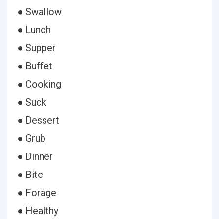
● Swallow
● Lunch
● Supper
● Buffet
● Cooking
● Suck
● Dessert
● Grub
● Dinner
● Bite
● Forage
● Healthy