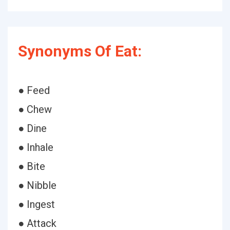
Synonyms Of Eat:
● Feed
● Chew
● Dine
● Inhale
● Bite
● Nibble
● Ingest
● Attack