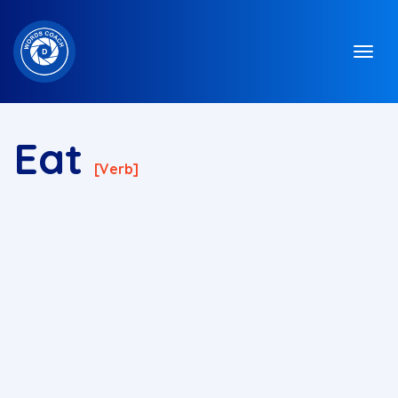
Eat
[verb]