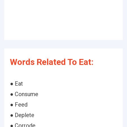
Words Related To Eat:
● Eat
● Consume
● Feed
● Deplete
● Corrode