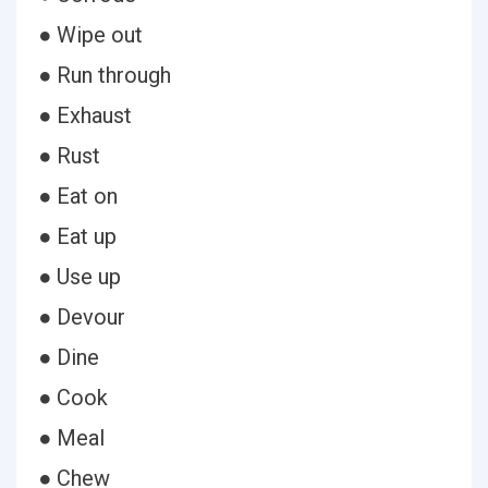
● Wipe out
● Run through
● Exhaust
● Rust
● Eat on
● Eat up
● Use up
● Devour
● Dine
● Cook
● Meal
● Chew