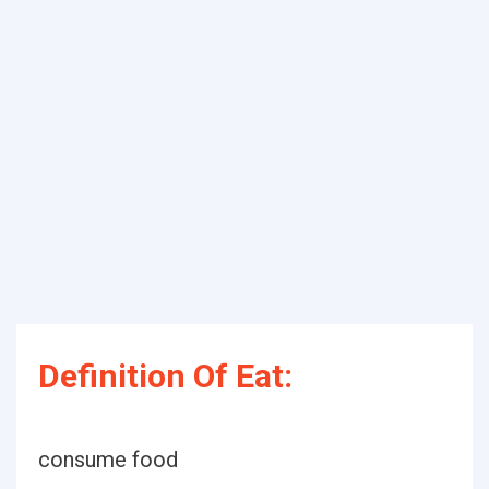
Definition Of Eat:
consume food