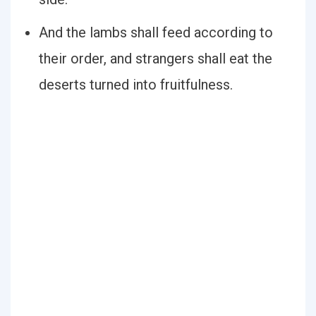
And the lambs shall feed according to
their order, and strangers shall eat the
deserts turned into fruitfulness.