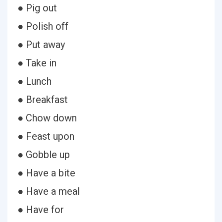
● Pig out
● Polish off
● Put away
● Take in
● Lunch
● Breakfast
● Chow down
● Feast upon
● Gobble up
● Have a bite
● Have a meal
● Have for