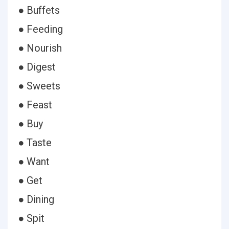
● Buffets
● Feeding
● Nourish
● Digest
● Sweets
● Feast
● Buy
● Taste
● Want
● Get
● Dining
● Spit