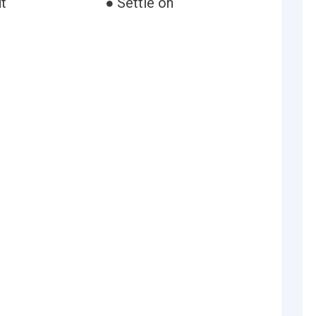
t
● Settle on