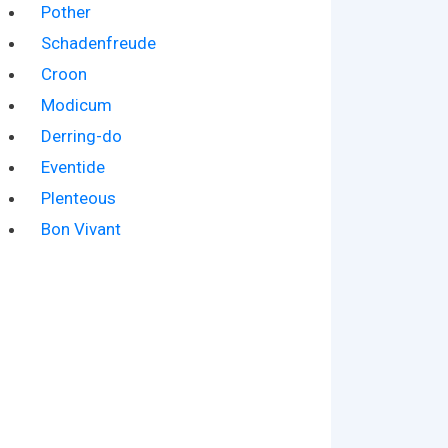
Pother
Schadenfreude
Croon
Modicum
Derring-do
Eventide
Plenteous
Bon Vivant