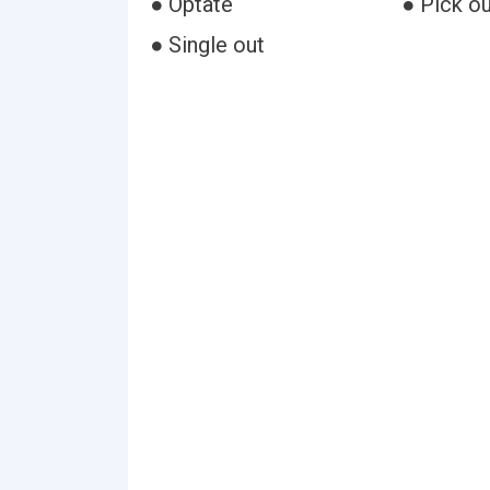
● Optate
● Pick ou
● Single out