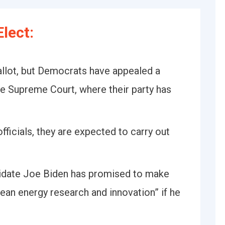
lect:
ballot, but Democrats have appealed a
te Supreme Court, where their party has
.
fficials, they are expected to carry out
idate Joe Biden has promised to make
lean energy research and innovation” if he