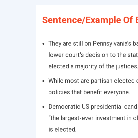
Sentence/Example Of E
They are still on Pennsylvania's 
lower court's decision to the sta
elected a majority of the justices
While most are partisan elected o
policies that benefit everyone.
Democratic US presidential cand
“the largest-ever investment in c
is elected.