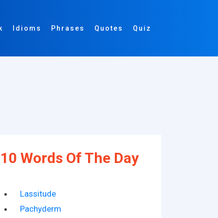
k
Idioms
Phrases
Quotes
Quiz
10 Words Of The Day
Lassitude
Pachyderm