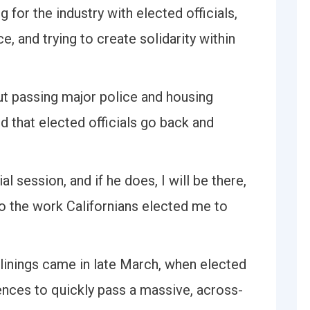
 for the industry with elected officials,
, and trying to create solidarity within
out passing major police and housing
d that elected officials go back and
l session, and if he does, I will be there,
do the work Californians elected me to
 linings came in late March, when elected
erences to quickly pass a massive, across-