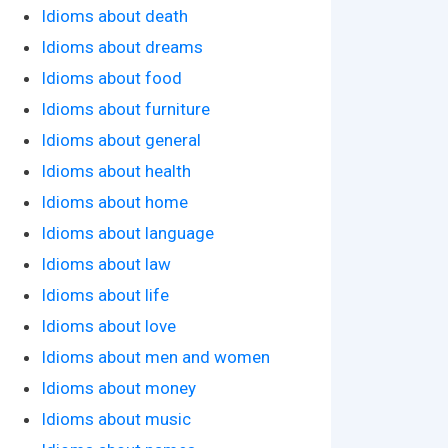
Idioms about death
Idioms about dreams
Idioms about food
Idioms about furniture
Idioms about general
Idioms about health
Idioms about home
Idioms about language
Idioms about law
Idioms about life
Idioms about love
Idioms about men and women
Idioms about money
Idioms about music