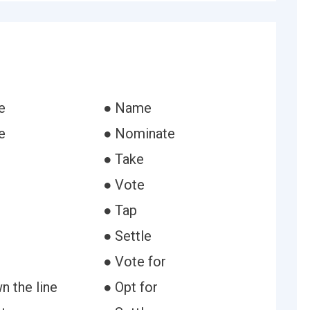
e
● Name
e
● Nominate
● Take
● Vote
● Tap
● Settle
● Vote for
n the line
● Opt for