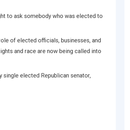
right to ask somebody who was elected to
ole of elected officials, businesses, and
rights and race are now being called into
y single elected Republican senator,