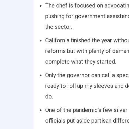
The chef is focused on advocating
pushing for government assistance
the sector.
California finished the year with
reforms but with plenty of deman
complete what they started.
Only the governor can call a specia
ready to roll up my sleeves and 
do.
One of the pandemic's few silver
officials put aside partisan diff