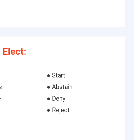
Elect:
● Start
s
● Abstain
e
● Deny
● Reject