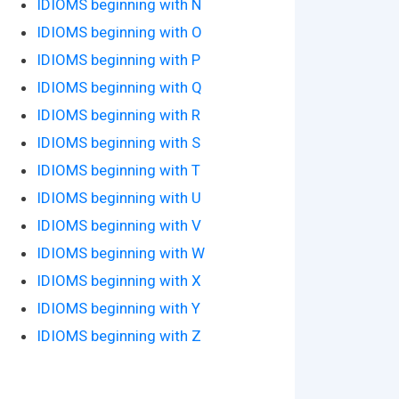
IDIOMS beginning with N
IDIOMS beginning with O
IDIOMS beginning with P
IDIOMS beginning with Q
IDIOMS beginning with R
IDIOMS beginning with S
IDIOMS beginning with T
IDIOMS beginning with U
IDIOMS beginning with V
IDIOMS beginning with W
IDIOMS beginning with X
IDIOMS beginning with Y
IDIOMS beginning with Z