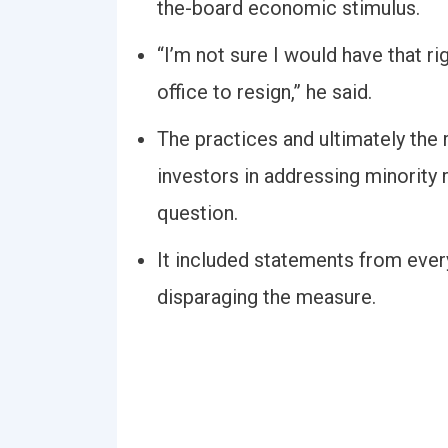
the-board economic stimulus.
“I’m not sure I would have that 
office to resign,” he said.
The practices and ultimately the r
investors in addressing minority 
question.
It included statements from ever
disparaging the measure.