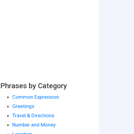
Phrases by Category
Common Expression
Greetings
Travel & Directions
Number and Money