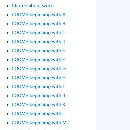
Idioms about work
IDIOMS beginning with A
IDIOMS beginning with B
IDIOMS beginning with C
IDIOMS beginning with D
IDIOMS beginning with E
IDIOMS beginning with F
IDIOMS beginning with G
IDIOMS beginning with H
IDIOMS beginning with I
IDIOMS beginning with J
IDIOMS beginning with K
IDIOMS beginning with L
IDIOMS beginning with M