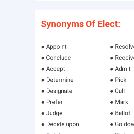
Synonyms Of Elect:
● Appoint
● Resolv
● Conclude
● Receiv
● Accept
● Admit
● Determine
● Pick
● Designate
● Cull
● Prefer
● Mark
● Judge
● Ballot
● Decide upon
● Go dow