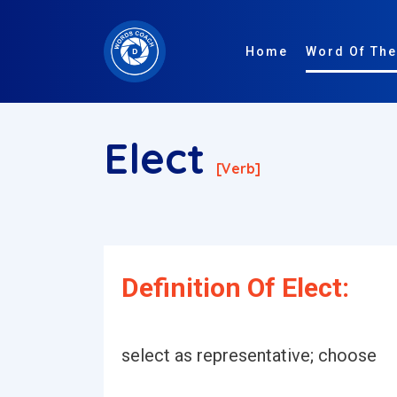
Home
Word Of The
Elect
[verb]
Definition Of Elect:
select as representative; choose