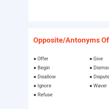
Opposite/Antonyms Of 
● Offer
● Give
● Begin
● Dismis
● Disallow
● Disput
● Ignore
● Waver
● Refuse