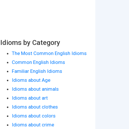
Idioms by Category
The Most Common English Idioms
Common English Idioms
Familiar English Idioms
Idioms about Age
Idioms about animals
Idioms about art
Idioms about clothes
Idioms about colors
Idioms about crime