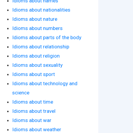
Idioms about names
Idioms about nationalities
Idioms about nature
Idioms about numbers
Idioms about parts of the body
Idioms about relationship
Idioms about religion
Idioms about sexuality
Idioms about sport
Idioms about technology and
science
Idioms about time
Idioms about travel
Idioms about war
Idioms about weather