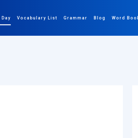
 Day
Vocabulary List
Grammar
Blog
Word Boo