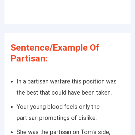
Sentence/Example Of
Partisan:
In a partisan warfare this position was
the best that could have been taken.
Your young blood feels only the
partisan promptings of dislike.
She was the partisan on Tom's side,