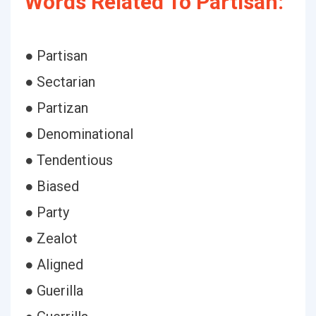
Words Related To Partisan:
● Partisan
● Sectarian
● Partizan
● Denominational
● Tendentious
● Biased
● Party
● Zealot
● Aligned
● Guerilla