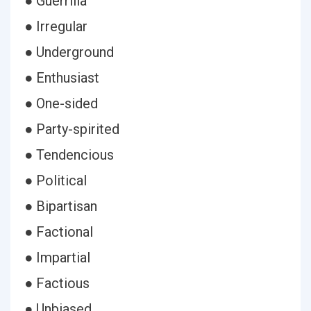
● Guerrilla
● Irregular
● Underground
● Enthusiast
● One-sided
● Party-spirited
● Tendencious
● Political
● Bipartisan
● Factional
● Impartial
● Factious
● Unbiased