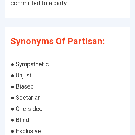
committed to a party
Synonyms Of Partisan:
● Sympathetic
● Unjust
● Biased
● Sectarian
● One-sided
● Blind
● Exclusive