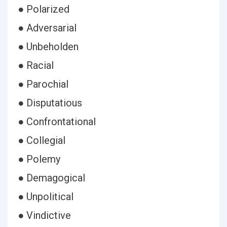
● Polarized
● Adversarial
● Unbeholden
● Racial
● Parochial
● Disputatious
● Confrontational
● Collegial
● Polemy
● Demagogical
● Unpolitical
● Vindictive