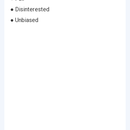
● Disinterested
● Unbiased