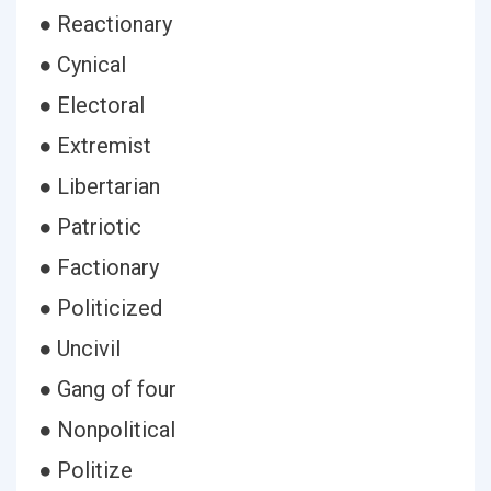
● Reactionary
● Cynical
● Electoral
● Extremist
● Libertarian
● Patriotic
● Factionary
● Politicized
● Uncivil
● Gang of four
● Nonpolitical
● Politize