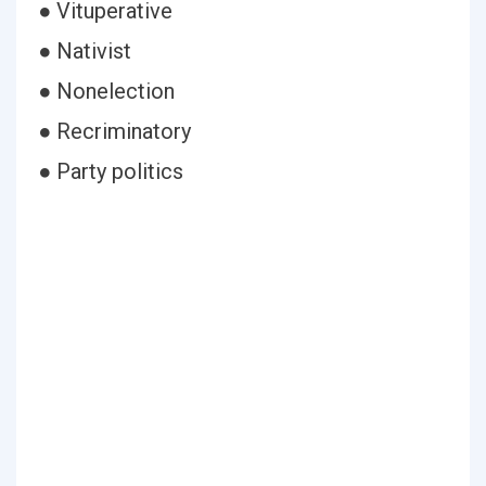
● Vituperative
● Nativist
● Nonelection
● Recriminatory
● Party politics