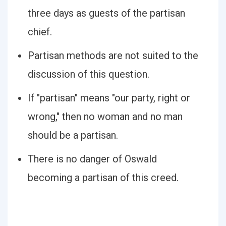
three days as guests of the partisan
chief.
Partisan methods are not suited to the
discussion of this question.
If "partisan" means "our party, right or
wrong," then no woman and no man
should be a partisan.
There is no danger of Oswald
becoming a partisan of this creed.