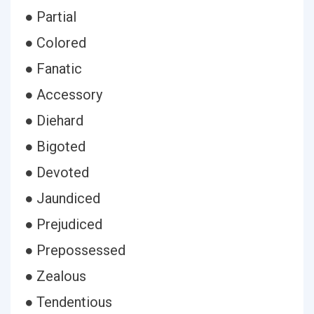
● Partial
● Colored
● Fanatic
● Accessory
● Diehard
● Bigoted
● Devoted
● Jaundiced
● Prejudiced
● Prepossessed
● Zealous
● Tendentious