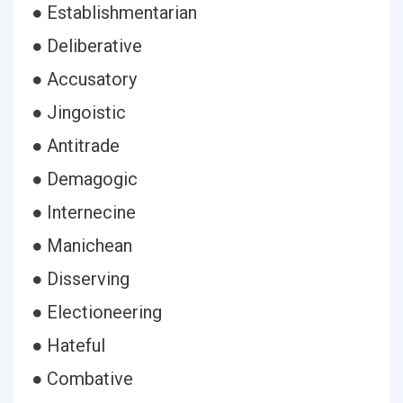
● Establishmentarian
● Deliberative
● Accusatory
● Jingoistic
● Antitrade
● Demagogic
● Internecine
● Manichean
● Disserving
● Electioneering
● Hateful
● Combative