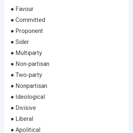
● Favour
● Committed
● Proponent
● Sider
● Multiparty
● Non-partisan
● Two-party
● Nonpartisan
● Ideological
● Divisive
● Liberal
● Apolitical