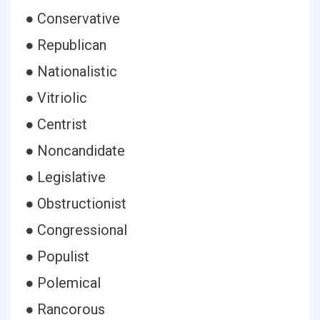
● Conservative
● Republican
● Nationalistic
● Vitriolic
● Centrist
● Noncandidate
● Legislative
● Obstructionist
● Congressional
● Populist
● Polemical
● Rancorous