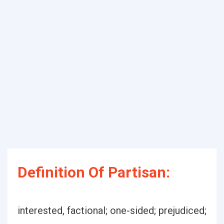
Definition Of Partisan:
interested, factional; one-sided; prejudiced;