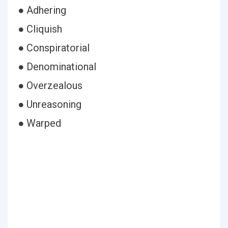
● Adhering
● Cliquish
● Conspiratorial
● Denominational
● Overzealous
● Unreasoning
● Warped