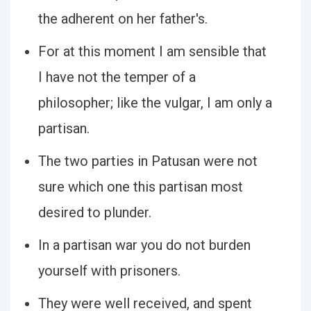
the adherent on her father's.
For at this moment I am sensible that
I have not the temper of a
philosopher; like the vulgar, I am only a
partisan.
The two parties in Patusan were not
sure which one this partisan most
desired to plunder.
In a partisan war you do not burden
yourself with prisoners.
They were well received, and spent