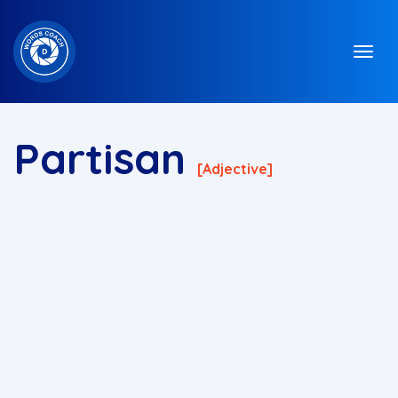
Partisan
[adjective]