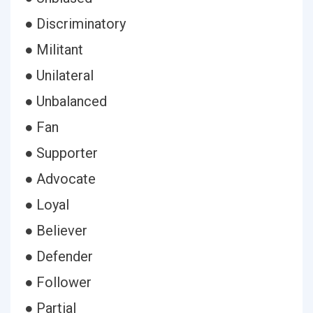
● Discriminatory
● Militant
● Unilateral
● Unbalanced
● Fan
● Supporter
● Advocate
● Loyal
● Believer
● Defender
● Follower
● Partial