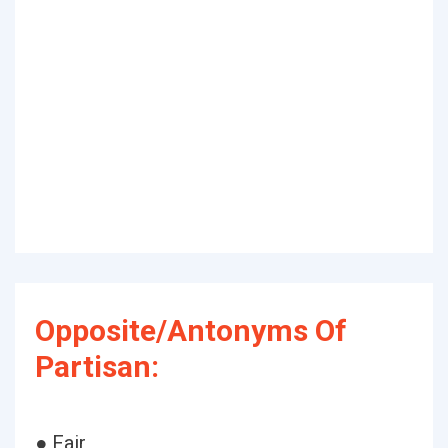
Opposite/Antonyms Of
Partisan:
● Fair