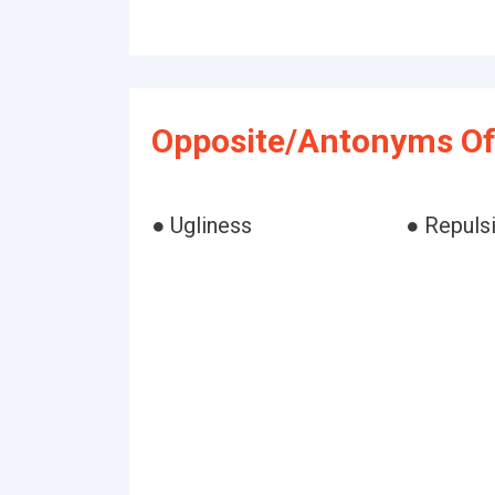
Opposite/Antonyms Of
● Ugliness
● Repuls