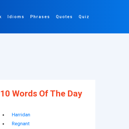
k
Idioms
Phrases
Quotes
Quiz
10 Words Of The Day
Harridan
Regnant