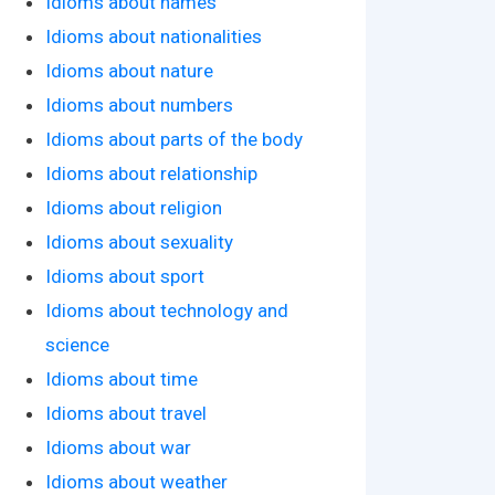
Idioms about names
Idioms about nationalities
Idioms about nature
Idioms about numbers
Idioms about parts of the body
Idioms about relationship
Idioms about religion
Idioms about sexuality
Idioms about sport
Idioms about technology and
science
Idioms about time
Idioms about travel
Idioms about war
Idioms about weather