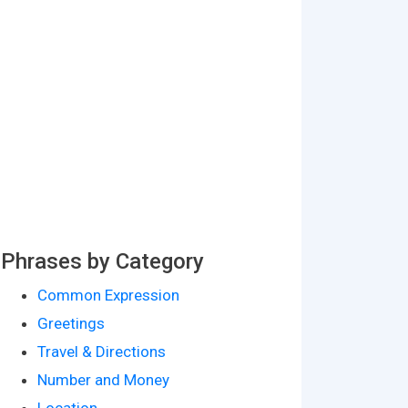
Phrases by Category
Common Expression
Greetings
Travel & Directions
Number and Money