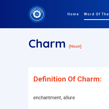
Home
Word Of The
Charm
[noun]
Definition Of Charm:
enchantment, allure