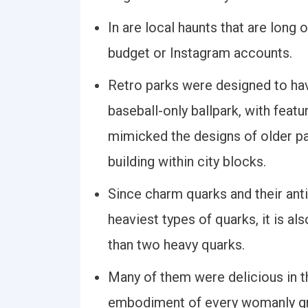
In are local haunts that are long
budget or Instagram accounts.
Retro parks were designed to hav
baseball-only ballpark, with feat
mimicked the designs of older pa
building within city blocks.
Since charm quarks and their an
heaviest types of quarks, it is al
than two heavy quarks.
Many of them were delicious in t
embodiment of every womanly g