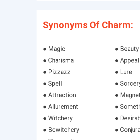
Synonyms Of Charm:
● Magic
● Beauty
● Charisma
● Appeal
● Pizzazz
● Lure
● Spell
● Sorcer
● Attraction
● Magne
● Allurement
● Somet
● Witchery
● Desirab
● Bewitchery
● Conjura