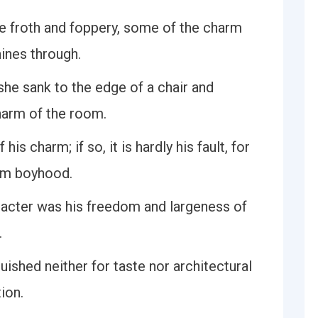
the froth and foppery, some of the charm
hines through.
 she sank to the edge of a chair and
arm of the room.
his charm; if so, it is hardly his fault, for
rom boyhood.
aracter was his freedom and largeness of
.
guished neither for taste nor architectural
tion.