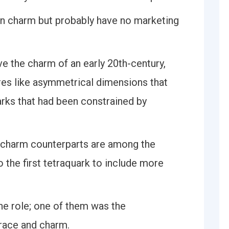
 on charm but probably have no marketing
e the charm of an early 20th-century,
ures like asymmetrical dimensions that
rks that had been constrained by
ticharm counterparts are among the
so the first tetraquark to include more
he role; one of them was the
race and charm.