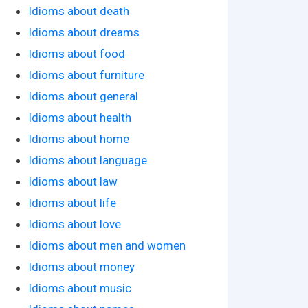
Idioms about death
Idioms about dreams
Idioms about food
Idioms about furniture
Idioms about general
Idioms about health
Idioms about home
Idioms about language
Idioms about law
Idioms about life
Idioms about love
Idioms about men and women
Idioms about money
Idioms about music