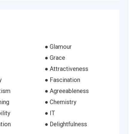
● Glamour
● Grace
● Attractiveness
y
● Fascination
tism
● Agreeableness
hing
● Chemistry
ility
● IT
tion
● Delightfulness