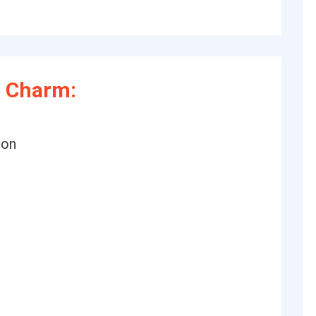
 Charm:
ion