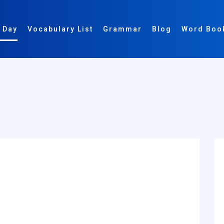
 Day
Vocabulary List
Grammar
Blog
Word Boo