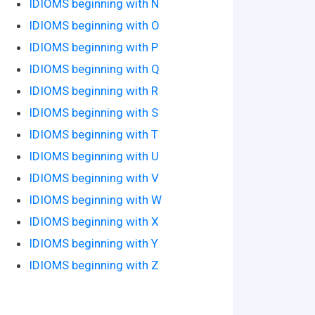
IDIOMS beginning with N
IDIOMS beginning with O
IDIOMS beginning with P
IDIOMS beginning with Q
IDIOMS beginning with R
IDIOMS beginning with S
IDIOMS beginning with T
IDIOMS beginning with U
IDIOMS beginning with V
IDIOMS beginning with W
IDIOMS beginning with X
IDIOMS beginning with Y
IDIOMS beginning with Z