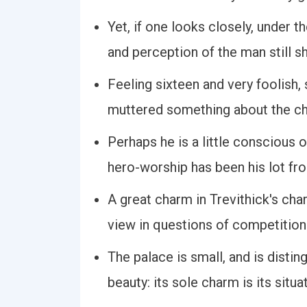
Yet, if one looks closely, under 
and perception of the man still s
Feeling sixteen and very foolish,
muttered something about the ch
Perhaps he is a little conscious of 
hero-worship has been his lot f
A great charm in Trevithick's ch
view in questions of competition
The palace is small, and is distin
beauty: its sole charm is its situa