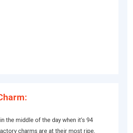
Charm:
 in the middle of the day when it’s 94
actory charms are at their most ripe.