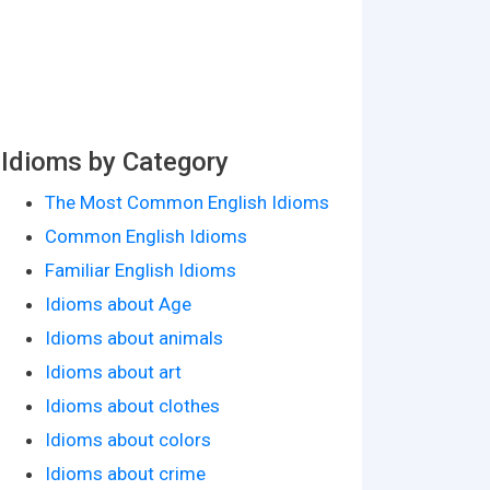
Idioms by Category
The Most Common English Idioms
Common English Idioms
Familiar English Idioms
Idioms about Age
Idioms about animals
Idioms about art
Idioms about clothes
Idioms about colors
Idioms about crime