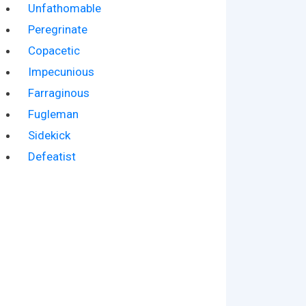
Unfathomable
Peregrinate
Copacetic
Impecunious
Farraginous
Fugleman
Sidekick
Defeatist