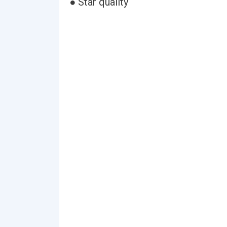
● Star quality