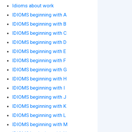
Idioms about work
IDIOMS beginning with A
IDIOMS beginning with B
IDIOMS beginning with C
IDIOMS beginning with D
IDIOMS beginning with E
IDIOMS beginning with F
IDIOMS beginning with G
IDIOMS beginning with H
IDIOMS beginning with I
IDIOMS beginning with J
IDIOMS beginning with K
IDIOMS beginning with L
IDIOMS beginning with M