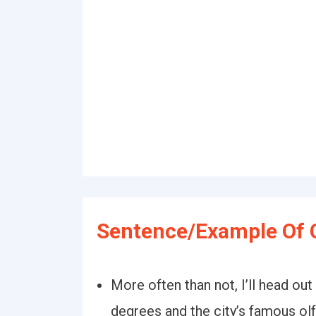
Sentence/Example Of 
More often than not, I’ll head out
degrees and the city’s famous olf