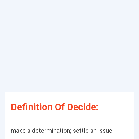
Definition Of Decide:
make a determination; settle an issue