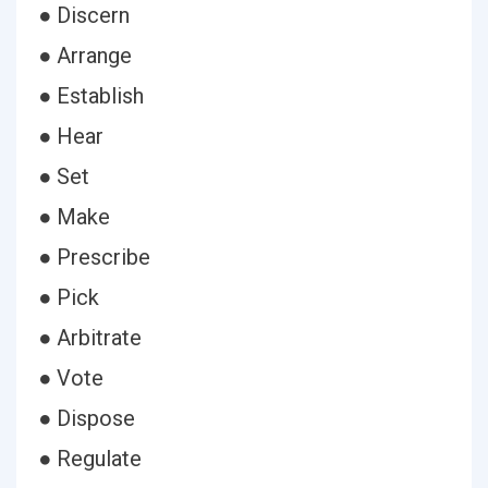
● Discern
● Arrange
● Establish
● Hear
● Set
● Make
● Prescribe
● Pick
● Arbitrate
● Vote
● Dispose
● Regulate