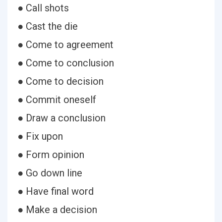
● Call shots
● Cast the die
● Come to agreement
● Come to conclusion
● Come to decision
● Commit oneself
● Draw a conclusion
● Fix upon
● Form opinion
● Go down line
● Have final word
● Make a decision