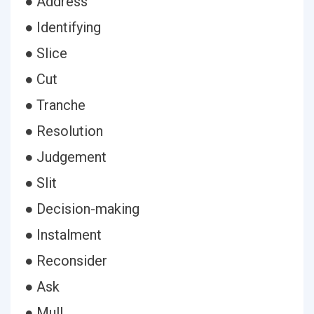
● Address
● Identifying
● Slice
● Cut
● Tranche
● Resolution
● Judgement
● Slit
● Decision-making
● Instalment
● Reconsider
● Ask
● Mull