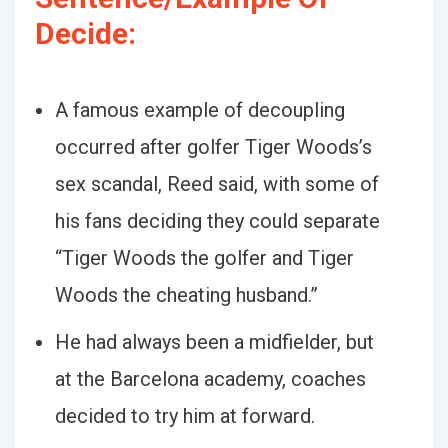
Decide:
A famous example of decoupling
occurred after golfer Tiger Woods’s
sex scandal, Reed said, with some of
his fans deciding they could separate
“Tiger Woods the golfer and Tiger
Woods the cheating husband.”
He had always been a midfielder, but
at the Barcelona academy, coaches
decided to try him at forward.