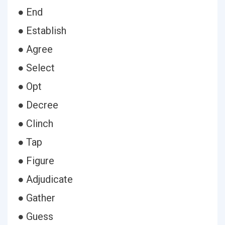
● End
● Establish
● Agree
● Select
● Opt
● Decree
● Clinch
● Tap
● Figure
● Adjudicate
● Gather
● Guess