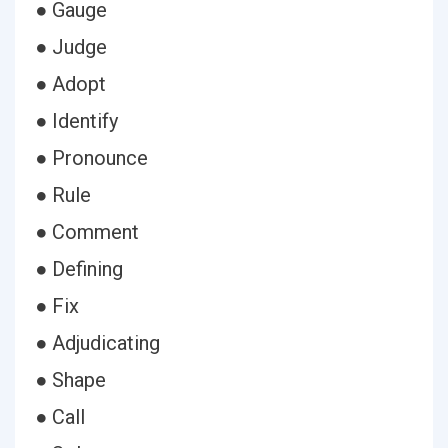
● Gauge
● Judge
● Adopt
● Identify
● Pronounce
● Rule
● Comment
● Defining
● Fix
● Adjudicating
● Shape
● Call