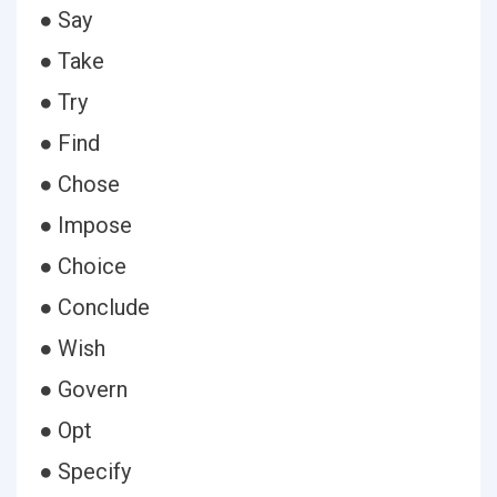
● Say
● Take
● Try
● Find
● Chose
● Impose
● Choice
● Conclude
● Wish
● Govern
● Opt
● Specify