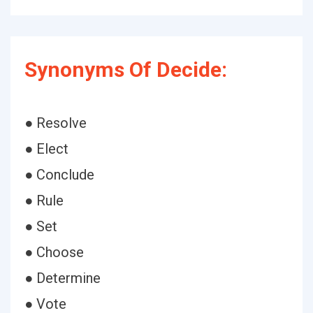
Synonyms Of Decide:
● Resolve
● Elect
● Conclude
● Rule
● Set
● Choose
● Determine
● Vote