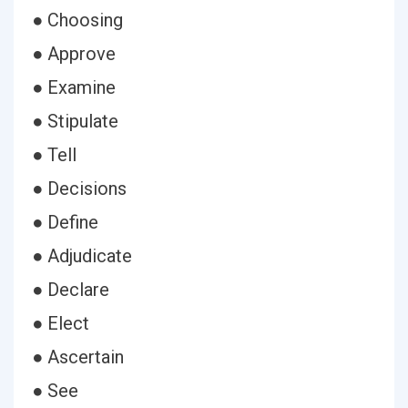
● Choosing
● Approve
● Examine
● Stipulate
● Tell
● Decisions
● Define
● Adjudicate
● Declare
● Elect
● Ascertain
● See