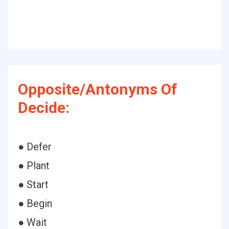
Opposite/Antonyms Of
Decide:
● Defer
● Plant
● Start
● Begin
● Wait