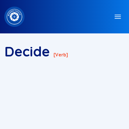
Decide
[verb]