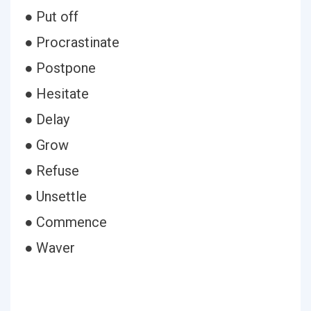
● Put off
● Procrastinate
● Postpone
● Hesitate
● Delay
● Grow
● Refuse
● Unsettle
● Commence
● Waver