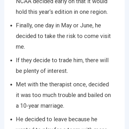
NCAA decided early on that it would
hold this year’s edition in one region.
Finally, one day in May or June, he
decided to take the risk to come visit
me.
If they decide to trade him, there will
be plenty of interest.
Met with the therapist once, decided
it was too much trouble and bailed on
a 10-year marriage.
He decided to leave because he