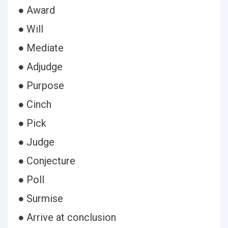
● Award
● Will
● Mediate
● Adjudge
● Purpose
● Cinch
● Pick
● Judge
● Conjecture
● Poll
● Surmise
● Arrive at conclusion