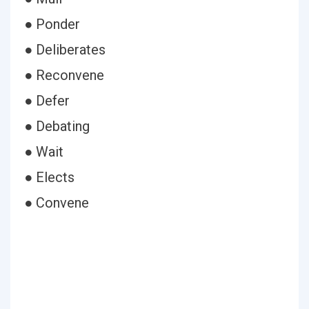
● Ponder
● Deliberates
● Reconvene
● Defer
● Debating
● Wait
● Elects
● Convene