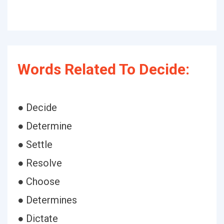
Words Related To Decide:
● Decide
● Determine
● Settle
● Resolve
● Choose
● Determines
● Dictate