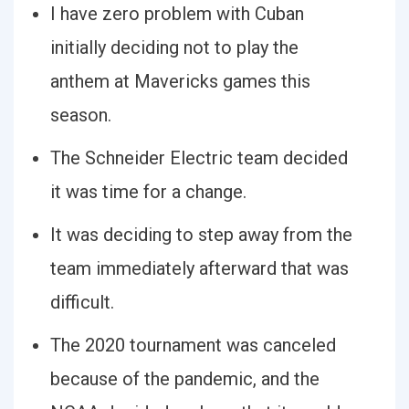
I have zero problem with Cuban
initially deciding not to play the
anthem at Mavericks games this
season.
The Schneider Electric team decided
it was time for a change.
It was deciding to step away from the
team immediately afterward that was
difficult.
The 2020 tournament was canceled
because of the pandemic, and the