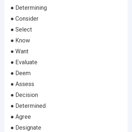
● Determining
● Consider
● Select
● Know
● Want
● Evaluate
● Deem
● Assess
● Decision
● Determined
● Agree
● Designate