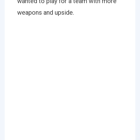
wanted to play for a team with more
weapons and upside.