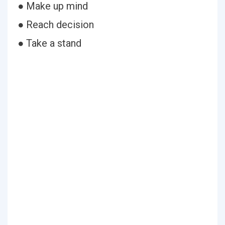
● Make up mind
● Reach decision
● Take a stand