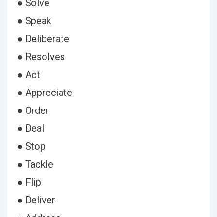
● Solve
● Speak
● Deliberate
● Resolves
● Act
● Appreciate
● Order
● Deal
● Stop
● Tackle
● Flip
● Deliver