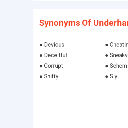
Synonyms Of Underha
● Devious
● Cheati
● Deceitful
● Sneaky
● Corrupt
● Schem
● Shifty
● Sly