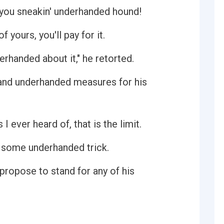
, you sneakin' underhanded hound!
 yours, you'll pay for it.
rhanded about it," he retorted.
 and underhanded measures for his
 I ever heard of, that is the limit.
us some underhanded trick.
ropose to stand for any of his