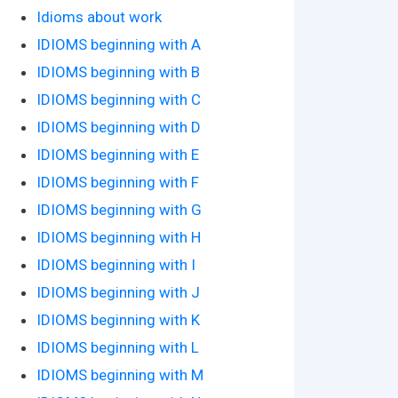
Idioms about work
IDIOMS beginning with A
IDIOMS beginning with B
IDIOMS beginning with C
IDIOMS beginning with D
IDIOMS beginning with E
IDIOMS beginning with F
IDIOMS beginning with G
IDIOMS beginning with H
IDIOMS beginning with I
IDIOMS beginning with J
IDIOMS beginning with K
IDIOMS beginning with L
IDIOMS beginning with M