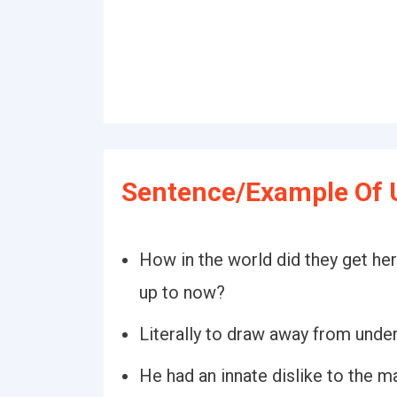
Sentence/Example Of 
How in the world did they get he
up to now?
Literally to draw away from under
He had an innate dislike to the 