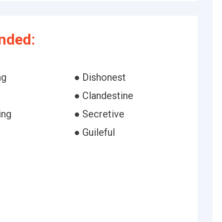
nded:
ng
● Dishonest
● Clandestine
ing
● Secretive
● Guileful