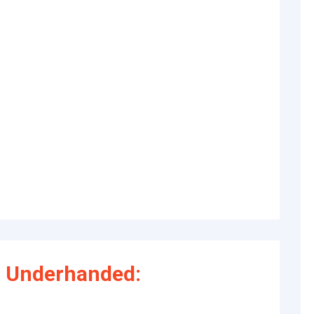
 Underhanded: