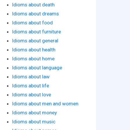
Idioms about death
Idioms about dreams
Idioms about food
Idioms about furniture
Idioms about general
Idioms about health
Idioms about home
Idioms about language
Idioms about law
Idioms about life
Idioms about love
Idioms about men and women
Idioms about money
Idioms about music