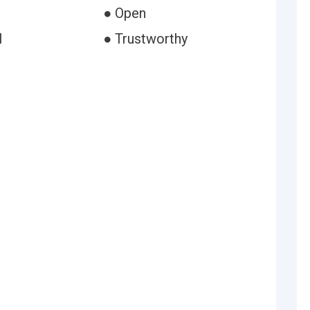
● Open
l
● Trustworthy