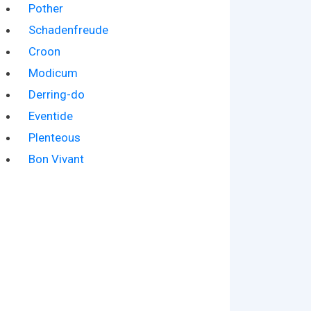
Pother
Schadenfreude
Croon
Modicum
Derring-do
Eventide
Plenteous
Bon Vivant