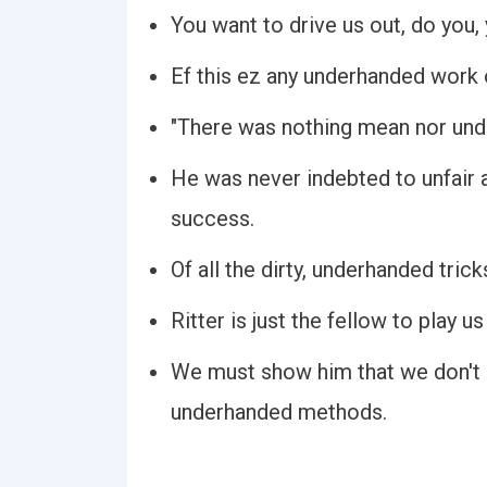
You want to drive us out, do you
Ef this ez any underhanded work of
"There was nothing mean nor unde
He was never indebted to unfair
success.
Of all the dirty, underhanded tricks
Ritter is just the fellow to play 
We must show him that we don't p
underhanded methods.