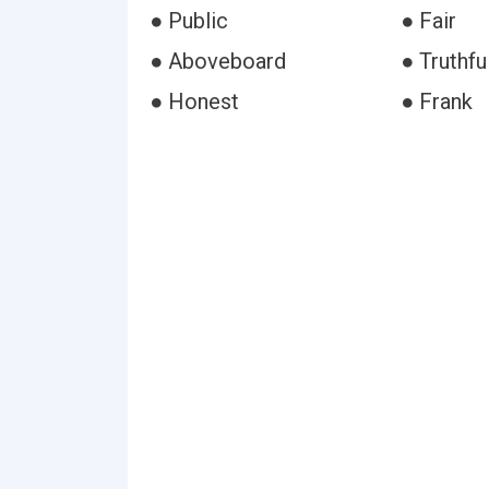
● Public
● Fair
● Aboveboard
● Truthfu
● Honest
● Frank