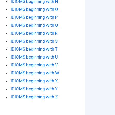
IDIOMS beginning with N
IDIOMS beginning with O
IDIOMS beginning with P
IDIOMS beginning with Q
IDIOMS beginning with R
IDIOMS beginning with S
IDIOMS beginning with T
IDIOMS beginning with U
IDIOMS beginning with V
IDIOMS beginning with W
IDIOMS beginning with X
IDIOMS beginning with Y
IDIOMS beginning with Z