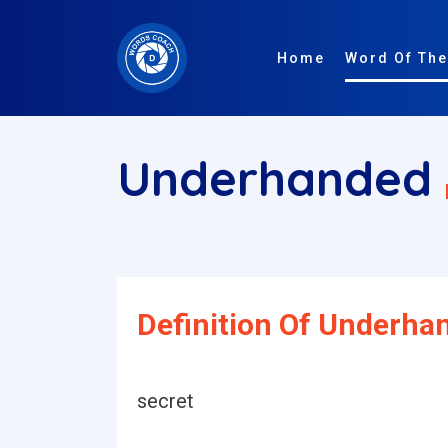
Home
Word Of The
Underhanded
Definition Of Underha
secret