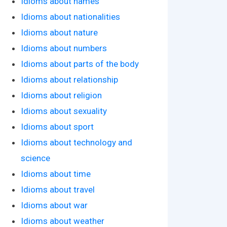
Idioms about names
Idioms about nationalities
Idioms about nature
Idioms about numbers
Idioms about parts of the body
Idioms about relationship
Idioms about religion
Idioms about sexuality
Idioms about sport
Idioms about technology and
science
Idioms about time
Idioms about travel
Idioms about war
Idioms about weather