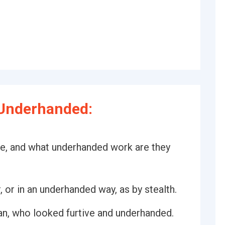
Underhanded:
re, and what underhanded work are they
, or in an underhanded way, as by stealth.
man, who looked furtive and underhanded.