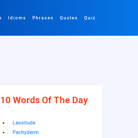
k
Idioms
Phrases
Quotes
Quiz
10 Words Of The Day
Lassitude
Pachyderm