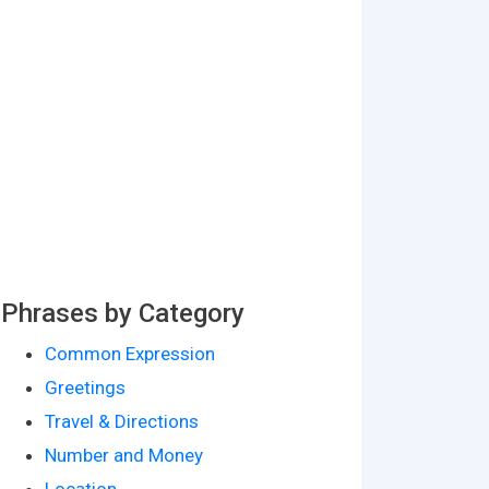
Phrases by Category
Common Expression
Greetings
Travel & Directions
Number and Money