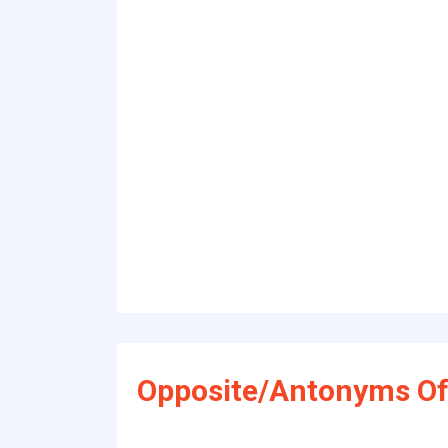
Opposite/Antonyms Of