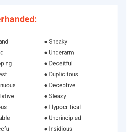
erhanded:
and
● Sneaky
ed
● Underarm
pping
● Deceitful
est
● Duplicitous
enuous
● Deceptive
lative
● Sleazy
ous
● Hypocritical
able
● Unprincipled
eful
● Insidious