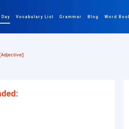
 Day
Vocabulary List
Grammar
Blog
Word Boo
[adjective]
nded: