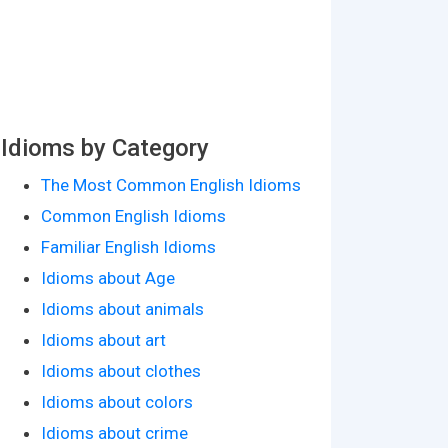
Idioms by Category
The Most Common English Idioms
Common English Idioms
Familiar English Idioms
Idioms about Age
Idioms about animals
Idioms about art
Idioms about clothes
Idioms about colors
Idioms about crime