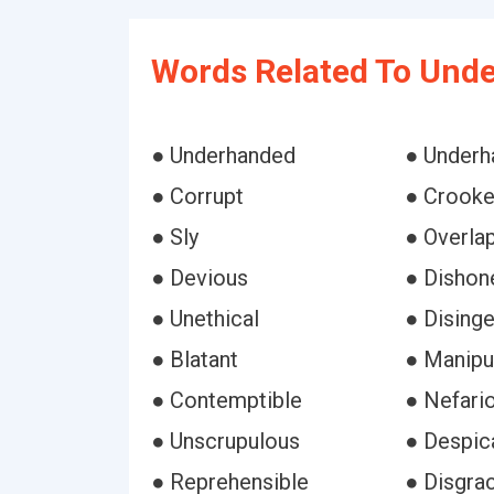
Words Related To Und
● Underhanded
● Underh
● Corrupt
● Crook
● Sly
● Overla
● Devious
● Dishon
● Unethical
● Dising
● Blatant
● Manipu
● Contemptible
● Nefari
● Unscrupulous
● Despic
● Reprehensible
● Disgrac