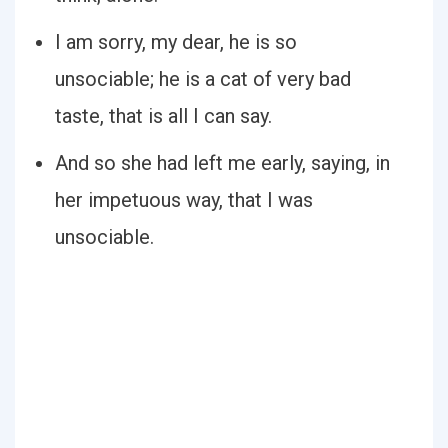
I am sorry, my dear, he is so
unsociable; he is a cat of very bad
taste, that is all I can say.
And so she had left me early, saying, in
her impetuous way, that I was
unsociable.