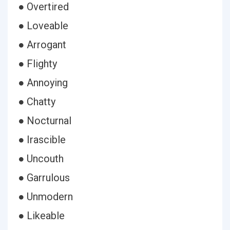
● Overtired
● Loveable
● Arrogant
● Flighty
● Annoying
● Chatty
● Nocturnal
● Irascible
● Uncouth
● Garrulous
● Unmodern
● Likeable