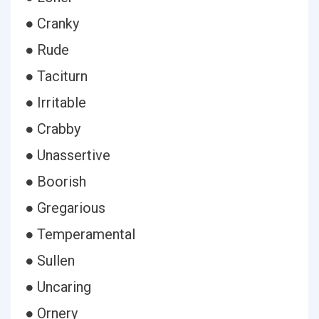
● Cranky
● Rude
● Taciturn
● Irritable
● Crabby
● Unassertive
● Boorish
● Gregarious
● Temperamental
● Sullen
● Uncaring
● Ornery