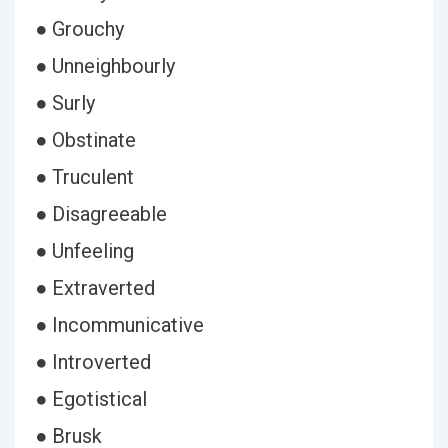
● Grouchy
● Unneighbourly
● Surly
● Obstinate
● Truculent
● Disagreeable
● Unfeeling
● Extraverted
● Incommunicative
● Introverted
● Egotistical
● Brusk