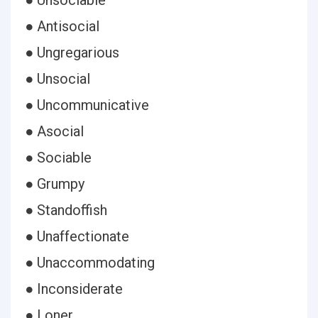
● Unsociable
● Antisocial
● Ungregarious
● Unsocial
● Uncommunicative
● Asocial
● Sociable
● Grumpy
● Standoffish
● Unaffectionate
● Unaccommodating
● Inconsiderate
● Loner