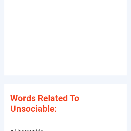
Words Related To
Unsociable: