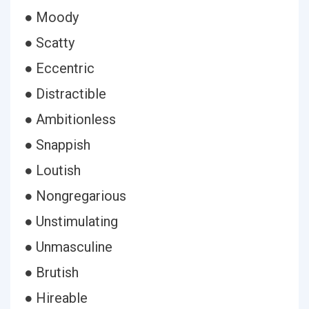
● Moody
● Scatty
● Eccentric
● Distractible
● Ambitionless
● Snappish
● Loutish
● Nongregarious
● Unstimulating
● Unmasculine
● Brutish
● Hireable