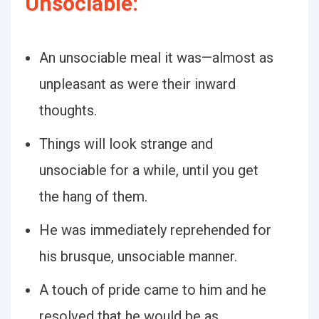
Unsociable:
An unsociable meal it was—almost as
unpleasant as were their inward
thoughts.
Things will look strange and
unsociable for a while, until you get
the hang of them.
He was immediately reprehended for
his brusque, unsociable manner.
A touch of pride came to him and he
resolved that he would be as