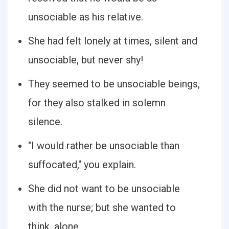
unsociable as his relative.
She had felt lonely at times, silent and
unsociable, but never shy!
They seemed to be unsociable beings,
for they also stalked in solemn
silence.
"I would rather be unsociable than
suffocated," you explain.
She did not want to be unsociable
with the nurse; but she wanted to
think, alone.