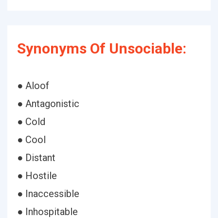
Synonyms Of Unsociable:
● Aloof
● Antagonistic
● Cold
● Cool
● Distant
● Hostile
● Inaccessible
● Inhospitable