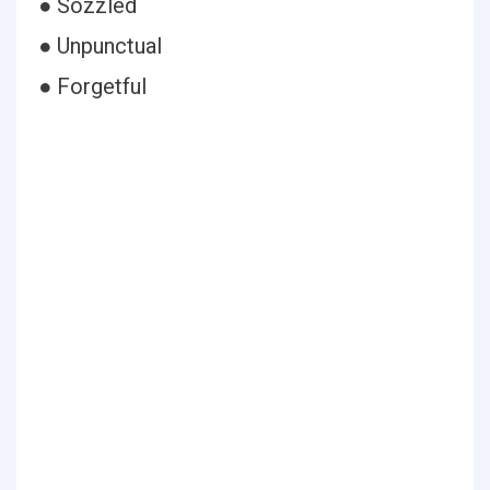
● Sozzled
● Unpunctual
● Forgetful