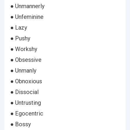
● Unmannerly
● Unfeminine
● Lazy
● Pushy
● Workshy
● Obsessive
● Unmanly
● Obnoxious
● Dissocial
● Untrusting
● Egocentric
● Bossy