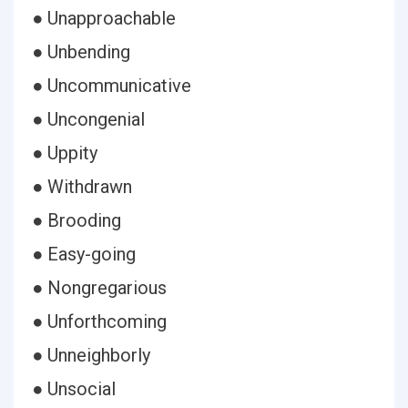
● Unapproachable
● Unbending
● Uncommunicative
● Uncongenial
● Uppity
● Withdrawn
● Brooding
● Easy-going
● Nongregarious
● Unforthcoming
● Unneighborly
● Unsocial