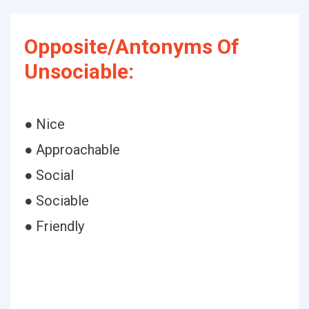
Opposite/Antonyms Of
Unsociable:
● Nice
● Approachable
● Social
● Sociable
● Friendly