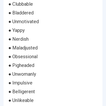
● Clubbable
● Bladdered
● Unmotivated
● Yappy
● Nerdish
● Maladjusted
● Obsessional
● Pigheaded
● Unwomanly
● Impulsive
● Belligerent
● Unlikeable