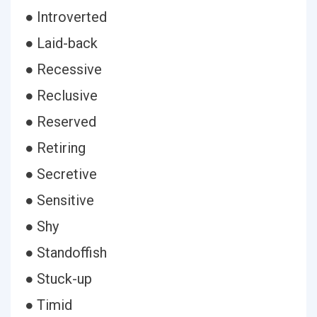
● Introverted
● Laid-back
● Recessive
● Reclusive
● Reserved
● Retiring
● Secretive
● Sensitive
● Shy
● Standoffish
● Stuck-up
● Timid