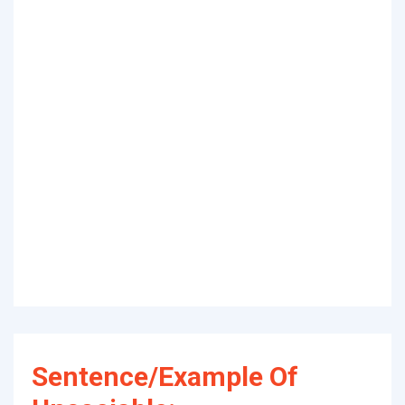
Sentence/Example Of