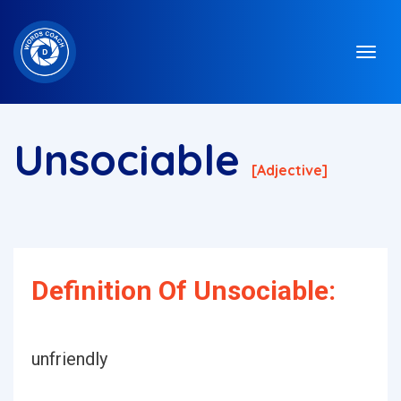
Unsociable
[adjective]
Definition Of Unsociable:
unfriendly