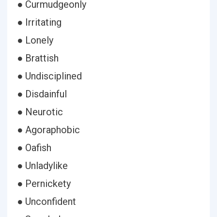
● Curmudgeonly
● Irritating
● Lonely
● Brattish
● Undisciplined
● Disdainful
● Neurotic
● Agoraphobic
● Oafish
● Unladylike
● Pernickety
● Unconfident