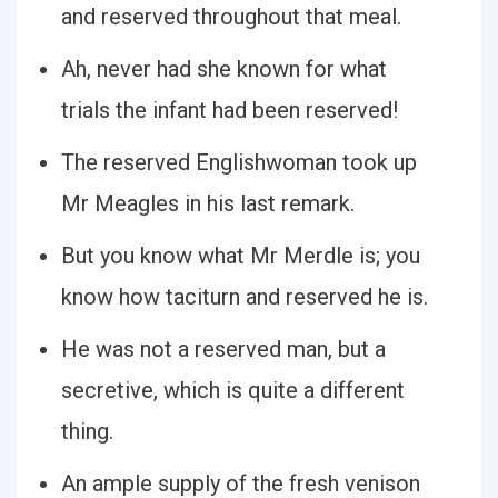
and reserved throughout that meal.
Ah, never had she known for what
trials the infant had been reserved!
The reserved Englishwoman took up
Mr Meagles in his last remark.
But you know what Mr Merdle is; you
know how taciturn and reserved he is.
He was not a reserved man, but a
secretive, which is quite a different
thing.
An ample supply of the fresh venison