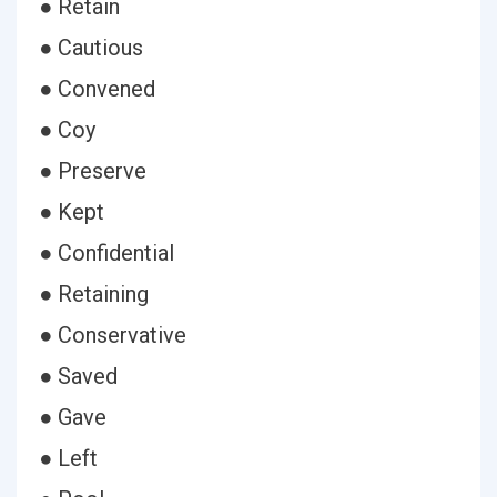
● Retain
● Cautious
● Convened
● Coy
● Preserve
● Kept
● Confidential
● Retaining
● Conservative
● Saved
● Gave
● Left