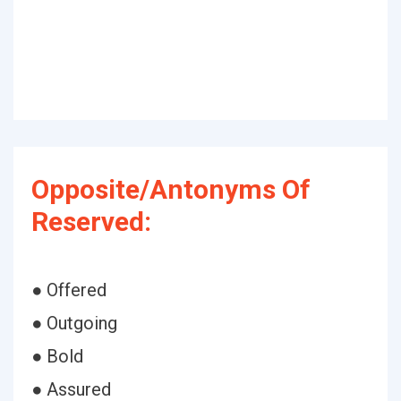
Opposite/Antonyms Of
Reserved:
● Offered
● Outgoing
● Bold
● Assured