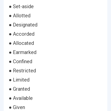
● Set-aside
● Allotted
● Designated
● Accorded
● Allocated
● Earmarked
● Confined
● Restricted
● Limited
● Granted
● Available
● Given