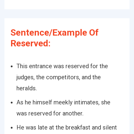
Sentence/Example Of
Reserved:
This entrance was reserved for the
judges, the competitors, and the
heralds.
As he himself meekly intimates, she
was reserved for another.
He was late at the breakfast and silent