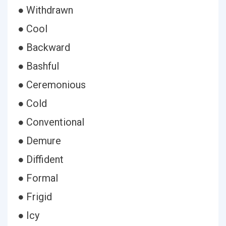
● Withdrawn
● Cool
● Backward
● Bashful
● Ceremonious
● Cold
● Conventional
● Demure
● Diffident
● Formal
● Frigid
● Icy