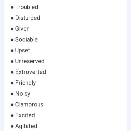
● Troubled
● Disturbed
● Given
● Sociable
● Upset
● Unreserved
● Extroverted
● Friendly
● Noisy
● Clamorous
● Excited
● Agitated