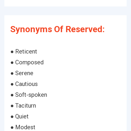
Synonyms Of Reserved:
● Reticent
● Composed
● Serene
● Cautious
● Soft-spoken
● Taciturn
● Quiet
● Modest