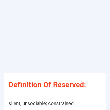
Definition Of Reserved:
silent, unsociable; constrained