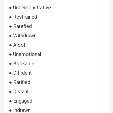
● Undemonstrative
● Restrained
● Rarefied
● Withdrawn
● Aloof
● Unemotional
● Bookable
● Diffident
● Rarified
● Distant
● Engaged
● Indrawn