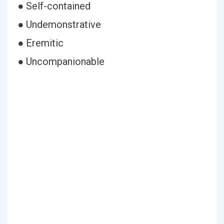
● Self-contained
● Undemonstrative
● Eremitic
● Uncompanionable