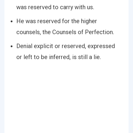
was reserved to carry with us.
He was reserved for the higher
counsels, the Counsels of Perfection.
Denial explicit or reserved, expressed
or left to be inferred, is still a lie.