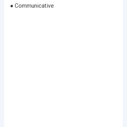
● Communicative