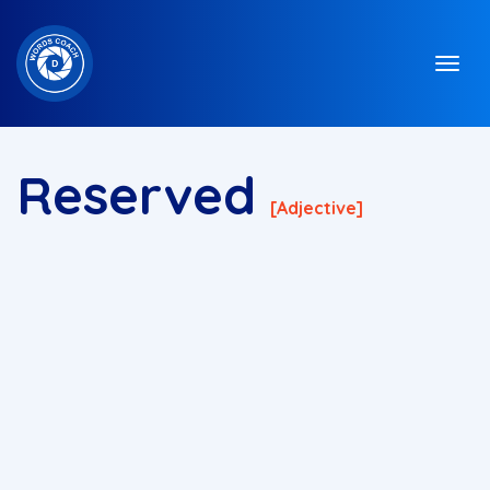
Reserved
[adjective]