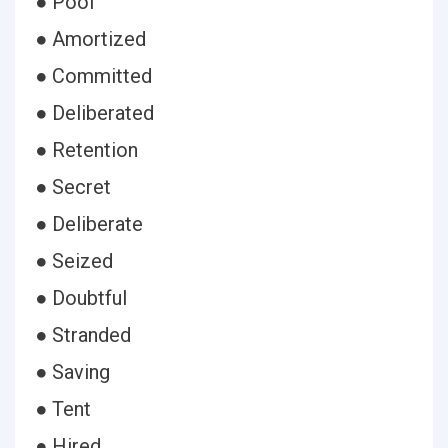
● Pool
● Amortized
● Committed
● Deliberated
● Retention
● Secret
● Deliberate
● Seized
● Doubtful
● Stranded
● Saving
● Tent
● Hired