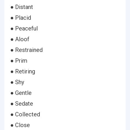
● Distant
● Placid
● Peaceful
● Aloof
● Restrained
● Prim
● Retiring
● Shy
● Gentle
● Sedate
● Collected
● Close