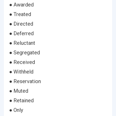
● Awarded
● Treated
● Directed
● Deferred
● Reluctant
● Segregated
● Received
● Withheld
● Reservation
● Muted
● Retained
● Only