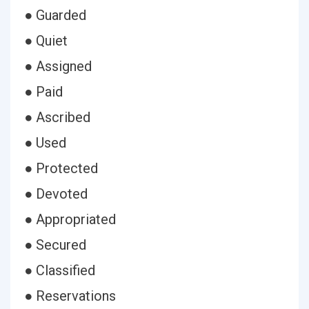
● Guarded
● Quiet
● Assigned
● Paid
● Ascribed
● Used
● Protected
● Devoted
● Appropriated
● Secured
● Classified
● Reservations