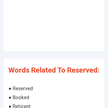
Words Related To Reserved:
● Reserved
● Booked
● Reticent