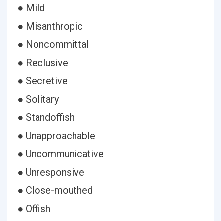
● Mild
● Misanthropic
● Noncommittal
● Reclusive
● Secretive
● Solitary
● Standoffish
● Unapproachable
● Uncommunicative
● Unresponsive
● Close-mouthed
● Offish