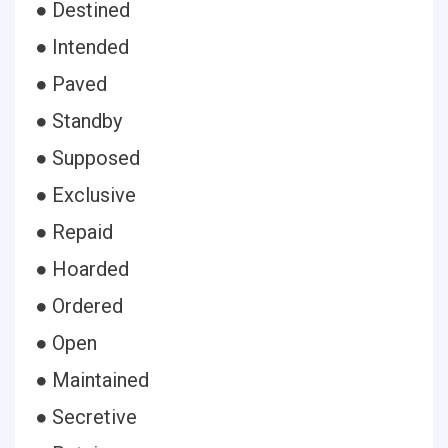
● Destined
● Intended
● Paved
● Standby
● Supposed
● Exclusive
● Repaid
● Hoarded
● Ordered
● Open
● Maintained
● Secretive