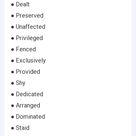
● Dealt
● Preserved
● Unaffected
● Privileged
● Fenced
● Exclusively
● Provided
● Shy
● Dedicated
● Arranged
● Dominated
● Staid