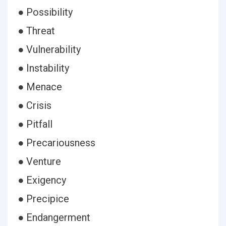
● Possibility
● Threat
● Vulnerability
● Instability
● Menace
● Crisis
● Pitfall
● Precariousness
● Venture
● Exigency
● Precipice
● Endangerment