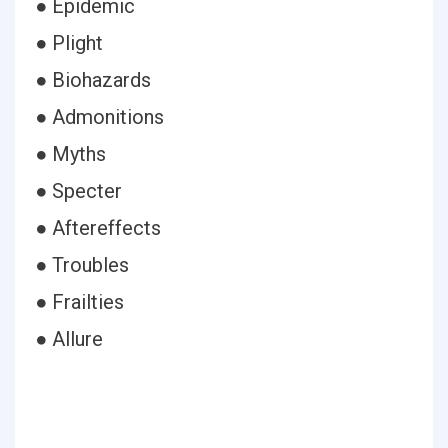
● Epidemic
● Plight
● Biohazards
● Admonitions
● Myths
● Specter
● Aftereffects
● Troubles
● Frailties
● Allure