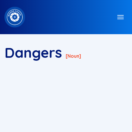
Dangers
[noun]