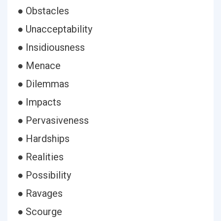
● Obstacles
● Unacceptability
● Insidiousness
● Menace
● Dilemmas
● Impacts
● Pervasiveness
● Hardships
● Realities
● Possibility
● Ravages
● Scourge