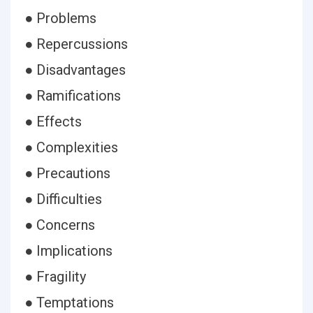
● Problems
● Repercussions
● Disadvantages
● Ramifications
● Effects
● Complexities
● Precautions
● Difficulties
● Concerns
● Implications
● Fragility
● Temptations