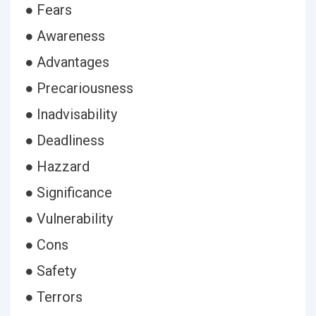
● Fears
● Awareness
● Advantages
● Precariousness
● Inadvisability
● Deadliness
● Hazzard
● Significance
● Vulnerability
● Cons
● Safety
● Terrors