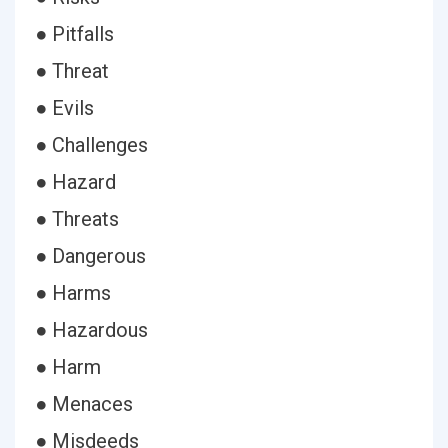
● Pitfalls
● Threat
● Evils
● Challenges
● Hazard
● Threats
● Dangerous
● Harms
● Hazardous
● Harm
● Menaces
● Misdeeds