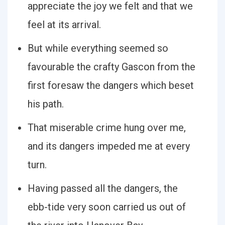
appreciate the joy we felt and that we
feel at its arrival.
But while everything seemed so
favourable the crafty Gascon from the
first foresaw the dangers which beset
his path.
That miserable crime hung over me,
and its dangers impeded me at every
turn.
Having passed all the dangers, the
ebb-tide very soon carried us out of