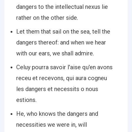
dangers to the intellectual nexus lie
rather on the other side.
Let them that sail on the sea, tell the
dangers thereof: and when we hear
with our ears, we shall admire.
Celuy pourra savoir l'aise qu'en avons
receu et recevons, qui aura cogneu
les dangers et necessits o nous
estions.
He, who knows the dangers and
necessities we were in, will