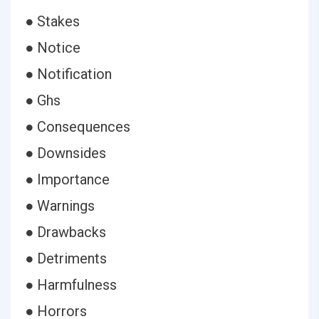
● Stakes
● Notice
● Notification
● Ghs
● Consequences
● Downsides
● Importance
● Warnings
● Drawbacks
● Detriments
● Harmfulness
● Horrors