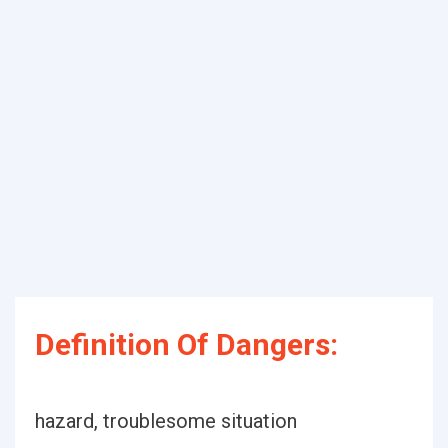
Definition Of Dangers:
hazard, troublesome situation