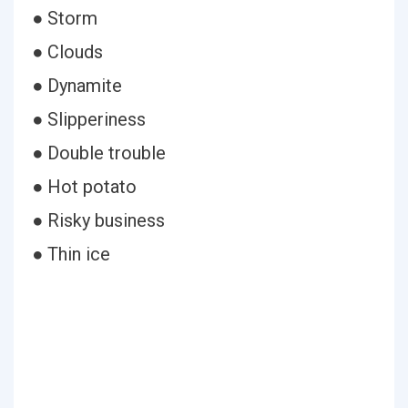
● Storm
● Clouds
● Dynamite
● Slipperiness
● Double trouble
● Hot potato
● Risky business
● Thin ice