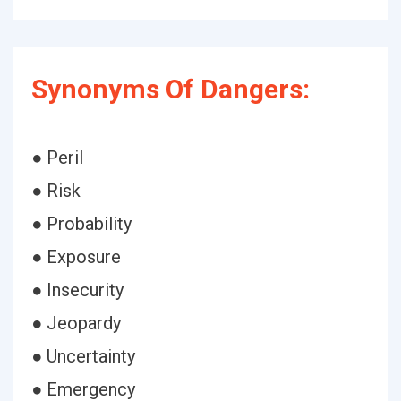
Synonyms Of Dangers:
● Peril
● Risk
● Probability
● Exposure
● Insecurity
● Jeopardy
● Uncertainty
● Emergency