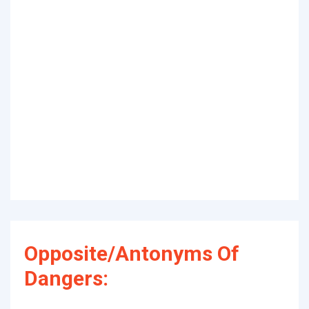
Opposite/Antonyms Of
Dangers: