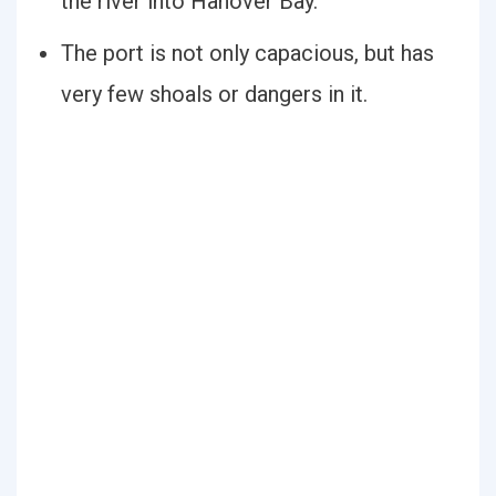
the river into Hanover Bay.
The port is not only capacious, but has
very few shoals or dangers in it.