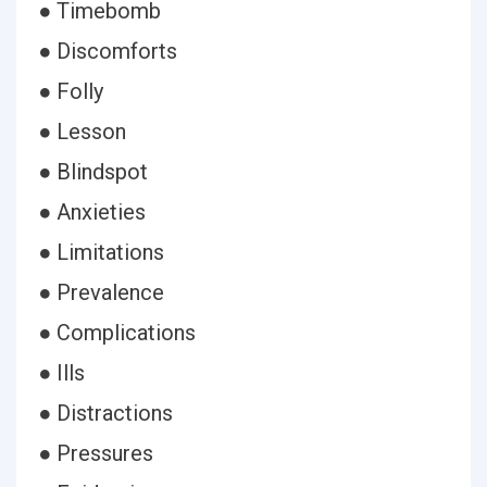
● Timebomb
● Discomforts
● Folly
● Lesson
● Blindspot
● Anxieties
● Limitations
● Prevalence
● Complications
● Ills
● Distractions
● Pressures