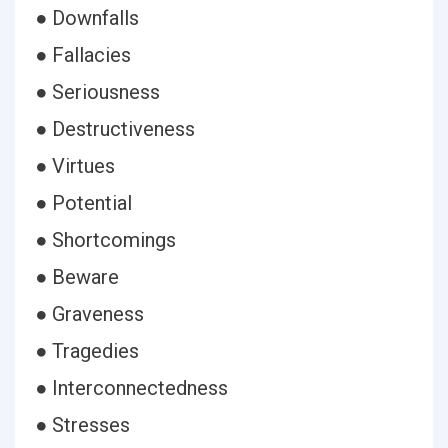
● Downfalls
● Fallacies
● Seriousness
● Destructiveness
● Virtues
● Potential
● Shortcomings
● Beware
● Graveness
● Tragedies
● Interconnectedness
● Stresses