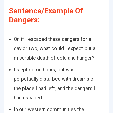
Sentence/Example Of
Dangers:
Or, if I escaped these dangers for a
day or two, what could I expect but a
miserable death of cold and hunger?
I slept some hours, but was
perpetually disturbed with dreams of
the place I had left, and the dangers I
had escaped.
In our western communities the