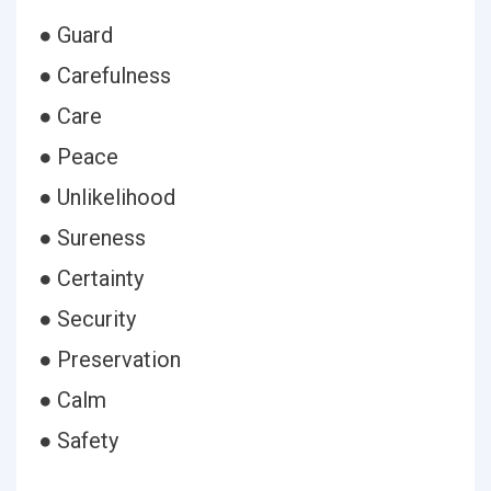
● Guard
● Carefulness
● Care
● Peace
● Unlikelihood
● Sureness
● Certainty
● Security
● Preservation
● Calm
● Safety