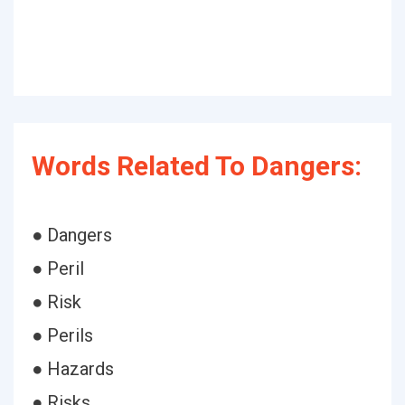
Words Related To Dangers:
● Dangers
● Peril
● Risk
● Perils
● Hazards
● Risks